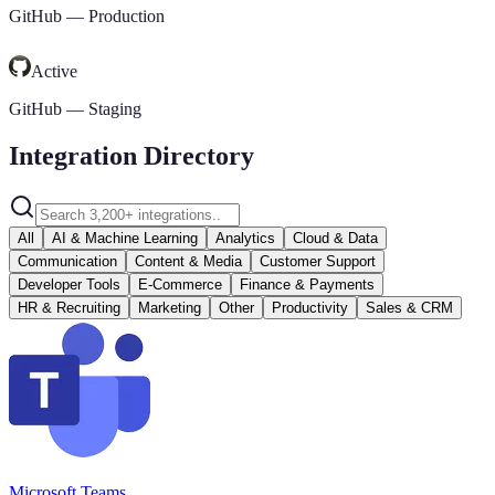
GitHub
—
Production
Active
GitHub
—
Staging
Integration Directory
All
AI & Machine Learning
Analytics
Cloud & Data
Communication
Content & Media
Customer Support
Developer Tools
E-Commerce
Finance & Payments
HR & Recruiting
Marketing
Other
Productivity
Sales & CRM
Microsoft Teams