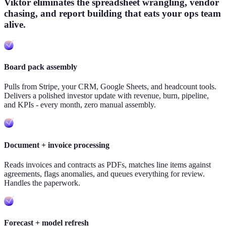
Viktor eliminates the spreadsheet wrangling, vendor
chasing, and report building that eats your ops team
alive.
Board pack assembly
Pulls from Stripe, your CRM, Google Sheets, and headcount tools.
Delivers a polished investor update with revenue, burn, pipeline,
and KPIs - every month, zero manual assembly.
Document + invoice processing
Reads invoices and contracts as PDFs, matches line items against
agreements, flags anomalies, and queues everything for review.
Handles the paperwork.
Forecast + model refresh