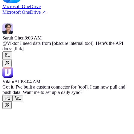
Microsoft OneDrive
Microsoft OneDrive
↗
No footnote
Sarah Chen
8:03 AM
@Viktor
I need data from [obscure internal tool]. Here's the API
docs:
[link]
⏳
1
Viktor
APP
8:04 AM
Got it. I've built a custom connector for [tool]. I can now pull and
push data. Want me to set up a daily sync?
✅
2
🚀
1
No footnote
Use cases