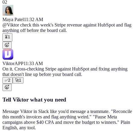
02
Maya Patel
11:32 AM
@Viktor
check this week's Stripe revenue against HubSpot and flag
anything off before the board call.
⏳
1
Viktor
APP
11:33 AM
On it. Cross-checking Stripe against HubSpot and fixing anything
that doesn't line up before your board call.
✅
2
🚀
1
Tell Viktor what you need
Message Viktor in Slack like you'd message a teammate. "Reconcile
this month's invoices and flag anything weird." "Pause Meta
campaigns above $40 CPA and move the budget to winners." Plain
English, any tool.