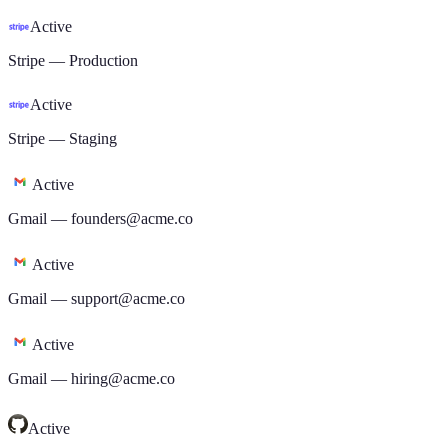
Active
Stripe
—
Production
Active
Stripe
—
Staging
Active
Gmail
—
founders@acme.co
Active
Gmail
—
support@acme.co
Active
Gmail
—
hiring@acme.co
Active