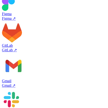
Figma
Figma
↗
GitLab
GitLab
↗
Gmail
Gmail
↗