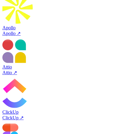
Apollo
Apollo
↗
Attio
Attio
↗
ClickUp
ClickUp
↗