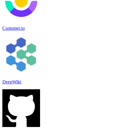
Customer.io
DeepWiki