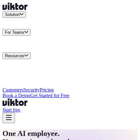
Solution
Integrations
Connect your existing stack
Use Cases
What teams
actually build
For Teams
Enterprise
Drive performance at scale
Business
Multiply your team
capacity
Agencies
Cut overhead per client
Security
Protect data at any
scale
Resources
Docs
Guides and API reference
Blog
Product news and
insights
Research
How we build agents
Case Studies
Measured
customer outcomes
Changelog
Everything we shipped
Academy
Courses and
walkthroughs
Wall of Love
Unfiltered user reactions
Customers
Security
Pricing
Book a Demo
Get Started for Free
Start free
One AI employee.