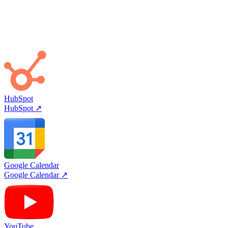
Viktor Builds His Own
Tool not in the catalog? Viktor can build a custom integration from
API docs or use his browser directly.
HubSpot
HubSpot
↗
Google Calendar
Google Calendar
↗
YouTube