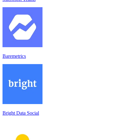
Baremetrics
Bright Data Social