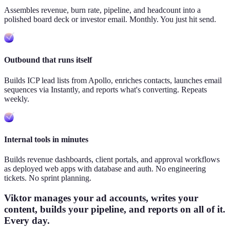
Assembles revenue, burn rate, pipeline, and headcount into a
polished board deck or investor email. Monthly. You just hit send.
Outbound that runs itself
Builds ICP lead lists from Apollo, enriches contacts, launches email
sequences via Instantly, and reports what's converting. Repeats
weekly.
Internal tools in minutes
Builds revenue dashboards, client portals, and approval workflows
as deployed web apps with database and auth. No engineering
tickets. No sprint planning.
Viktor manages your ad accounts, writes your
content, builds your pipeline, and reports on all of it.
Every day.