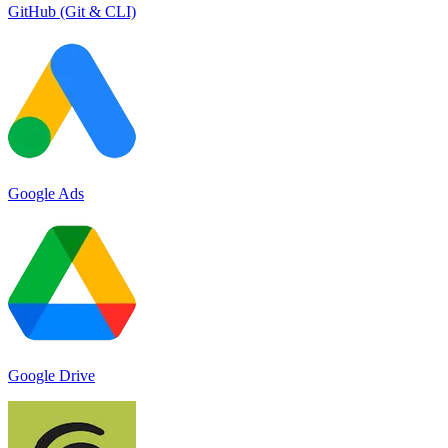
GitHub (Git & CLI)
Google Ads
Google Drive