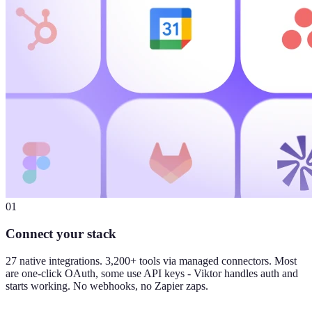
01
Connect your stack
27 native integrations. 3,200+ tools via managed connectors. Most
are one-click OAuth, some use API keys - Viktor handles auth and
starts working. No webhooks, no Zapier zaps.