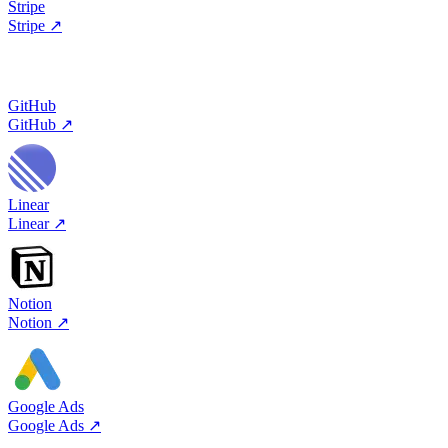
Stripe
Stripe
↗
GitHub
GitHub
↗
Linear
Linear
↗
Notion
Notion
↗
Google Ads
Google Ads
↗