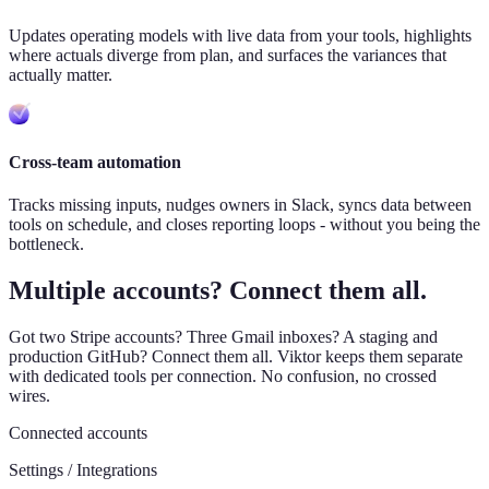
Updates operating models with live data from your tools, highlights
where actuals diverge from plan, and surfaces the variances that
actually matter.
Cross-team automation
Tracks missing inputs, nudges owners in Slack, syncs data between
tools on schedule, and closes reporting loops - without you being the
bottleneck.
Multiple accounts? Connect them all.
Got two Stripe accounts? Three Gmail inboxes? A staging and
production GitHub? Connect them all. Viktor keeps them separate
with dedicated tools per connection. No confusion, no crossed
wires.
Connected accounts
Settings / Integrations