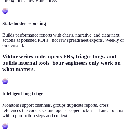
through Instantly. Hands-free.
Stakeholder reporting
Builds performance reports with charts, narrative, and clear next
actions as polished PDFs - not raw spreadsheet exports. Weekly or
on-demand.
Viktor writes code, opens PRs, triages bugs, and
builds internal tools. Your engineers only work on
what matters.
Intelligent bug triage
Monitors support channels, groups duplicate reports, cross-
references the codebase, and opens scoped tickets in Linear or Jira
with reproduction steps and context.