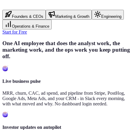
Founders & CEOs
Marketing & Growth
Engineering
Operations & Finance
Start for Free
One AI employee that does the analyst work, the
marketing work, and the ops work you keep putting
off.
Live business pulse
MRR, churn, CAC, ad spend, and pipeline from Stripe, PostHog,
Google Ads, Meta Ads, and your CRM - in Slack every morning,
with what moved and why. No dashboard login needed.
Investor updates on autopilot