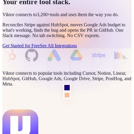
Your entire tool stack.
Viktor connects to
3,200+
tools and uses them the way you do.
Reconciles Stripe against HubSpot, moves Google Ads budget to
what's working, finds the bug and opens the PR in GitHub. One
Slack message. No tab switching. No CSV exports.
Get Started for Free
See All Integrations
Viktor connects to popular tools including Cursor, Notion, Linear,
HubSpot, GitHub, Google Ads, Google Drive, Stripe, PostHog, and
Meta.