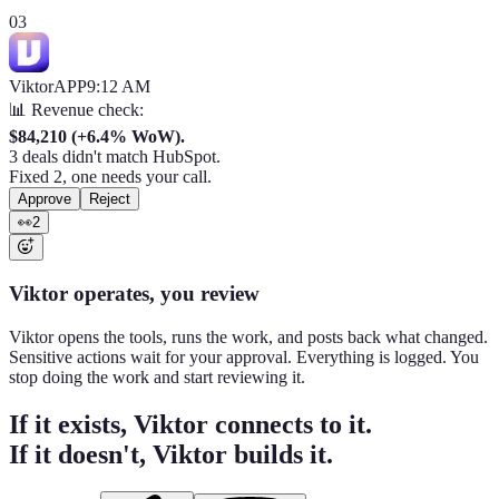
03
Viktor
APP
9:12 AM
📊 Revenue check:
$84,210 (+6.4% WoW).
3 deals didn't match HubSpot.
Fixed 2, one needs your call.
Approve
Reject
👀
2
Viktor operates, you review
Viktor opens the tools, runs the work, and posts back what changed.
Sensitive actions wait for your approval. Everything is logged. You
stop doing the work and start reviewing it.
If it exists, Viktor connects to it.
If it doesn't, Viktor builds it.