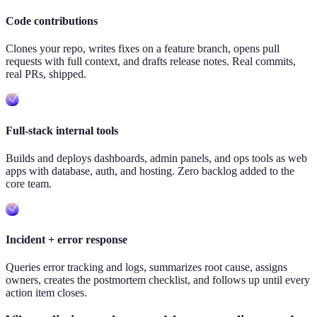
Code contributions
Clones your repo, writes fixes on a feature branch, opens pull
requests with full context, and drafts release notes. Real commits,
real PRs, shipped.
Full-stack internal tools
Builds and deploys dashboards, admin panels, and ops tools as web
apps with database, auth, and hosting. Zero backlog added to the
core team.
Incident + error response
Queries error tracking and logs, summarizes root cause, assigns
owners, creates the postmortem checklist, and follows up until every
action item closes.