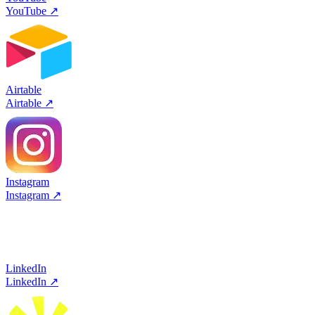
YouTube
↗
Airtable
Airtable
↗
Instagram
Instagram
↗
LinkedIn
LinkedIn
↗