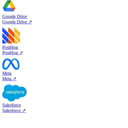
Google Drive
Google Drive
↗
PostHog
PostHog
↗
Meta
Meta
↗
Salesforce
Salesforce
↗