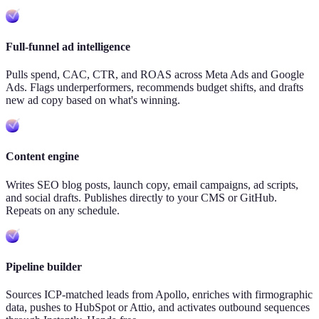
Full-funnel ad intelligence
Pulls spend, CAC, CTR, and ROAS across Meta Ads and Google
Ads. Flags underperformers, recommends budget shifts, and drafts
new ad copy based on what's winning.
Content engine
Writes SEO blog posts, launch copy, email campaigns, ad scripts,
and social drafts. Publishes directly to your CMS or GitHub.
Repeats on any schedule.
Pipeline builder
Sources ICP-matched leads from Apollo, enriches with firmographic
data, pushes to HubSpot or Attio, and activates outbound sequences