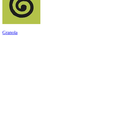
Granola