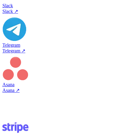
Slack
Slack
↗
Telegram
Telegram
↗
Asana
Asana
↗
Most connectors are one-click OAuth - pick a tool, authorize, done.
Some use API keys. Either way, Viktor handles authentication and
starts working. No webhooks, no Zapier zaps.