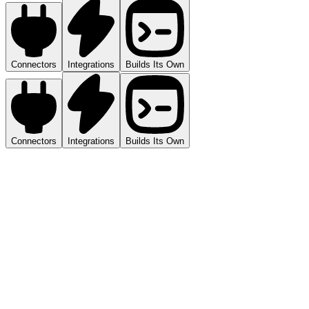
Connectors
Integrations
Builds Its Own
Connectors
Integrations
Builds Its Own
3,200+ via Managed Connectors
Beyond the 27 native integrations, Viktor connects to 3,200+ tools
through managed connectors. CRM, project management, finance,
communication, analytics. If your team uses it, Viktor can reach it.
27 Native Deep Integrations
Purpose-built connections with full read/write access for tools like
Stripe, GitHub, Linear, Notion, and Google Ads.