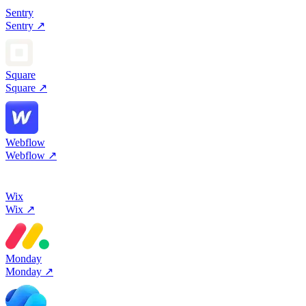
Sentry
Sentry
↗
Square
Square
↗
Webflow
Webflow
↗
Wix
Wix
↗
Monday
Monday
↗