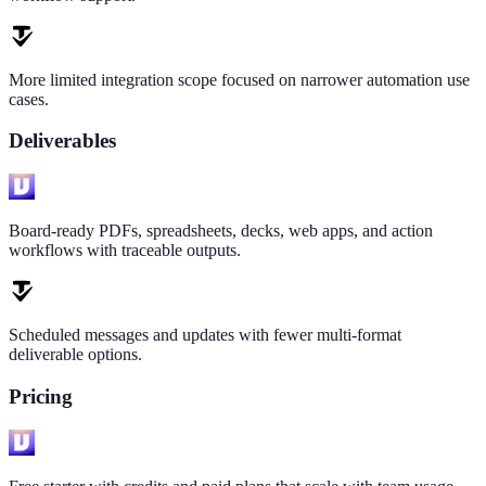
More limited integration scope focused on narrower automation use
cases.
Deliverables
Board-ready PDFs, spreadsheets, decks, web apps, and action
workflows with traceable outputs.
Scheduled messages and updates with fewer multi-format
deliverable options.
Pricing