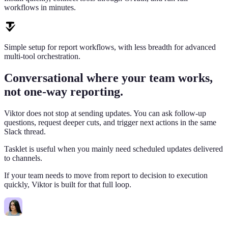
workflows in minutes.
Simple setup for report workflows, with less breadth for advanced
multi-tool orchestration.
Conversational where your team works,
not one-way reporting.
Viktor does not stop at sending updates. You can ask follow-up
questions, request deeper cuts, and trigger next actions in the same
Slack thread.
Tasklet is useful when you mainly need scheduled updates delivered
to channels.
If your team needs to move from report to decision to execution
quickly, Viktor is built for that full loop.
Lisa
9:02 AM