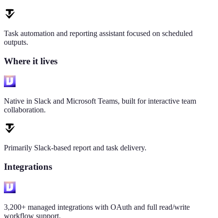
Task automation and reporting assistant focused on scheduled
outputs.
Where it lives
Native in Slack and Microsoft Teams, built for interactive team
collaboration.
Primarily Slack-based report and task delivery.
Integrations
3,200+ managed integrations with OAuth and full read/write
workflow support.