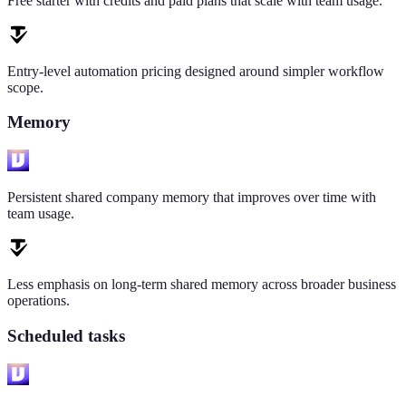
Free starter with credits and paid plans that scale with team usage.
Entry-level automation pricing designed around simpler workflow
scope.
Memory
Persistent shared company memory that improves over time with
team usage.
Less emphasis on long-term shared memory across broader business
operations.
Scheduled tasks