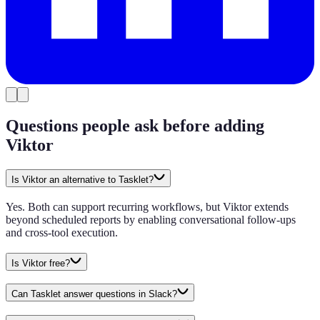
Questions people ask before adding
Viktor
Is Viktor an alternative to Tasklet?
Yes. Both can support recurring workflows, but Viktor extends
beyond scheduled reports by enabling conversational follow-ups
and cross-tool execution.
Is Viktor free?
Can Tasklet answer questions in Slack?