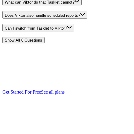
What can Viktor do that Tasklet cannot?
Does Viktor also handle scheduled reports?
Can I switch from Tasklet to Viktor?
Show All
6
Questions
Start free.
Pay only
when you're ready.
Every feature. Every integration. $100 in credits on the house. No
credit card, no sales call, no catch. When you need more, it starts
$50/month.
Get Started For Free
See all plans