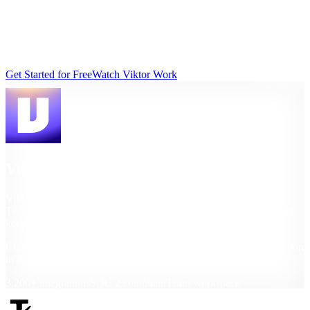
Tasklet helps with tasks and scheduled updates. Viktor works across
tools, teams, and deliverables you can act on immediately.
Last updated: March 2026
Get Started for Free
Watch Viktor Work
Viktor
Viktor is a conversational AI employee in Slack and Microsoft
Teams that can execute workflows, generate polished outputs, and
keep company context over time.
Choose Viktor when your team needs to move from insight to action
in the same thread.
3,200+ integrations
SOC 2 compliant
Team workspace