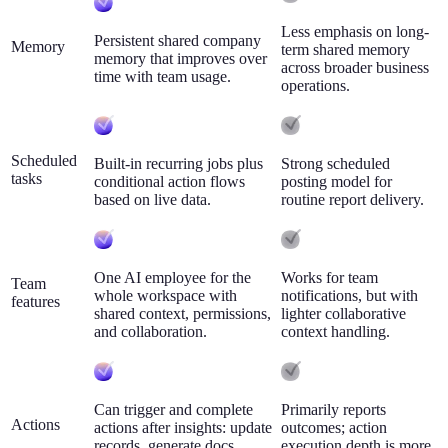
Less emphasis on long-
Persistent shared company
Memory
term shared memory
memory that improves over
across broader business
time with team usage.
operations.
Scheduled
Built-in recurring jobs plus
Strong scheduled
tasks
conditional action flows
posting model for
based on live data.
routine report delivery.
One AI employee for the
Works for team
Team
whole workspace with
notifications, but with
features
shared context, permissions,
lighter collaborative
and collaboration.
context handling.
Can trigger and complete
Primarily reports
Actions
actions after insights: update
outcomes; action
records, generate docs,
execution depth is more