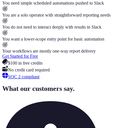
You need simple scheduled automations pushed to Slack
You are a solo operator with straightforward reporting needs
You do not need to interact deeply with results in Slack
You want a lower-scope entry point for basic automation
Your workflows are mostly one-way report delivery
Get Started for Free
$100 in free credits
No credit card required
SOC 2 compliant
What our customers say.