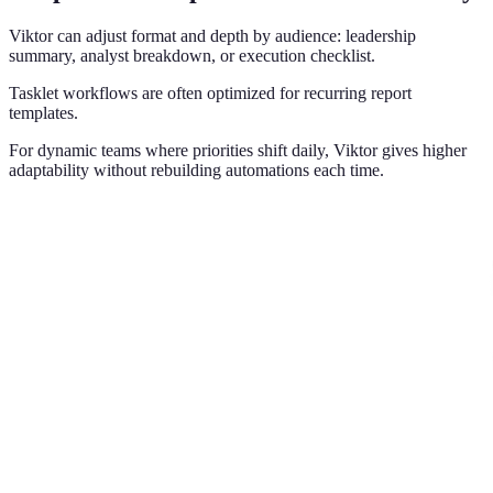
Viktor can adjust format and depth by audience: leadership
summary, analyst breakdown, or execution checklist.
Tasklet workflows are often optimized for recurring report
templates.
For dynamic teams where priorities shift daily, Viktor gives higher
adaptability without rebuilding automations each time.