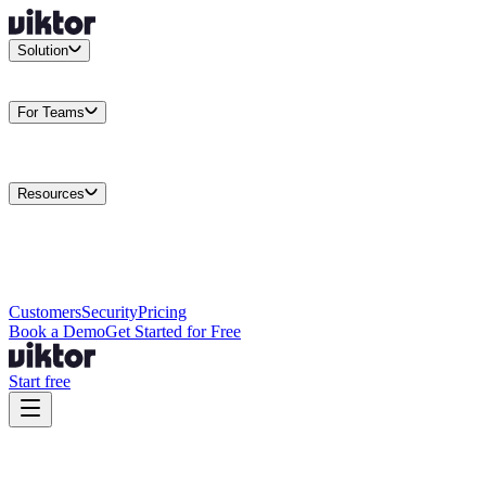
Solution
Integrations
Connect your existing stack
Use Cases
What teams
actually build
For Teams
Enterprise
Drive performance at scale
Business
Multiply your team
capacity
Agencies
Cut overhead per client
Security
Protect data at any
scale
Resources
Docs
Guides and API reference
Blog
Product news and
insights
Research
How we build agents
Case Studies
Measured
customer outcomes
Changelog
Everything we shipped
Academy
Courses and
walkthroughs
Wall of Love
Unfiltered user reactions
Customers
Security
Pricing
Book a Demo
Get Started for Free
Start free
Viktor vs Tasklet:
Real Work vs Reports