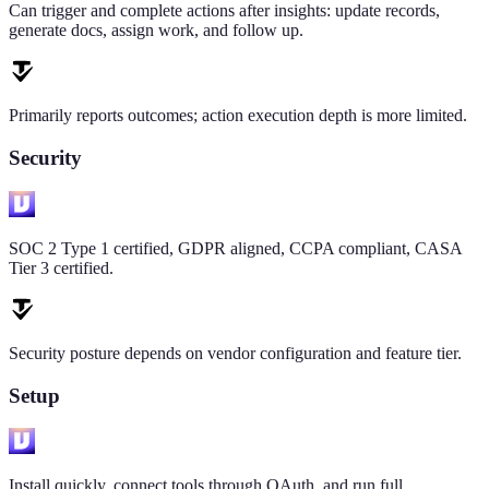
Can trigger and complete actions after insights: update records,
generate docs, assign work, and follow up.
Primarily reports outcomes; action execution depth is more limited.
Security
SOC 2 Type 1 certified, GDPR aligned, CCPA compliant, CASA
Tier 3 certified.
Security posture depends on vendor configuration and feature tier.
Setup
Install quickly, connect tools through OAuth, and run full