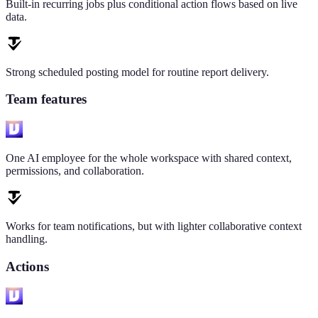
Built-in recurring jobs plus conditional action flows based on live
data.
Strong scheduled posting model for routine report delivery.
Team features
One AI employee for the whole workspace with shared context,
permissions, and collaboration.
Works for team notifications, but with lighter collaborative context
handling.
Actions