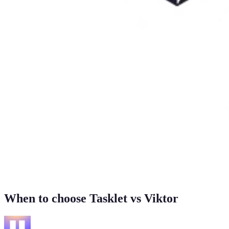
When to choose Tasklet vs Viktor