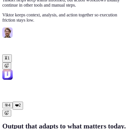
continue in other tools and manual steps.
Viktor keeps context, analysis, and action together so execution
friction stays low.
Tom
9:02 AM
@Viktor
audit our Meta Ads and Google Ads spend. Compare vs
last month.
⏳
1
Viktor
APP
9:02 AM
✅ Done. Pulled data from both platforms. Key findings: Meta Ads:
CPA down 12% MoM, ROAS up to 3.4x Google Ads: Brand
campaigns strong, pMax underperforming
🎯
4
❤️
2
Output that adapts to what matters today.