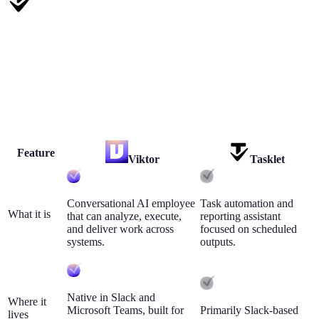
Tasklet
Tasklet is useful for lightweight scheduled automations and report
delivery in Slack.
Choose Tasklet when your needs are simple, one-way, and mostly
report-based.
Feature
Viktor
Tasklet
Conversational AI employee
Task automation and
What it is
that can analyze, execute,
reporting assistant
and deliver work across
focused on scheduled
systems.
outputs.
Native in Slack and
Where it
Microsoft Teams, built for
Primarily Slack-based
lives