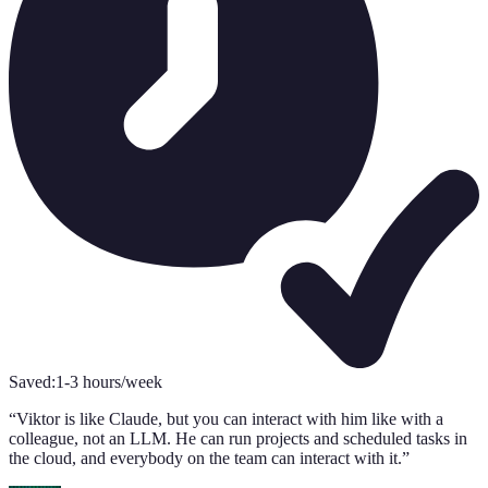
Saved:
1-3 hours/week
S
“
Viktor is like Claude, but you can interact with him like with a
“
colleague, not an LLM. He can run projects and scheduled tasks in
s
the cloud, and everybody on the team can interact with it.
”