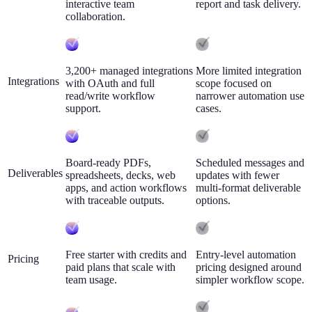
interactive team
report and task delivery.
collaboration.
3,200+ managed integrations
More limited integration
Integrations
with OAuth and full
scope focused on
read/write workflow
narrower automation use
support.
cases.
Board-ready PDFs,
Scheduled messages and
Deliverables
spreadsheets, decks, web
updates with fewer
apps, and action workflows
multi-format deliverable
with traceable outputs.
options.
Free starter with credits and
Entry-level automation
Pricing
paid plans that scale with
pricing designed around
team usage.
simpler workflow scope.