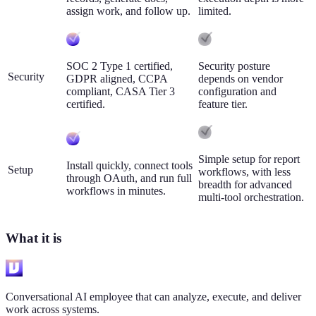
assign work, and follow up.
limited.
SOC 2 Type 1 certified,
Security posture
Security
GDPR aligned, CCPA
depends on vendor
compliant, CASA Tier 3
configuration and
certified.
feature tier.
Simple setup for report
Install quickly, connect tools
Setup
workflows, with less
through OAuth, and run full
breadth for advanced
workflows in minutes.
multi-tool orchestration.
What it is
Conversational AI employee that can analyze, execute, and deliver
work across systems.