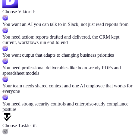
Choose Viktor if:
You want an AI you can talk to in Slack, not just read reports from
You need action: reports drafted and delivered, the CRM kept
current, workflows run end-to-end
You want output that adapts to changing business priorities
You need professional deliverables like board-ready PDFs and
spreadsheet models
Your team needs shared context and one AI employee that works for
everyone
You need strong security controls and enterprise-ready compliance
posture
Choose Tasklet if: