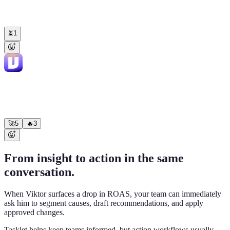
@Viktor
build us an internal deal-desk app — reps submit discount
requests, it pulls live deal data from HubSpot and Stripe, managers
approve right in Slack
⏳
1
Viktor
APP
11:52 AM
Shipped ✅ Live at
deal-desk.acme.com
— connected HubSpot +
Stripe, approvals post to #revenue. 14 reps invited.
🚀
5
🔥
3
From insight to action in the same
conversation.
When Viktor surfaces a drop in ROAS, your team can immediately
ask him to segment causes, draft recommendations, and apply
approved changes.
Tasklet helps keep teams informed, but action workflows usually