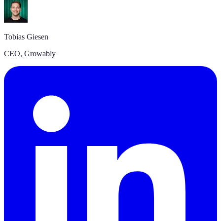
A
Tobias Giesen
C
CEO, Growably