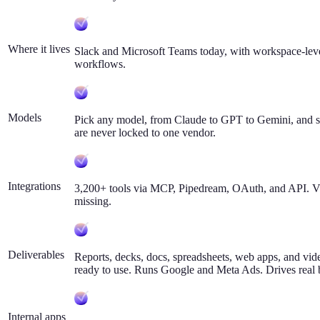
Where it lives
Slack and Microsoft Teams today, with workspace-lev
workflows.
Models
Pick any model, from Claude to GPT to Gemini, and se
are never locked to one vendor.
Integrations
3,200+ tools via MCP, Pipedream, OAuth, and API. Vik
missing.
Deliverables
Reports, decks, docs, spreadsheets, web apps, and vide
ready to use. Runs Google and Meta Ads. Drives real
Internal apps