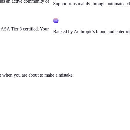
lus an active community of
Support runs mainly through automated c
SA Tier 3 certified. Your
Backed by Anthropic's brand and enterpris
ck when you are about to make a mistake.