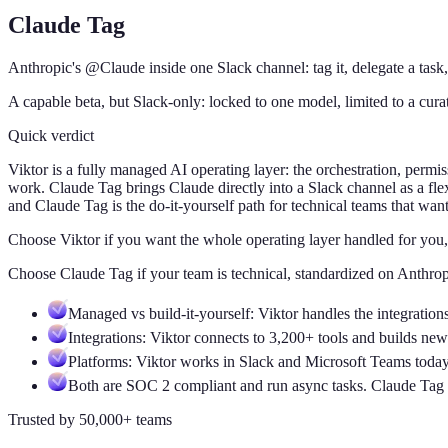
Claude Tag
Anthropic's @Claude inside one Slack channel: tag it, delegate a task,
A capable beta, but Slack-only: locked to one model, limited to a cur
Quick verdict
Viktor is a fully managed AI operating layer: the orchestration, per
work. Claude Tag brings Claude directly into a Slack channel as a flex
and Claude Tag is the do-it-yourself path for technical teams that wan
Choose Viktor
if
you want the whole operating layer handled for you,
Choose
Claude Tag
if
your team is technical, standardized on Anthrop
Managed vs build-it-yourself: Viktor handles the integratio
Integrations: Viktor connects to 3,200+ tools and builds n
Platforms: Viktor works in Slack and Microsoft Teams today.
Both are SOC 2 compliant and run async tasks. Claude Tag f
Trusted by 50,000+ teams