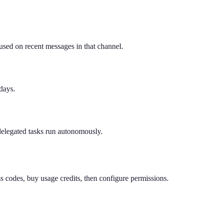
sed on recent messages in that channel.
days.
delegated tasks run autonomously.
 codes, buy usage credits, then configure permissions.