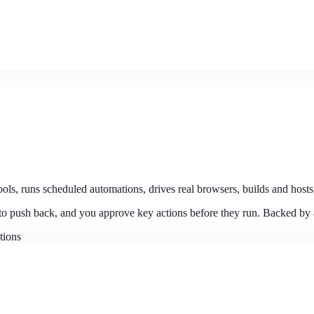
ls, runs scheduled automations, drives real browsers, builds and hosts
 to push back, and you approve key actions before they run. Backed by
tions