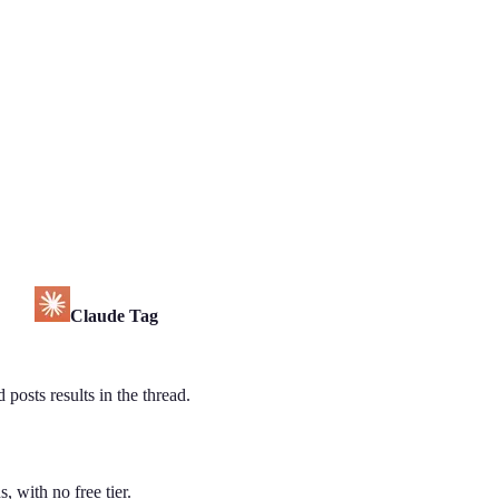
Claude Tag
posts results in the thread.
, with no free tier.