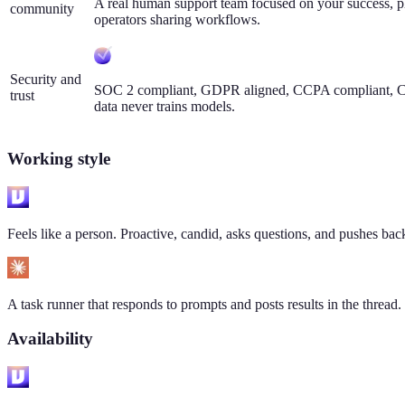
A real human support team focused on your success, p
community
operators sharing workflows.
Security and
SOC 2 compliant, GDPR aligned, CCPA compliant, CA
trust
data never trains models.
Working style
Feels like a person. Proactive, candid, asks questions, and pushes ba
A task runner that responds to prompts and posts results in the thread.
Availability