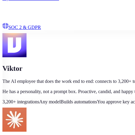
$100 in credits
No credit card
No data training
SOC 2 & GDPR
Viktor
The AI employee that does the work end to end: connects to 3,200+ too
He has a personality, not a prompt box. Proactive, candid, and happy
3,200+ integrations
Any model
Builds automations
You approve key ac