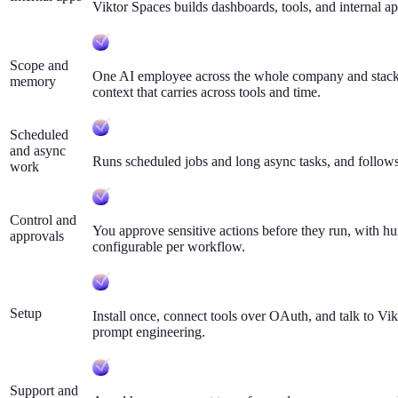
Viktor Spaces builds dashboards, tools, and internal ap
Scope and
One AI employee across the whole company and stack,
memory
context that carries across tools and time.
Scheduled
and async
Runs scheduled jobs and long async tasks, and follows
work
Control and
You approve sensitive actions before they run, with h
approvals
configurable per workflow.
Setup
Install once, connect tools over OAuth, and talk to Vi
prompt engineering.
Support and