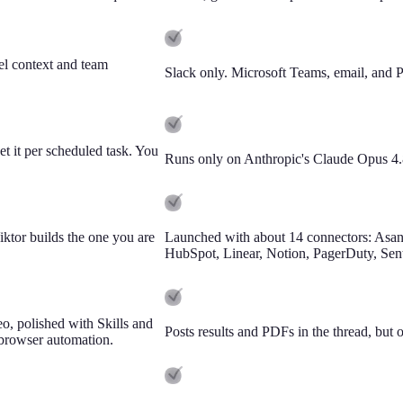
el context and team
Slack only. Microsoft Teams, email, and PM
t it per scheduled task. You
Runs only on Anthropic's Claude Opus 4.
tor builds the one you are
Launched with about 14 connectors: Asan
HubSpot, Linear, Notion, PagerDuty, Sentr
o, polished with Skills and
Posts results and PDFs in the thread, but 
 browser automation.