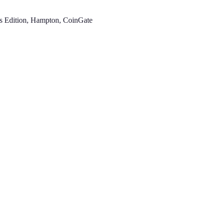
es Edition, Hampton, CoinGate
.