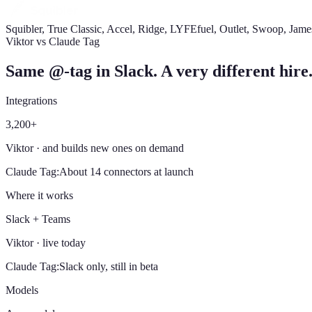
Squibler, True Classic, Accel, Ridge, LYFEfuel, Outlet, Swoop, Jam
Viktor vs Claude Tag
Same @-tag in Slack. A very different hire
Integrations
3,200+
Viktor
· and builds new ones on demand
Claude Tag
:
About 14 connectors at launch
Where it works
Slack + Teams
Viktor
· live today
Claude Tag
:
Slack only, still in beta
Models