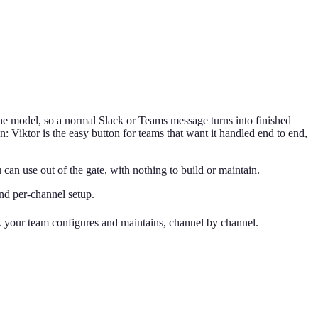
the model, so a normal Slack or Teams message turns into finished
: Viktor is the easy button for teams that want it handled end to end,
n use out of the gate, with nothing to build or maintain.
and per-channel setup.
ck your team configures and maintains, channel by channel.