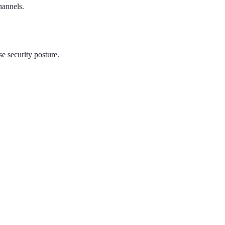
hannels.
e security posture.