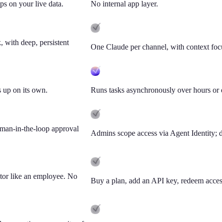
ps on your live data.
No internal app layer.
 with deep, persistent
One Claude per channel, with context focu
 up on its own.
Runs tasks asynchronously over hours or 
uman-in-the-loop approval
Admins scope access via Agent Identity; 
ktor like an employee. No
Buy a plan, add an API key, redeem access