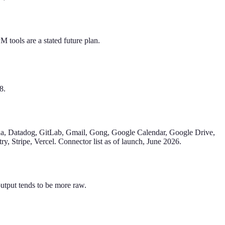
 tools are a stated future plan.
8.
a, Datadog, GitLab, Gmail, Gong, Google Calendar, Google Drive,
y, Stripe, Vercel. Connector list as of launch, June 2026.
output tends to be more raw.