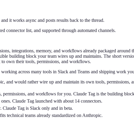
 and it works async and posts results back to the thread.
ated connector list, and supported through automated channels.
missions, integrations, memory, and workflows already packaged around 
ible building block your team wires up and maintains. The short version
t to own their tools, permissions, and workflows.
 working across many tools in Slack and Teams and shipping work you ca
ic, and would rather wire up and maintain its own tools, permissions, 
ns, permissions, and workflows for you. Claude Tag is the building blo
ew ones. Claude Tag launched with about 14 connectors.
 Claude Tag is Slack only and in beta.
its technical teams already standardized on Anthropic.