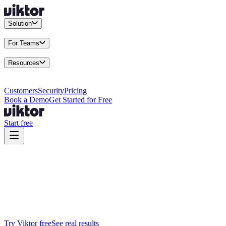
Solution
Integrations
Connect your existing stack
Use Cases
What teams actu
For Teams
Enterprise
Drive performance at scale
Business
Multiply your team 
Resources
Docs
Guides and API reference
Blog
Product news and insights
Res
Changelog
Everything we shipped
Academy
Courses and walkthr
Customers
Security
Pricing
Book a Demo
Get Started for Free
Start free
Viktor vs Claude Tag
Available now. Every tool. Real work.
Claude Tag is a Slack-only beta. Viktor is the AI employee that does 
Try Viktor free
See real results