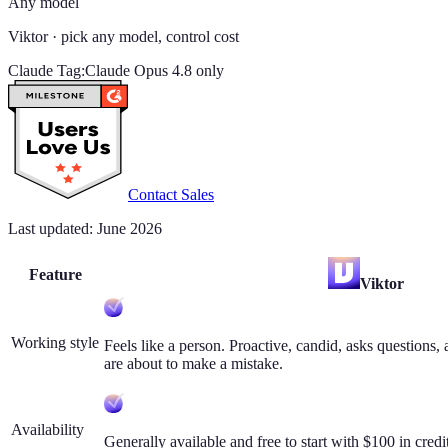
Any model
Viktor
· pick any model, control cost
Claude Tag
:
Claude Opus 4.8 only
Contact Sales
Last updated: June 2026
Feature
Viktor
Working style
Feels like a person. Proactive, candid, asks question
are about to make a mistake.
Availability
Generally available and free to start with $100 in credi