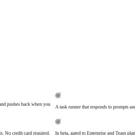
s, and pushes back when you
A task runner that responds to prompts and 
ts. No credit card required.
In beta, gated to Enterprise and Team plans