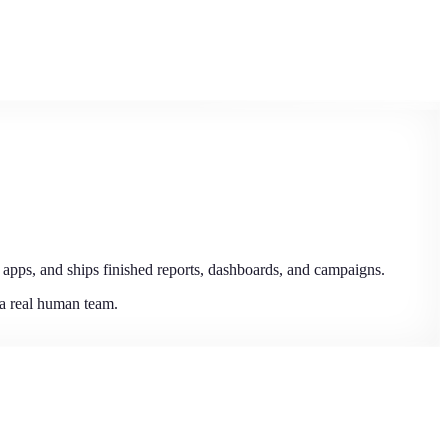
 apps, and ships finished reports, dashboards, and campaigns.
 a real human team.