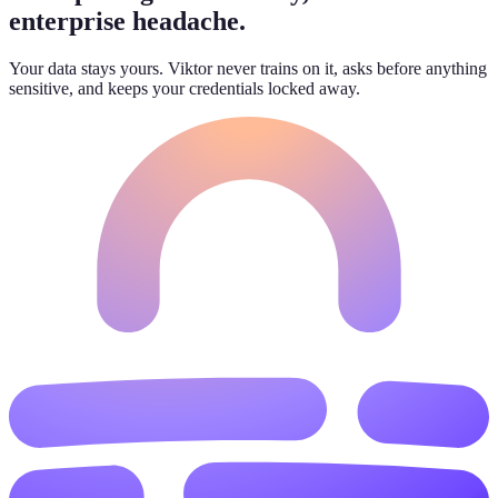
enterprise headache.
Your data stays yours. Viktor never trains on it, asks before anything
sensitive, and keeps your credentials locked away.