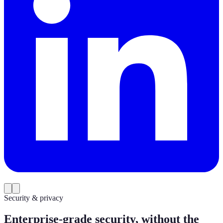
Security & privacy
Enterprise-grade security, without the