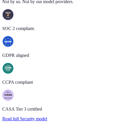
Not by us. Not by our model providers.
SOC 2 compliant.
GDPR aligned
CCPA compliant
CASA Tier 3 certified
Read full Security model