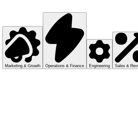
Marketing & Growth
Operations & Finance
Engineering
Sales & Re
Audit campaigns, compare engagement, and ship
ranked recommendations.
Reports, dashboards, approvals, and repeatable
internal workflows.
Code, automations, project context, and cross-tool
execution.
CRM instances, pipeline work, customer follow-ups,