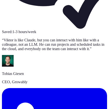
Saved:
1-3 hours/week
S
“
Viktor is like Claude, but you can interact with him like with a
“
colleague, not an LLM. He can run projects and scheduled tasks in
s
the cloud, and everybody on the team can interact with it.
”
A
Tobias Giesen
C
CEO, Growably