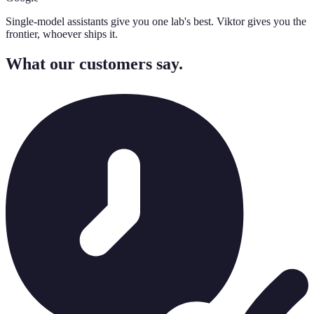
Single-model assistants give you one lab's best. Viktor gives you the
frontier, whoever ships it.
What our customers say.