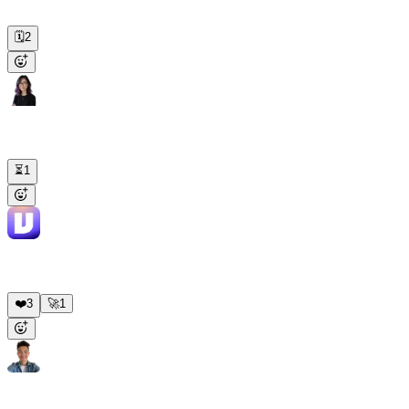
7:55, posting to the business channel at 8 sharp. First run goes out
tomorrow.
🗓️
2
Nina
8:05 AM
Track Stripe revenue and DM me if anything drops more than 10%
day-over-day.
⏳
1
Viktor
APP
8:05 AM
Monitoring live. Hourly Stripe check, immediate DM if daily
revenue drops more than 10% vs the prior day.
❤️
3
🚀
1
Alex
2:15 PM
@Viktor
Clone the repo, create a branch, fix this bug, and open a