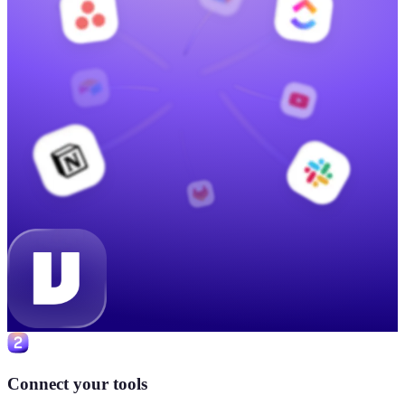
Connect your tools