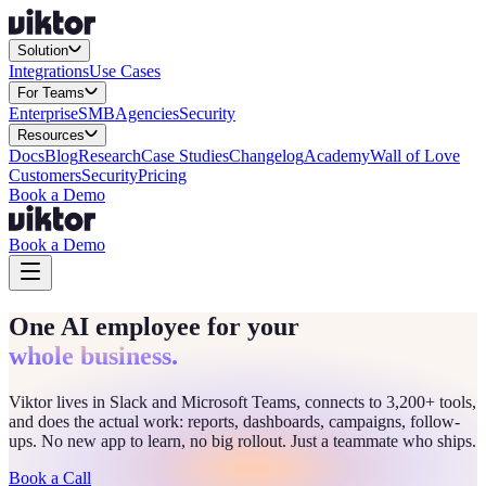
Solution
Integrations
Use Cases
For Teams
Enterprise
SMB
Agencies
Security
Resources
Docs
Blog
Research
Case Studies
Changelog
Academy
Wall of Love
Customers
Security
Pricing
Book a Demo
Book a Demo
One AI employee for your
whole business.
Viktor lives in Slack and Microsoft Teams, connects to 3,200+ tools,
and does the actual work: reports, dashboards, campaigns, follow-
ups. No new app to learn, no big rollout. Just a teammate who ships.
Book a Call