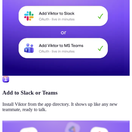
Add to Slack or Teams
Install Viktor from the app directory. It shows up like any new
teammate, ready to talk.