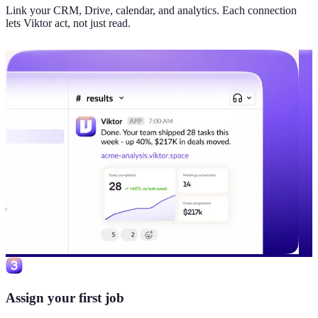
Link your CRM, Drive, calendar, and analytics. Each connection
lets Viktor act, not just read.
Assign your first job