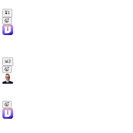
Compare our last 10 LinkedIn posts and draft next week's around
what worked.
⏳
1
Viktor
APP
10:27 AM
Carousels averaged 2.8x more clicks than text-only, launch post led
at 4.2% engagement. Next week's 3 drafts are all carousels — in the
thread for review.
📊
2
James
8:02 AM
@Viktor
Build a morning briefing covering MRR, signups, and
churn. Post it to the business channel every weekday at 8am.
Viktor
APP
8:02 AM
Scheduled. Pulling from Stripe, the prod DB, and ChartMogul at