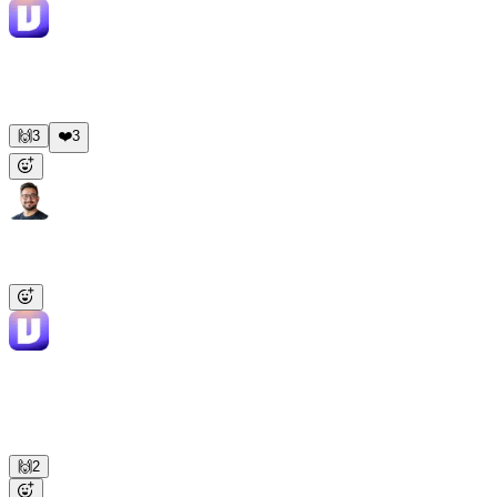
Viktor
APP
9:18 AM
One-pager ready: 240 employees, recent Series B, expanding
RevOps team, struggling with cross-tool reporting per their job
posts. Strong fit. Talk track in the thread.
🙌
3
❤️
3
Mike
9:00 AM
@Viktor
Summarize the week across all team channels and flag
decisions still waiting on someone.
Viktor
APP
9:01 AM
Weekly digest ready. Eng shipped the payments refactor, marketing
launched the LinkedIn campaign (2.1K clicks), ops flagged a
vendor pricing issue. 3 decisions are waiting on owners — tagged
each one in the thread.
🙌
2