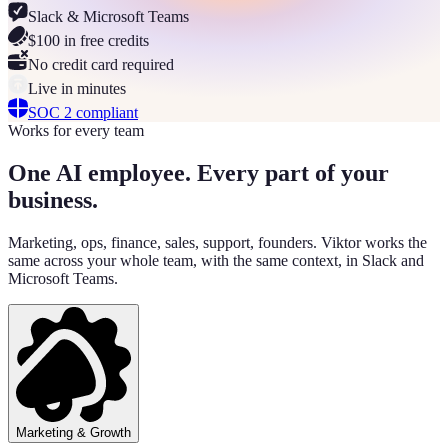
Slack & Microsoft Teams
$100 in free credits
No credit card required
Live in minutes
SOC 2 compliant
Works for every team
One AI employee. Every part of your
business.
Marketing, ops, finance, sales, support, founders. Viktor works the
same across your whole team, with the same context, in Slack and
Microsoft Teams.
Marketing & Growth