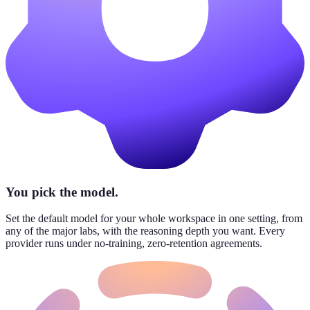
You pick the model.
Set the default model for your whole workspace in one setting, from
any of the major labs, with the reasoning depth you want. Every
provider runs under no-training, zero-retention agreements.