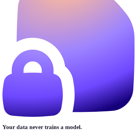
Your data never trains a model.