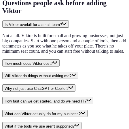
Questions people ask before adding
Viktor
Is Viktor overkill for a small team?
Not at all. Viktor is built for small and growing businesses, not just
big companies. Start with one person and a couple of tools, then add
teammates as you see what he takes off your plate. There's no
minimum seat count, and you can start free without talking to sales.
How much does Viktor cost?
Will Viktor do things without asking me?
Why not just use ChatGPT or Copilot?
How fast can we get started, and do we need IT?
What can Viktor actually do for my business?
What if the tools we use aren't supported?