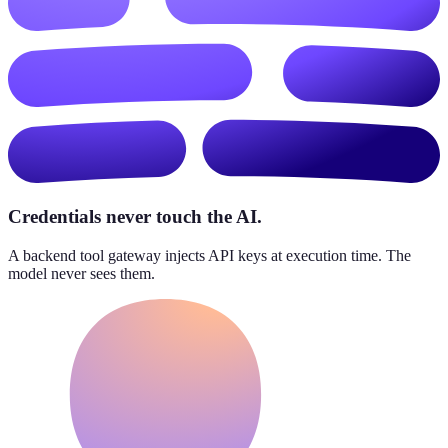
Credentials never touch the AI.
A backend tool gateway injects API keys at execution time. The
model never sees them.