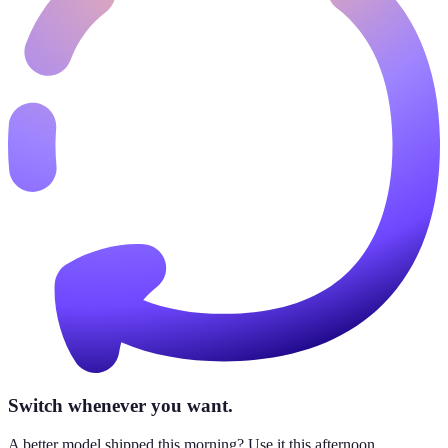
Switch whenever you want.
A better model shipped this morning? Use it this afternoon.