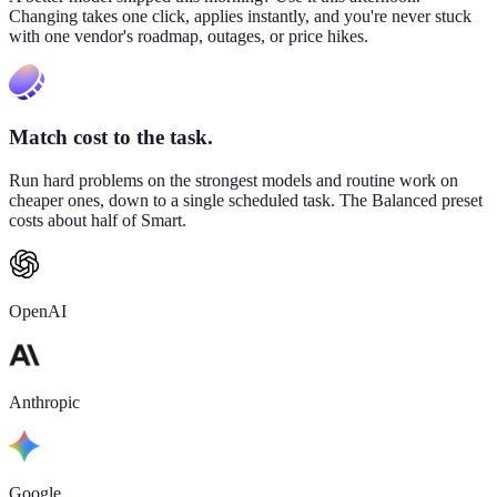
Changing takes one click, applies instantly, and you're never stuck
with one vendor's roadmap, outages, or price hikes.
Match cost to the task.
Run hard problems on the strongest models and routine work on
cheaper ones, down to a single scheduled task. The Balanced preset
costs about half of Smart.
OpenAI
Anthropic
Google