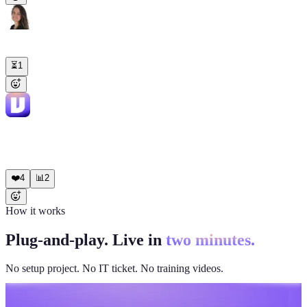
Emma
9:03 AM
Draft the investor update email based on this month's metrics.
⏳
1
Viktor
APP
9:04 AM
Draft ready. MRR ($48.2K, +12%), 8 new logos, 1.2% churn,
product highlights. Tone matches your last three updates. Pasted in
the thread for review.
❤️
4
📊
2
How it works
Plug-and-play. Live in
two minutes.
No setup project. No IT ticket. No training videos.