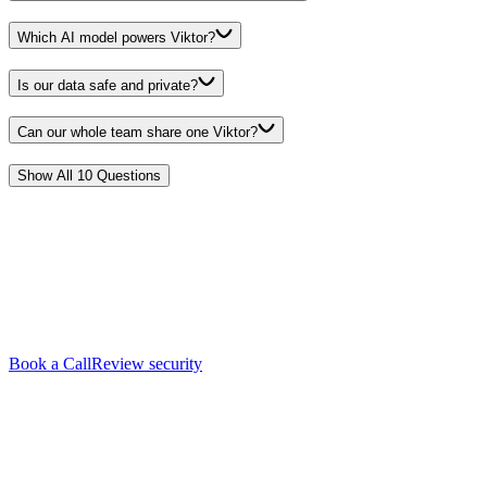
Which AI model powers Viktor?
Is our data safe and private?
Can our whole team share one Viktor?
Show All
10
Questions
See it live.
Book a call
with our team.
In 20 minutes we'll show you exactly what Viktor can do for your
business, using your tools and your workflows. No big rollout, no
procurement.
Book a Call
Review security