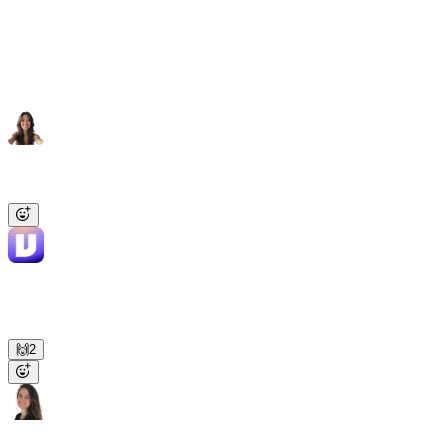
and RevOps context.
Same Viktor, same context, same security policies
across the org.
Sarah
10:23 AM
@Viktor
, audit our Google Ads account and flag anything
underperforming.
Viktor
APP
10:24 AM
✅ Done. 3 campaigns above target CPA: Brand US, Retargeting
EU, Lookalike APAC. Ranked PDF with the cuts and reallocations
is in the thread.
🙌
2
Priya
10:26 AM