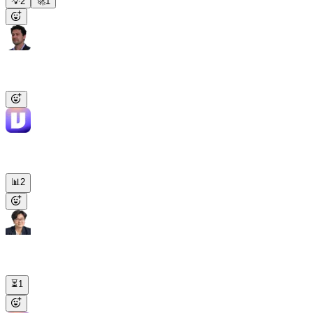
💡
2
🚀
1
Dan
9:14 AM
@Viktor
Excel of every closed-won deal this quarter, cross-checked
against Stripe.
Viktor
APP
9:14 AM
47 closed deals, $312K total. Excel attached, by owner and ARR.
Two deals have no Stripe subscription yet — flagged in red.
📊
2
Maya
9:16 AM
Research Acme Corp before my 11am call. Pain points, recent news,
fit with Viktor.
⏳
1