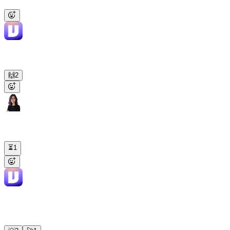
PR.
Viktor
APP
2:16 PM
PR opened: fix/null-check-user-profile (#247). Missing null check
on the user profile response. Tests pass, ready for review.
🙌
2
Lena
2:18 PM
Find this week's top 5 drop-off points in PostHog and file Linear
tickets for the worst two.
⏳
1
Viktor
APP
2:19 PM
Top 5: pricing page (38%), onboarding step 3 (29%), checkout
(24%), invite flow (19%), settings (15%). Tickets filed for the first
two. Funnel chart in the thread.