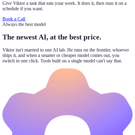
Give Viktor a task that eats your week. It does it, then runs it on a
schedule if you want.
Book a Call
Always the best model
The newest AI, at the best price.
Viktor isn't married to one AI lab. He runs on the frontier, whoever
ships it, and when a smarter or cheaper model comes out, you
switch in one click. Tools built on a single model can't say that.