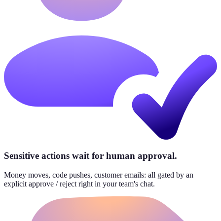
Sensitive actions wait for human approval.
Money moves, code pushes, customer emails: all gated by an
explicit approve / reject right in your team's chat.