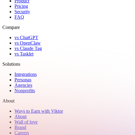
Product
Pricing
Security
FAQ
Compare
vs ChatGPT
vs OpenClaw
vs Claude Tag
vs Tasklet
Solutions
Integrations
Personas
Agencies
Nonprofits
About
Ways to Earn with Viktor
About
Wall of love
Brand
Careers