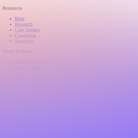
Resources
Blog
Research
Case Studies
Changelog
Academy
Terms & Docs
Terms of service
Privacy Policy
Legal
Docs
Impressum
Language