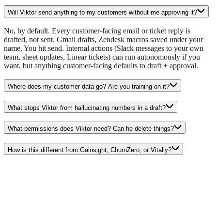
Will Viktor send anything to my customers without me approving it?
No, by default. Every customer-facing email or ticket reply is
drafted, not sent. Gmail drafts, Zendesk macros saved under your
name. You hit send. Internal actions (Slack messages to your own
team, sheet updates, Linear tickets) can run autonomously if you
want, but anything customer-facing defaults to draft + approval.
Where does my customer data go? Are you training on it?
What stops Viktor from hallucinating numbers in a draft?
What permissions does Viktor need? Can he delete things?
How is this different from Gainsight, ChurnZero, or Vitally?