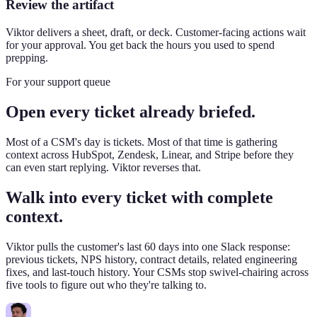
Review the artifact
Viktor delivers a sheet, draft, or deck. Customer-facing actions wait
for your approval. You get back the hours you used to spend
prepping.
For your support queue
Open every ticket already briefed.
Most of a CSM's day is tickets. Most of that time is gathering
context across HubSpot, Zendesk, Linear, and Stripe before they
can even start replying. Viktor reverses that.
Walk into every ticket with complete
context.
Viktor pulls the customer's last 60 days into one Slack response:
previous tickets, NPS history, contract details, related engineering
fixes, and last-touch history. Your CSMs stop swivel-chairing across
five tools to figure out who they're talking to.