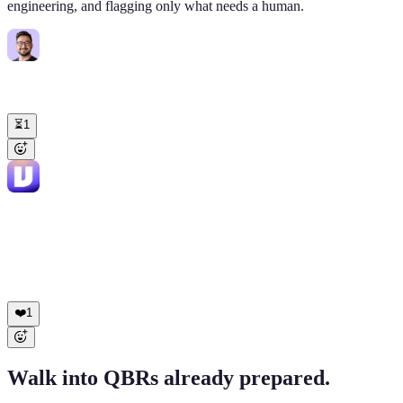
engineering, and flagging only what needs a human.
Diego Romero
9:02 AM
@Viktor
23 tickets in my Zendesk queue from overnight. Triage and
draft replies. Flag what needs me.
⏳
1
Viktor
APP
9:08 AM
23 tickets, sorted: ✅ 18 drafts ready to send (macros under your
name) ✅ 3 routed to eng (Linear VIG-2841 to 2843) ⏳ 2 need you:
• Cardinal Energy ($180K): legal escalation • Solstice Apparel:
feature request worth a real conversation Your inbox: 5 items instead
of 23.
❤️
1
Walk into QBRs already prepared.