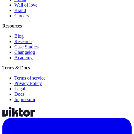
Wall of love
Brand
Careers
Resources
Blog
Research
Case Studies
Changelog
Academy
Terms & Docs
Terms of service
Privacy Policy
Legal
Docs
Impressum