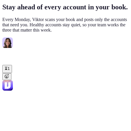
Stay ahead of every account in your book.
Every Monday, Viktor scans your book and posts only the accounts
that need you. Healthy accounts stay quiet, so your team works the
three that matter this week.
Sarah Lin
8:30 AM
@Viktor
Weekly check on my enterprise book (15 accounts, $1.2M
ARR). What needs me this week?
⏳
1
Viktor
APP
8:36 AM
3 accounts need attention. 12 are healthy. 🔴 Northwind Logistics
($84K, renews May 18) DAU 47 → 11 since Feb. Champion left
3/14. Drafted check-in to new admin, suggested 30-min sync. 🟡
Helix BioTech ($220K, renews Sep) VP Ops mentioned "budget
review July" on 4/17 Gong call. Worth getting the exec sponsor in
before then. Drafted intro to Fryd. 🟢 Hawthorn Retail ($120K,