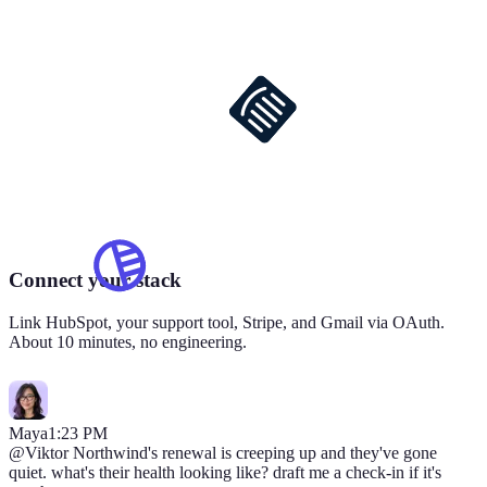
Connect your stack
Link HubSpot, your support tool, Stripe, and Gmail via OAuth.
About 10 minutes, no engineering.
Maya
1:23 PM
@Viktor
Northwind's renewal is creeping up and they've gone
quiet. what's their health looking like? draft me a check-in if it's