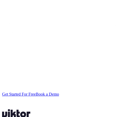
Stop spending
your week in spreadsheets.
Setup takes ten minutes. Your first renewal scan usually takes less.
Get Started For Free
Book a Demo
No credit card required.
$100 in free credits