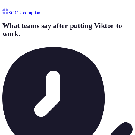
Works alongside your existing CS platform.
SOC 2 compliant
What teams say after putting Viktor to
work.