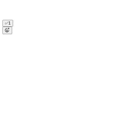
renews Nov) 47/50 seats used (was 38). Gong 4/29: "onboarding
LATAM team in May." Expansion play, +$72K. Created HubSpot
deal, looped in their AE. Posted summary to #cs-leadership.
✅
1