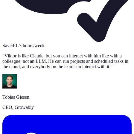
Saved:
1-3 hours/week
S
“
Viktor is like Claude, but you can interact with him like with a
“
colleague, not an LLM. He can run projects and scheduled tasks in
s
the cloud, and everybody on the team can interact with it.
”
A
Tobias Giesen
C
CEO, Growably