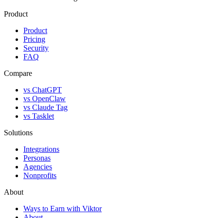
Product
Product
Pricing
Security
FAQ
Compare
vs ChatGPT
vs OpenClaw
vs Claude Tag
vs Tasklet
Solutions
Integrations
Personas
Agencies
Nonprofits
About
Ways to Earn with Viktor
About