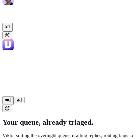
Liam Smith
9:14 AM
@Viktor
Sterling Capital ticket #4471 just escalated to me. Brief me
before I reply.
⏳
1
Viktor
APP
9:15 AM
Sterling Capital ($82K, Tier 1, renews Aug 12). Mark Chen's 3rd
ticket in 14 days, same export issue. Previous 2 closed with macros.
Account context: • NPS 9 → 5 in March: "took 4 days to hear back
last time" • CSAT 4.6 → 3.8 over 60 days What changed: eng
shipped the export fix 4/22. Mark was never told. Move: lead with
the fix, own the gaps, offer a 15-min call. Draft attached, under your
name.
❤️
1
🔥
1
Your queue, already triaged.
Viktor sorting the overnight queue, drafting replies, routing bugs to