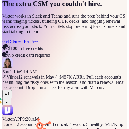
The extra CSM you couldn't hire.
Viktor works in Slack and Teams and runs the prep behind your CS
team: triaging tickets, building QBR decks, and flagging renewal
risk across your stack. Your CSMs stop preparing for customers and
start talking to them.
Get Started for Free
$100 in free credits
No credit card required
Sarah Lin
9:14 AM
@Viktor
12 renewals in May (~$487K ARR). Pull each account's
health, flag the risky ones with the reason, and draft a renewal email
per account. Drop it in a sheet for my 2pm with Marcus.
⏳
1
Viktor
APP
9:20 AM
Done. 12 accounts scored: 3 critical, 4 watch, 5 healthy. $487K up