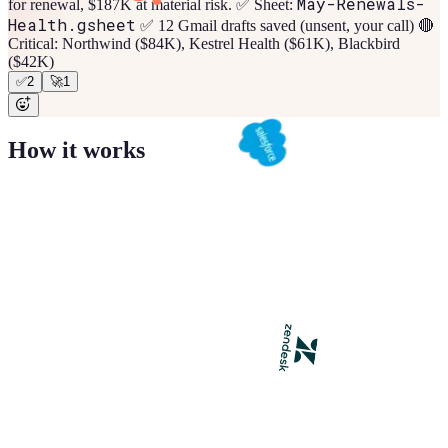
May-Renewals-
for renewal, $187K at material risk. ✅ Sheet:
Health.gsheet
✅ 12 Gmail drafts saved (unsent, your call) 🔴
Critical: Northwind ($84K), Kestrel Health ($61K), Blackbird
($42K)
✅
2
🚀
1
How it works