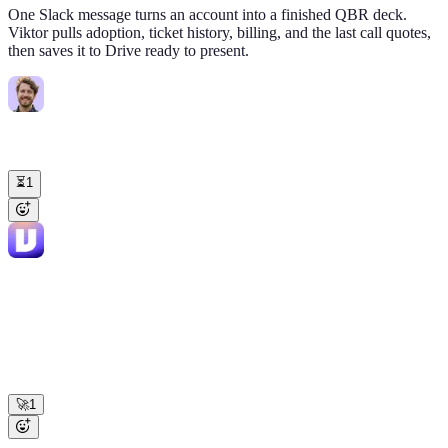
One Slack message turns an account into a finished QBR deck.
Viktor pulls adoption, ticket history, billing, and the last call quotes,
then saves it to Drive ready to present.
Marcus Tan
10:12 AM
@Viktor
Build me the QBR deck for Helix BioTech. Thursday 2pm
with their VP Ops. $220K account.
⏳
1
Viktor
APP
10:18 AM
HelixBioTech-QBR-
12-slide deck ready:
May2026.gslides
Pulled adoption, tickets, invoices, and 4 call
quotes from your stack. • Expansion ask: Reports stuck at 8/20 seats
→ +$48K • Q1 ask "audit log for compliance" shipped 4/9, slide 7
demos it • Risk: VP Ops flagged "budget review in July" (Gong clip
embedded) Logged to HubSpot timeline.
🚀
1