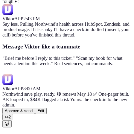
rough 👀
Viktor
APP
2:43 PM
Say less. Pulling Northwind's health across HubSpot, Zendesk, and
product usage. If it's shaky I'll have a check-in drafted (unsent, your
call) before you've finished this thread.
Message Viktor like a teammate
"Brief me before I reply to this ticket." "Scan my book for what
needs attention this week." Real sentences, not commands.
Viktor
APP
8:00 AM
Northwind save play, ready. 🔴 renews May 18 ✅ One-pager built,
AE looped in, $84K flagged at-risk Yours: the check-in to the new
admin.
Approve & send
Edit
👀
2