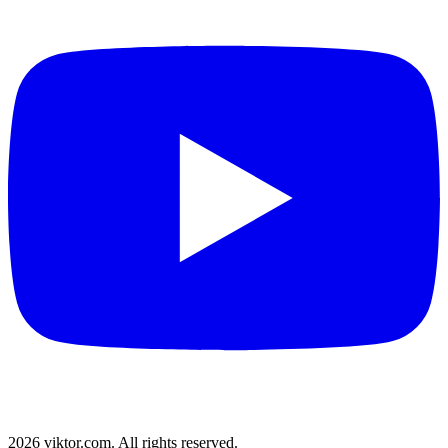
2026 viktor.com.
All rights reserved.