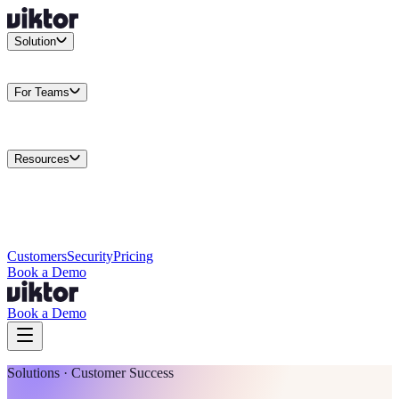
Solution
Integrations
Connect your existing stack
Use Cases
What teams
actually build
For Teams
Enterprise
Drive performance at scale
Business
Multiply your team
capacity
Agencies
Cut overhead per client
Security
Protect data at any
scale
Resources
Docs
Guides and API reference
Blog
Product news and
insights
Research
How we build agents
Case Studies
Measured
customer outcomes
Changelog
Everything we shipped
Academy
Courses and
walkthroughs
Wall of Love
Unfiltered user reactions
Customers
Security
Pricing
Book a Demo
Book a Demo
Solutions · Customer Success