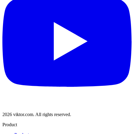
2026 viktor.com.
All rights reserved.
Product