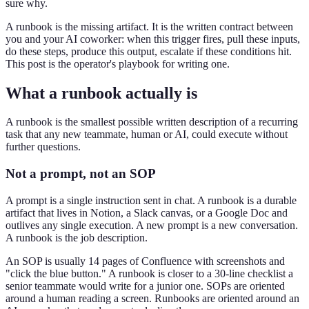
sure why.
A runbook is the missing artifact. It is the written contract between
you and your AI coworker: when this trigger fires, pull these inputs,
do these steps, produce this output, escalate if these conditions hit.
This post is the operator's playbook for writing one.
What a runbook actually is
A runbook is the smallest possible written description of a recurring
task that any new teammate, human or AI, could execute without
further questions.
Not a prompt, not an SOP
A prompt is a single instruction sent in chat. A runbook is a durable
artifact that lives in Notion, a Slack canvas, or a Google Doc and
outlives any single execution. A new prompt is a new conversation.
A runbook is the job description.
An SOP is usually 14 pages of Confluence with screenshots and
"click the blue button." A runbook is closer to a 30-line checklist a
senior teammate would write for a junior one. SOPs are oriented
around a human reading a screen. Runbooks are oriented around an