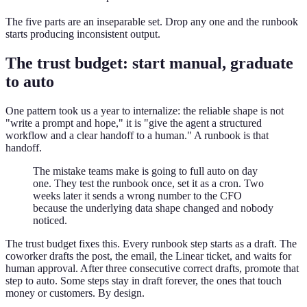
The five parts are an inseparable set. Drop any one and the runbook
starts producing inconsistent output.
The trust budget: start manual, graduate
to auto
One pattern took us a year to internalize: the reliable shape is not
"write a prompt and hope," it is "give the agent a structured
workflow and a clear handoff to a human." A runbook is that
handoff.
The mistake teams make is going to full auto on day
one. They test the runbook once, set it as a cron. Two
weeks later it sends a wrong number to the CFO
because the underlying data shape changed and nobody
noticed.
The trust budget fixes this. Every runbook step starts as a draft. The
coworker drafts the post, the email, the Linear ticket, and waits for
human approval. After three consecutive correct drafts, promote that
step to auto. Some steps stay in draft forever, the ones that touch
money or customers. By design.