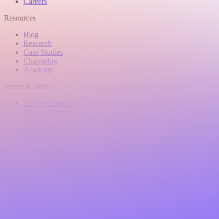
Careers
Resources
Blog
Research
Case Studies
Changelog
Academy
Terms & Docs
Terms of service
Privacy Policy
Legal
Docs
Impressum
Language