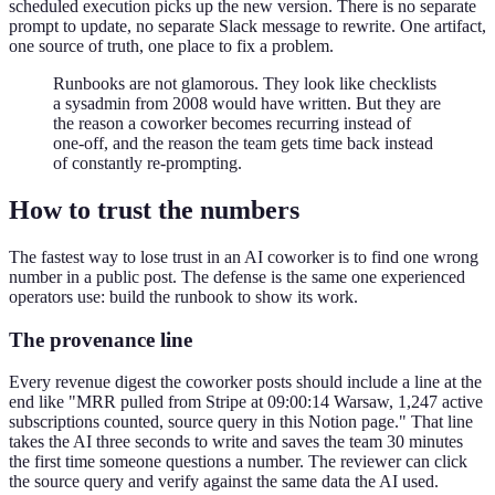
scheduled execution picks up the new version. There is no separate
prompt to update, no separate Slack message to rewrite. One artifact,
one source of truth, one place to fix a problem.
Runbooks are not glamorous. They look like checklists
a sysadmin from 2008 would have written. But they are
the reason a coworker becomes recurring instead of
one-off, and the reason the team gets time back instead
of constantly re-prompting.
How to trust the numbers
The fastest way to lose trust in an AI coworker is to find one wrong
number in a public post. The defense is the same one experienced
operators use: build the runbook to show its work.
The provenance line
Every revenue digest the coworker posts should include a line at the
end like "MRR pulled from Stripe at 09:00:14 Warsaw, 1,247 active
subscriptions counted, source query in this Notion page." That line
takes the AI three seconds to write and saves the team 30 minutes
the first time someone questions a number. The reviewer can click
the source query and verify against the same data the AI used.