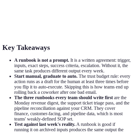
How to Write a Runbook for Your AI
Coworker
The 5-part runbook template that turns a flaky AI coworker into a
reliable teammate. Trust budget, three runbooks to write first.
Key Takeaways
A runbook is not a prompt.
It is a written agreement: trigger,
inputs, exact steps, success criteria, escalation. Without it, the
same task produces different output every week.
Start manual, graduate to auto.
The trust budget rule: every
action runs as a draft for the human at least three times before
you flip it to auto-execute. Skipping this is how teams end up
rolling back a coworker after one bad email.
The three runbooks every team should write first
are the
Monday revenue digest, the support ticket triage pass, and the
pipeline reconciliation against your CRM. They cover
finance, customer-facing, and pipeline data, which is most
teams' weakly-defined SOP set.
Test against last week's reality.
A runbook is good if
running it on archived inputs produces the same output the