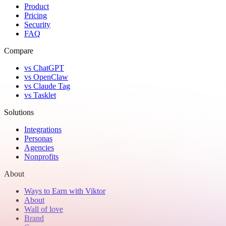
Product
Pricing
Security
FAQ
Compare
vs ChatGPT
vs OpenClaw
vs Claude Tag
vs Tasklet
Solutions
Integrations
Personas
Agencies
Nonprofits
About
Ways to Earn with Viktor
About
Wall of love
Brand