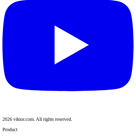
2026 viktor.com.
All rights reserved.
Product