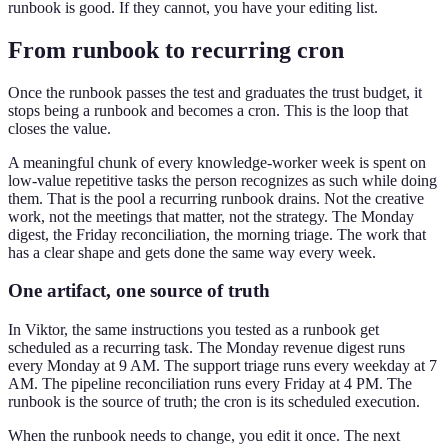
runbook is good. If they cannot, you have your editing list.
From runbook to recurring cron
Once the runbook passes the test and graduates the trust budget, it
stops being a runbook and becomes a cron. This is the loop that
closes the value.
A meaningful chunk of every knowledge-worker week is spent on
low-value repetitive tasks the person recognizes as such while doing
them. That is the pool a recurring runbook drains. Not the creative
work, not the meetings that matter, not the strategy. The Monday
digest, the Friday reconciliation, the morning triage. The work that
has a clear shape and gets done the same way every week.
One artifact, one source of truth
In Viktor, the same instructions you tested as a runbook get
scheduled as a recurring task. The Monday revenue digest runs
every Monday at 9 AM. The support triage runs every weekday at 7
AM. The pipeline reconciliation runs every Friday at 4 PM. The
runbook is the source of truth; the cron is its scheduled execution.
When the runbook needs to change, you edit it once. The next