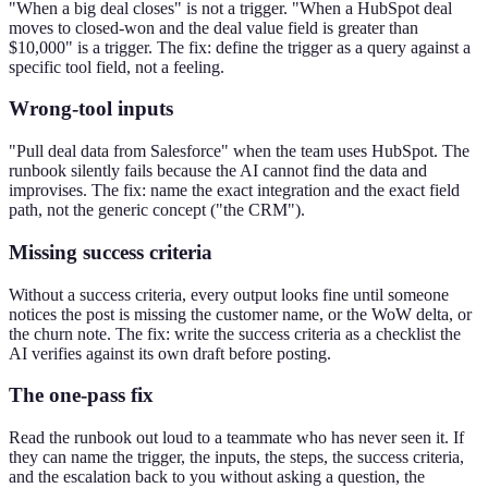
"When a big deal closes" is not a trigger. "When a HubSpot deal
moves to closed-won and the deal value field is greater than
$10,000" is a trigger. The fix: define the trigger as a query against a
specific tool field, not a feeling.
Wrong-tool inputs
"Pull deal data from Salesforce" when the team uses HubSpot. The
runbook silently fails because the AI cannot find the data and
improvises. The fix: name the exact integration and the exact field
path, not the generic concept ("the CRM").
Missing success criteria
Without a success criteria, every output looks fine until someone
notices the post is missing the customer name, or the WoW delta, or
the churn note. The fix: write the success criteria as a checklist the
AI verifies against its own draft before posting.
The one-pass fix
Read the runbook out loud to a teammate who has never seen it. If
they can name the trigger, the inputs, the steps, the success criteria,
and the escalation back to you without asking a question, the