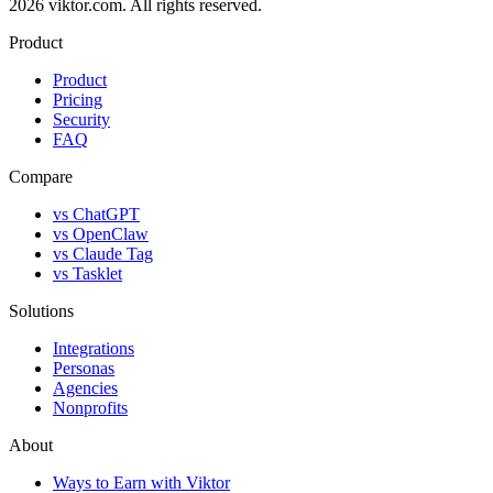
2026 viktor.com.
All rights reserved.
Product
Product
Pricing
Security
FAQ
Compare
vs ChatGPT
vs OpenClaw
vs Claude Tag
vs Tasklet
Solutions
Integrations
Personas
Agencies
Nonprofits
About
Ways to Earn with Viktor