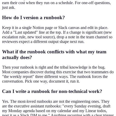
earn their cost when they run on a schedule. For one-off questions,
just ask.
How do I version a runbook?
Keep it in a single Notion page or Slack canvas and edit in place.
Add a "Last updated" line at the top. If a change is significant (new
escalation rule, new tool source), drop a note in the team channel so
reviewers expect a different output shape next run.
What if the runbook conflicts with what my team
actually does?
Then your runbook is right and the tribal knowledge is the bug.
Most companies discover during this exercise that two teammates do
"the weekly report" three different ways. The runbook forces the
conversation. Pick one way, document it, run it.
Can I write a runbook for non-technical work?
Yes. The most-loved runbooks are not the engineering ones. They
are the executive assistant runbooks: "every Sunday evening, draft
my Monday agenda based on my calendar and my Linear todos,
post it as a Slack DM to me." Anything recurring with a clear trigger