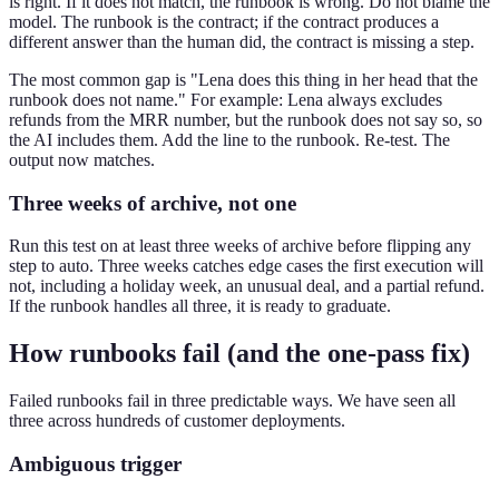
is right. If it does not match, the runbook is wrong. Do not blame the
model. The runbook is the contract; if the contract produces a
different answer than the human did, the contract is missing a step.
The most common gap is "Lena does this thing in her head that the
runbook does not name." For example: Lena always excludes
refunds from the MRR number, but the runbook does not say so, so
the AI includes them. Add the line to the runbook. Re-test. The
output now matches.
Three weeks of archive, not one
Run this test on at least three weeks of archive before flipping any
step to auto. Three weeks catches edge cases the first execution will
not, including a holiday week, an unusual deal, and a partial refund.
If the runbook handles all three, it is ready to graduate.
How runbooks fail (and the one-pass fix)
Failed runbooks fail in three predictable ways. We have seen all
three across hundreds of customer deployments.
Ambiguous trigger