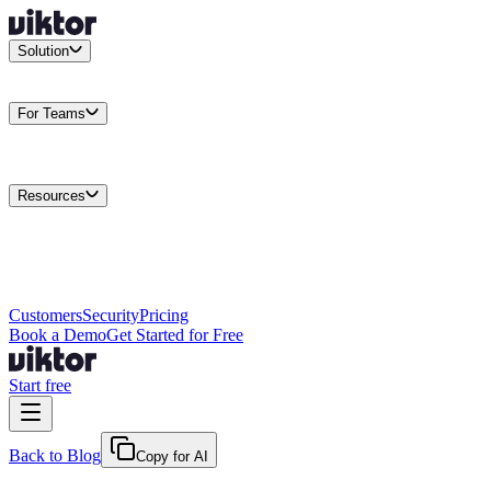
Solution
Integrations
Connect your existing stack
Use Cases
What teams
actually build
For Teams
Enterprise
Drive performance at scale
Business
Multiply your team
capacity
Agencies
Cut overhead per client
Security
Protect data at any
scale
Resources
Docs
Guides and API reference
Blog
Product news and
insights
Research
How we build agents
Case Studies
Measured
customer outcomes
Changelog
Everything we shipped
Academy
Courses and
walkthroughs
Wall of Love
Unfiltered user reactions
Customers
Security
Pricing
Book a Demo
Get Started for Free
Start free
Back to Blog
Copy for AI
May 23, 2026
·
Kris Newlin