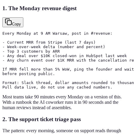
1. The Monday revenue digest
Copy
Every Monday at 9 AM Warsaw, post in #revenue:

- Current MRR from Stripe (last 7 days)

- Week-over-week delta (number and percent)

- Top 3 customers by ARR

- Any deal over $10K closed-won in HubSpot last week

- Any churn event over $1K MRR with the cancellation re
If MRR fell more than 5% WoW, ping the founder and wait
before posting public.

Format: Slack thread, dollar amounts rounded to thousan
Pull data live, do not use any cached numbers.
Most teams take 90 minutes every Monday on a version of this.
With a runbook the AI coworker runs it in 90 seconds and the
human reviews instead of assembles.
2. The support ticket triage pass
The pattern: every morning, someone on support reads through