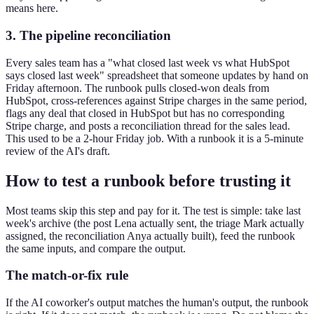
means here.
3. The pipeline reconciliation
Every sales team has a "what closed last week vs what HubSpot
says closed last week" spreadsheet that someone updates by hand on
Friday afternoon. The runbook pulls closed-won deals from
HubSpot, cross-references against Stripe charges in the same period,
flags any deal that closed in HubSpot but has no corresponding
Stripe charge, and posts a reconciliation thread for the sales lead.
This used to be a 2-hour Friday job. With a runbook it is a 5-minute
review of the AI's draft.
How to test a runbook before trusting it
Most teams skip this step and pay for it. The test is simple: take last
week's archive (the post Lena actually sent, the triage Mark actually
assigned, the reconciliation Anya actually built), feed the runbook
the same inputs, and compare the output.
The match-or-fix rule
If the AI coworker's output matches the human's output, the runbook