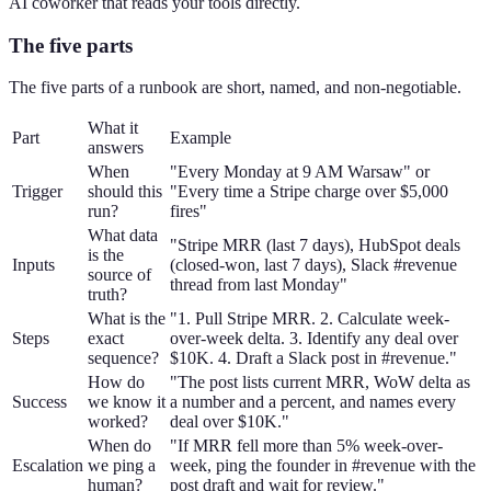
AI coworker that reads your tools directly.
The five parts
The five parts of a runbook are short, named, and non-negotiable.
What it
Part
Example
answers
When
"Every Monday at 9 AM Warsaw" or
Trigger
should this
"Every time a Stripe charge over $5,000
run?
fires"
What data
"Stripe MRR (last 7 days), HubSpot deals
is the
Inputs
(closed-won, last 7 days), Slack #revenue
source of
thread from last Monday"
truth?
What is the
"1. Pull Stripe MRR. 2. Calculate week-
Steps
exact
over-week delta. 3. Identify any deal over
sequence?
$10K. 4. Draft a Slack post in #revenue."
How do
"The post lists current MRR, WoW delta as
Success
we know it
a number and a percent, and names every
worked?
deal over $10K."
When do
"If MRR fell more than 5% week-over-
Escalation
we ping a
week, ping the founder in #revenue with the
human?
post draft and wait for review."