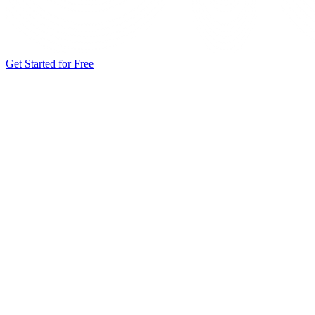
Get Started for Free