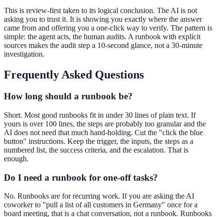
This is review-first taken to its logical conclusion. The AI is not
asking you to trust it. It is showing you exactly where the answer
came from and offering you a one-click way to verify. The pattern is
simple: the agent acts, the human audits. A runbook with explicit
sources makes the audit step a 10-second glance, not a 30-minute
investigation.
Frequently Asked Questions
How long should a runbook be?
Short. Most good runbooks fit in under 30 lines of plain text. If
yours is over 100 lines, the steps are probably too granular and the
AI does not need that much hand-holding. Cut the "click the blue
button" instructions. Keep the trigger, the inputs, the steps as a
numbered list, the success criteria, and the escalation. That is
enough.
Do I need a runbook for one-off tasks?
No. Runbooks are for recurring work. If you are asking the AI
coworker to "pull a list of all customers in Germany" once for a
board meeting, that is a chat conversation, not a runbook. Runbooks