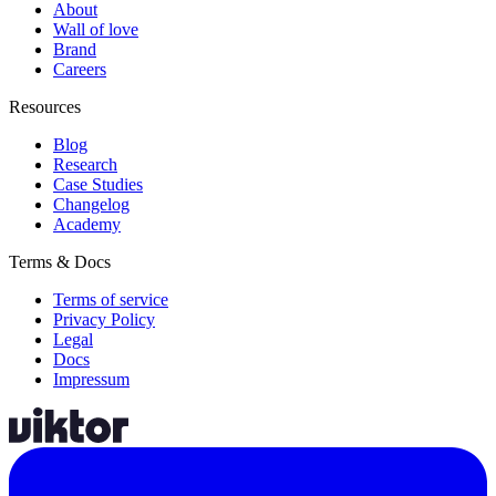
About
Wall of love
Brand
Careers
Resources
Blog
Research
Case Studies
Changelog
Academy
Terms & Docs
Terms of service
Privacy Policy
Legal
Docs
Impressum