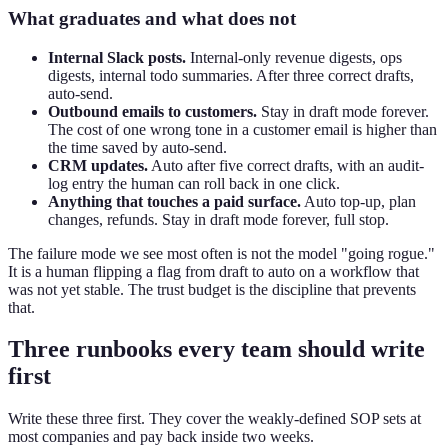
What graduates and what does not
Internal Slack posts.
Internal-only revenue digests, ops
digests, internal todo summaries. After three correct drafts,
auto-send.
Outbound emails to customers.
Stay in draft mode forever.
The cost of one wrong tone in a customer email is higher than
the time saved by auto-send.
CRM updates.
Auto after five correct drafts, with an audit-
log entry the human can roll back in one click.
Anything that touches a paid surface.
Auto top-up, plan
changes, refunds. Stay in draft mode forever, full stop.
The failure mode we see most often is not the model "going rogue."
It is a human flipping a flag from draft to auto on a workflow that
was not yet stable. The trust budget is the discipline that prevents
that.
Three runbooks every team should write
first
Write these three first. They cover the weakly-defined SOP sets at
most companies and pay back inside two weeks.