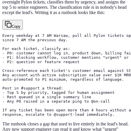
overnight Pylon tickets, classifies them by urgency, and assigns the
top 5 to senior engineers. The classification rule is in nobody's head
except the lead's. Writing it as a runbook looks like this:
Copy
Every weekday at 7 AM Warsaw, pull all Pylon tickets op
since 7 AM the previous day.

For each ticket, classify as:

- P0: customer cannot log in, product down, billing fai
- P1: blocking workflow, customer mentions "urgent" or 
- P2: question or feature request

Cross-reference each ticket's customer email against St
Any account with active subscription value over $1K MRR
auto-promoted to P1 minimum, regardless of language.

Post in #support a thread:

- Top 5 by priority, tagged for human assignment

- Rest queued in a single summary line

- Any P0 raised in a separate ping to @on-call

If any ticket has been open more than 4 hours without a
response, escalate to @support-lead immediately.
The runbook closes a gap that used to live entirely in the lead's head.
Any new support engineer can read it and know what "urgent"