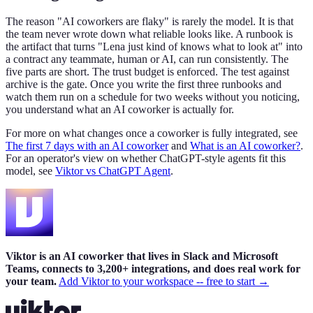
The reason "AI coworkers are flaky" is rarely the model. It is that
the team never wrote down what reliable looks like. A runbook is
the artifact that turns "Lena just kind of knows what to look at" into
a contract any teammate, human or AI, can run consistently. The
five parts are short. The trust budget is enforced. The test against
archive is the gate. Once you write the first three runbooks and
watch them run on a schedule for two weeks without you noticing,
you understand what an AI coworker is actually for.
For more on what changes once a coworker is fully integrated, see
The first 7 days with an AI coworker
and
What is an AI coworker?
.
For an operator's view on whether ChatGPT-style agents fit this
model, see
Viktor vs ChatGPT Agent
.
Viktor is an AI coworker that lives in Slack and Microsoft
Teams, connects to 3,200+ integrations, and does real work for
your team.
Add Viktor to your workspace -- free to start →