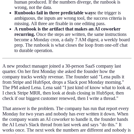
human produced. If the numbers diverge, the runbook is
wrong, not the data.
Runbooks fail in three predictable ways:
the trigger is
ambiguous, the inputs are wrong tool, the success criteria is
missing. All three are fixable in one editing pass.
A runbook is the artifact that makes an AI coworker
recurring.
Once the steps are written, the same instructions
become a Monday cron, a daily 7 AM digest, a weekly board
prep. The runbook is what closes the loop from one-off chat
to durable operation.
A new product manager joined a 30-person SaaS company last
quarter. On her first Monday she asked the founder how the
company tracks weekly revenue. The founder said "Lena pulls it
from Stripe and HubSpot, drops a Slack post Monday morning."
The PM asked Lena. Lena said "I just kind of know what to look at,
I check Stripe MRR, then look at deals closing in HubSpot, then
check if our biggest customer renewed, then I write a thread."
That answer is the problem. The company has run that report every
Monday for two years and nobody has ever written it down. When
the company wants an AI coworker to handle it, the founder hands
the AI Lena's Slack thread from last week and says "do this." It
works once. The next week the numbers are different and nobody is