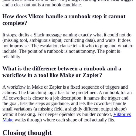
and a clear output is a runbook candidate.
How does Viktor handle a runbook step it cannot
complete?
It stops, drafts a Slack message naming exactly what it could not do
(missing tool, ambiguous input, conflicting data), and waits. It does
not improvise. The escalation clause tells it who to ping and what to
include. The point of a runbook is not autonomy. The point is
reliability.
What is the difference between a runbook and a
workflow in a tool like Make or Zapier?
A workflow in Make or Zapier is a fixed sequence of triggers and
actions. The branching logic has to be predefined. A runbook for an
AI coworker is closer to a job description: it names the trigger and
the goal, lists the steps as guidance, and lets the coworker handle
small variations (a missing field, a slightly different output shape)
without breaking. For deeper operator-vs-builder context,
Viktor vs
Make
walks through where each shape of tool actually fits.
Closing thought