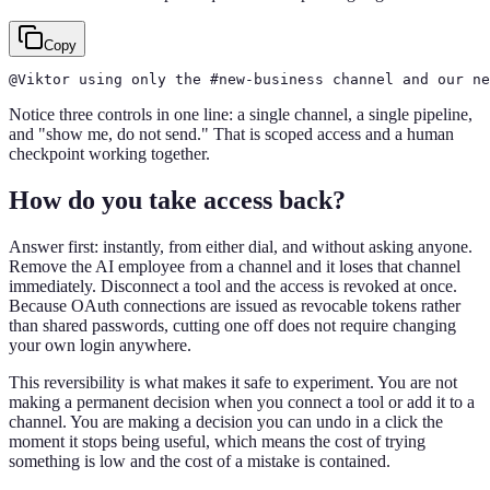
Copy
@Viktor using only the #new-business channel and our n
Notice three controls in one line: a single channel, a single pipeline,
and "show me, do not send." That is scoped access and a human
checkpoint working together.
How do you take access back?
Answer first: instantly, from either dial, and without asking anyone.
Remove the AI employee from a channel and it loses that channel
immediately. Disconnect a tool and the access is revoked at once.
Because OAuth connections are issued as revocable tokens rather
than shared passwords, cutting one off does not require changing
your own login anywhere.
This reversibility is what makes it safe to experiment. You are not
making a permanent decision when you connect a tool or add it to a
channel. You are making a decision you can undo in a click the
moment it stops being useful, which means the cost of trying
something is low and the cost of a mistake is contained.