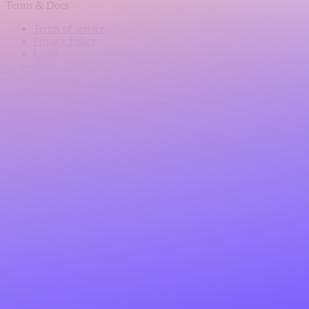
Terms & Docs
Terms of service
Privacy Policy
Legal
Docs
Impressum
Language