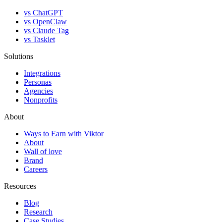
vs ChatGPT
vs OpenClaw
vs Claude Tag
vs Tasklet
Solutions
Integrations
Personas
Agencies
Nonprofits
About
Ways to Earn with Viktor
About
Wall of love
Brand
Careers
Resources
Blog
Research
Case Studies