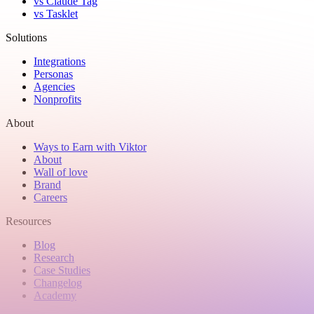
vs Claude Tag
vs Tasklet
Solutions
Integrations
Personas
Agencies
Nonprofits
About
Ways to Earn with Viktor
About
Wall of love
Brand
Careers
Resources
Blog
Research
Case Studies
Changelog
Academy