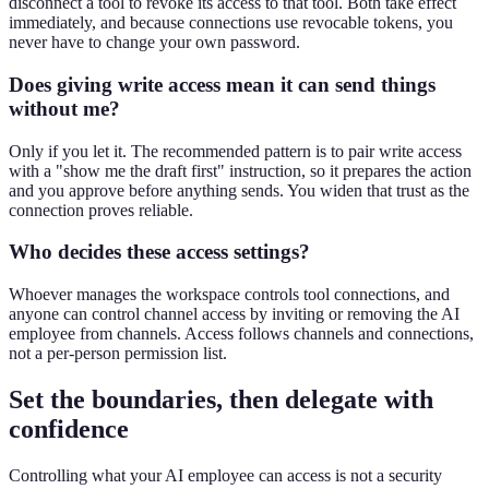
disconnect a tool to revoke its access to that tool. Both take effect
immediately, and because connections use revocable tokens, you
never have to change your own password.
Does giving write access mean it can send things
without me?
Only if you let it. The recommended pattern is to pair write access
with a "show me the draft first" instruction, so it prepares the action
and you approve before anything sends. You widen that trust as the
connection proves reliable.
Who decides these access settings?
Whoever manages the workspace controls tool connections, and
anyone can control channel access by inviting or removing the AI
employee from channels. Access follows channels and connections,
not a per-person permission list.
Set the boundaries, then delegate with
confidence
Controlling what your AI employee can access is not a security