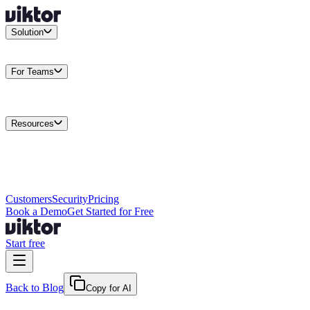
Solution
Integrations
Connect your existing stack
Use Cases
What teams
actually build
For Teams
Enterprise
Drive performance at scale
Business
Multiply your team
capacity
Agencies
Cut overhead per client
Security
Protect data at any
scale
Resources
Docs
Guides and API reference
Blog
Product news and
insights
Research
How we build agents
Case Studies
Measured
customer outcomes
Changelog
Everything we shipped
Academy
Courses and
walkthroughs
Wall of Love
Unfiltered user reactions
Customers
Security
Pricing
Book a Demo
Get Started for Free
Start free
Back to Blog
Copy for AI
June 30, 2026
·
Kris Newlin