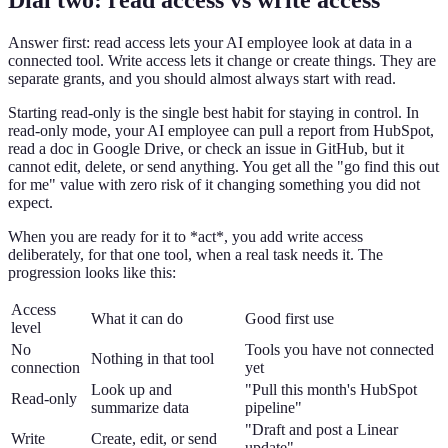
Answer first: read access lets your AI employee look at data in a
connected tool. Write access lets it change or create things. They are
separate grants, and you should almost always start with read.
Starting read-only is the single best habit for staying in control. In
read-only mode, your AI employee can pull a report from HubSpot,
read a doc in Google Drive, or check an issue in GitHub, but it
cannot edit, delete, or send anything. You get all the "go find this out
for me" value with zero risk of it changing something you did not
expect.
When you are ready for it to *act*, you add write access
deliberately, for that one tool, when a real task needs it. The
progression looks like this:
Access
What it can do
Good first use
level
No
Tools you have not connected
Nothing in that tool
connection
yet
Look up and
"Pull this month's HubSpot
Read-only
summarize data
pipeline"
"Draft and post a Linear
Write
Create, edit, or send
update"