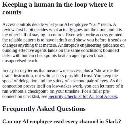
Keeping a human in the loop where it
counts
Access controls decide what your AI employee *can* reach. A
review-first habit decides what actually goes out the door, and it is
the other half of staying in control. Even with write access granted,
the reliable pattern is to have it draft and show you before it sends or
changes anything that matters. Anthropic's engineering guidance on
building effective agents lands on the same conclusion: bounded
tasks with human checkpoints beat an agent given broad,
unsupervised reach.
In day-to-day terms that means write access plus a "show me the
draft" instruction, not write access plus blind trust. You keep the
speed of delegation and the safety of a second pair of eyes. As the
connection proves itself on low-stakes work, you can let more of it
run without a checkpoint, on your timeline. For a fuller pre-
connection checklist, see
Security Checklist for AI Tool Access
.
Frequently Asked Questions
Can my AI employee read every channel in Slack?