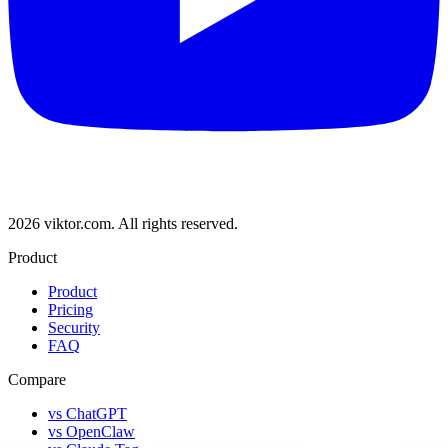
2026 viktor.com.
All rights reserved.
Product
Product
Pricing
Security
FAQ
Compare
vs ChatGPT
vs OpenClaw