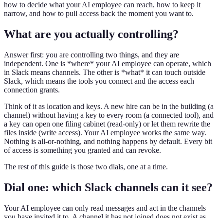
how to decide what your AI employee can reach, how to keep it
narrow, and how to pull access back the moment you want to.
What are you actually controlling?
Answer first: you are controlling two things, and they are
independent. One is *where* your AI employee can operate, which
in Slack means channels. The other is *what* it can touch outside
Slack, which means the tools you connect and the access each
connection grants.
Think of it as location and keys. A new hire can be in the building (a
channel) without having a key to every room (a connected tool), and
a key can open one filing cabinet (read-only) or let them rewrite the
files inside (write access). Your AI employee works the same way.
Nothing is all-or-nothing, and nothing happens by default. Every bit
of access is something you granted and can revoke.
The rest of this guide is those two dials, one at a time.
Dial one: which Slack channels can it see?
Your AI employee can only read messages and act in the channels
you have invited it to. A channel it has not joined does not exist as