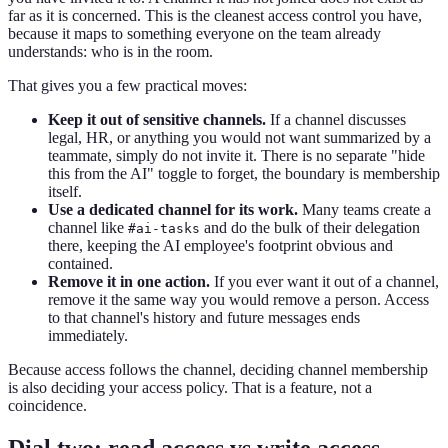
far as it is concerned. This is the cleanest access control you have,
because it maps to something everyone on the team already
understands: who is in the room.
That gives you a few practical moves:
Keep it out of sensitive channels.
If a channel discusses
legal, HR, or anything you would not want summarized by a
teammate, simply do not invite it. There is no separate "hide
this from the AI" toggle to forget, the boundary is membership
itself.
Use a dedicated channel for its work.
Many teams create a
channel like
and do the bulk of their delegation
#ai-tasks
there, keeping the AI employee's footprint obvious and
contained.
Remove it in one action.
If you ever want it out of a channel,
remove it the same way you would remove a person. Access
to that channel's history and future messages ends
immediately.
Because access follows the channel, deciding channel membership
is also deciding your access policy. That is a feature, not a
coincidence.
Dial two: read access vs write access