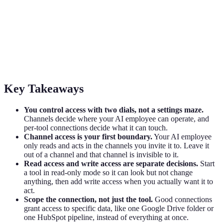
How to Control What Your AI Employee
Can Access
Set the boundaries for your AI employee: which Slack channels it
sees, read vs write access per tool, and how to revoke access in one
click.
Key Takeaways
You control access with two dials, not a settings maze.
Channels decide where your AI employee can operate, and
per-tool connections decide what it can touch.
Channel access is your first boundary.
Your AI employee
only reads and acts in the channels you invite it to. Leave it
out of a channel and that channel is invisible to it.
Read access and write access are separate decisions.
Start
a tool in read-only mode so it can look but not change
anything, then add write access when you actually want it to
act.
Scope the connection, not just the tool.
Good connections
grant access to specific data, like one Google Drive folder or
one HubSpot pipeline, instead of everything at once.