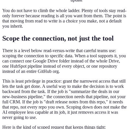
You do not have to climb the whole ladder. Plenty of tools stay read-
only forever because reading is all you want from them. The point is
that moving from read to write is a choice you make, not a default
you inherit.
Scope the connection, not just the tool
There is a level below read-versus-write that careful teams use:
scoping the connection to specific data. When a tool supports it, you
can connect one Google Drive folder instead of the whole Drive,
one HubSpot pipeline instead of every object, or one repository
instead of an entire GitHub org.
This is least privilege in practice: grant the narrowest access that still
lets the task get done. A useful way to make the decision is to work
backward from the task. If the job is "summarize the deals in our
new-business pipeline," the connection needs that pipeline, not your
full CRM. If the job is "draft release notes from this repo," it needs
that repo, not every repo you own. Scoping down does not make the
AI employee less capable at its job, it just removes access it was
never going to use.
Here is the kind of scoped request that keeps things tight: