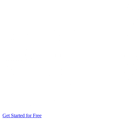
Get Started for Free