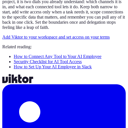
project, it is two dials you already understand: which channels it is
in, and what each connected tool lets it do. Keep both narrow to
start, add write access only when a task needs it, scope connections
to the specific data that matters, and remember you can pull any of it
back in one click. Set the boundaries once and delegation stops
feeling like a leap of faith.
Add Viktor to your workspace and set access on your terms
Related reading:
How to Connect Any Tool to Your AI Employee
Security Checklist for AI Tool Access
How to Set Up Your AI Employee in Slack