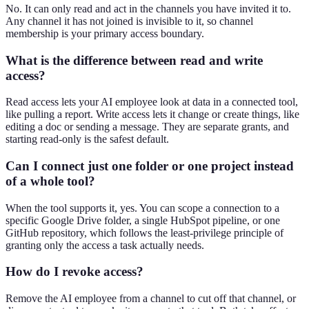
No. It can only read and act in the channels you have invited it to.
Any channel it has not joined is invisible to it, so channel
membership is your primary access boundary.
What is the difference between read and write
access?
Read access lets your AI employee look at data in a connected tool,
like pulling a report. Write access lets it change or create things, like
editing a doc or sending a message. They are separate grants, and
starting read-only is the safest default.
Can I connect just one folder or one project instead
of a whole tool?
When the tool supports it, yes. You can scope a connection to a
specific Google Drive folder, a single HubSpot pipeline, or one
GitHub repository, which follows the least-privilege principle of
granting only the access a task actually needs.
How do I revoke access?
Remove the AI employee from a channel to cut off that channel, or