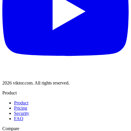
2026 viktor.com.
All rights reserved.
Product
Product
Pricing
Security
FAQ
Compare