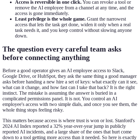
Access is reversible in one click.
You can revoke a tool or
remove the AI employee from a channel at any time, and the
access is gone immediately.
Least privilege is the whole game.
Grant the narrowest
access that lets the task get done, widen it only when a real
task needs it, and you keep control without slowing anyone
down.
The question every careful team asks
before connecting anything
Before a good operator gives an AI employee access to Slack,
Google Drive, or HubSpot, they ask the same thing a good manager
asks before handing a new hire a set of keys: what exactly can it see,
what can it change, and how fast can I take that back? It is the right
instinct. The mistake is assuming the answer is buried in a
complicated permissions panel. It is not. You control an AI
employee's access with two simple dials, and once you see them, the
whole thing stops feeling risky.
This matters because access is where trust is won or lost. Stanford's
2024 AI Index reported a 32% year-over-year jump in publicly
reported AI incidents, and a large share of the ones that hurt come
down to a tool getting more access than it needed. So here is exactly