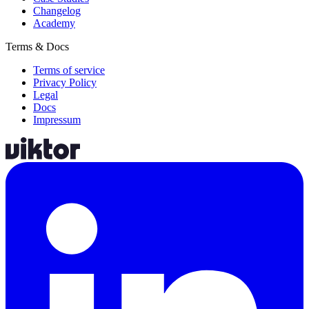
Changelog
Academy
Terms & Docs
Terms of service
Privacy Policy
Legal
Docs
Impressum