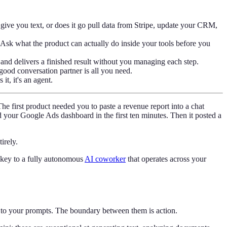
 give you text, or does it go pull data from Stripe, update your CRM,
 Ask what the product can actually do inside your tools before you
, and delivers a finished result without you managing each step.
good conversation partner is all you need.
it, it's an agent.
e first product needed you to paste a revenue report into a chat
your Google Ads dashboard in the first ten minutes. Then it posted a
irely.
 key to a fully autonomous
AI coworker
that operates across your
es to your prompts. The boundary between them is action.