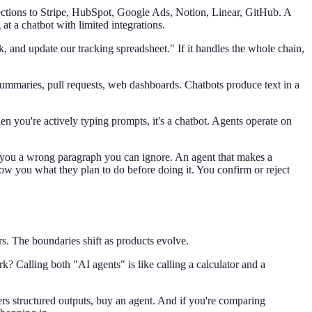
tions to Stripe, HubSpot, Google Ads, Notion, Linear, GitHub. A
at a chatbot with limited integrations.
, and update our tracking spreadsheet." If it handles the whole chain,
ummaries, pull requests, web dashboards. Chatbots produce text in a
n you're actively typing prompts, it's a chatbot. Agents operate on
s you a wrong paragraph you can ignore. An agent that makes a
how you what they plan to do before doing it. You confirm or reject
s. The boundaries shift as products evolve.
k? Calling both "AI agents" is like calling a calculator and a
vers structured outputs, buy an agent. And if you're comparing