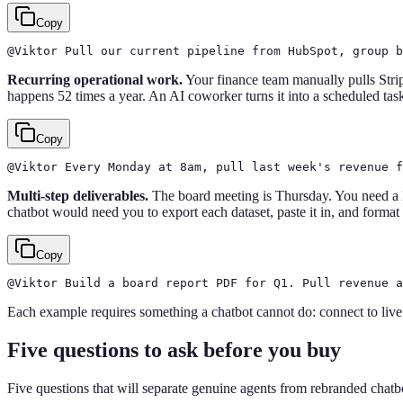
Copy
@Viktor Pull our current pipeline from HubSpot, group b
Recurring operational work.
Your finance team manually pulls Strip
happens 52 times a year. An AI coworker turns it into a scheduled task
Copy
@Viktor Every Monday at 8am, pull last week's revenue f
Multi-step deliverables.
The board meeting is Thursday. You need a
chatbot would need you to export each dataset, paste it in, and format
Copy
@Viktor Build a board report PDF for Q1. Pull revenue a
Each example requires something a chatbot cannot do: connect to live 
Five questions to ask before you buy
Five questions that will separate genuine agents from rebranded chatbo