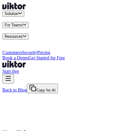
Solution
Integrations
Connect your existing stack
Use Cases
What teams actu
For Teams
Enterprise
Drive performance at scale
Business
Multiply your team 
Resources
Docs
Guides and API reference
Blog
Product news and insights
Res
Changelog
Everything we shipped
Academy
Courses and walkthr
Customers
Security
Pricing
Book a Demo
Get Started for Free
Start free
Back to Blog
Copy for AI
April 11, 2026
·
Kris Newlin
AI Agent vs Chatbot: Know What You're A
AI agent vs chatbot: one answers questions, the other does the work. A