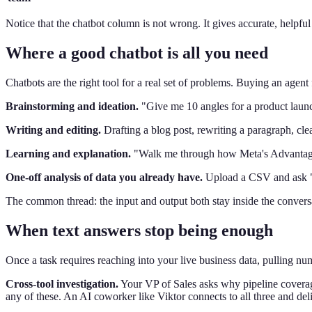
Notice that the chatbot column is not wrong. It gives accurate, helpf
Where a good chatbot is all you need
Chatbots are the right tool for a real set of problems. Buying an agent 
Brainstorming and ideation.
"Give me 10 angles for a product launc
Writing and editing.
Drafting a blog post, rewriting a paragraph, cle
Learning and explanation.
"Walk me through how Meta's Advantage+ 
One-off analysis of data you already have.
Upload a CSV and ask "W
The common thread: the input and output both stay inside the conversat
When text answers stop being enough
Once a task requires reaching into your live business data, pulling nu
Cross-tool investigation.
Your VP of Sales asks why pipeline coverage
any of these. An AI coworker like Viktor connects to all three and de