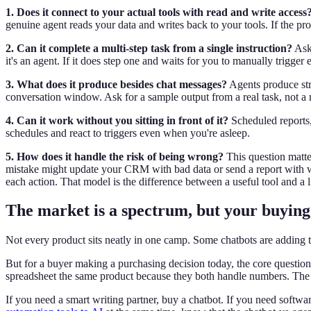
1. Does it connect to your actual tools with read and write access
genuine agent reads your data and writes back to your tools. If the pro
2. Can it complete a multi-step task from a single instruction?
Ask 
it's an agent. If it does step one and waits for you to manually trigger e
3. What does it produce besides chat messages?
Agents produce str
conversation window. Ask for a sample output from a real task, not a
4. Can it work without you sitting in front of it?
Scheduled reports,
schedules and react to triggers even when you're asleep.
5. How does it handle the risk of being wrong?
This question matte
mistake might update your CRM with bad data or send a report with 
each action. That model is the difference between a useful tool and a li
The market is a spectrum, but your buying 
Not every product sits neatly in one camp. Some chatbots are adding t
But for a buyer making a purchasing decision today, the core question i
spreadsheet the same product because they both handle numbers. The A
If you need a smart writing partner, buy a chatbot. If you need softwar