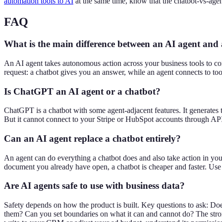
automation tools to AI
at the same time, know that the chatbot-vs-agen
FAQ
What is the main difference between an AI agent and
An AI agent takes autonomous action across your business tools to co
request: a chatbot gives you an answer, while an agent connects to too
Is ChatGPT an AI agent or a chatbot?
ChatGPT is a chatbot with some agent-adjacent features. It generates 
But it cannot connect to your Stripe or HubSpot accounts through API 
Can an AI agent replace a chatbot entirely?
An agent can do everything a chatbot does and also take action in your
document you already have open, a chatbot is cheaper and faster. Use 
Are AI agents safe to use with business data?
Safety depends on how the product is built. Key questions to ask: Do
them? Can you set boundaries on what it can and cannot do? The strong