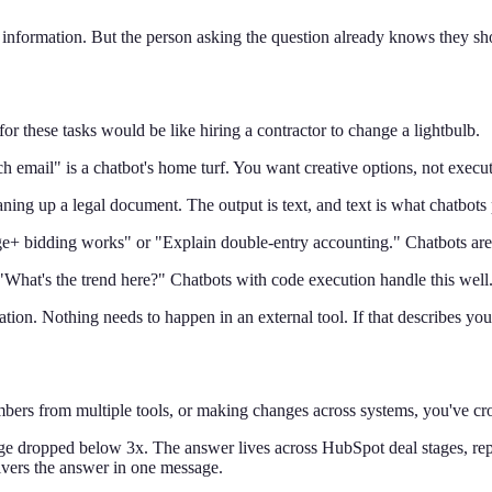
ul information. But the person asking the question already knows they 
for these tasks would be like hiring a contractor to change a lightbulb.
h email" is a chatbot's home turf. You want creative options, not exec
aning up a legal document. The output is text, and text is what chatbots
bidding works" or "Explain double-entry accounting." Chatbots are p
hat's the trend here?" Chatbots with code execution handle this well
ion. Nothing needs to happen in an external tool. If that describes your
mbers from multiple tools, or making changes across systems, you've cros
 dropped below 3x. The answer lives across HubSpot deal stages, rep a
livers the answer in one message.