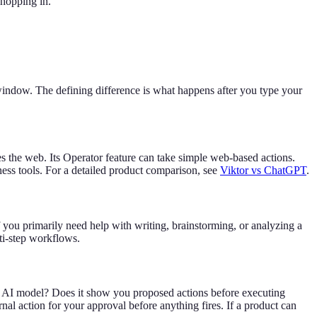
shopping in.
window. The defining difference is what happens after you type your
s the web. Its Operator feature can take simple web-based actions.
ness tools. For a detailed product comparison, see
Viktor vs ChatGPT
.
f you primarily need help with writing, brainstorming, or analyzing a
ti-step workflows.
he AI model? Does it show you proposed actions before executing
al action for your approval before anything fires. If a product can