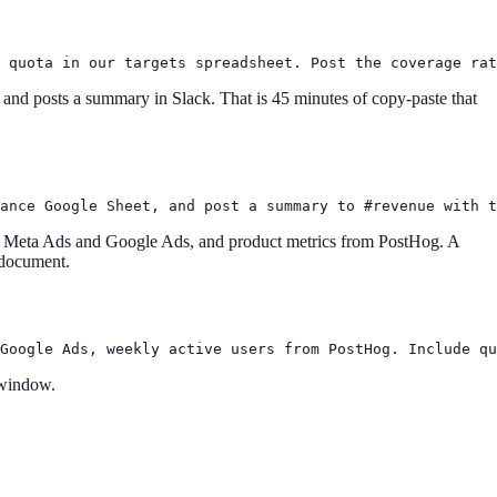
 quota in our targets spreadsheet. Post the coverage rat
 and posts a summary in Slack. That is 45 minutes of copy-paste that
ance Google Sheet, and post a summary to #revenue with t
m Meta Ads and Google Ads, and product metrics from PostHog. A
e document.
Google Ads, weekly active users from PostHog. Include qu
 window.