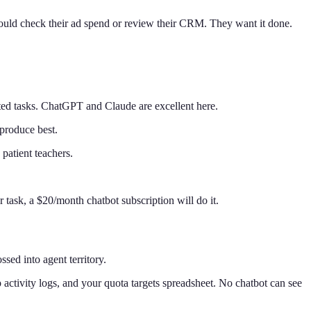
should check their ad spend or review their CRM. They want it done.
uted tasks. ChatGPT and Claude are excellent here.
 produce best.
atient teachers.
.
 task, a $20/month chatbot subscription will do it.
sed into agent territory.
ctivity logs, and your quota targets spreadsheet. No chatbot can see