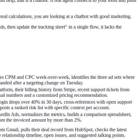
 help, that is a chatbot. A real agent connects to your tools and pulls
real calculations, you are looking at a chatbot with good marketing.
s, then update the tracking sheet" in a single flow, it lacks the
es CPM and CPC week-over-week, identifies the three ad sets where
panded after a targeting change on Tuesday.
form, their billing history from Stripe, recent support tickets from
tual numbers and a customized pricing recommendation.
ogin drops over 40% in 30 days, cross-references with open support
osts a ranked risk list with specific context per account.
dIn Ads, normalizes the metrics, builds a comparison spreadsheet,
from the invoiced amount by more than 2%.
om Gmail, pulls their deal record from HubSpot, checks the latest
e relationship timeline, open issues, and suggested talking points.