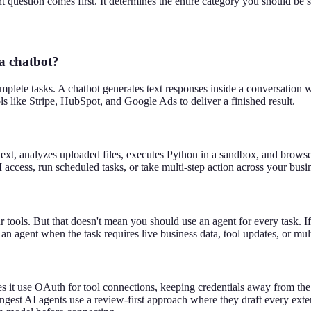
t question comes first. It determines the entire category you should be 
 a chatbot?
mplete tasks. A chatbot generates text responses inside a conversation 
ls like Stripe, HubSpot, and Google Ads to deliver a finished result.
text, analyzes uploaded files, executes Python in a sandbox, and browse
access, run scheduled tasks, or take multi-step action across your busi
 tools. But that doesn't mean you should use an agent for every task. I
an agent when the task requires live business data, tool updates, or mul
es it use OAuth for tool connections, keeping credentials away from t
est AI agents use a review-first approach where they draft every extern