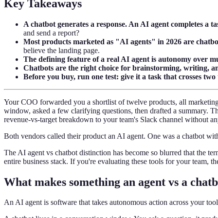
Key Takeaways
A chatbot generates a response. An AI agent completes a ta
and send a report?
Most products marketed as "AI agents" in 2026 are chatbot
believe the landing page.
The defining feature of a real AI agent is autonomy over mu
Chatbots are the right choice for brainstorming, writing, 
Before you buy, run one test: give it a task that crosses two 
Your COO forwarded you a shortlist of twelve products, all marketing
window, asked a few clarifying questions, then drafted a summary. Th
revenue-vs-target breakdown to your team's Slack channel without a
Both vendors called their product an AI agent. One was a chatbot with 
The AI agent vs chatbot distinction has become so blurred that the 
entire business stack. If you're evaluating these tools for your team, th
What makes something an agent vs a chatb
An AI agent is software that takes autonomous action across your tool