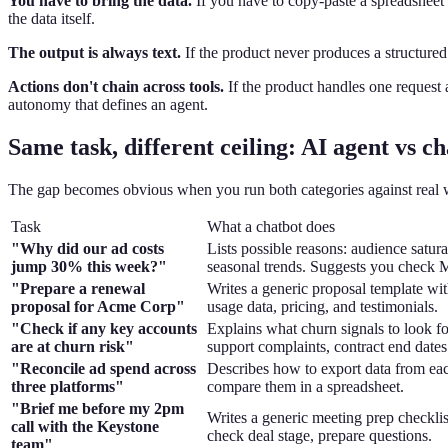
You have to bring the data.
If you have to copy-paste a spreadsheet 
the data itself.
The output is always text.
If the product never produces a structured
Actions don't chain across tools.
If the product handles one request a
autonomy that defines an agent.
Same task, different ceiling: AI agent vs ch
The gap becomes obvious when you run both categories against real wo
Task
What a chatbot does
"Why did our ad costs
Lists possible reasons: audience satura
jump 30% this week?"
seasonal trends. Suggests you check
"Prepare a renewal
Writes a generic proposal template wit
proposal for Acme Corp"
usage data, pricing, and testimonials.
"Check if any key accounts
Explains what churn signals to look fo
are at churn risk"
support complaints, contract end dates
"Reconcile ad spend across
Describes how to export data from ea
three platforms"
compare them in a spreadsheet.
"Brief me before my 2pm
Writes a generic meeting prep checklis
call with the Keystone
check deal stage, prepare questions.
team"