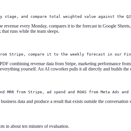
y stage, and compare total weighted value against the Q2
e revenue every Monday, compares it to the forecast in Google Sheets,
 that runs while the team sleeps.
rom Stripe, compare it to the weekly forecast in our Fin
 PDF combining revenue data from Stripe, marketing performance fro
 everything yourself. An AI coworker pulls it all directly and builds th
nd MRR from Stripe, ad spend and ROAS from Meta Ads and 
business data and produce a result that exists outside the conversation
ts in about ten minutes of evaluation.