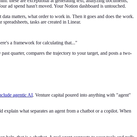
i: these are exceptional at generating text, analyzing documents,
 Your ad spend hasn't moved. Your Notion dashboard is untouched.
 data matters, what order to work in. Then it goes and does the work.
 spreadsheets, tasks are created in Linear.
ere's a framework for calculating that..."
past quarter, compares the trajectory to your target, and posts a two-
nclude agentic AI
. Venture capital poured into anything with "agent"
ld explain what separates an agent from a chatbot or a copilot. When