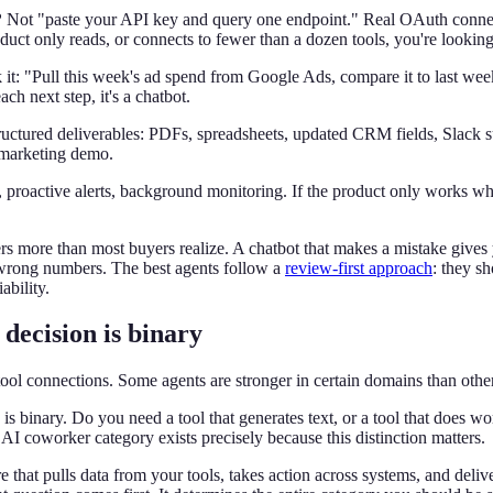
?
Not "paste your API key and query one endpoint." Real OAuth connec
duct only reads, or connects to fewer than a dozen tools, you're looking 
it: "Pull this week's ad spend from Google Ads, compare it to last week
ach next step, it's a chatbot.
uctured deliverables: PDFs, spreadsheets, updated CRM fields, Slack s
 marketing demo.
 proactive alerts, background monitoring. If the product only works whe
rs more than most buyers realize. A chatbot that makes a mistake give
wrong numbers. The best agents follow a
review-first approach
: they s
ability.
decision is binary
ool connections. Some agents are stronger in certain domains than other
s binary. Do you need a tool that generates text, or a tool that does wor
I coworker category exists precisely because this distinction matters.
e that pulls data from your tools, takes action across systems, and deli