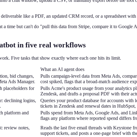
into a chat window, upload a CSV, or manually export before the tool can
 deliverable like a PDF, an updated CRM record, or a spreadsheet with 
t a time but can't do "pull this data from Stripe, compare it to Google Ad
atbot in five real workflows
rk. Five tasks that show exactly where each one hits its limit.
What an AI agent does
tion, bid changes,
Pulls campaign-level data from Meta Ads, compar
 Meta Ads Manager.
cost spiked, flags that a broad-match audience ex
h placeholders for
Pulls Acme's product usage from your analytics plat
Zendesk, and drafts a proposal PDF with their ac
r: declining logins,
Queries your product database for accounts with l
.
tickets in Zendesk and renewal dates in HubSpot, p
ch platform and
Pulls spend from Meta Ads, Google Ads, and Linke
flags any platform where reported spend differs 
t: review notes,
Reads the last five email threads with Keystone fr
support tickets, and posts a one-page brief with th