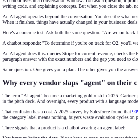
A chatbot lives in a conversation window. You ask a question, it pro
writing code, and explaining concepts. But when you close the tab, 
An AI agent operates beyond the conversation. You describe what needs
When it finishes, things have actually changed in your business: deals 
Here's a concrete test. Ask both the same question: "Are we on track 
A chatbot responds: "To determine if you're on track for Q2, you'll wan
An AI agent does this: queries Stripe for current revenue, checks the H
paragraph answer with the exact numbers and the gap you need to clo
Same question. One gives you a plan. The other gives you the answer
Why every vendor slaps "agent" on their c
The term "AI agent" became a marketing gold rush in 2025. Gartner p
in the pitch deck. And overnight, every product with a language mode
That confusion has a cost. A 2025 survey by Salesforce found that
90
the category label means nothing, buyers waste evaluation cycles on pr
Three signals that a product is a chatbot wearing an agent label: