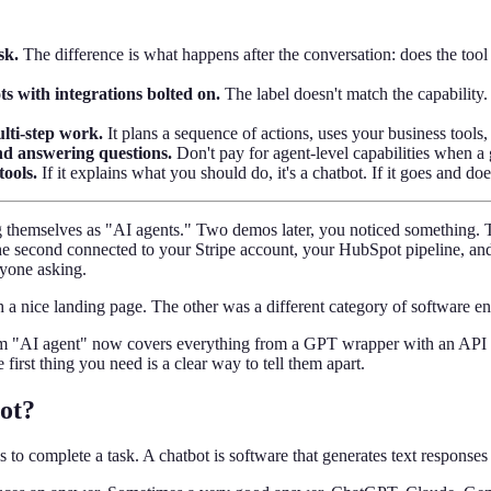
sk.
The difference is what happens after the conversation: does the tool
s with integrations bolted on.
The label doesn't match the capability.
lti-step work.
It plans a sequence of actions, uses your business tools
and answering questions.
Don't pay for agent-level capabilities when a 
tools.
If it explains what you should do, it's a chatbot. If it goes and does 
 themselves as "AI agents." Two demos later, you noticed something. Th
e second connected to your Stripe account, your HubSpot pipeline, and 
nyone asking.
a nice landing page. The other was a different category of software ent
term "AI agent" now covers everything from a GPT wrapper with an API
e first thing you need is a clear way to tell them apart.
ot?
s to complete a task. A chatbot is software that generates text respons