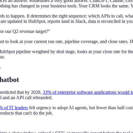
duces an answer. Sometimes a very good answer. ChatGPT, Claude, Gemin
nothing has changed in your business tools. Your CRM looks the same.
 to happen. It determines the right sequence: which APIs to call, what
are updated in HubSpot, reports land in Slack, data is reconciled in your
for our Q2 revenue target?"
t to look at your current run rate, pipeline coverage, and close rates. H
ubSpot pipeline weighted by deal stage, looks at your close rate for the 
se.
.
hatbot
redicted that by 2028,
33% of enterprise software applications would i
l and an API call rebranded.
% of IT leaders
felt urgency to adopt AI agents, but fewer than half cou
oducts that can't do the job.