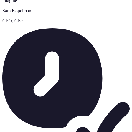
imagine.
”
Sam Kopelman
CEO, Givr