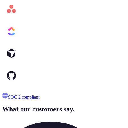
No API keys
SOC 2 compliant
What our customers say.