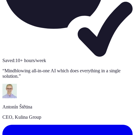
Saved:
10+ hours/week
“
Mindblowing all-in-one AI which does everything in a single
solution.
”
Antonín Štětina
CEO, Kulina Group