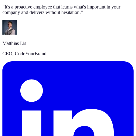
“
It's a proactive employee that learns what's important in your
company and delivers without hesitation.
”
Matthias Lis
CEO, CodeYourBrand