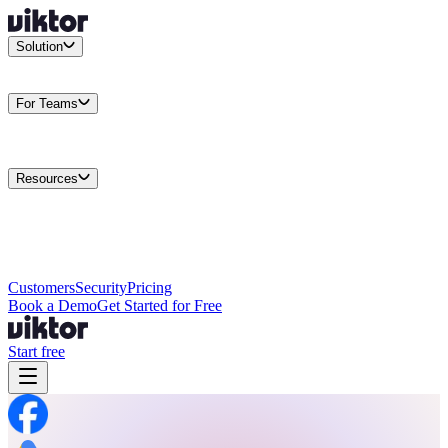
Solution
Integrations
Connect your existing stack
Use Cases
What teams
actually build
For Teams
Enterprise
Drive performance at scale
Business
Multiply your team
capacity
Agencies
Cut overhead per client
Security
Protect data at any
scale
Resources
Docs
Guides and API reference
Blog
Product news and
insights
Research
How we build agents
Case Studies
Measured
customer outcomes
Changelog
Everything we shipped
Academy
Courses and
walkthroughs
Wall of Love
Unfiltered user reactions
Customers
Security
Pricing
Book a Demo
Get Started for Free
Start free