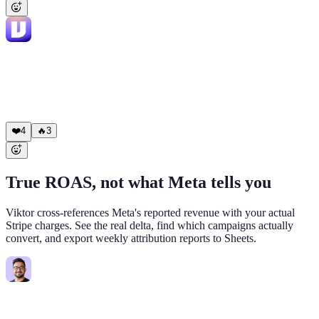
Viktor
APP
6:04 PM
✅ Done. Cross-platform budget shift: Meta (cut 30%): • 3
campaigns reduced, $1,020/day freed Google (redistributed): •
"Non-Branded Core EN": $200 -> $710/day • "Competitors
Search": $180 -> $690/day Net spend unchanged. I'll track the
impact and report back tomorrow morning.
❤️
4
🔥
3
True ROAS, not what Meta tells you
Viktor cross-references Meta's reported revenue with your actual
Stripe charges. See the real delta, find which campaigns actually
convert, and export weekly attribution reports to Sheets.
Mark
8:44 AM
@Viktor
Pull actual Stripe revenue for the last 7 days from Meta
UTM sources. Compare to what Meta reports.