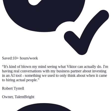
Saved:
10+ hours/week
“
It's kind of blown my mind seeing what Viktor can actually do. I'm
having real conversations with my business partner about investing
in an AI tool - something we used to only think about when it came
to hiring actual people.
”
Robert Tyrrell
Owner, TalentBright