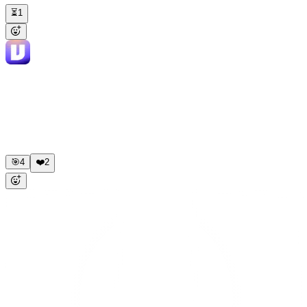
⏳
1
Viktor
APP
8:45 AM
✅ Done. Here's the comparison: Meta Ads Manager reports: •
Revenue: $68,420 · ROAS: 3.45x Stripe actual (UTM =
facebook/meta): • Revenue: $52,318 · True ROAS: 2.64x Delta:
Meta over-reports by 31%. Biggest gap is view-through
conversions. Want me to build this as an automated weekly report in
Sheets?
🎯
4
❤️
2