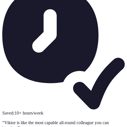
Saved:
10+ hours/week
“
Viktor is like the most capable all-round colleague you can