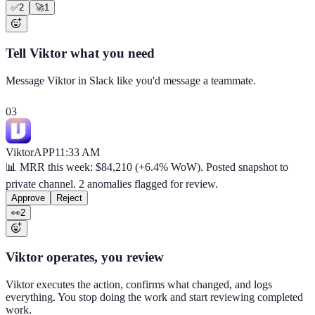
✅
2
🚀
1
Tell Viktor what you need
Message Viktor in Slack like you'd message a teammate.
03
Viktor
APP
11:33 AM
📊 MRR this week: $84,210 (+6.4% WoW). Posted snapshot to
private channel. 2 anomalies flagged for review.
Approve
Reject
👀
2
Viktor operates, you review
Viktor executes the action, confirms what changed, and logs
everything. You stop doing the work and start reviewing completed
work.