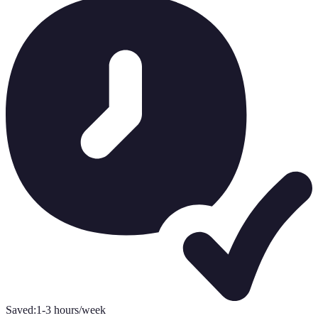
Saved:
1-3 hours/week