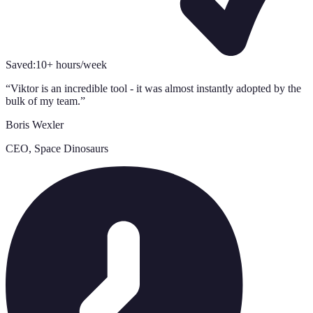
Saved:
10+ hours/week
“
Viktor is an incredible tool - it was almost instantly adopted by the
bulk of my team.
”
Boris Wexler
CEO, Space Dinosaurs