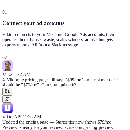
01
Connect your ad accounts
Viktor connects to your Meta and Google Ads accounts, then
operates them. Pauses waste, scales winners, adjusts budgets,
exports reports. All from a Slack message.
02
Mike
11:32 AM
@Viktor
the pricing page still says "$99/mo" on the starter tier. It
should be "$79/mo". Can you update it?
⏳
1
Viktor
APP
11:38 AM
Updated the pricing page — Starter tier now shows $79/mo.
Preview is ready for your review: acme.com/pricing-preview