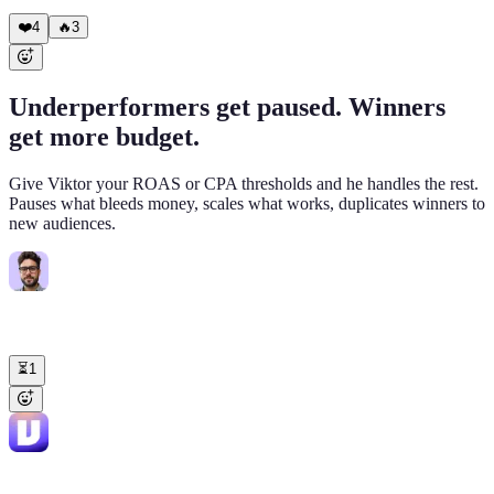
rows 147-148 with timestamp and old/new values.
❤️
4
🔥
3
Underperformers get paused. Winners
get more budget.
Give Viktor your ROAS or CPA thresholds and he handles the rest.
Pauses what bleeds money, scales what works, duplicates winners to
new audiences.
Steven
9:02 AM
@Viktor
Pause any Meta ad sets with ROAS below 1.5x and spend
over $500. For anything above 3x, increase daily budget by 25%.
⏳
1
Viktor
APP
9:06 AM
✅ Done. Paused (ROAS < 1.5x): • "Interest - Home Decor 30-55":