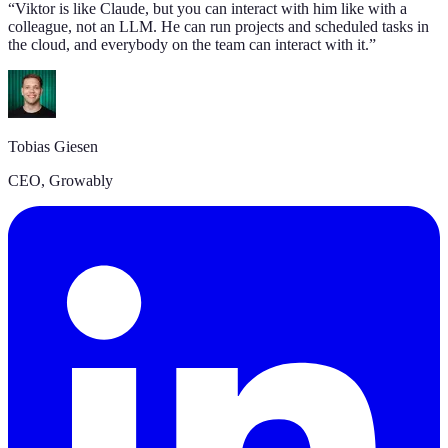
“
Viktor is like Claude, but you can interact with him like with a
colleague, not an LLM. He can run projects and scheduled tasks in
the cloud, and everybody on the team can interact with it.
”
Tobias Giesen
CEO, Growably