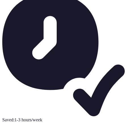
Saved:
1-3 hours/week