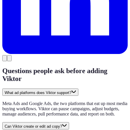
Questions people ask before adding
Viktor
What ad platforms does Viktor support?
Meta Ads and Google Ads, the two platforms that eat up most media
buying workflows. Viktor can pause campaigns, adjust budgets,
manage audiences, pull performance data, and report on both.
Can Viktor create or edit ad copy?