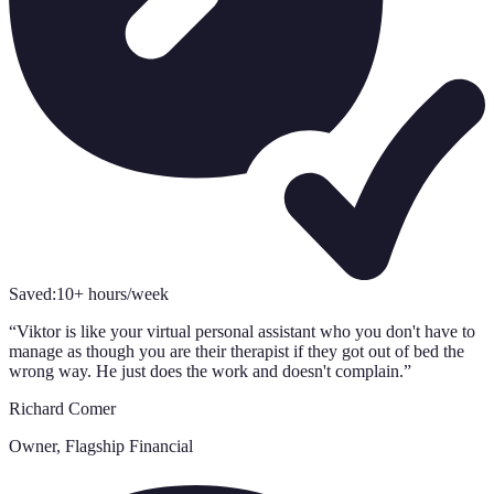
Saved:
10+ hours/week
“
Viktor is like your virtual personal assistant who you don't have to
manage as though you are their therapist if they got out of bed the
wrong way. He just does the work and doesn't complain.
”
Richard Comer
Owner, Flagship Financial