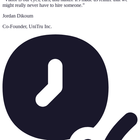
might really never have to hire someone.
”
Jordan Dikoum
Co-Founder, UniTru Inc.