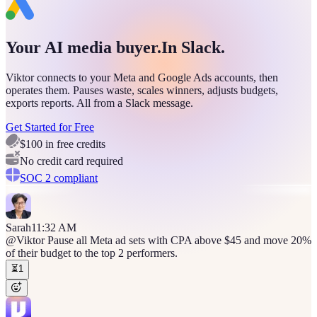
Your AI media buyer.
In Slack.
Viktor connects to your Meta and Google Ads accounts, then
operates them. Pauses waste, scales winners, adjusts budgets,
exports reports. All from a Slack message.
Get Started for Free
$100 in free credits
No credit card required
SOC 2 compliant
Sarah
11:32 AM
@Viktor
Pause all Meta ad sets with CPA above $45 and move 20%
of their budget to the top 2 performers.
⏳
1