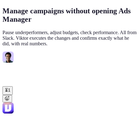
Manage campaigns without opening Ads
Manager
Pause underperformers, adjust budgets, check performance. All from
Slack. Viktor executes the changes and confirms exactly what he
did, with real numbers.
Jake
11:20 AM
@Viktor
Set daily budgets to $150 for "Non-Branded Core EN" and
$120 for "Non-Branded Core ROW". Log the changes to our
campaign tracker sheet.
⏳
1
Viktor
APP
11:24 AM
✅ Done. Updated both campaigns: • Non-Branded Core EN: $200
-> $150/day (-25%) • "Non-Branded Core ROW": $180 ->
$120/day (-33%) Logged to your "Campaign Changes Q1" Sheet,