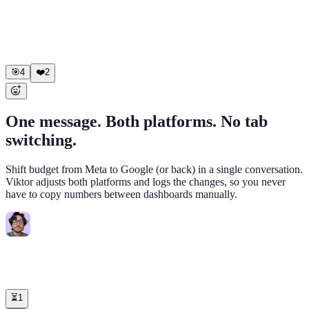
0.9x ROAS, $1,247 spent • "Broad - US Males 25-44": 1.1x
ROAS, $892 spent Scaled (ROAS > 3x): • "Lookalike - Purchase
1%": 4.2x -> budget $800 -> $1,000/day • "DPA - Catalog Top
Sellers": 3.8x -> budget $600 -> $750/day Net daily savings:
$2,139. Scaled spend: +$350.
🎯
4
❤️
2
One message. Both platforms. No tab
switching.
Shift budget from Meta to Google (or back) in a single conversation.
Viktor adjusts both platforms and logs the changes, so you never
have to copy numbers between dashboards manually.
Connie
6:00 PM
@Viktor
Meta CPA is spiking. Cut Meta daily budget by 30% across
all campaigns and move that spend to Google, split evenly between
"Non-Branded Core EN" and "Competitors Search."
⏳
1