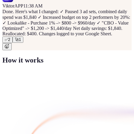
Viktor
APP
11:38 AM
Done. Here's what I changed: ✓ Paused 3 ad sets, combined daily
spend was $1,840 ✓ Increased budget on top 2 performers by 20%:
✓ Lookalike - Purchase 1% -> $800 -> $960/day ✓ "CBO - Value
Optimized" -> $1,200 -> $1,440/day Net daily savings: $1,840.
Reallocated: $400. Changes logged to your Google Sheet.
✅
2
🚀
1
How it works