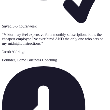
Saved:
3-5 hours/week
“
Viktor may feel expensive for a monthly subscription, but is the
cheapest employee I've ever hired AND the only one who acts on
my midnight instructions.
”
Jacob Aldridge
Founder, Como Business Coaching