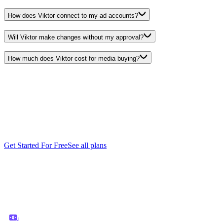
How does Viktor connect to my ad accounts?
Will Viktor make changes without my approval?
How much does Viktor cost for media buying?
Start free.
Pay only
when you're ready.
Every feature. Every integration. $100 in credits on the house. No
credit card, no sales call, no catch. When you need more, it starts
$50/month.
Get Started For Free
See all plans