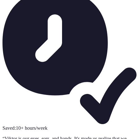
Saved:
10+ hours/week
“
Viktor is our eyes, ears, and hands. It's made us realize that we