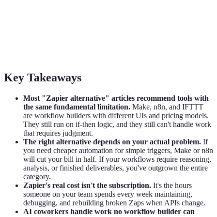
The Best Zapier Alternative Isn't Another
Workflow Builder
Most Zapier alternative lists miss the real question: do you need
cheaper automation, or have you outgrown if-then logic entirely?
Key Takeaways
Most "Zapier alternative" articles recommend tools with
the same fundamental limitation.
Make, n8n, and IFTTT
are workflow builders with different UIs and pricing models.
They still run on if-then logic, and they still can't handle work
that requires judgment.
The right alternative depends on your actual problem.
If
you need cheaper automation for simple triggers, Make or n8n
will cut your bill in half. If your workflows require reasoning,
analysis, or finished deliverables, you've outgrown the entire
category.
Zapier's real cost isn't the subscription.
It's the hours
someone on your team spends every week maintaining,
debugging, and rebuilding broken Zaps when APIs change.
AI coworkers handle work no workflow builder can