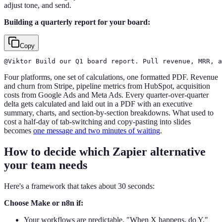
adjust tone, and send.
Building a quarterly report for your board:
Copy
@Viktor Build our Q1 board report. Pull revenue, MRR, a
Four platforms, one set of calculations, one formatted PDF. Revenue
and churn from Stripe, pipeline metrics from HubSpot, acquisition
costs from Google Ads and Meta Ads. Every quarter-over-quarter
delta gets calculated and laid out in a PDF with an executive
summary, charts, and section-by-section breakdowns. What used to
cost a half-day of tab-switching and copy-pasting into slides
becomes
one message and two minutes of waiting
.
How to decide which Zapier alternative
your team needs
Here's a framework that takes about 30 seconds:
Choose Make or n8n if:
Your workflows are predictable. "When X happens, do Y."