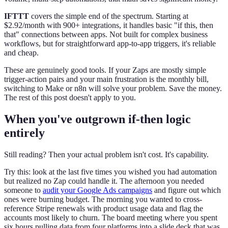
IFTTT
covers the simple end of the spectrum. Starting at
$2.92/month with 900+ integrations, it handles basic "if this, then
that" connections between apps. Not built for complex business
workflows, but for straightforward app-to-app triggers, it's reliable
and cheap.
These are genuinely good tools. If your Zaps are mostly simple
trigger-action pairs and your main frustration is the monthly bill,
switching to Make or n8n will solve your problem. Save the money.
The rest of this post doesn't apply to you.
When you've outgrown if-then logic
entirely
Still reading? Then your actual problem isn't cost. It's capability.
Try this: look at the last five times you wished you had automation
but realized no Zap could handle it. The afternoon you needed
someone to
audit your Google Ads campaigns
and figure out which
ones were burning budget. The morning you wanted to cross-
reference Stripe renewals with product usage data and flag the
accounts most likely to churn. The board meeting where you spent
six hours pulling data from four platforms into a slide deck that was