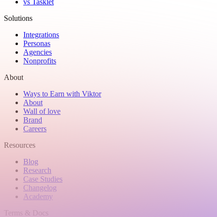
vs Tasklet
Solutions
Integrations
Personas
Agencies
Nonprofits
About
Ways to Earn with Viktor
About
Wall of love
Brand
Careers
Resources
Blog
Research
Case Studies
Changelog
Academy
Terms & Docs