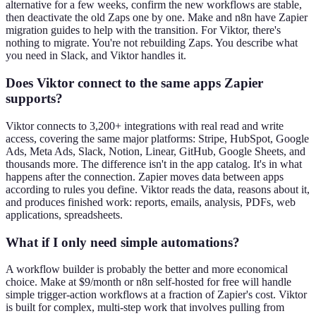
alternative for a few weeks, confirm the new workflows are stable,
then deactivate the old Zaps one by one. Make and n8n have Zapier
migration guides to help with the transition. For Viktor, there's
nothing to migrate. You're not rebuilding Zaps. You describe what
you need in Slack, and Viktor handles it.
Does Viktor connect to the same apps Zapier
supports?
Viktor connects to 3,200+ integrations with real read and write
access, covering the same major platforms: Stripe, HubSpot, Google
Ads, Meta Ads, Slack, Notion, Linear, GitHub, Google Sheets, and
thousands more. The difference isn't in the app catalog. It's in what
happens after the connection. Zapier moves data between apps
according to rules you define. Viktor reads the data, reasons about it,
and produces finished work: reports, emails, analysis, PDFs, web
applications, spreadsheets.
What if I only need simple automations?
A workflow builder is probably the better and more economical
choice. Make at $9/month or n8n self-hosted for free will handle
simple trigger-action workflows at a fraction of Zapier's cost. Viktor
is built for complex, multi-step work that involves pulling from