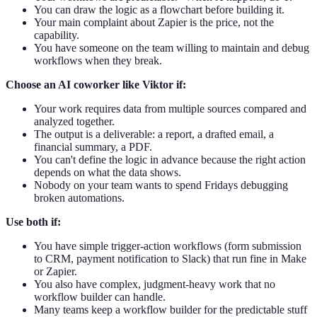
You can draw the logic as a flowchart before building it.
Your main complaint about Zapier is the price, not the
capability.
You have someone on the team willing to maintain and debug
workflows when they break.
Choose an AI coworker like Viktor if:
Your work requires data from multiple sources compared and
analyzed together.
The output is a deliverable: a report, a drafted email, a
financial summary, a PDF.
You can't define the logic in advance because the right action
depends on what the data shows.
Nobody on your team wants to spend Fridays debugging
broken automations.
Use both if:
You have simple trigger-action workflows (form submission
to CRM, payment notification to Slack) that run fine in Make
or Zapier.
You also have complex, judgment-heavy work that no
workflow builder can handle.
Many teams keep a workflow builder for the predictable stuff