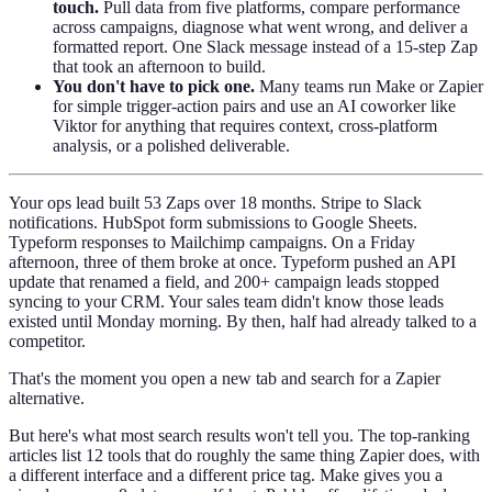
touch.
Pull data from five platforms, compare performance
across campaigns, diagnose what went wrong, and deliver a
formatted report. One Slack message instead of a 15-step Zap
that took an afternoon to build.
You don't have to pick one.
Many teams run Make or Zapier
for simple trigger-action pairs and use an AI coworker like
Viktor for anything that requires context, cross-platform
analysis, or a polished deliverable.
Your ops lead built 53 Zaps over 18 months. Stripe to Slack
notifications. HubSpot form submissions to Google Sheets.
Typeform responses to Mailchimp campaigns. On a Friday
afternoon, three of them broke at once. Typeform pushed an API
update that renamed a field, and 200+ campaign leads stopped
syncing to your CRM. Your sales team didn't know those leads
existed until Monday morning. By then, half had already talked to a
competitor.
That's the moment you open a new tab and search for a Zapier
alternative.
But here's what most search results won't tell you. The top-ranking
articles list 12 tools that do roughly the same thing Zapier does, with
a different interface and a different price tag. Make gives you a