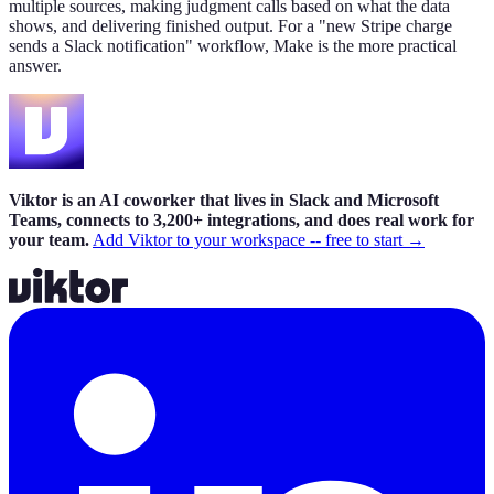
multiple sources, making judgment calls based on what the data
shows, and delivering finished output. For a "new Stripe charge
sends a Slack notification" workflow, Make is the more practical
answer.
Viktor is an AI coworker that lives in Slack and Microsoft
Teams, connects to 3,200+ integrations, and does real work for
your team.
Add Viktor to your workspace -- free to start →