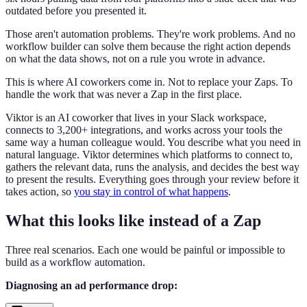
outdated before you presented it.
Those aren't automation problems. They're work problems. And no
workflow builder can solve them because the right action depends
on what the data shows, not on a rule you wrote in advance.
This is where AI coworkers come in. Not to replace your Zaps. To
handle the work that was never a Zap in the first place.
Viktor is an AI coworker that lives in your Slack workspace,
connects to 3,200+ integrations, and works across your tools the
same way a human colleague would. You describe what you need in
natural language. Viktor determines which platforms to connect to,
gathers the relevant data, runs the analysis, and decides the best way
to present the results. Everything goes through your review before it
takes action, so
you stay in control of what happens
.
What this looks like instead of a Zap
Three real scenarios. Each one would be painful or impossible to
build as a workflow automation.
Diagnosing an ad performance drop: