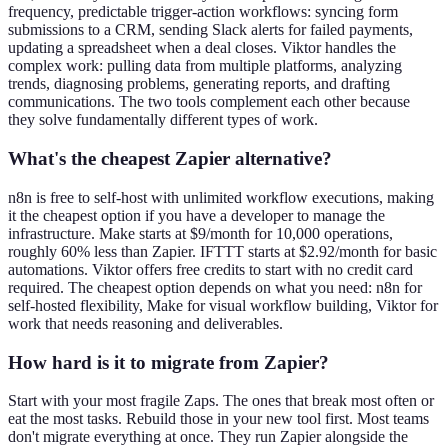
frequency, predictable trigger-action workflows: syncing form
submissions to a CRM, sending Slack alerts for failed payments,
updating a spreadsheet when a deal closes. Viktor handles the
complex work: pulling data from multiple platforms, analyzing
trends, diagnosing problems, generating reports, and drafting
communications. The two tools complement each other because
they solve fundamentally different types of work.
What's the cheapest Zapier alternative?
n8n is free to self-host with unlimited workflow executions, making
it the cheapest option if you have a developer to manage the
infrastructure. Make starts at $9/month for 10,000 operations,
roughly 60% less than Zapier. IFTTT starts at $2.92/month for basic
automations. Viktor offers free credits to start with no credit card
required. The cheapest option depends on what you need: n8n for
self-hosted flexibility, Make for visual workflow building, Viktor for
work that needs reasoning and deliverables.
How hard is it to migrate from Zapier?
Start with your most fragile Zaps. The ones that break most often or
eat the most tasks. Rebuild those in your new tool first. Most teams
don't migrate everything at once. They run Zapier alongside the