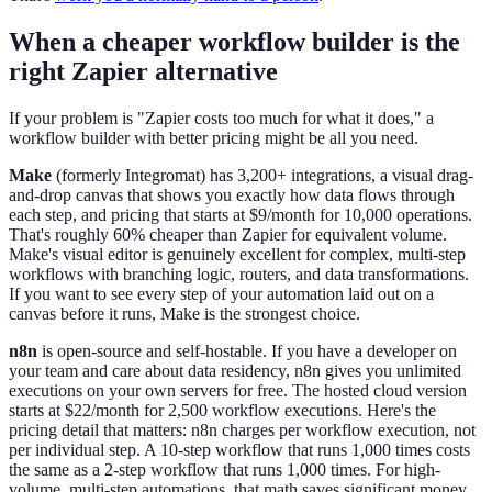
When a cheaper workflow builder is the
right Zapier alternative
If your problem is "Zapier costs too much for what it does," a
workflow builder with better pricing might be all you need.
Make
(formerly Integromat) has 3,200+ integrations, a visual drag-
and-drop canvas that shows you exactly how data flows through
each step, and pricing that starts at $9/month for 10,000 operations.
That's roughly 60% cheaper than Zapier for equivalent volume.
Make's visual editor is genuinely excellent for complex, multi-step
workflows with branching logic, routers, and data transformations.
If you want to see every step of your automation laid out on a
canvas before it runs, Make is the strongest choice.
n8n
is open-source and self-hostable. If you have a developer on
your team and care about data residency, n8n gives you unlimited
executions on your own servers for free. The hosted cloud version
starts at $22/month for 2,500 workflow executions. Here's the
pricing detail that matters: n8n charges per workflow execution, not
per individual step. A 10-step workflow that runs 1,000 times costs
the same as a 2-step workflow that runs 1,000 times. For high-
volume, multi-step automations, that math saves significant money.