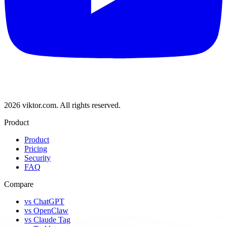
2026 viktor.com.
All rights reserved.
Product
Product
Pricing
Security
FAQ
Compare
vs ChatGPT
vs OpenClaw
vs Claude Tag