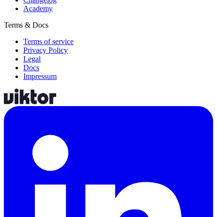
Academy
Terms & Docs
Terms of service
Privacy Policy
Legal
Docs
Impressum