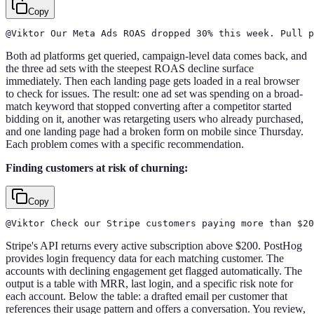
Copy
@Viktor Our Meta Ads ROAS dropped 30% this week. Pull p
Both ad platforms get queried, campaign-level data comes back, and
the three ad sets with the steepest ROAS decline surface
immediately. Then each landing page gets loaded in a real browser
to check for issues. The result: one ad set was spending on a broad-
match keyword that stopped converting after a competitor started
bidding on it, another was retargeting users who already purchased,
and one landing page had a broken form on mobile since Thursday.
Each problem comes with a specific recommendation.
Finding customers at risk of churning:
Copy
@Viktor Check our Stripe customers paying more than $2
Stripe's API returns every active subscription above $200. PostHog
provides login frequency data for each matching customer. The
accounts with declining engagement get flagged automatically. The
output is a table with MRR, last login, and a specific risk note for
each account. Below the table: a drafted email per customer that
references their usage pattern and offers a conversation. You review,