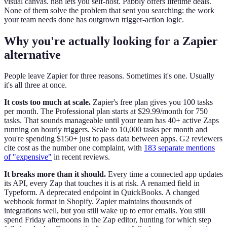
visual canvas. n8n lets you self-host. Pabbly offers lifetime deals.
None of them solve the problem that sent you searching: the work
your team needs done has outgrown trigger-action logic.
Why you're actually looking for a Zapier
alternative
People leave Zapier for three reasons. Sometimes it's one. Usually
it's all three at once.
It costs too much at scale.
Zapier's free plan gives you 100 tasks
per month. The Professional plan starts at $29.99/month for 750
tasks. That sounds manageable until your team has 40+ active Zaps
running on hourly triggers. Scale to 10,000 tasks per month and
you're spending $150+ just to pass data between apps. G2 reviewers
cite cost as the number one complaint, with
183 separate mentions
of "expensive"
in recent reviews.
It breaks more than it should.
Every time a connected app updates
its API, every Zap that touches it is at risk. A renamed field in
Typeform. A deprecated endpoint in QuickBooks. A changed
webhook format in Shopify. Zapier maintains thousands of
integrations well, but you still wake up to error emails. You still
spend Friday afternoons in the Zap editor, hunting for which step