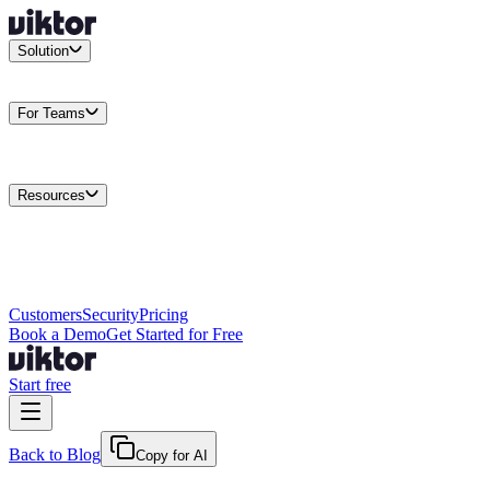
Solution
Integrations
Connect your existing stack
Use Cases
What teams
actually build
For Teams
Enterprise
Drive performance at scale
Business
Multiply your team
capacity
Agencies
Cut overhead per client
Security
Protect data at any
scale
Resources
Docs
Guides and API reference
Blog
Product news and
insights
Research
How we build agents
Case Studies
Measured
customer outcomes
Changelog
Everything we shipped
Academy
Courses and
walkthroughs
Wall of Love
Unfiltered user reactions
Customers
Security
Pricing
Book a Demo
Get Started for Free
Start free
Back to Blog
Copy for AI
April 2, 2026
·
Kris Newlin