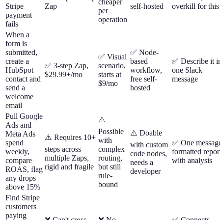
cheaper
Stripe
Zap
self-hosted
overkill for this
per
payment
operation
fails
When a
form is
submitted,
✅ Node-
✅ Visual
create a
based
✅ Describe it i
✅ 3-step Zap,
scenario,
HubSpot
workflow,
one Slack
$29.99+/mo
starts at
contact and
free self-
message
$9/mo
send a
hosted
welcome
email
Pull Google
⚠️
Ads and
Possible
⚠️ Doable
Meta Ads
⚠️ Requires 10+
with
spend
✅ One messag
with custom
steps across
complex
weekly,
formatted repor
code nodes,
multiple Zaps,
routing,
compare
with analysis
needs a
rigid and fragile
but still
ROAS, flag
developer
rule-
any drops
bound
above 15%
Find Stripe
customers
paying
❌ Can't cross-
❌ No
✅ Connects