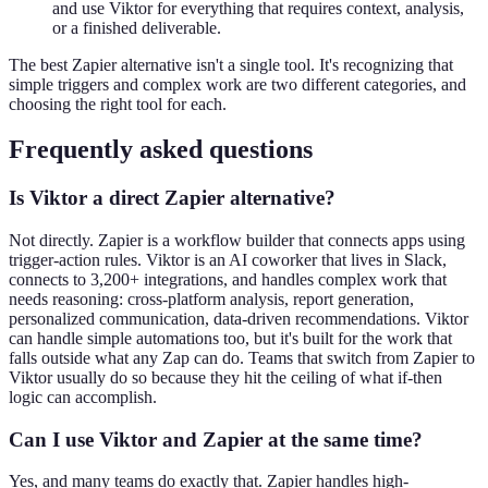
and use Viktor for everything that requires context, analysis,
or a finished deliverable.
The best Zapier alternative isn't a single tool. It's recognizing that
simple triggers and complex work are two different categories, and
choosing the right tool for each.
Frequently asked questions
Is Viktor a direct Zapier alternative?
Not directly. Zapier is a workflow builder that connects apps using
trigger-action rules. Viktor is an AI coworker that lives in Slack,
connects to 3,200+ integrations, and handles complex work that
needs reasoning: cross-platform analysis, report generation,
personalized communication, data-driven recommendations. Viktor
can handle simple automations too, but it's built for the work that
falls outside what any Zap can do. Teams that switch from Zapier to
Viktor usually do so because they hit the ceiling of what if-then
logic can accomplish.
Can I use Viktor and Zapier at the same time?
Yes, and many teams do exactly that. Zapier handles high-