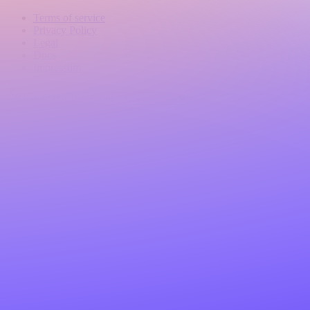
Terms of service
Privacy Policy
Legal
Docs
Impressum
Language