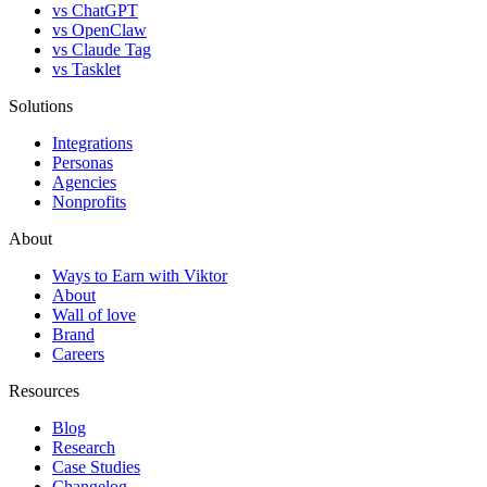
vs ChatGPT
vs OpenClaw
vs Claude Tag
vs Tasklet
Solutions
Integrations
Personas
Agencies
Nonprofits
About
Ways to Earn with Viktor
About
Wall of love
Brand
Careers
Resources
Blog
Research
Case Studies
Changelog