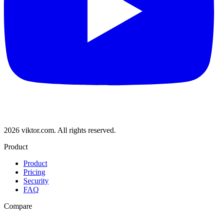
2026 viktor.com.
All rights reserved.
Product
Product
Pricing
Security
FAQ
Compare