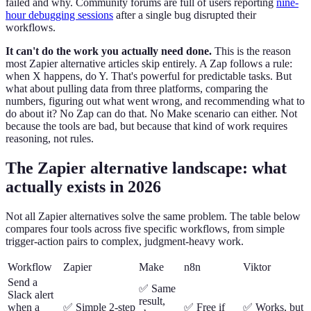
failed and why. Community forums are full of users reporting
nine-
hour debugging sessions
after a single bug disrupted their
workflows.
It can't do the work you actually need done.
This is the reason
most Zapier alternative articles skip entirely. A Zap follows a rule:
when X happens, do Y. That's powerful for predictable tasks. But
what about pulling data from three platforms, comparing the
numbers, figuring out what went wrong, and recommending what to
do about it? No Zap can do that. No Make scenario can either. Not
because the tools are bad, but because that kind of work requires
reasoning, not rules.
The Zapier alternative landscape: what
actually exists in 2026
Not all Zapier alternatives solve the same problem. The table below
compares four tools across five specific workflows, from simple
trigger-action pairs to complex, judgment-heavy work.
Workflow
Zapier
Make
n8n
Viktor
Send a
✅ Same
Slack alert
result,
when a
✅ Simple 2-step
✅ Free if
✅ Works, but