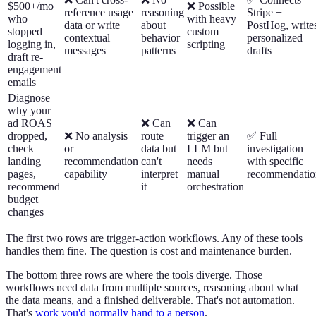
$500+/mo
❌ Possible
reference usage
reasoning
Stripe +
who
with heavy
data or write
about
PostHog, write
stopped
custom
contextual
behavior
personalized
logging in,
scripting
messages
patterns
drafts
draft re-
engagement
emails
Diagnose
why your
ad ROAS
❌ Can
❌ Can
dropped,
❌ No analysis
route
trigger an
✅ Full
check
or
data but
LLM but
investigation
landing
recommendation
can't
needs
with specific
pages,
capability
interpret
manual
recommendatio
recommend
it
orchestration
budget
changes
The first two rows are trigger-action workflows. Any of these tools
handles them fine. The question is cost and maintenance burden.
The bottom three rows are where the tools diverge. Those
workflows need data from multiple sources, reasoning about what
the data means, and a finished deliverable. That's not automation.
That's
work you'd normally hand to a person
.