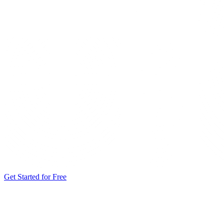
Get Started for Free