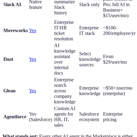
Native
summarize
Slack AI
Slack only
Pro; full AI in
feature
Slack
Business+
history
$15/user/mo)
Enterprise
IT/HR
Enterprise
~$100-
Moveworks
Yes
ticket
IT stack
200/employee/yr
resolution
AI
knowledge
Select
assistant
From
Dust
Yes
knowledge
over
$29/user/mo
sources
internal
docs
Enterprise
search
Enterprise
~$50+/user/mo
Glean
Yes
across
knowledge
(enterprise)
company
knowledge
Custom AI
Yes
agents for
Salesforce
Enterprise
Agentforce
(Salesforce)
HR, IT,
ecosystem
pricing
sales
What stands out:
Every other AI agent in the Marketplace is either