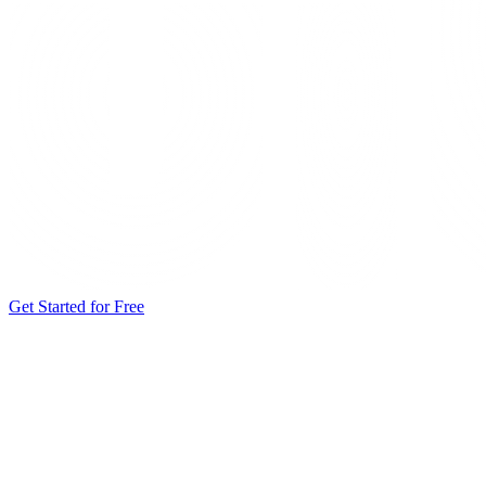
Get Started for Free