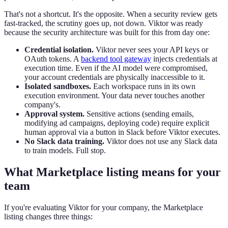
That's not a shortcut. It's the opposite. When a security review gets
fast-tracked, the scrutiny goes up, not down. Viktor was ready
because the security architecture was built for this from day one:
Credential isolation.
Viktor never sees your API keys or
OAuth tokens. A
backend tool gateway
injects credentials at
execution time. Even if the AI model were compromised,
your account credentials are physically inaccessible to it.
Isolated sandboxes.
Each workspace runs in its own
execution environment. Your data never touches another
company's.
Approval system.
Sensitive actions (sending emails,
modifying ad campaigns, deploying code) require explicit
human approval via a button in Slack before Viktor executes.
No Slack data training.
Viktor does not use any Slack data
to train models. Full stop.
What Marketplace listing means for your
team
If you're evaluating Viktor for your company, the Marketplace
listing changes three things: