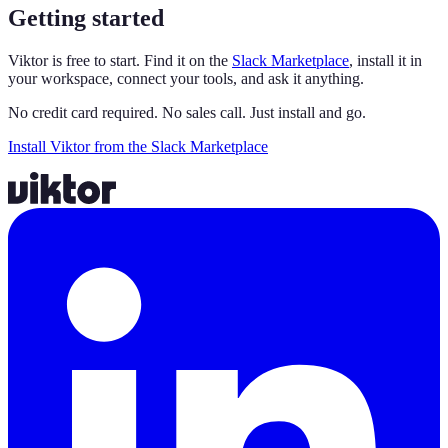
Getting started
Viktor is free to start. Find it on the
Slack Marketplace
, install it in
your workspace, connect your tools, and ask it anything.
No credit card required. No sales call. Just install and go.
Install Viktor from the Slack Marketplace