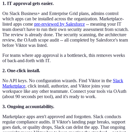
1. IT approval gets easier.
On Slack Business+ and Enterprise Grid plans, admins control
which apps can be installed across the organization. Marketplace-
listed apps come
pre-reviewed by Salesforce
-- meaning your IT
team doesn't have to run their own security assessment from scratch.
The review is already done. The security scanning, the architecture
review, the OAuth scope audit -- all completed by Salesforce's team
before Viktor was listed.
For teams where app approval is a bottleneck, this removes weeks
of back-and-forth with IT.
2. One-click install.
No API keys. No configuration wizards. Find Viktor in the
Slack
Marketplace
, click install, authorize, and Viktor joins your
workspace like any other teammate. Connect your tools via OAuth
(about 90 seconds per tool), and it's ready to work.
3. Ongoing accountability.
Marketplace apps aren't approved and forgotten. Slack conducts
regular compliance audits. If Viktor's landing page breaks, support
goes dark, or quality drops, Slack can delist the app. That ongoing