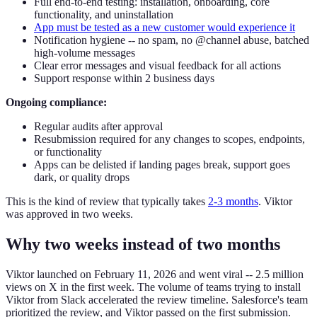
Full end-to-end testing: installation, onboarding, core
functionality, and uninstallation
App must be tested as a new customer would experience it
Notification hygiene -- no spam, no @channel abuse, batched
high-volume messages
Clear error messages and visual feedback for all actions
Support response within 2 business days
Ongoing compliance:
Regular audits after approval
Resubmission required for any changes to scopes, endpoints,
or functionality
Apps can be delisted if landing pages break, support goes
dark, or quality drops
This is the kind of review that typically takes
2-3 months
. Viktor
was approved in two weeks.
Why two weeks instead of two months
Viktor launched on February 11, 2026 and went viral -- 2.5 million
views on X in the first week. The volume of teams trying to install
Viktor from Slack accelerated the review timeline. Salesforce's team
prioritized the review, and Viktor passed on the first submission.