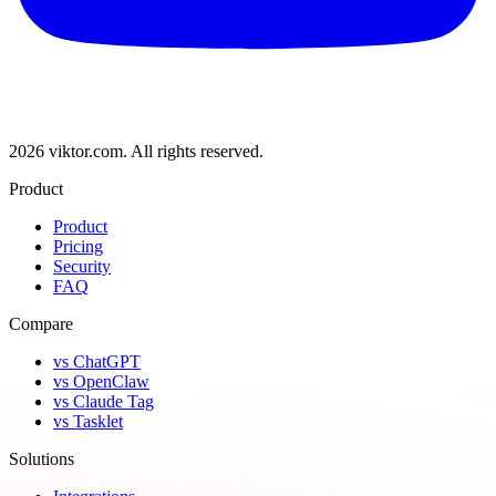
2026 viktor.com.
All rights reserved.
Product
Product
Pricing
Security
FAQ
Compare
vs ChatGPT
vs OpenClaw
vs Claude Tag
vs Tasklet
Solutions