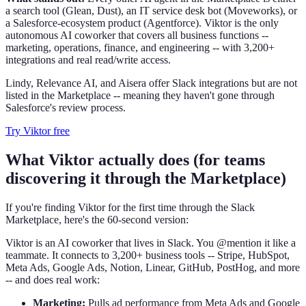
a search tool (Glean, Dust), an IT service desk bot (Moveworks), or
a Salesforce-ecosystem product (Agentforce). Viktor is the only
autonomous AI coworker that covers all business functions --
marketing, operations, finance, and engineering -- with 3,200+
integrations and real read/write access.
Lindy, Relevance AI, and Aisera offer Slack integrations but are not
listed in the Marketplace -- meaning they haven't gone through
Salesforce's review process.
Try Viktor free
What Viktor actually does (for teams
discovering it through the Marketplace)
If you're finding Viktor for the first time through the Slack
Marketplace, here's the 60-second version:
Viktor is an AI coworker that lives in Slack. You @mention it like a
teammate. It connects to 3,200+ business tools -- Stripe, HubSpot,
Meta Ads, Google Ads, Notion, Linear, GitHub, PostHog, and more
-- and does real work:
Marketing:
Pulls ad performance from Meta Ads and Google