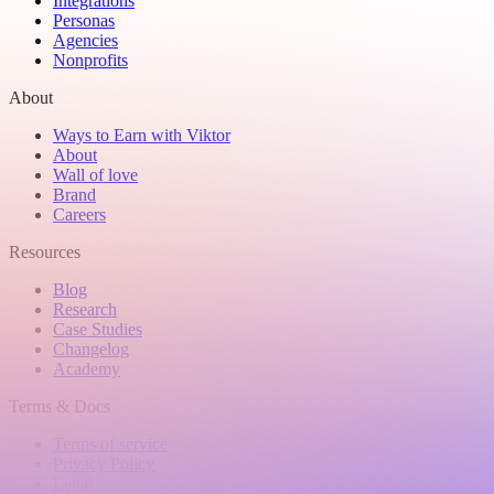
Integrations
Personas
Agencies
Nonprofits
About
Ways to Earn with Viktor
About
Wall of love
Brand
Careers
Resources
Blog
Research
Case Studies
Changelog
Academy
Terms & Docs
Terms of service
Privacy Policy
Legal