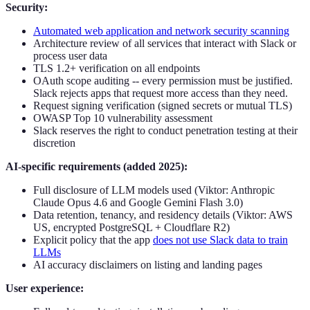
Security:
Automated web application and network security scanning
Architecture review of all services that interact with Slack or
process user data
TLS 1.2+ verification on all endpoints
OAuth scope auditing -- every permission must be justified.
Slack rejects apps that request more access than they need.
Request signing verification (signed secrets or mutual TLS)
OWASP Top 10 vulnerability assessment
Slack reserves the right to conduct penetration testing at their
discretion
AI-specific requirements (added 2025):
Full disclosure of LLM models used (Viktor: Anthropic
Claude Opus 4.6 and Google Gemini Flash 3.0)
Data retention, tenancy, and residency details (Viktor: AWS
US, encrypted PostgreSQL + Cloudflare R2)
Explicit policy that the app
does not use Slack data to train
LLMs
AI accuracy disclaimers on listing and landing pages
User experience: