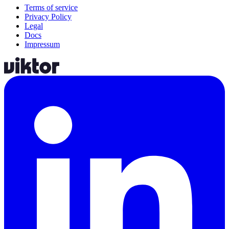
Terms of service
Privacy Policy
Legal
Docs
Impressum