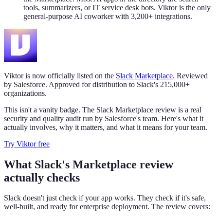
tools, summarizers, or IT service desk bots. Viktor is the only
general-purpose AI coworker with 3,200+ integrations.
Viktor is now officially listed on the
Slack Marketplace
. Reviewed
by Salesforce. Approved for distribution to Slack's 215,000+
organizations.
This isn't a vanity badge. The Slack Marketplace review is a real
security and quality audit run by Salesforce's team. Here's what it
actually involves, why it matters, and what it means for your team.
Try Viktor free
What Slack's Marketplace review
actually checks
Slack doesn't just check if your app works. They check if it's safe,
well-built, and ready for enterprise deployment. The review covers: