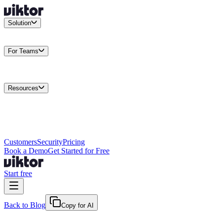
Solution
Integrations
Connect your existing stack
Use Cases
What teams
actually build
For Teams
Enterprise
Drive performance at scale
Business
Multiply your team
capacity
Agencies
Cut overhead per client
Security
Protect data at any
scale
Resources
Docs
Guides and API reference
Blog
Product news and
insights
Research
How we build agents
Case Studies
Measured
customer outcomes
Changelog
Everything we shipped
Academy
Courses and
walkthroughs
Wall of Love
Unfiltered user reactions
Customers
Security
Pricing
Book a Demo
Get Started for Free
Start free
Back to Blog
Copy for AI
February 24, 2026
·
Viktor Team