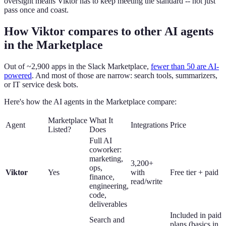
oversight means Viktor has to keep meeting the standard -- not just
pass once and coast.
How Viktor compares to other AI agents
in the Marketplace
Out of ~2,900 apps in the Slack Marketplace,
fewer than 50 are AI-
powered
. And most of those are narrow: search tools, summarizers,
or IT service desk bots.
Here's how the AI agents in the Marketplace compare:
Marketplace
What It
Agent
Integrations
Price
Listed?
Does
Full AI
coworker:
marketing,
3,200+
ops,
Viktor
Yes
with
Free tier + paid
finance,
read/write
engineering,
code,
deliverables
Included in paid
Search and
plans (basics in