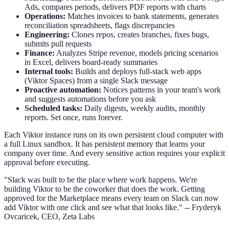
Ads, compares periods, delivers PDF reports with charts
Operations:
Matches invoices to bank statements, generates
reconciliation spreadsheets, flags discrepancies
Engineering:
Clones repos, creates branches, fixes bugs,
submits pull requests
Finance:
Analyzes Stripe revenue, models pricing scenarios
in Excel, delivers board-ready summaries
Internal tools:
Builds and deploys full-stack web apps
(Viktor Spaces) from a single Slack message
Proactive automation:
Notices patterns in your team's work
and suggests automations before you ask
Scheduled tasks:
Daily digests, weekly audits, monthly
reports. Set once, runs forever.
Each Viktor instance runs on its own persistent cloud computer with
a full Linux sandbox. It has persistent memory that learns your
company over time. And every sensitive action requires your explicit
approval before executing.
"Slack was built to be the place where work happens. We're
building Viktor to be the coworker that does the work. Getting
approved for the Marketplace means every team on Slack can now
add Viktor with one click and see what that looks like." -- Fryderyk
Ovcaricek, CEO, Zeta Labs