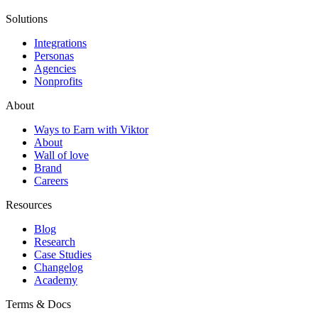
Solutions
Integrations
Personas
Agencies
Nonprofits
About
Ways to Earn with Viktor
About
Wall of love
Brand
Careers
Resources
Blog
Research
Case Studies
Changelog
Academy
Terms & Docs