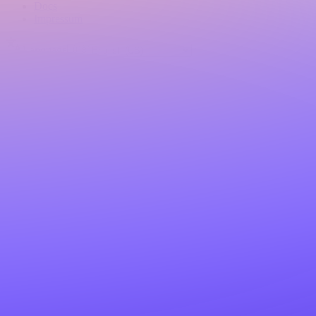
Docs
Impressum
Language