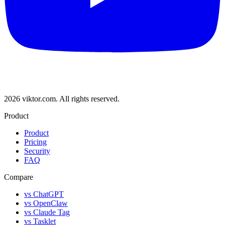
2026 viktor.com.
All rights reserved.
Product
Product
Pricing
Security
FAQ
Compare
vs ChatGPT
vs OpenClaw
vs Claude Tag
vs Tasklet