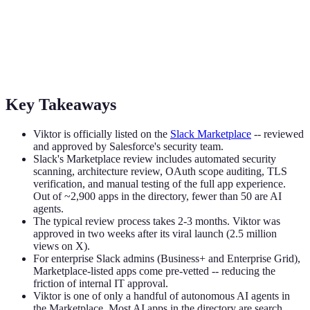
Viktor Is Now on the Slack Marketplace
Viktor passed Salesforce's security review and is officially listed on
the Slack Marketplace. Here's what that means, what Slack actually
checks, and why it matters for your team.
Key Takeaways
Viktor is officially listed on the
Slack Marketplace
-- reviewed
and approved by Salesforce's security team.
Slack's Marketplace review includes automated security
scanning, architecture review, OAuth scope auditing, TLS
verification, and manual testing of the full app experience.
Out of ~2,900 apps in the directory, fewer than 50 are AI
agents.
The typical review process takes 2-3 months. Viktor was
approved in two weeks after its viral launch (2.5 million
views on X).
For enterprise Slack admins (Business+ and Enterprise Grid),
Marketplace-listed apps come pre-vetted -- reducing the
friction of internal IT approval.
Viktor is one of only a handful of autonomous AI agents in
the Marketplace. Most AI apps in the directory are search