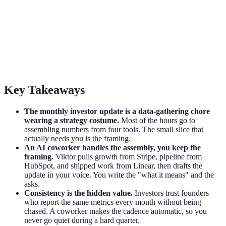
AI for Investor Updates: Stop Dreading
the Monthly Email
How founders use an AI coworker to draft the monthly investor
update from real data in Stripe, HubSpot, and Linear. Review-first
and board-ready.
Key Takeaways
The monthly investor update is a data-gathering chore
wearing a strategy costume.
Most of the hours go to
assembling numbers from four tools. The small slice that
actually needs you is the framing.
An AI coworker handles the assembly, you keep the
framing.
Viktor pulls growth from Stripe, pipeline from
HubSpot, and shipped work from Linear, then drafts the
update in your voice. You write the "what it means" and the
asks.
Consistency is the hidden value.
Investors trust founders
who report the same metrics every month without being
chased. A coworker makes the cadence automatic, so you
never go quiet during a hard quarter.