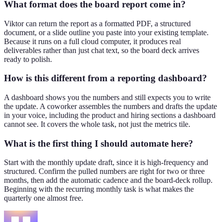
What format does the board report come in?
Viktor can return the report as a formatted PDF, a structured
document, or a slide outline you paste into your existing template.
Because it runs on a full cloud computer, it produces real
deliverables rather than just chat text, so the board deck arrives
ready to polish.
How is this different from a reporting dashboard?
A dashboard shows you the numbers and still expects you to write
the update. A coworker assembles the numbers and drafts the update
in your voice, including the product and hiring sections a dashboard
cannot see. It covers the whole task, not just the metrics tile.
What is the first thing I should automate here?
Start with the monthly update draft, since it is high-frequency and
structured. Confirm the pulled numbers are right for two or three
months, then add the automatic cadence and the board-deck rollup.
Beginning with the recurring monthly task is what makes the
quarterly one almost free.