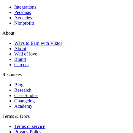
Integrations
Personas
Agencies
Nonprofits
About
Ways to Earn with Viktor
About
Wall of love
Brand
Careers
Resources
Blog
Research
Case Studies
Changelog
Academy
Terms & Docs
Terms of service
Privacy Policy