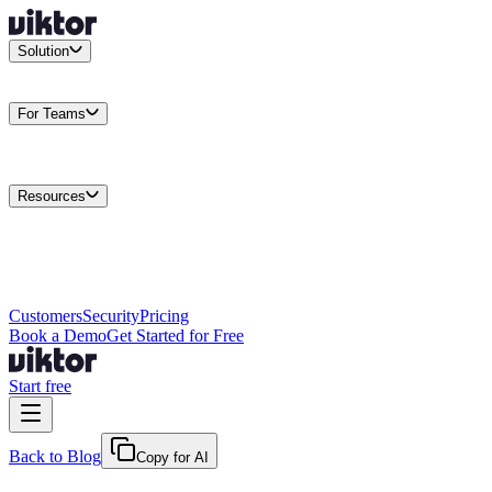
Solution
Integrations
Connect your existing stack
Use Cases
What teams
actually build
For Teams
Enterprise
Drive performance at scale
Business
Multiply your team
capacity
Agencies
Cut overhead per client
Security
Protect data at any
scale
Resources
Docs
Guides and API reference
Blog
Product news and
insights
Research
How we build agents
Case Studies
Measured
customer outcomes
Changelog
Everything we shipped
Academy
Courses and
walkthroughs
Wall of Love
Unfiltered user reactions
Customers
Security
Pricing
Book a Demo
Get Started for Free
Start free
Back to Blog
Copy for AI
May 31, 2026
·
Kris Newlin