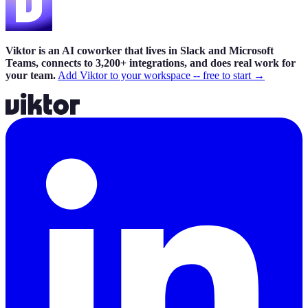
Viktor is an AI coworker that lives in Slack and Microsoft
Teams, connects to 3,200+ integrations, and does real work for
your team.
Add Viktor to your workspace -- free to start →