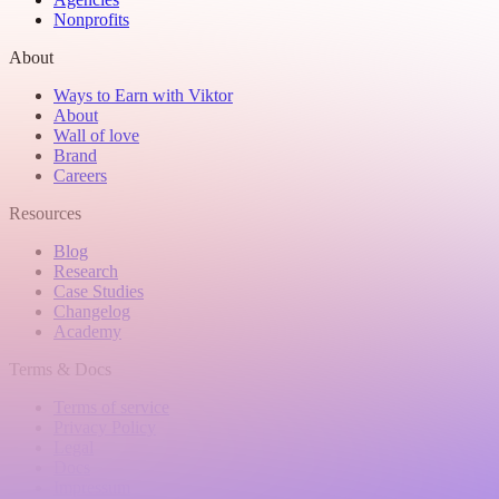
Nonprofits
About
Ways to Earn with Viktor
About
Wall of love
Brand
Careers
Resources
Blog
Research
Case Studies
Changelog
Academy
Terms & Docs
Terms of service
Privacy Policy
Legal
Docs
Impressum