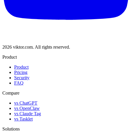
2026 viktor.com.
All rights reserved.
Product
Product
Pricing
Security
FAQ
Compare
vs ChatGPT
vs OpenClaw
vs Claude Tag
vs Tasklet
Solutions