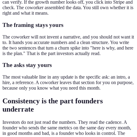
can verify. If the growth number looks off, you click into Stripe and
check. The coworker assembled the data. You still own whether it is
right and what it means.
The framing stays yours
The coworker will not invent a narrative, and you should not want it
to. It hands you accurate numbers and a clean structure. You write
the two sentences that turn a churn spike into "here is why, and here
is the plan." That is the part investors actually read.
The asks stay yours
The most valuable line in any update is the specific ask: an intro, a
hire, a reference. A coworker leaves that section for you on purpose,
because only you know what you need this month.
Consistency is the part founders
underrate
Investors do not just read the numbers. They read the cadence. A
founder who sends the same metrics on the same day every month,
in good months and bad, is a founder who looks in control. The