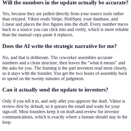
Will the numbers in the update actually be accurate?
Yes, because they are pulled directly from your source tools rather
than retyped. Viktor reads Stripe, HubSpot, your database, and
Linear and places the live figures into the draft. Every number traces
back to a source you can click into and verify, which is more reliable
than the manual copy-paste it replaces.
Does the AI write the strategic narrative for me?
No, and that is deliberate. The coworker assembles accurate
numbers and a clean structure, then leaves the "what it means" and
the asks for you. The framing is the part investors read most closely,
so it stays with the founder. You get the two hours of assembly back
to spend on the twenty minutes of judgment.
Can it actually send the update to investors?
Only if you tell it to, and only after you approve the draft. Viktor is
review-first by default, so it queues the email and waits for your
sign-off. Most founders keep it on draft-and-review for investor
communications, which is exactly where a human should stay in the
loop.