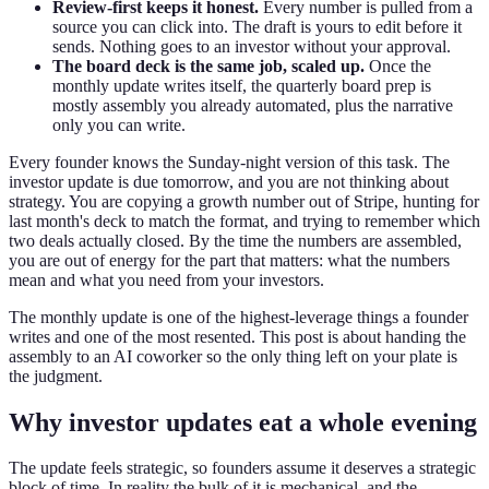
Review-first keeps it honest.
Every number is pulled from a
source you can click into. The draft is yours to edit before it
sends. Nothing goes to an investor without your approval.
The board deck is the same job, scaled up.
Once the
monthly update writes itself, the quarterly board prep is
mostly assembly you already automated, plus the narrative
only you can write.
Every founder knows the Sunday-night version of this task. The
investor update is due tomorrow, and you are not thinking about
strategy. You are copying a growth number out of Stripe, hunting for
last month's deck to match the format, and trying to remember which
two deals actually closed. By the time the numbers are assembled,
you are out of energy for the part that matters: what the numbers
mean and what you need from your investors.
The monthly update is one of the highest-leverage things a founder
writes and one of the most resented. This post is about handing the
assembly to an AI coworker so the only thing left on your plate is
the judgment.
Why investor updates eat a whole evening
The update feels strategic, so founders assume it deserves a strategic
block of time. In reality the bulk of it is mechanical, and the