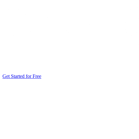
Get Started for Free