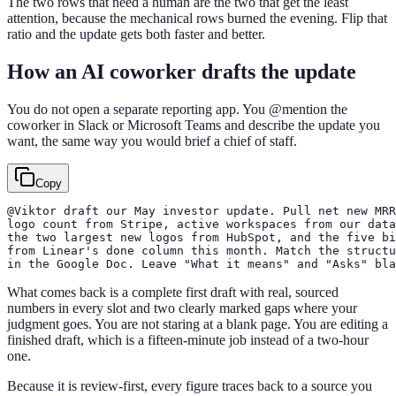
The two rows that need a human are the two that get the least
attention, because the mechanical rows burned the evening. Flip that
ratio and the update gets both faster and better.
How an AI coworker drafts the update
You do not open a separate reporting app. You @mention the
coworker in Slack or Microsoft Teams and describe the update you
want, the same way you would brief a chief of staff.
Copy
@Viktor draft our May investor update. Pull net new MRR
logo count from Stripe, active workspaces from our data
the two largest new logos from HubSpot, and the five bi
from Linear's done column this month. Match the structu
in the Google Doc. Leave "What it means" and "Asks" bla
What comes back is a complete first draft with real, sourced
numbers in every slot and two clearly marked gaps where your
judgment goes. You are not staring at a blank page. You are editing a
finished draft, which is a fifteen-minute job instead of a two-hour
one.
Because it is review-first, every figure traces back to a source you