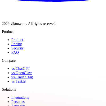
2026 viktor.com.
All rights reserved.
Product
Product
Pricing
Security
FAQ
Compare
vs ChatGPT
vs OpenClaw
vs Claude Tag
vs Tasklet
Solutions
Integrations
Personas
Agencies