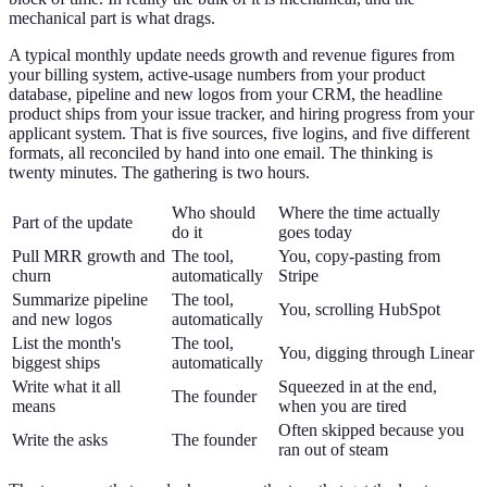
mechanical part is what drags.
A typical monthly update needs growth and revenue figures from
your billing system, active-usage numbers from your product
database, pipeline and new logos from your CRM, the headline
product ships from your issue tracker, and hiring progress from your
applicant system. That is five sources, five logins, and five different
formats, all reconciled by hand into one email. The thinking is
twenty minutes. The gathering is two hours.
Who should
Where the time actually
Part of the update
do it
goes today
Pull MRR growth and
The tool,
You, copy-pasting from
churn
automatically
Stripe
Summarize pipeline
The tool,
You, scrolling HubSpot
and new logos
automatically
List the month's
The tool,
You, digging through Linear
biggest ships
automatically
Write what it all
Squeezed in at the end,
The founder
means
when you are tired
Often skipped because you
Write the asks
The founder
ran out of steam