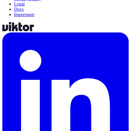
Legal
Docs
Impressum