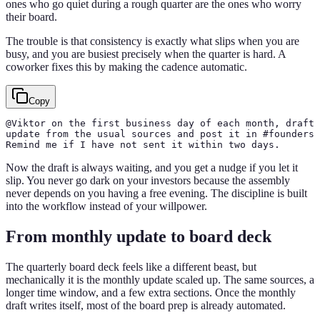
ones who go quiet during a rough quarter are the ones who worry
their board.
The trouble is that consistency is exactly what slips when you are
busy, and you are busiest precisely when the quarter is hard. A
coworker fixes this by making the cadence automatic.
Copy
@Viktor on the first business day of each month, draft 
update from the usual sources and post it in #founders 
Remind me if I have not sent it within two days.
Now the draft is always waiting, and you get a nudge if you let it
slip. You never go dark on your investors because the assembly
never depends on you having a free evening. The discipline is built
into the workflow instead of your willpower.
From monthly update to board deck
The quarterly board deck feels like a different beast, but
mechanically it is the monthly update scaled up. The same sources, a
longer time window, and a few extra sections. Once the monthly
draft writes itself, most of the board prep is already automated.