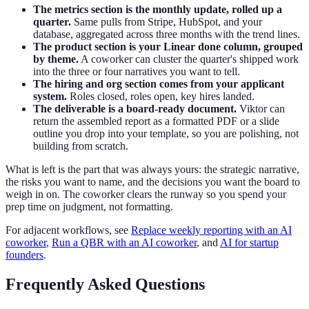
The metrics section is the monthly update, rolled up a
quarter.
Same pulls from Stripe, HubSpot, and your
database, aggregated across three months with the trend lines.
The product section is your Linear done column, grouped
by theme.
A coworker can cluster the quarter's shipped work
into the three or four narratives you want to tell.
The hiring and org section comes from your applicant
system.
Roles closed, roles open, key hires landed.
The deliverable is a board-ready document.
Viktor can
return the assembled report as a formatted PDF or a slide
outline you drop into your template, so you are polishing, not
building from scratch.
What is left is the part that was always yours: the strategic narrative,
the risks you want to name, and the decisions you want the board to
weigh in on. The coworker clears the runway so you spend your
prep time on judgment, not formatting.
For adjacent workflows, see
Replace weekly reporting with an AI
coworker
,
Run a QBR with an AI coworker
, and
AI for startup
founders
.
Frequently Asked Questions