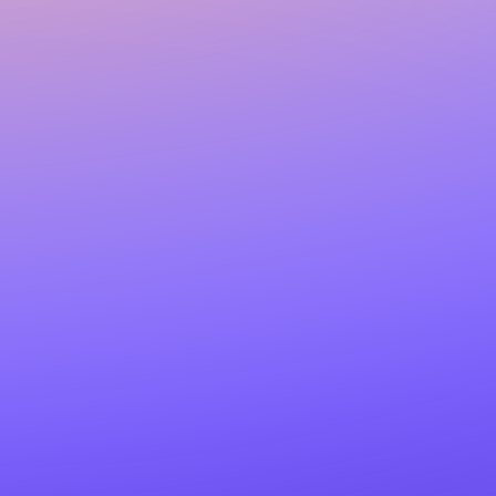
Language