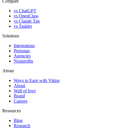
Compare
vs ChatGPT
vs OpenClaw
vs Claude Tag
vs Tasklet
Solutions
Integrations
Personas
Agencies
Nonprofits
About
Ways to Earn with Viktor
About
Wall of love
Brand
Careers
Resources
Blog
Research