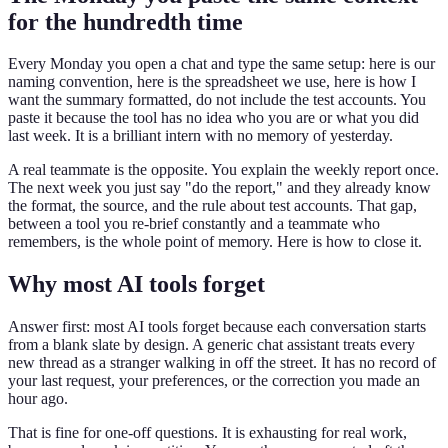
for the hundredth time
Every Monday you open a chat and type the same setup: here is our
naming convention, here is the spreadsheet we use, here is how I
want the summary formatted, do not include the test accounts. You
paste it because the tool has no idea who you are or what you did
last week. It is a brilliant intern with no memory of yesterday.
A real teammate is the opposite. You explain the weekly report once.
The next week you just say "do the report," and they already know
the format, the source, and the rule about test accounts. That gap,
between a tool you re-brief constantly and a teammate who
remembers, is the whole point of memory. Here is how to close it.
Why most AI tools forget
Answer first: most AI tools forget because each conversation starts
from a blank slate by design. A generic chat assistant treats every
new thread as a stranger walking in off the street. It has no record of
your last request, your preferences, or the correction you made an
hour ago.
That is fine for one-off questions. It is exhausting for real work,