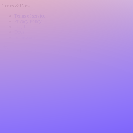
Terms & Docs
Terms of service
Privacy Policy
Legal
Docs
Impressum
Language