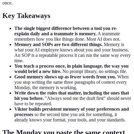
once.
Key Takeaways
The single biggest difference between a tool you re-
explain daily and a teammate is memory.
A teammate
remembers how you like things done. Most AI does not.
Memory and SOPs are two different things.
Memory is
what your AI employee knows about you and your business.
An SOP is a repeatable process it can run the same way every
time.
You teach a process once, in plain language, the way you
would brief a new hire.
No prompt library, no settings file.
Good memory shows up as fewer words from you.
When
you stop writing the same three paragraphs of context every
Monday, the memory is working.
Write down the rules that matter, including the ones that
bit you before.
"Always send me the draft first" should never
have to be repeated.
Viktor builds persistent memory of your preferences and
processes
so the second time you ask for something, it
already knows your format, your tools, and your standards.
The Monday you paste the same context