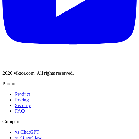
2026 viktor.com.
All rights reserved.
Product
Product
Pricing
Security
FAQ
Compare
vs ChatGPT
vs OpenClaw