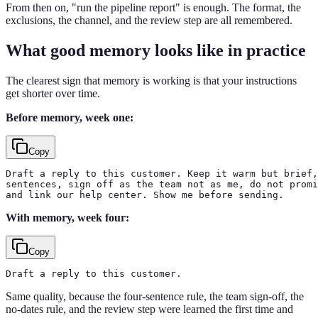
From then on, "run the pipeline report" is enough. The format, the
exclusions, the channel, and the review step are all remembered.
What good memory looks like in practice
The clearest sign that memory is working is that your instructions
get shorter over time.
Before memory, week one:
Copy
Draft a reply to this customer. Keep it warm but brief,
sentences, sign off as the team not as me, do not promi
and link our help center. Show me before sending.
With memory, week four:
Copy
Draft a reply to this customer.
Same quality, because the four-sentence rule, the team sign-off, the
no-dates rule, and the review step were learned the first time and