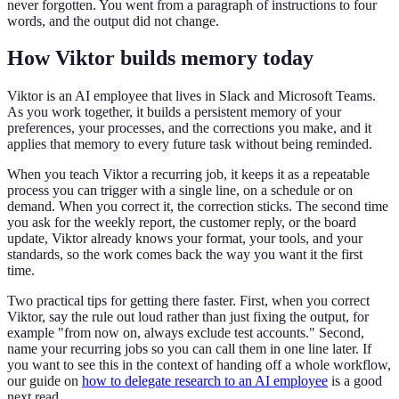
never forgotten. You went from a paragraph of instructions to four
words, and the output did not change.
How Viktor builds memory today
Viktor is an AI employee that lives in Slack and Microsoft Teams.
As you work together, it builds a persistent memory of your
preferences, your processes, and the corrections you make, and it
applies that memory to every future task without being reminded.
When you teach Viktor a recurring job, it keeps it as a repeatable
process you can trigger with a single line, on a schedule or on
demand. When you correct it, the correction sticks. The second time
you ask for the weekly report, the customer reply, or the board
update, Viktor already knows your format, your tools, and your
standards, so the work comes back the way you want it the first
time.
Two practical tips for getting there faster. First, when you correct
Viktor, say the rule out loud rather than just fixing the output, for
example "from now on, always exclude test accounts." Second,
name your recurring jobs so you can call them in one line later. If
you want to see this in the context of handing off a whole workflow,
our guide on
how to delegate research to an AI employee
is a good
next read.