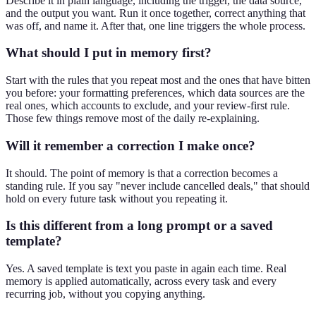
Describe it in plain language, including the trigger, the data source,
and the output you want. Run it once together, correct anything that
was off, and name it. After that, one line triggers the whole process.
What should I put in memory first?
Start with the rules that you repeat most and the ones that have bitten
you before: your formatting preferences, which data sources are the
real ones, which accounts to exclude, and your review-first rule.
Those few things remove most of the daily re-explaining.
Will it remember a correction I make once?
It should. The point of memory is that a correction becomes a
standing rule. If you say "never include cancelled deals," that should
hold on every future task without you repeating it.
Is this different from a long prompt or a saved
template?
Yes. A saved template is text you paste in again each time. Real
memory is applied automatically, across every task and every
recurring job, without you copying anything.