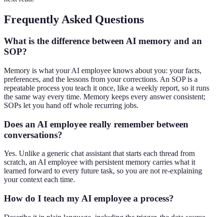
Frequently Asked Questions
What is the difference between AI memory and an
SOP?
Memory is what your AI employee knows about you: your facts,
preferences, and the lessons from your corrections. An SOP is a
repeatable process you teach it once, like a weekly report, so it runs
the same way every time. Memory keeps every answer consistent;
SOPs let you hand off whole recurring jobs.
Does an AI employee really remember between
conversations?
Yes. Unlike a generic chat assistant that starts each thread from
scratch, an AI employee with persistent memory carries what it
learned forward to every future task, so you are not re-explaining
your context each time.
How do I teach my AI employee a process?