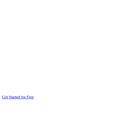
Get Started for Free