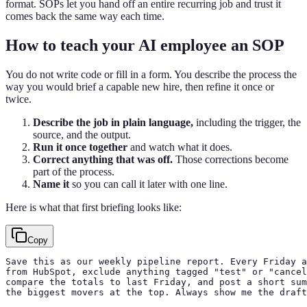
format. SOPs let you hand off an entire recurring job and trust it
comes back the same way each time.
How to teach your AI employee an SOP
You do not write code or fill in a form. You describe the process the
way you would brief a capable new hire, then refine it once or
twice.
Describe the job in plain language,
including the trigger, the
source, and the output.
Run it once together
and watch what it does.
Correct anything that was off.
Those corrections become
part of the process.
Name it
so you can call it later with one line.
Here is what that first briefing looks like:
Copy
Save this as our weekly pipeline report. Every Friday a
from HubSpot, exclude anything tagged "test" or "cancel
compare the totals to last Friday, and post a short sum
the biggest movers at the top. Always show me the draft