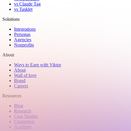
vs Claude Tag
vs Tasklet
Solutions
Integrations
Personas
Agencies
Nonprofits
About
Ways to Earn with Viktor
About
Wall of love
Brand
Careers
Resources
Blog
Research
Case Studies
Changelog
Academy