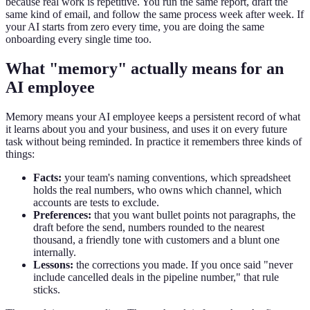
because real work is repetitive. You run the same report, draft the
same kind of email, and follow the same process week after week. If
your AI starts from zero every time, you are doing the same
onboarding every single time too.
What "memory" actually means for an
AI employee
Memory means your AI employee keeps a persistent record of what
it learns about you and your business, and uses it on every future
task without being reminded. In practice it remembers three kinds of
things:
Facts:
your team's naming conventions, which spreadsheet
holds the real numbers, who owns which channel, which
accounts are tests to exclude.
Preferences:
that you want bullet points not paragraphs, the
draft before the send, numbers rounded to the nearest
thousand, a friendly tone with customers and a blunt one
internally.
Lessons:
the corrections you made. If you once said "never
include cancelled deals in the pipeline number," that rule
sticks.