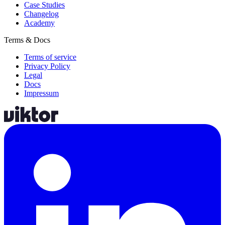
Case Studies
Changelog
Academy
Terms & Docs
Terms of service
Privacy Policy
Legal
Docs
Impressum