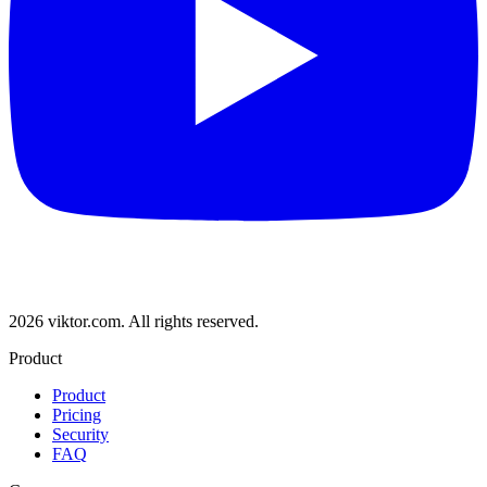
2026 viktor.com.
All rights reserved.
Product
Product
Pricing
Security
FAQ