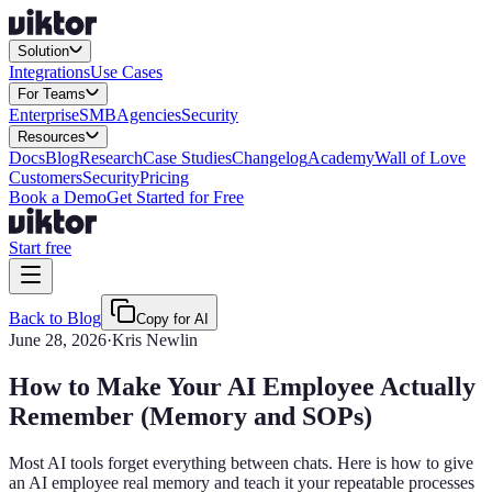
Solution
Integrations
Use Cases
For Teams
Enterprise
SMB
Agencies
Security
Resources
Docs
Blog
Research
Case Studies
Changelog
Academy
Wall of Love
Customers
Security
Pricing
Book a Demo
Get Started for Free
Start free
Back to Blog
Copy for AI
June 28, 2026
·
Kris Newlin
How to Make Your AI Employee Actually
Remember (Memory and SOPs)
Most AI tools forget everything between chats. Here is how to give
an AI employee real memory and teach it your repeatable processes