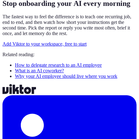
Stop onboarding your AI every morning
The fastest way to feel the difference is to teach one recurring job,
end to end, and then watch how short your instructions get the
second time. Pick the report or reply you write most often, brief it
once, and let memory do the rest.
Add Viktor to your workspace, free to start
Related reading:
How to delegate research to an AI employee
What is an AI coworker?
Why your AI employee should live where you work