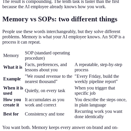
The result is compounding. The tenth task is faster than the first
because the AI employee already knows how you work.
Memory vs SOPs: two different things
People use these words interchangeably, but they solve different
problems. Memory is what your AI employee knows. An SOP is a
process it can repeat.
SOP (standard operating
Memory
procedure)
Facts, preferences, and
A repeatable, step-by-step
What it is
lessons about you
process
"We round revenue to the
"Every Friday, build the
Example
nearest thousand"
weekly pipeline report"
When it is
When you trigger that
Quietly, on every task
used
specific job
How you
It accumulates as you
You describe the steps once,
create it
work and correct
in plain language
Recurring work you want
Best for
Consistency and tone
done identically
You want both. Memory keeps every answer on-brand and on-