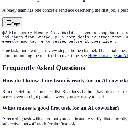
A ready team has one concrete sentence describing the first job, a per
Copy
@Viktor every Monday 9am, build a revenue snapshot: las
and churn from Stripe, plus open deals by stage from Hu
#weekly and tag me to review before it goes wider.
One task, one owner, a review step, a home channel. That single messag
more on running the relationship over time, see
How to manage an AI
Frequently Asked Questions
How do I know if my team is ready for an AI cowork
Run the eight-question checklist. Readiness is about having a clear re
score seven or eight good answers, you are ready to start.
What makes a good first task for an AI coworker?
A recurring task with an output you can instantly verify, that current
subjective, one-off work for the first task.