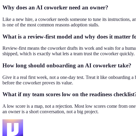
Why does an AI coworker need an owner?
Like a new hire, a coworker needs someone to tune its instructions, a
is one of the most common reasons adoption stalls.
What is a review-first model and why does it matter f
Review-first means the coworker drafts its work and waits for a human
shipped, which is exactly what lets a team trust the coworker quickly.
How long should onboarding an AI coworker take?
Give it a real first week, not a one-day test. Treat it like onboarding a 
before the coworker proves its value.
What if my team scores low on the readiness checklist
A low score is a map, not a rejection. Most low scores come from one o
an owner is a short conversation, not a big project.