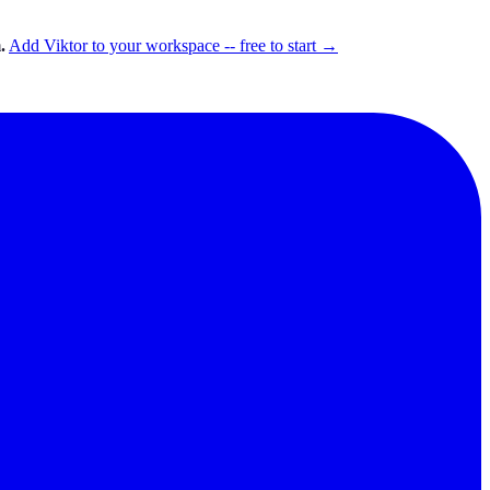
.
Add Viktor to your workspace -- free to start →