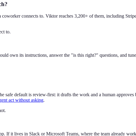
ach?
a coworker connects to. Viktor reaches 3,200+ of them, including Stri
ct to.
d own its instructions, answer the "is this right?" questions, and tu
 safe default is review-first: it drafts the work and a human approves
gent act without asking
.
ot.
f it lives in Slack or Microsoft Teams, where the team already works, us