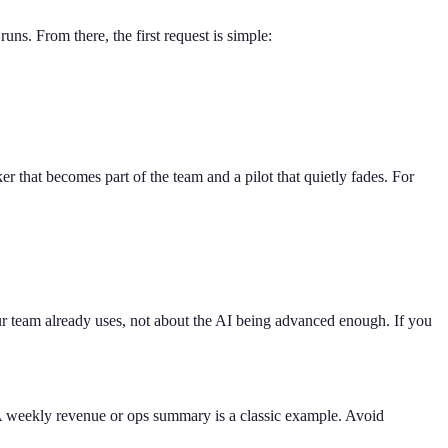
ns. From there, the first request is simple:
r that becomes part of the team and a pilot that quietly fades. For
our team already uses, not about the AI being advanced enough. If you
h. A weekly revenue or ops summary is a classic example. Avoid