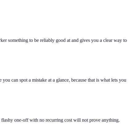
er something to be reliably good at and gives you a clear way to
 you can spot a mistake at a glance, because that is what lets you
 flashy one-off with no recurring cost will not prove anything.