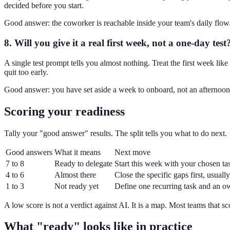
decided before you start.
Good answer: the coworker is reachable inside your team's daily flow
8. Will you give it a real first week, not a one-day test
A single test prompt tells you almost nothing. Treat the first week like 
quit too early.
Good answer: you have set aside a week to onboard, not an afternoon 
Scoring your readiness
Tally your "good answer" results. The split tells you what to do next.
Good answers
What it means
Next move
7 to 8
Ready to delegate
Start this week with your chosen ta
4 to 6
Almost there
Close the specific gaps first, usua
1 to 3
Not ready yet
Define one recurring task and an o
A low score is not a verdict against AI. It is a map. Most teams that s
What "ready" looks like in practice