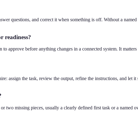
nswer questions, and correct it when something is off. Without a named
or readiness?
 to approve before anything changes in a connected system. It matters 
hire: assign the task, review the output, refine the instructions, and let i
?
r two missing pieces, usually a clearly defined first task or a named ow