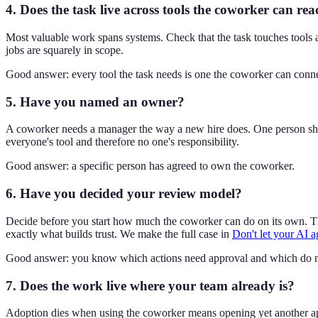
4. Does the task live across tools the coworker can re
Most valuable work spans systems. Check that the task touches tools 
jobs are squarely in scope.
Good answer: every tool the task needs is one the coworker can conne
5. Have you named an owner?
A coworker needs a manager the way a new hire does. One person shoul
everyone's tool and therefore no one's responsibility.
Good answer: a specific person has agreed to own the coworker.
6. Have you decided your review model?
Decide before you start how much the coworker can do on its own. The
exactly what builds trust. We make the full case in
Don't let your AI a
Good answer: you know which actions need approval and which do n
7. Does the work live where your team already is?
Adoption dies when using the coworker means opening yet another app. I