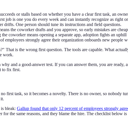
cceeds or stalls based on whether you have a clear first task, an owne
rst job is one you do every week and can instantly recognize as right o
drifts. One person should tune its instructions and field questions.
means the coworker drafts and you approve, so early mistakes are cheap
g the coworker means opening a separate app, adoption fights an uphill 
of employees strongly agree their organization onboards new people wel
 That is the wrong first question. The tools are capable. What actuall
he work.
 a why and a good-answer test. If you can answer them, you are ready, a
o fix first.
o first task, so it becomes a novelty. There is no owner, so nobody tunes
it.
 is bleak:
Gallup found that only 12 percent of employees strongly agre
 for the same reasons, and they blame the hire. The checklist below is 