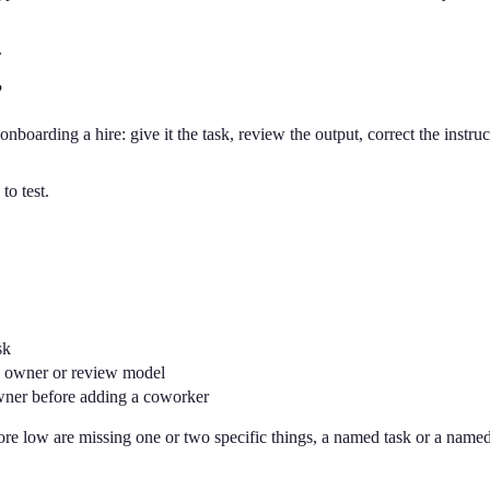
.
?
onboarding a hire: give it the task, review the output, correct the instruc
to test.
sk
lly owner or review model
wner before adding a coworker
core low are missing one or two specific things, a named task or a named 