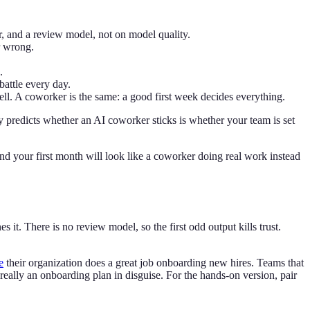
r, and a review model, not on model quality.
r wrong.
.
battle every day.
l. A coworker is the same: a good first week decides everything.
y predicts whether an AI coworker sticks is whether your team is set
nd your first month will look like a coworker doing real work instead
 it. There is no review model, so the first odd output kills trust.
e
their organization does a great job onboarding new hires. Teams that
really an onboarding plan in disguise. For the hands-on version, pair