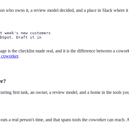
son who owns it, a review model decided, and a place in Slack where it ru
t week's new customers

bSpot. Draft it in

e is the checklist made real, and it is the difference between a coworke
 coworker
.
er?
curring first task, an owner, a review model, and a home in the tools y
ly eats a real person's time, and that spans tools the coworker can reac