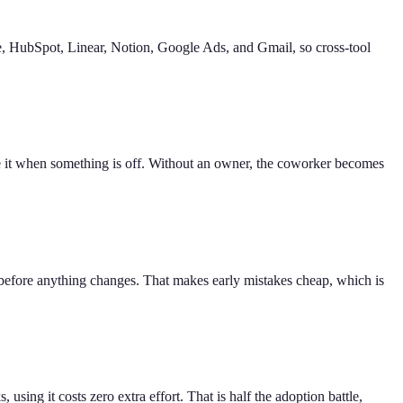
pe, HubSpot, Linear, Notion, Google Ads, and Gmail, so cross-tool
ne it when something is off. Without an owner, the coworker becomes
 before anything changes. That makes early mistakes cheap, which is
ing it costs zero extra effort. That is half the adoption battle,