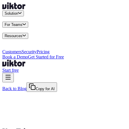
Solution
Integrations
Connect your existing stack
Use Cases
What teams actu
For Teams
Enterprise
Drive performance at scale
Business
Multiply your team 
Resources
Docs
Guides and API reference
Blog
Product news and insights
Res
Changelog
Everything we shipped
Academy
Courses and walkthr
Customers
Security
Pricing
Book a Demo
Get Started for Free
Start free
Back to Blog
Copy for AI
June 7, 2026
·
Kris Newlin
The AI Coworker Readiness Checklist: Is 
Run this 8-question readiness checklist before adding an AI coworker. Fi