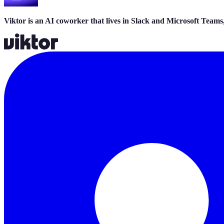
Viktor is an AI coworker that lives in Slack and Microsoft Teams,