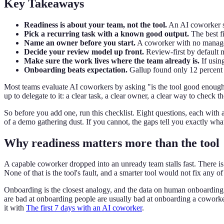
Key Takeaways
Readiness is about your team, not the tool.
An AI coworker su
Pick a recurring task with a known good output.
The best fi
Name an owner before you start.
A coworker with no manager 
Decide your review model up front.
Review-first by default 
Make sure the work lives where the team already is.
If usin
Onboarding beats expectation.
Gallup found only 12 percent 
Most teams evaluate AI coworkers by asking "is the tool good enough?"
up to delegate to it: a clear task, a clear owner, a clear way to check t
So before you add one, run this checklist. Eight questions, each with
of a demo gathering dust. If you cannot, the gaps tell you exactly what t
Why readiness matters more than the tool
A capable coworker dropped into an unready team stalls fast. There is n
None of that is the tool's fault, and a smarter tool would not fix any of 
Onboarding is the closest analogy, and the data on human onboarding
are bad at onboarding people are usually bad at onboarding a coworker
it with
The first 7 days with an AI coworker
.