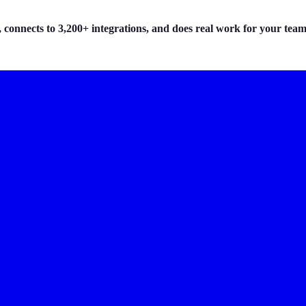
 connects to 3,200+ integrations, and does real work for your team