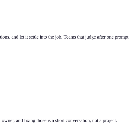
tions, and let it settle into the job. Teams that judge after one prompt
owner, and fixing those is a short conversation, not a project.