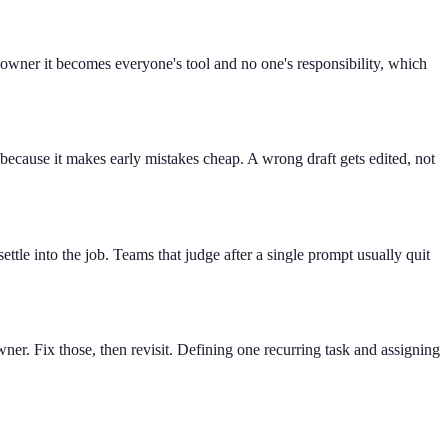
 owner it becomes everyone's tool and no one's responsibility, which
because it makes early mistakes cheap. A wrong draft gets edited, not
t settle into the job. Teams that judge after a single prompt usually quit
ner. Fix those, then revisit. Defining one recurring task and assigning