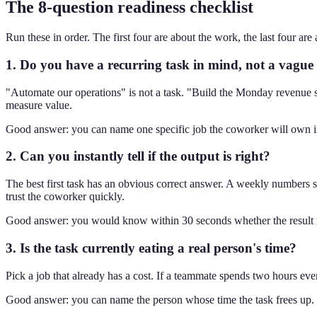
The 8-question readiness checklist
Run these in order. The first four are about the work, the last four ar
1. Do you have a recurring task in mind, not a vague
"Automate our operations" is not a task. "Build the Monday revenue s
measure value.
Good answer: you can name one specific job the coworker will own in 
2. Can you instantly tell if the output is right?
The best first task has an obvious correct answer. A weekly numbers su
trust the coworker quickly.
Good answer: you would know within 30 seconds whether the result i
3. Is the task currently eating a real person's time?
Pick a job that already has a cost. If a teammate spends two hours eve
Good answer: you can name the person whose time the task frees up.