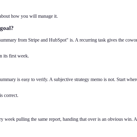
e about how you will manage it.
 goal?
ummary from Stripe and HubSpot" is. A recurring task gives the cowork
its first week.
mmary is easy to verify. A subjective strategy memo is not. Start where
s correct.
ry week pulling the same report, handing that over is an obvious win. A