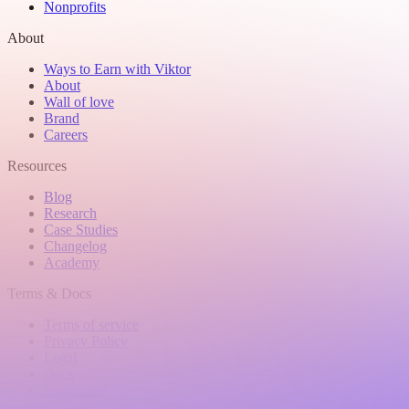
Nonprofits
About
Ways to Earn with Viktor
About
Wall of love
Brand
Careers
Resources
Blog
Research
Case Studies
Changelog
Academy
Terms & Docs
Terms of service
Privacy Policy
Legal
Docs
Impressum