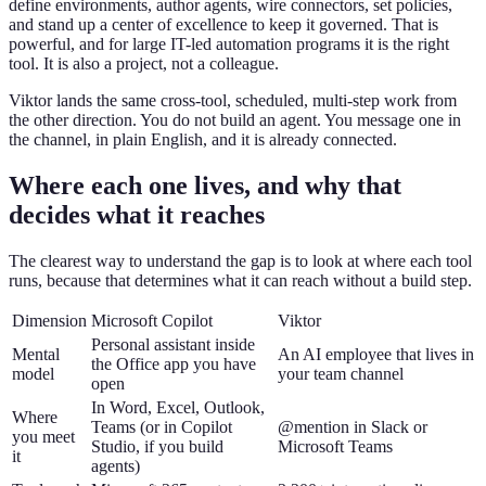
define environments, author agents, wire connectors, set policies,
and stand up a center of excellence to keep it governed. That is
powerful, and for large IT-led automation programs it is the right
tool. It is also a project, not a colleague.
Viktor lands the same cross-tool, scheduled, multi-step work from
the other direction. You do not build an agent. You message one in
the channel, in plain English, and it is already connected.
Where each one lives, and why that
decides what it reaches
The clearest way to understand the gap is to look at where each tool
runs, because that determines what it can reach without a build step.
Dimension
Microsoft Copilot
Viktor
Personal assistant inside
Mental
An AI employee that lives in
the Office app you have
model
your team channel
open
In Word, Excel, Outlook,
Where
Teams (or in Copilot
@mention in Slack or
you meet
Studio, if you build
Microsoft Teams
it
agents)