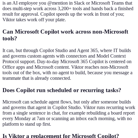
is an AI employee you @mention in Slack or Microsoft Teams that
does multi-step work across 3,200+ tools and hands back a finished
result for approval. Copilot speeds up the work in front of you;
Viktor takes work off your plate.
Can Microsoft Copilot work across non-Microsoft
tools?
It can, but through Copilot Studio and Agent 365, where IT builds
and governs custom agents with connectors and Model Context
Protocol support. Day-to-day Microsoft 365 Copilot is centered on
Office apps and Microsoft content. Viktor reaches non-Microsoft
tools out of the box, with no agent to build, because you message a
teammate that is already connected.
Does Copilot run scheduled or recurring tasks?
Microsoft can schedule agent flows, but only after someone builds
and governs that agent in Copilot Studio. Viktor runs recurring work
from a single sentence in chat, for example rebuilding a board report
every Monday at 7am or scanning an inbox each morning, with no
platform to stand up first.
Is Viktor a replacement for Microsoft Copilot?