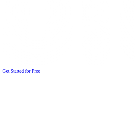
Get Started for Free