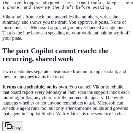
the five biggest shipped items from Linear. Keep it sho
a phone, and show me the draft before posting.
Viktor pulls from each tool, assembles the numbers, writes the
summary, and shows you the draft. You approve, it posts. None of
those tools is a Microsoft app, and you never opened a single one.
That is the line between speeding up your work and taking work off
your plate.
The part Copilot cannot reach: the
recurring, shared work
Two capabilities separate a teammate from an in-app assistant, and
they are the ones teams feel most.
It runs on a schedule, on its own.
You can tell Viktor to rebuild
that board report every Monday at 7am, scan the support inbox each
morning, or flag any churn risk the moment it appears. The work
happens whether or not anyone remembers to ask. Microsoft can
schedule agent runs too, but only after someone builds and governs
that agent in Copilot Studio. With Viktor it is one sentence in chat.
Copy