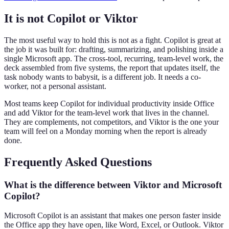
It is not Copilot or Viktor
The most useful way to hold this is not as a fight. Copilot is great at
the job it was built for: drafting, summarizing, and polishing inside a
single Microsoft app. The cross-tool, recurring, team-level work, the
deck assembled from five systems, the report that updates itself, the
task nobody wants to babysit, is a different job. It needs a co-
worker, not a personal assistant.
Most teams keep Copilot for individual productivity inside Office
and add Viktor for the team-level work that lives in the channel.
They are complements, not competitors, and Viktor is the one your
team will feel on a Monday morning when the report is already
done.
Frequently Asked Questions
What is the difference between Viktor and Microsoft
Copilot?
Microsoft Copilot is an assistant that makes one person faster inside
the Office app they have open, like Word, Excel, or Outlook. Viktor