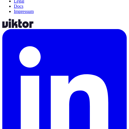
Legal
Docs
Impressum