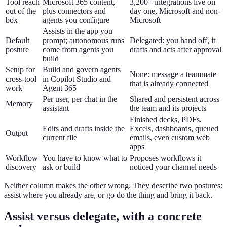
Tool reach
Microsoft 365 content,
3,200+ integrations live on
out of the
plus connectors and
day one, Microsoft and non-
box
agents you configure
Microsoft
Assists in the app you
Default
prompt; autonomous runs
Delegated: you hand off, it
posture
come from agents you
drafts and acts after approval
build
Setup for
Build and govern agents
None: message a teammate
cross-tool
in Copilot Studio and
that is already connected
work
Agent 365
Per user, per chat in the
Shared and persistent across
Memory
assistant
the team and its projects
Finished decks, PDFs,
Edits and drafts inside the
Excels, dashboards, queued
Output
current file
emails, even custom web
apps
Workflow
You have to know what to
Proposes workflows it
discovery
ask or build
noticed your channel needs
Neither column makes the other wrong. They describe two postures:
assist where you already are, or go do the thing and bring it back.
Assist versus delegate, with a concrete