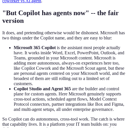
coworker vs AI agent
.
"But Copilot has agents now" -- the fair
version
It does, and pretending otherwise would be dishonest. Microsoft has
two things under the Copilot name, and they are easy to blur:
Microsoft 365 Copilot
is the assistant most people actually
have. It works inside Word, Excel, PowerPoint, Outlook, and
Teams, grounded in your Microsoft content. Microsoft is
adding more autonomous, always-on experiences here too,
like Copilot Cowork and the Microsoft Scout agent, but these
are personal agents centered on your Microsoft world, and the
broadest of them are still rolling out to a limited set of
customers.
Copilot Studio and Agent 365
are the builder and control
plane for custom agents. Here Microsoft genuinely supports
cross-tool actions, scheduled agent flows, Model Context
Protocol connectors, partner integrations like Box and Figma,
and multi-agent setups, all under enterprise governance.
So Copilot can do autonomous, cross-tool work. The catch is where
that capability lives. It is a platform your IT team builds on: you