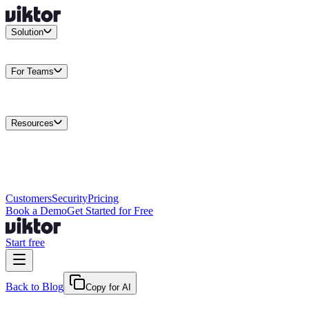
Solution
Integrations
Connect your existing stack
Use Cases
What teams
actually build
For Teams
Enterprise
Drive performance at scale
Business
Multiply your team
capacity
Agencies
Cut overhead per client
Security
Protect data at any
scale
Resources
Docs
Guides and API reference
Blog
Product news and
insights
Research
How we build agents
Case Studies
Measured
customer outcomes
Changelog
Everything we shipped
Academy
Courses and
walkthroughs
Wall of Love
Unfiltered user reactions
Customers
Security
Pricing
Book a Demo
Get Started for Free
Start free
Back to Blog
Copy for AI
June 26, 2026
·
Kris Newlin