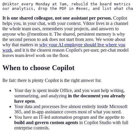
@Viktor every Monday at 7am, rebuild the board metrics 
our analytics, drop the PDF in #exec, and list what cha
It is one shared colleague, not one assistant per person.
Copilot
helps you, in your chat, with your context. Viktor lives in a channel
the whole team uses, remembers your projects, and answers to
anyone who @mentions it. The shared, persistent memory is why
the second person to ask does not start from zero. We wrote about
why that matters in
why your AI employee should live where you
work
, and it is the clearest reason Copilot's per-user, per-chat model
leaves team-level work on the floor.
When to choose Copilot
Be fair: there is plenty Copilot is the right answer for.
Your day is spent inside Office, and you want help writing,
summarizing, and analyzing
in the document you already
have open
.
Your data and processes live almost entirely inside Microsoft
365, and in-app assistance covers most of what you need.
You have an IT-led automation program and the appetite to
build and govern custom agents
in Copilot Studio with full
enterprise controls.