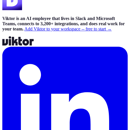
Viktor is an AI employee that lives in Slack and Microsoft
Teams, connects to 3,200+ integrations, and does real work for
your team.
Add Viktor to your workspace -- free to start →