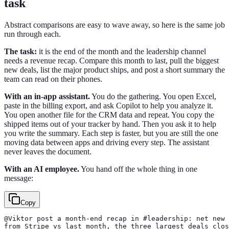
task
Abstract comparisons are easy to wave away, so here is the same job
run through each.
The task:
it is the end of the month and the leadership channel
needs a revenue recap. Compare this month to last, pull the biggest
new deals, list the major product ships, and post a short summary the
team can read on their phones.
With an in-app assistant.
You do the gathering. You open Excel,
paste in the billing export, and ask Copilot to help you analyze it.
You open another file for the CRM data and repeat. You copy the
shipped items out of your tracker by hand. Then you ask it to help
you write the summary. Each step is faster, but you are still the one
moving data between apps and driving every step. The assistant
never leaves the document.
With an AI employee.
You hand off the whole thing in one
message:
Copy
@Viktor post a month-end recap in #leadership: net new 
from Stripe vs last month, the three largest deals clos