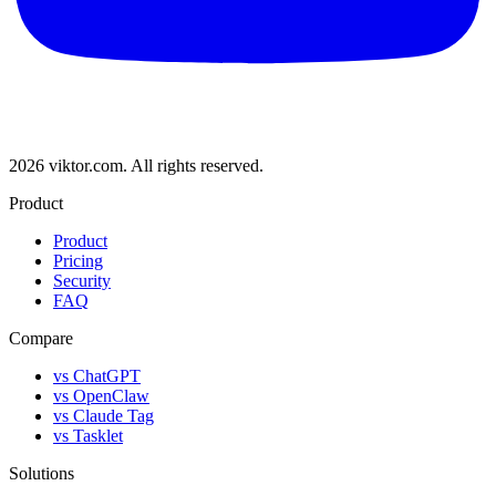
2026 viktor.com.
All rights reserved.
Product
Product
Pricing
Security
FAQ
Compare
vs ChatGPT
vs OpenClaw
vs Claude Tag
vs Tasklet
Solutions