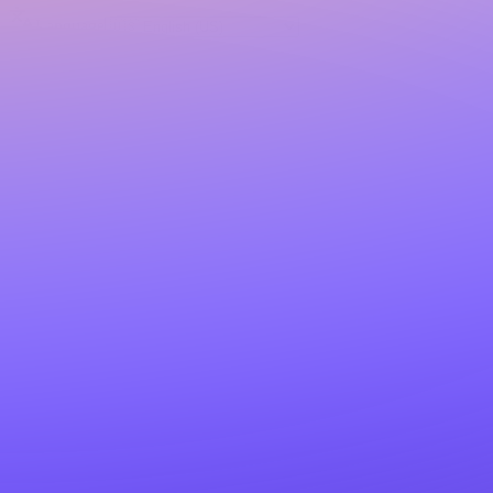
Language