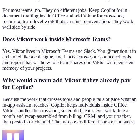
For most teams, no. They do different jobs. Keep Copilot for in-
document drafting inside Office and add Viktor for cross-tool,
recurring, team-level work that starts in a conversation. They work
well side by side.
Does Viktor work inside Microsoft Teams?
Yes. Viktor lives in Microsoft Teams and Slack. You @mention it in
a channel like a colleague, and it acts across your connected tools
and reports back. The whole team shares one Viktor with persistent
memory of your projects.
Why would a team add Viktor if they already pay
for Copilot?
Because the work that crosses tools and people falls outside what an
in-app assistant reaches. Copilot helps individuals inside Office;
Viktor handles the cross-tool, scheduled, team-level work, like a
month-end recap assembled from billing, CRM, and your tracker,
then posted to a channel. The two cover different parts of the week.