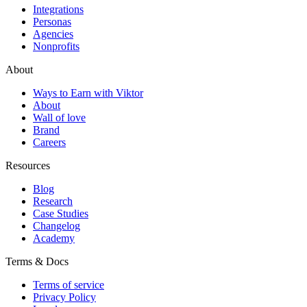
Integrations
Personas
Agencies
Nonprofits
About
Ways to Earn with Viktor
About
Wall of love
Brand
Careers
Resources
Blog
Research
Case Studies
Changelog
Academy
Terms & Docs
Terms of service
Privacy Policy