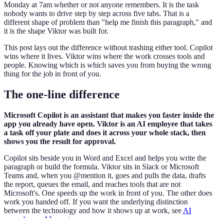
Monday at 7am whether or not anyone remembers. It is the task
nobody wants to drive step by step across five tabs. That is a
different shape of problem than "help me finish this paragraph," and
it is the shape Viktor was built for.
This post lays out the difference without trashing either tool. Copilot
wins where it lives. Viktor wins where the work crosses tools and
people. Knowing which is which saves you from buying the wrong
thing for the job in front of you.
The one-line difference
Microsoft Copilot is an assistant that makes you faster inside the
app you already have open. Viktor is an AI employee that takes
a task off your plate and does it across your whole stack, then
shows you the result for approval.
Copilot sits beside you in Word and Excel and helps you write the
paragraph or build the formula. Viktor sits in Slack or Microsoft
Teams and, when you @mention it, goes and pulls the data, drafts
the report, queues the email, and reaches tools that are not
Microsoft's. One speeds up the work in front of you. The other does
work you handed off. If you want the underlying distinction
between the technology and how it shows up at work, see
AI