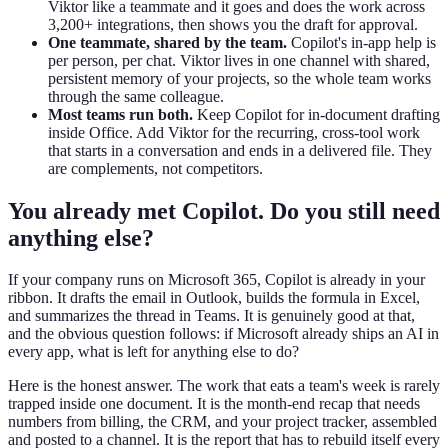
Viktor like a teammate and it goes and does the work across
3,200+ integrations, then shows you the draft for approval.
One teammate, shared by the team.
Copilot's in-app help is
per person, per chat. Viktor lives in one channel with shared,
persistent memory of your projects, so the whole team works
through the same colleague.
Most teams run both.
Keep Copilot for in-document drafting
inside Office. Add Viktor for the recurring, cross-tool work
that starts in a conversation and ends in a delivered file. They
are complements, not competitors.
You already met Copilot. Do you still need
anything else?
If your company runs on Microsoft 365, Copilot is already in your
ribbon. It drafts the email in Outlook, builds the formula in Excel,
and summarizes the thread in Teams. It is genuinely good at that,
and the obvious question follows: if Microsoft already ships an AI in
every app, what is left for anything else to do?
Here is the honest answer. The work that eats a team's week is rarely
trapped inside one document. It is the month-end recap that needs
numbers from billing, the CRM, and your project tracker, assembled
and posted to a channel. It is the report that has to rebuild itself every