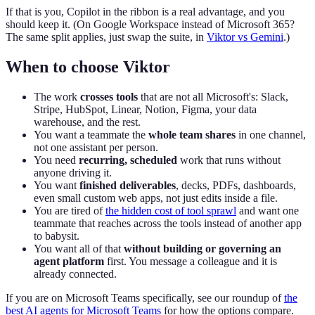
If that is you, Copilot in the ribbon is a real advantage, and you
should keep it. (On Google Workspace instead of Microsoft 365?
The same split applies, just swap the suite, in
Viktor vs Gemini
.)
When to choose Viktor
The work
crosses tools
that are not all Microsoft's: Slack,
Stripe, HubSpot, Linear, Notion, Figma, your data
warehouse, and the rest.
You want a teammate the
whole team shares
in one channel,
not one assistant per person.
You need
recurring, scheduled
work that runs without
anyone driving it.
You want
finished deliverables
, decks, PDFs, dashboards,
even small custom web apps, not just edits inside a file.
You are tired of
the hidden cost of tool sprawl
and want one
teammate that reaches across the tools instead of another app
to babysit.
You want all of that
without building or governing an
agent platform
first. You message a colleague and it is
already connected.
If you are on Microsoft Teams specifically, see our roundup of
the
best AI agents for Microsoft Teams
for how the options compare.