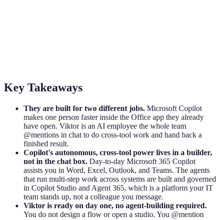
Viktor vs Microsoft Copilot: Assistant in
the App vs Teammate in the Channel
Microsoft Copilot makes you faster inside Office. Viktor is an AI
employee that does cross-tool work from your team chat. An honest
2026 comparison.
Key Takeaways
They are built for two different jobs.
Microsoft Copilot
makes one person faster inside the Office app they already
have open. Viktor is an AI employee the whole team
@mentions in chat to do cross-tool work and hand back a
finished result.
Copilot's autonomous, cross-tool power lives in a builder,
not in the chat box.
Day-to-day Microsoft 365 Copilot
assists you in Word, Excel, Outlook, and Teams. The agents
that run multi-step work across systems are built and governed
in Copilot Studio and Agent 365, which is a platform your IT
team stands up, not a colleague you message.
Viktor is ready on day one, no agent-building required.
You do not design a flow or open a studio. You @mention