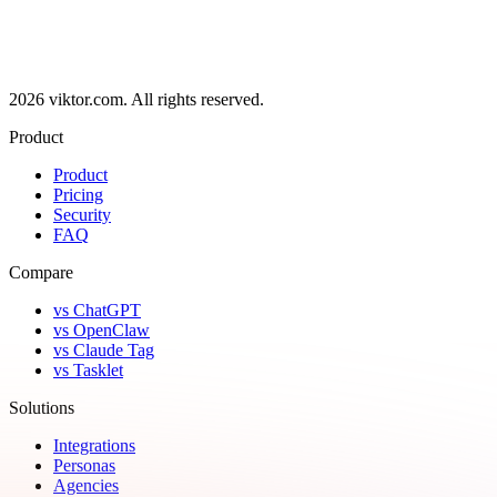
2026 viktor.com.
All rights reserved.
Product
Product
Pricing
Security
FAQ
Compare
vs ChatGPT
vs OpenClaw
vs Claude Tag
vs Tasklet
Solutions
Integrations
Personas
Agencies