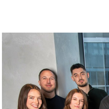
AI for the rest of us
Today, Viktor raised $75M from Accel to bring an AI coworker to
every team in the world. Plumber, agency, Fortune 500. All in one
click.