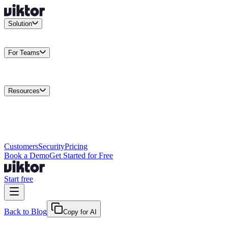
Solution
Integrations
Connect your existing stack
Use Cases
What teams
actually build
For Teams
Enterprise
Drive performance at scale
Business
Multiply your team
capacity
Agencies
Cut overhead per client
Security
Protect data at any
scale
Resources
Docs
Guides and API reference
Blog
Product news and
insights
Research
How we build agents
Case Studies
Measured
customer outcomes
Changelog
Everything we shipped
Academy
Courses and
walkthroughs
Wall of Love
Unfiltered user reactions
Customers
Security
Pricing
Book a Demo
Get Started for Free
Start free
Back to Blog
Copy for AI
May 19, 2026
·
Fryd & Peter