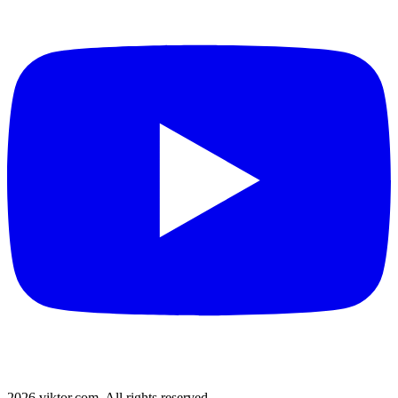
2026 viktor.com.
All rights reserved.