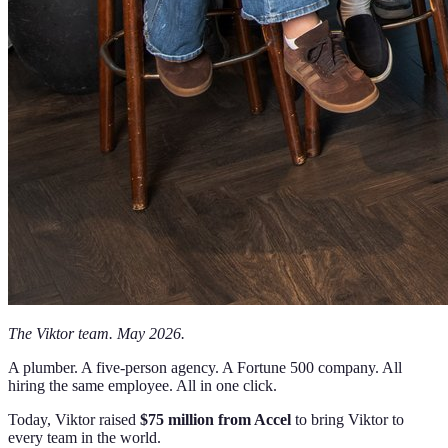
The Viktor team. May 2026.
A plumber. A five-person agency. A Fortune 500 company. All
hiring the same employee. All in one click.
Today, Viktor raised
$75 million from Accel
to bring Viktor to
every team in the world.