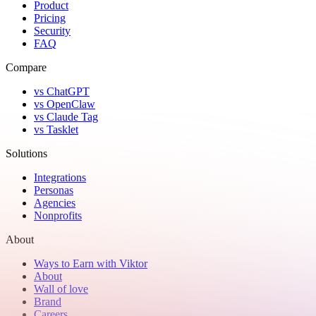
Product
Pricing
Security
FAQ
Compare
vs ChatGPT
vs OpenClaw
vs Claude Tag
vs Tasklet
Solutions
Integrations
Personas
Agencies
Nonprofits
About
Ways to Earn with Viktor
About
Wall of love
Brand
Careers