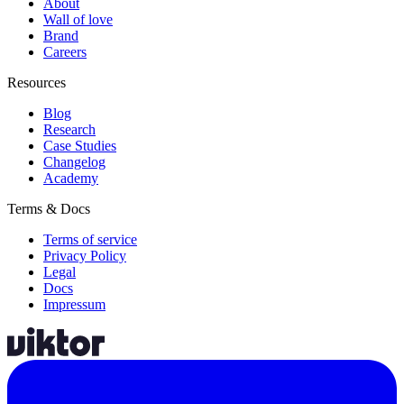
About
Wall of love
Brand
Careers
Resources
Blog
Research
Case Studies
Changelog
Academy
Terms & Docs
Terms of service
Privacy Policy
Legal
Docs
Impressum