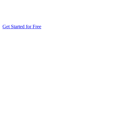
Get Started for Free