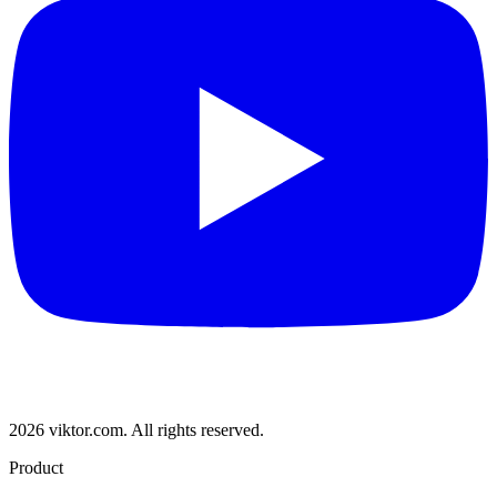
2026 viktor.com.
All rights reserved.
Product