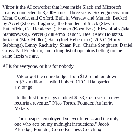
Viktor is the AI coworker that lives inside Slack and Microsoft
Teams, connected to 3,200+ tools. Three years. Six engineers from
Meta, Google, and Oxford. Built in Warsaw and Munich. Backed
by Accel (Zhenya Loginov), the founders of Slack (Stewart
Butterfield, Cal Henderson), Framer (Koen Bok), ElevenLabs (Mati
Staniszewski), Vercel (Guillermo Rauch), Deel (Alex Bouaziz),
Instacart (Max Mullen), Sana (Joel Hellermark), 20VC (Harry
Stebbings), Lenny Rachitsky, Shaan Puri, Charlie Songhurst, Daniel
Gross, Nat Friedman, and a long list of operators betting on the
same thesis we are.
AI is for everyone, or it is for nobody.
"Viktor got the entire budget from $12.5 million down
to $7.2 million." Justin Hibbert, CEO, Highgarden
Holdings
"In the first thirty days it added $133,752 a year in new
recurring revenue." Nico Torres, Founder, Authority
Makers
"The cheapest employee I've ever hired -- and the only
one who acts on my midnight instructions." Jacob
Aldridge, Founder, Como Business Coaching