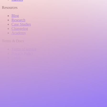
Resources
Blog
Research
Case Studies
Changelog
Academy
Terms & Docs
Terms of service
Privacy Policy
Legal
Docs
Impressum
Language