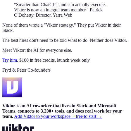
"Smarter than ChatGPT and can actually execute.
Viktor is now an integral team member." Patrick
O'Doherty, Director, Yarra Web
None of them wrote a "Viktor strategy." They put Viktor in their
Slack.
The best hires don't need to be told what to do. Neither does Viktor.
Meet Viktor: the AI for everyone else.
Try him
. $100 in free credits, launch week only.
Fryd & Peter Co-founders
Viktor is an AI coworker that lives in Slack and Microsoft
Teams, connects to 3,200+ tools, and does real work for your
team.
Add Viktor to your workspace -- free to start →