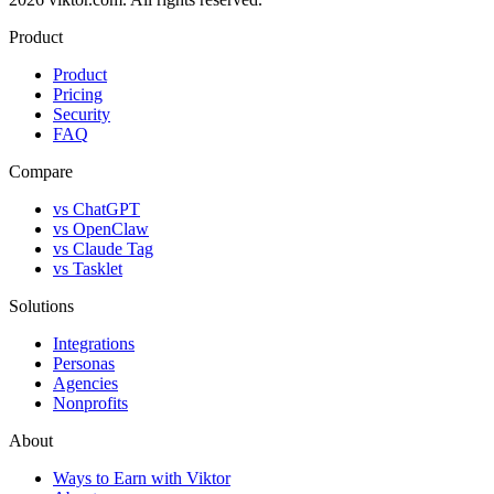
Product
Product
Pricing
Security
FAQ
Compare
vs ChatGPT
vs OpenClaw
vs Claude Tag
vs Tasklet
Solutions
Integrations
Personas
Agencies
Nonprofits
About
Ways to Earn with Viktor