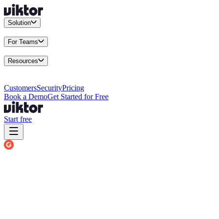
Solution
Integrations
Connect your existing stack
Use Cases
What teams actu
For Teams
Enterprise
Drive performance at scale
Business
Multiply your team 
Resources
Docs
Guides and API reference
Blog
Product news and insights
Res
Changelog
Everything we shipped
Academy
Courses and walkthr
Customers
Security
Pricing
Book a Demo
Get Started for Free
Start free