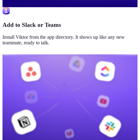
Add to Slack or Teams
Install Viktor from the app directory. It shows up like any new
teammate, ready to talk.