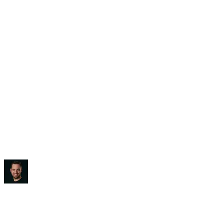
Saved:
3-5 hours/week
“
It blew my mind, to be honest.
”
Ben Diamond
CEO
,
True Classic