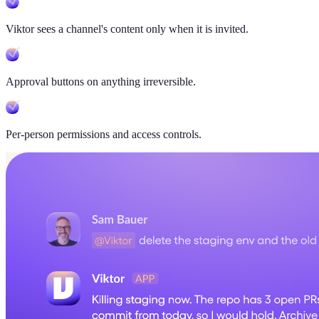
Viktor sees a channel's content only when it is invited.
Approval buttons on anything irreversible.
Per-person permissions and access controls.