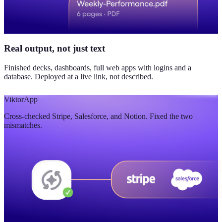
Real output, not just text
Finished decks, dashboards, full web apps with logins and a
database. Deployed at a live link, not described.
Viktor
App
Cross-checked Stripe, Salesforce, and Notion. Fixed the two
mismatches.