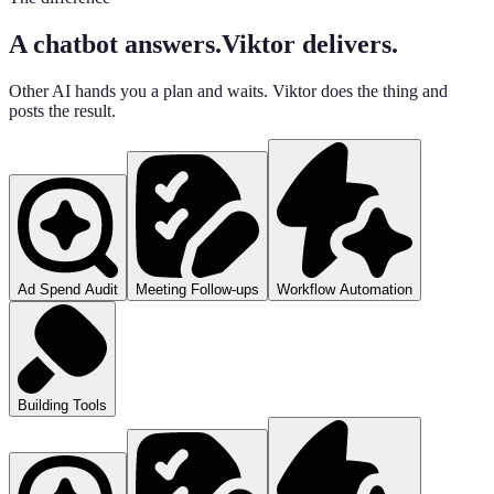
A chatbot answers.
Viktor delivers.
Other AI hands you a plan and waits. Viktor does the thing and
posts the result.
Ad Spend Audit
Meeting Follow-ups
Workflow Automation
Building Tools