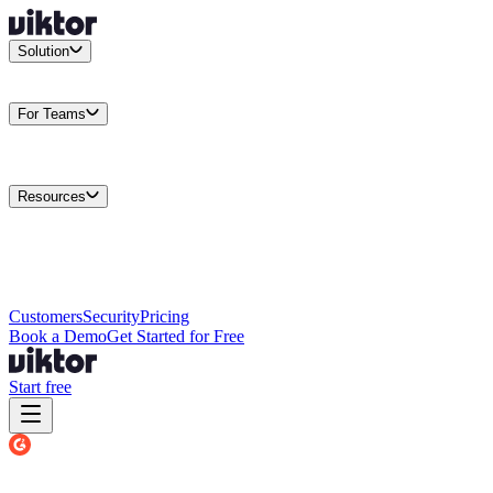
Solution
Integrations
Connect your existing stack
Use Cases
What teams
actually build
For Teams
Enterprise
Drive performance at scale
Business
Multiply your team
capacity
Agencies
Cut overhead per client
Security
Protect data at any
scale
Resources
Docs
Guides and API reference
Blog
Product news and
insights
Research
How we build agents
Case Studies
Measured
customer outcomes
Changelog
Everything we shipped
Academy
Courses and
walkthroughs
Wall of Love
Unfiltered user reactions
Customers
Security
Pricing
Book a Demo
Get Started for Free
Start free