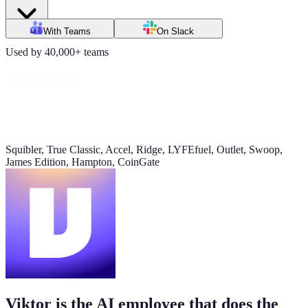
Daily signups
With Teams
On Slack
620/day
Used by 40,000+ teams
▲ 23%
CAC
$38
▼ 8%
Squibler, True Classic, Accel, Ridge, LYFEfuel, Outlet, Swoop,
James Edition, Hampton, CoinGate
Pipeline value
$420K
updated yesterday
Viktor is the AI employee that does the