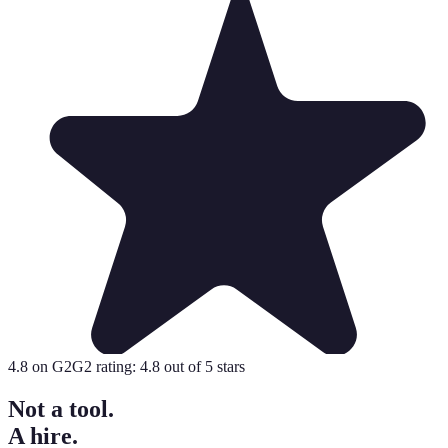
4.8
on G2
G2 rating:
4.8
out of 5 stars
Not a tool.
A hire.