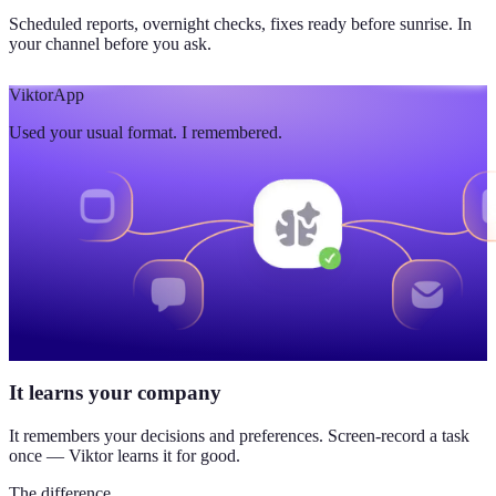
Scheduled reports, overnight checks, fixes ready before sunrise. In
your channel before you ask.
Viktor
App
Used your usual format. I remembered.
It learns your company
It remembers your decisions and preferences. Screen-record a task
once — Viktor learns it for good.
The difference