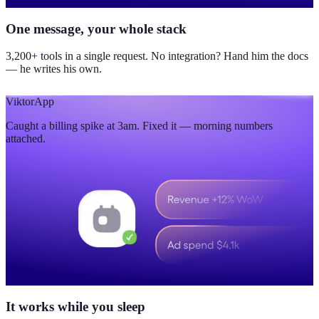
One message, your whole stack
3,200+ tools in a single request. No integration? Hand him the docs
— he writes his own.
Viktor
App
Caught a billing spike at 3am. Fixed it — morning numbers
attached.
It works while you sleep