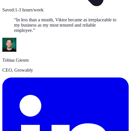
Saved:
1-3 hours/week
“
In less than a month, Viktor became as irreplaceable to
my business as my most tenured and reliable
employee.
”
Tobias Giesen
CEO
,
Growably