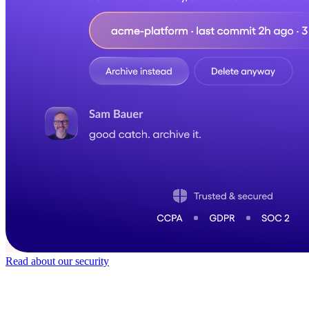
Read about our security
Trusted by
40,000
+ teams
It does not feel like software for long.