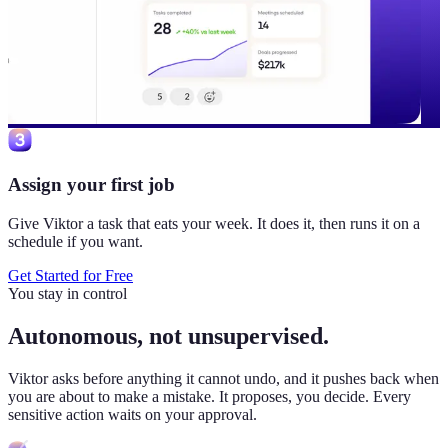
Assign your first job
Give Viktor a task that eats your week. It does it, then runs it on a
schedule if you want.
Get Started for Free
You stay in control
Autonomous, not unsupervised.
Viktor
asks before anything it cannot undo, and it pushes back when
you are about to make a mistake. It proposes, you decide. Every
sensitive action waits on your approval.