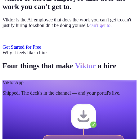
work you can't get to.
Viktor is the AI employee that does the work you
can't get to.
can't
justify hiring for.
shouldn't be doing yourself.
can't get to.
Get Started for Free
Why it feels like a hire
Four things that make
Viktor
a hire
Viktor
App
Shipped. The deck's in the channel — and your portal's live.