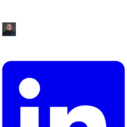
Saved:
10+ hrs/week
“
It built me an entire dashboard of everything I talked
about.
”
Mike Williams
Exec Director
,
CollabED