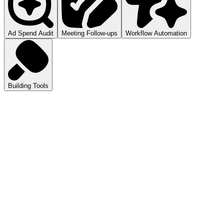
Ad Spend Audit
Meeting Follow-ups
Workflow Automation
Building Tools
atGPT
ls you how to audit your ad spend.
pilot
mmarizes your meetings.