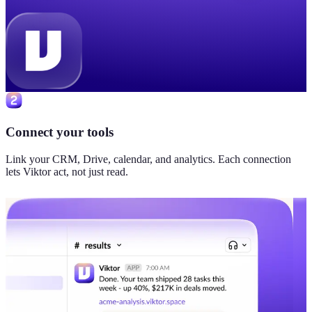
Connect your tools
Link your CRM, Drive, calendar, and analytics. Each connection
lets Viktor act, not just read.