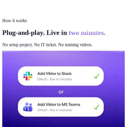
How it works
Plug-and-play. Live in
two minutes.
No setup project. No IT ticket. No training videos.