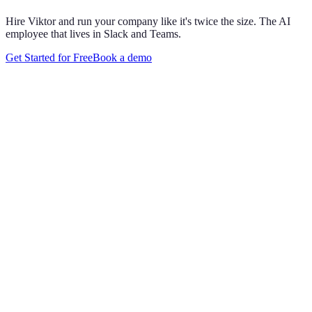
Hire Viktor and run your company like it's twice the size. The AI
employee that lives in Slack and Teams.
Get Started for Free
Book a demo
Maya Chen
8:01 AM
@
Viktor
Did anything move by more than 10% week over
week?
Viktor
App
8:06 AM
Paid signups are up 23%, the only core metric that moved more
than 10%. CAC is down 8%. Want me to run this every Monday
at 8?