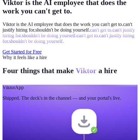
Viktor is the AI employee that does the
work you can't get to.
Viktor is the AI employee that does the work you
can't get to.
can't
justify hiring for.
shouldn't be doing yourself.
can't get to.
can't justify
hiring for.
shouldn't be doing yourself.
can't get to.
can't justify hiring
for.
shouldn't be doing yourself.
Get Started for Free
Why it feels like a hire
Four things that make
Viktor
a hire
Viktor
App
Shipped. The deck's in the channel — and your portal's live.