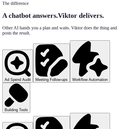
The difference
A chatbot answers.
Viktor delivers.
Other AI hands you a plan and waits. Viktor does the thing and
posts the result.
Ad Spend Audit
Meeting Follow-ups
Workflow Automation
Building Tools