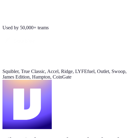
Revenue
Jordan Ellis
8:09 AM
$184K
Why don't we have Viktor turn this into a full dashboard?
Used by 50,000+ teams
this week
Daily signups
620/day
▲ 23%
Squibler, True Classic, Accel, Ridge, LYFEfuel, Outlet, Swoop,
CAC
James Edition, Hampton, CoinGate
$38
▼ 8%
Pipeline value
$420K
updated yesterday