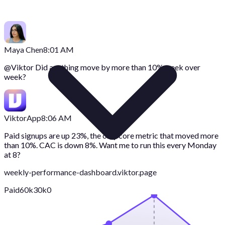
Maya Chen
8:01 AM
@
Viktor
Did anything move by more than 10% week over
week?
Viktor
App
8:06 AM
Paid signups are up 23%, the only core metric that moved more
than 10%. CAC is down 8%. Want me to run this every Monday
at 8?
weekly-performance-dashboard.viktor.page
Paid
60k
30k
0