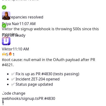
Discrepancies resolved
Priya Nair
11:07 AM
Viktor
the signup webhook is throwing 500s since this
morning.
Payroll ready
Viktor
11:10 AM
5
1
Root cause: null email in the OAuth payload after PR
#4821.
✅ Fix is up as PR #4830 (tests passing)
✅ Incident ZET-204 opened
✅ Status page updated
Code change
webhooks/signup.ts
PR #4830
$
1