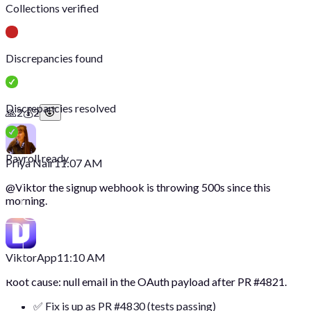
Collections verified
Discrepancies found
Discrepancies resolved
🙏
2
💰
2
Payroll ready
Priya Nair
11:07 AM
@
Viktor
the signup webhook is throwing 500s since this
morning.
Viktor
App
11:10 AM
Root cause: null email in the OAuth payload after PR #4821.
✅ Fix is up as PR #4830 (tests passing)