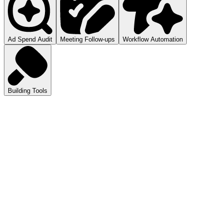
Ad Spend Audit
Meeting Follow-ups
Workflow Automation
Building Tools
atGPT
ls you how to audit your ad spend.
pilot
mmarizes your meetings.