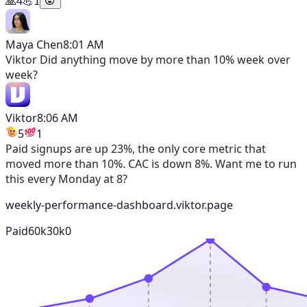
🙏
4
💪
1
Maya Chen
8:01 AM
Viktor
Did anything move by more than 10% week over
week?
Viktor
8:06 AM
5
1
Paid signups are up 23%, the only core metric that
moved more than 10%. CAC is down 8%. Want me to run
this every Monday at 8?
weekly-performance-dashboard.viktor.page
Paid
60k
30k
0