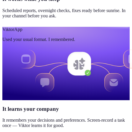
Scheduled reports, overnight checks, fixes ready before sunrise. In
your channel before you ask.
Viktor
App
Used your usual format. I remembered.
It learns your company
It remembers your decisions and preferences. Screen-record a task
once — Viktor learns it for good.