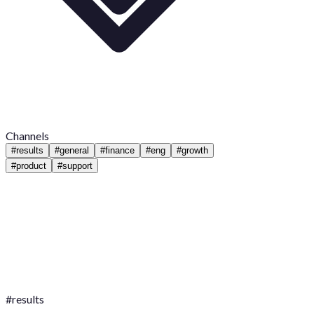
Channels
#
results
#
general
#
finance
#
eng
#
growth
#
product
#
support
#
results