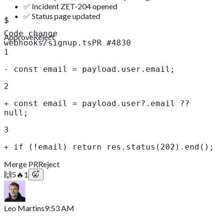
✅ Incident ZET-204 opened
✅ Status page updated
$
Code change
Approve
Reject
webhooks/signup.ts
PR #4830
1
-
const email = payload.user.email;
2
+
const email = payload.user?.email ??
null;
3
+
if (!email) return res.status(202).end();
Merge PR
Reject
🙌
5
🔥
1
Leo Martins
9:53 AM