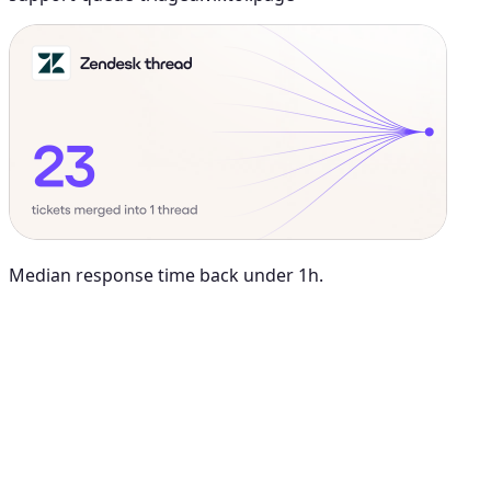
Median response time back under 1h.
Maya Chen
8:01 AM
@
Viktor
Did anything move by more than 10% week over
week?