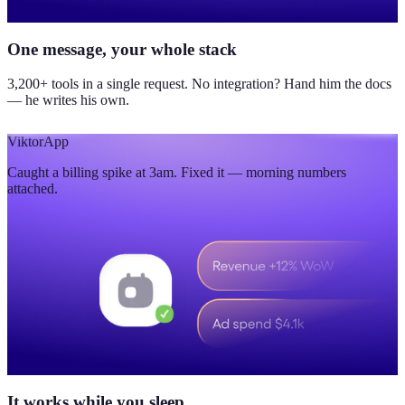
One message, your whole stack
3,200+ tools in a single request. No integration? Hand him the docs
— he writes his own.
Viktor
App
Caught a billing spike at 3am. Fixed it — morning numbers
attached.
It works while you sleep