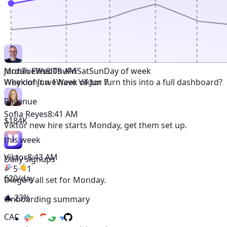
Mon
Tue
Wed
Thu
Fri
Sat
Sun
Day of week
Jordan Ellis
8:09 AM
Week of Jun 1
Week of Jun 7
Why don't we have Viktor turn this into a full dashboard?
Revenue
Sofia Reyes
8:41 AM
$184K
Viktor
new hire starts Monday, get them set up.
this week
Viktor
8:43 AM
Daily signups
5
1
620/day
Diego's all set for Monday.
▲ 23%
Onboarding summary
CAC