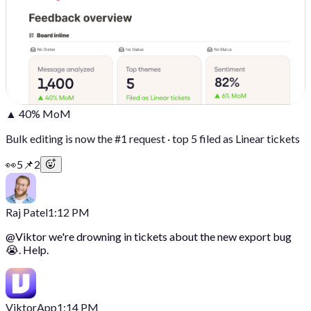
▲ 40% MoM
Bulk editing is now the #1 request · top 5 filed as Linear tickets
👀
5
📌
2
Raj Patel
1:12 PM
@
Viktor
we're drowning in tickets about the new export bug
😭. Help.
Viktor
App
1:14 PM