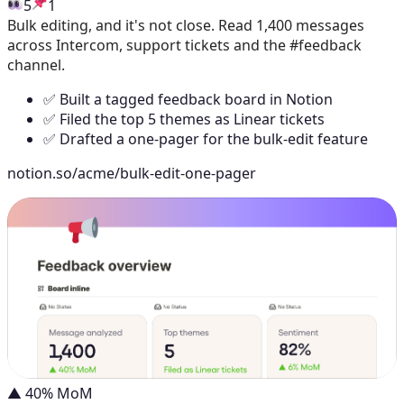
5
1
Bulk editing, and it's not close. Read 1,400 messages
across Intercom, support tickets and the #feedback
channel.
✅ Built a tagged feedback board in Notion
✅ Filed the top 5 themes as Linear tickets
✅ Drafted a one-pager for the bulk-edit feature
notion.so/acme/bulk-edit-one-pager
▲ 40% MoM