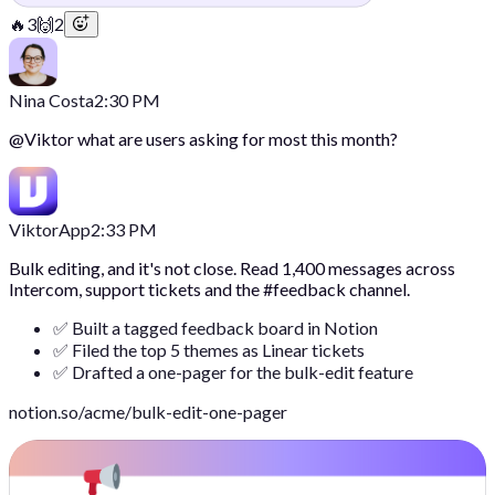
🔥
3
🙌
2
Nina Costa
2:30 PM
@
Viktor
what are users asking for most this month?
Viktor
App
2:33 PM
Bulk editing, and it's not close. Read 1,400 messages across
Intercom, support tickets and the #feedback channel.
✅ Built a tagged feedback board in Notion
✅ Filed the top 5 themes as Linear tickets
✅ Drafted a one-pager for the bulk-edit feature
notion.so/acme/bulk-edit-one-pager