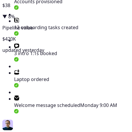
Accounts provisioned
$38
▼ 8%
12 onboarding tasks created
Pipeline value
$420K
updated yesterday
3 intro 1:1s booked
Laptop ordered
Welcome message scheduled
Monday 9:00 AM