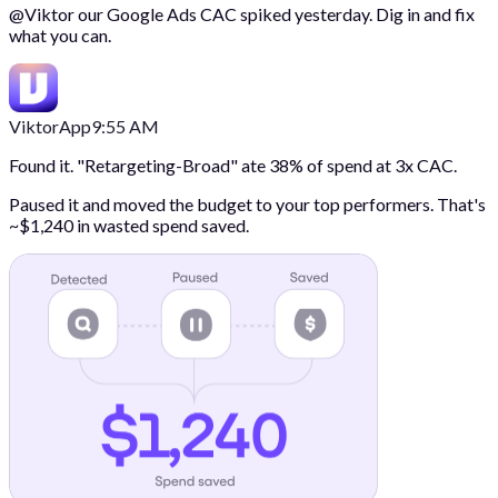
@
Viktor
our Google Ads CAC spiked yesterday. Dig in and fix
what you can.
Viktor
App
9:55 AM
Found it. "Retargeting-Broad" ate 38% of spend at 3x CAC.
Paused it and moved the budget to your top performers. That's
~$1,240 in wasted spend saved.