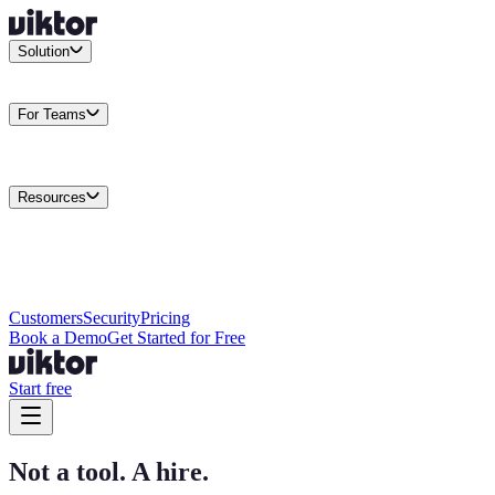
Solution
Integrations
Connect your existing stack
Use Cases
What teams
actually build
For Teams
Enterprise
Drive performance at scale
Business
Multiply your team
capacity
Agencies
Cut overhead per client
Security
Protect data at any
scale
Resources
Docs
Guides and API reference
Blog
Product news and
insights
Research
How we build agents
Case Studies
Measured
customer outcomes
Changelog
Everything we shipped
Academy
Courses and
walkthroughs
Wall of Love
Unfiltered user reactions
Customers
Security
Pricing
Book a Demo
Get Started for Free
Start free
Not a tool. A hire.