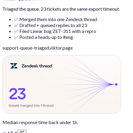
Triaged the queue. 23 tickets are the same export timeout.
✅ Merged them into one Zendesk thread
✅ Drafted + queued replies to all 23
✅ Filed Linear bug ZET-311 with a repro
✅ Posted a heads-up to #eng
support-queue-triaged.viktor.page
Median response time back under 1h.