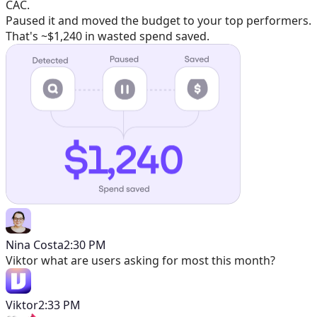
CAC.
Paused it and moved the budget to your top performers.
That's ~$1,240 in wasted spend saved.
Nina Costa
2:30 PM
Viktor
what are users asking for most this month?
Viktor
2:33 PM