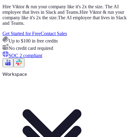
Hire Viktor & run your company like it's 2x the size. The AI
employee that lives in Slack and Teams.
Hire Viktor & run your
company like it's 2x the size.
The AI employee that lives in Slack
and Teams.
Get Started for Free
Contact Sales
Up to $100 in free credits
No credit card required
SOC 2 compliant
Workspace