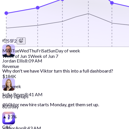
🫡
5
💯
2
Mon
Tue
Wed
Thu
Fri
Sat
Sun
Day of week
Week of Jun 1
Week of Jun 7
Jordan Ellis
8:09 AM
Revenue
Why don't we have Viktor turn this into a full dashboard?
$184K
this week
Sofia Reyes
8:41 AM
Daily signups
@
Viktor
new hire starts Monday, get them set up.
620/day
▲ 23%
CAC
Viktor
App
8:43 AM