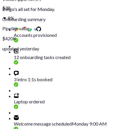
$38
Diego's all set for Monday.
▼ 8%
Onboarding summary
Pipeline value
Accounts provisioned
$420K
updated yesterday
12 onboarding tasks created
3 intro 1:1s booked
Laptop ordered
Welcome message scheduled
Monday 9:00 AM