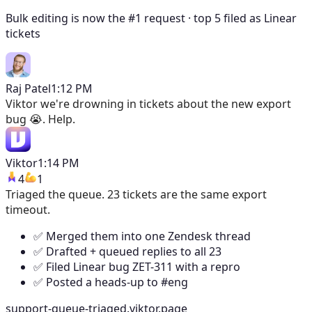
Bulk editing is now the #1 request · top 5 filed as Linear
tickets
Raj Patel
1:12 PM
Viktor
we're drowning in tickets about the new export
bug 😭. Help.
Viktor
1:14 PM
4
1
Triaged the queue. 23 tickets are the same export
timeout.
✅ Merged them into one Zendesk thread
✅ Drafted + queued replies to all 23
✅ Filed Linear bug ZET-311 with a repro
✅ Posted a heads-up to #eng
support-queue-triaged.viktor.page