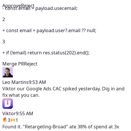
Approve
Reject
-
const email = payload.user.email;
2
+
const email = payload.user?.email ?? null;
3
+
if (!email) return res.status(202).end();
Merge PR
Reject
Leo Martins
9:53 AM
Viktor
our Google Ads CAC spiked yesterday. Dig in and
fix what you can.
Viktor
9:55 AM
3
1
Found it. "Retargeting-Broad" ate 38% of spend at 3x