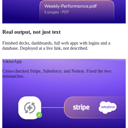
Real output, not just text
Finished decks, dashboards, full web apps with logins and a
database. Deployed at a live link, not described.
Viktor
App
Cross-checked Stripe, Salesforce, and Notion. Fixed the two
mismatches.