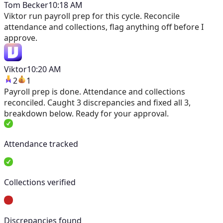
Tom Becker
10:18 AM
Viktor
run payroll prep for this cycle. Reconcile
attendance and collections, flag anything off before I
approve.
Viktor
10:20 AM
2
1
Payroll prep is done. Attendance and collections
reconciled. Caught 3 discrepancies and fixed all 3,
breakdown below. Ready for your approval.
Attendance tracked
Collections verified
Discrepancies found