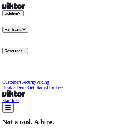
Solution
Integrations
Connect your existing stack
Use Cases
What teams
actually build
For Teams
Enterprise
Drive performance at scale
Business
Multiply your team
capacity
Agencies
Cut overhead per client
Security
Protect data at any
scale
Resources
Docs
Guides and API reference
Blog
Product news and
insights
Research
How we build agents
Case Studies
Measured
customer outcomes
Changelog
Everything we shipped
Academy
Courses and
walkthroughs
Wall of Love
Unfiltered user reactions
Customers
Security
Pricing
Book a Demo
Get Started for Free
Start free
Not a tool. A hire.