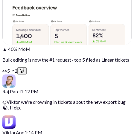
▲ 40% MoM
Bulk editing is now the #1 request · top 5 filed as Linear tickets
👀
5
📌
2
Raj Patel
1:12 PM
@
Viktor
we're drowning in tickets about the new export bug
😭. Help.
Viktor
App
1:14 PM