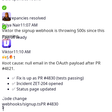
Discrepancies resolved
Priya Nair
11:07 AM
Viktor
the signup webhook is throwing 500s since this
morning.
Payroll ready
Viktor
11:10 AM
5
1
Root cause: null email in the OAuth payload after PR
#4821.
✅ Fix is up as PR #4830 (tests passing)
✅ Incident ZET-204 opened
✅ Status page updated
Code change
webhooks/signup.ts
PR #4830
$
1