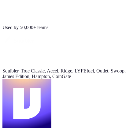
Revenue
Jordan Ellis
8:09 AM
$184K
Why don't we have Viktor turn this into a full dashboard?
Used by 50,000+ teams
this week
Daily signups
620/day
▲ 23%
Squibler, True Classic, Accel, Ridge, LYFEfuel, Outlet, Swoop,
CAC
James Edition, Hampton, CoinGate
$38
▼ 8%
Pipeline value
$420K
updated yesterday