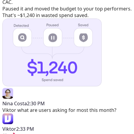
CAC.
Paused it and moved the budget to your top performers.
That's ~$1,240 in wasted spend saved.
Nina Costa
2:30 PM
Viktor
what are users asking for most this month?
Viktor
2:33 PM