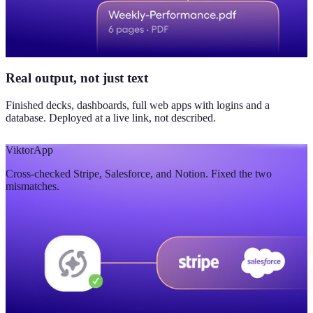
Real output, not just text
Finished decks, dashboards, full web apps with logins and a
database. Deployed at a live link, not described.
Viktor
App
Cross-checked Stripe, Salesforce, and Notion. Fixed the two
mismatches.