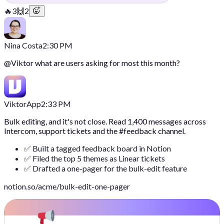
🔥
3
🙌
2
Nina Costa
2:30 PM
@
Viktor
what are users asking for most this month?
Viktor
App
2:33 PM
Bulk editing, and it's not close. Read 1,400 messages across
Intercom, support tickets and the #feedback channel.
✅ Built a tagged feedback board in Notion
✅ Filed the top 5 themes as Linear tickets
✅ Drafted a one-pager for the bulk-edit feature
notion.so/acme/bulk-edit-one-pager