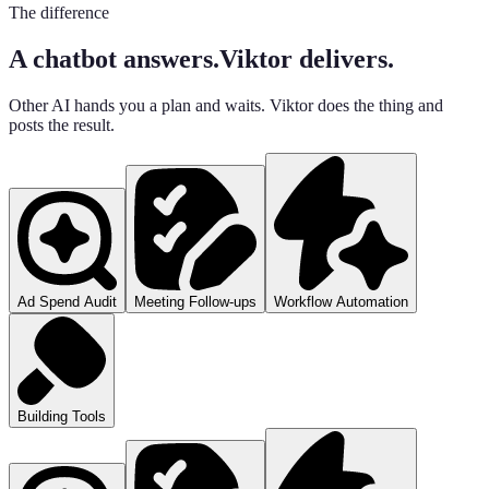
The difference
A chatbot answers.
Viktor delivers.
Other AI hands you a plan and waits. Viktor does the thing and
posts the result.
Ad Spend Audit
Meeting Follow-ups
Workflow Automation
Building Tools