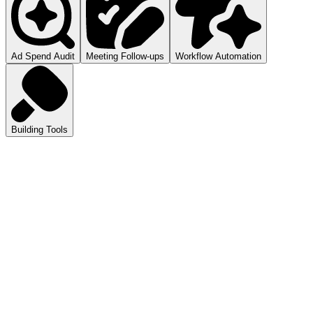
Ad Spend Audit
Meeting Follow-ups
Workflow Automation
Building Tools
atGPT
ls you how to audit your ad spend.
pilot
mmarizes your meetings.