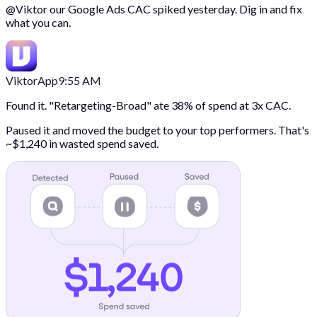
@
Viktor
our Google Ads CAC spiked yesterday. Dig in and fix
what you can.
Viktor
App
9:55 AM
Found it. "Retargeting-Broad" ate 38% of spend at 3x CAC.
Paused it and moved the budget to your top performers. That's
~$1,240 in wasted spend saved.