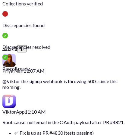
Collections verified
Discrepancies found
Discrepancies resolved
🙏
2
💰
2
Payroll ready
Priya Nair
11:07 AM
@
Viktor
the signup webhook is throwing 500s since this
morning.
Viktor
App
11:10 AM
Root cause: null email in the OAuth payload after PR #4821.
✅ Fix is up as PR #4830 (tests passing)