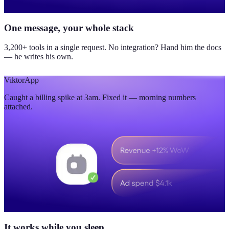
One message, your whole stack
3,200+ tools in a single request. No integration? Hand him the docs
— he writes his own.
Viktor
App
Caught a billing spike at 3am. Fixed it — morning numbers
attached.
It works while you sleep