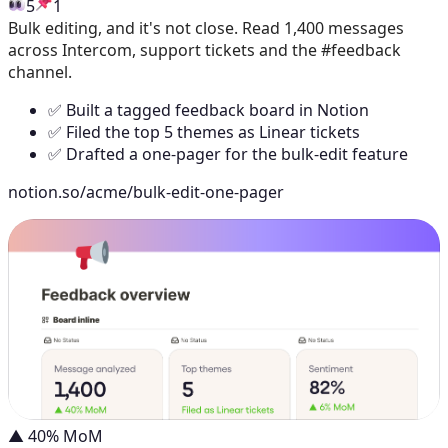
5
1
Bulk editing, and it's not close. Read 1,400 messages
across Intercom, support tickets and the #feedback
channel.
✅ Built a tagged feedback board in Notion
✅ Filed the top 5 themes as Linear tickets
✅ Drafted a one-pager for the bulk-edit feature
notion.so/acme/bulk-edit-one-pager
▲ 40% MoM