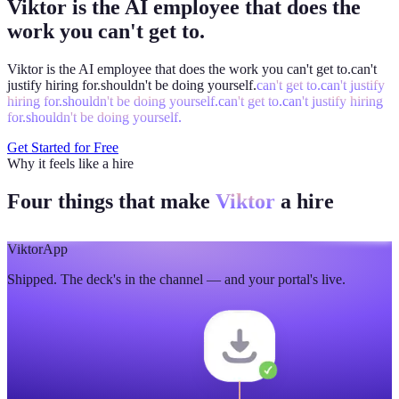
Viktor is the AI employee that does the
work you can't get to.
Viktor is the AI employee that does the work you
can't get to.
can't
justify hiring for.
shouldn't be doing yourself.
can't get to.
can't justify
hiring for.
shouldn't be doing yourself.
can't get to.
can't justify hiring
for.
shouldn't be doing yourself.
Get Started for Free
Why it feels like a hire
Four things that make
Viktor
a hire
Viktor
App
Shipped. The deck's in the channel — and your portal's live.