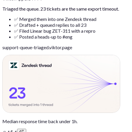
Triaged the queue. 23 tickets are the same export timeout.
✅ Merged them into one Zendesk thread
✅ Drafted + queued replies to all 23
✅ Filed Linear bug ZET-311 with a repro
✅ Posted a heads-up to #eng
support-queue-triaged.viktor.page
Median response time back under 1h.