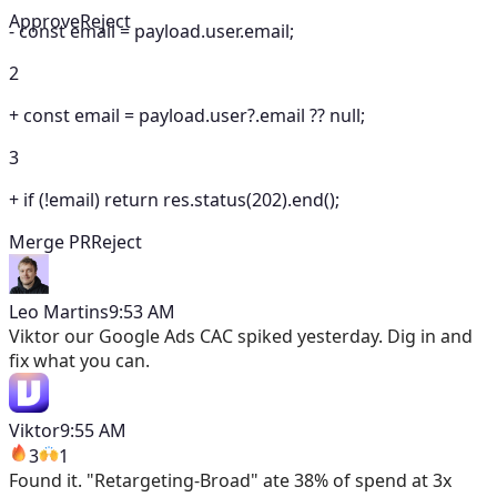
Approve
Reject
-
const email = payload.user.email;
2
+
const email = payload.user?.email ?? null;
3
+
if (!email) return res.status(202).end();
Merge PR
Reject
Leo Martins
9:53 AM
Viktor
our Google Ads CAC spiked yesterday. Dig in and
fix what you can.
Viktor
9:55 AM
3
1
Found it. "Retargeting-Broad" ate 38% of spend at 3x