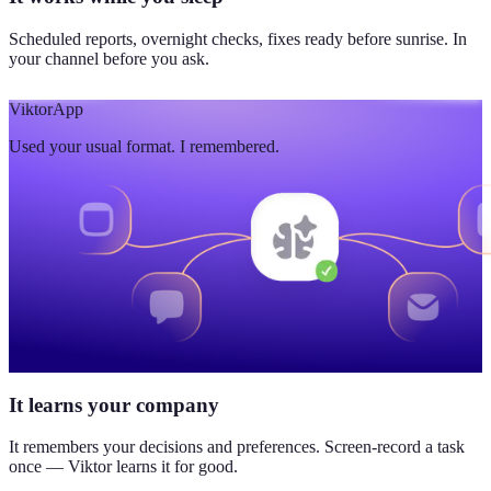
Scheduled reports, overnight checks, fixes ready before sunrise. In
your channel before you ask.
Viktor
App
Used your usual format. I remembered.
It learns your company
It remembers your decisions and preferences. Screen-record a task
once — Viktor learns it for good.