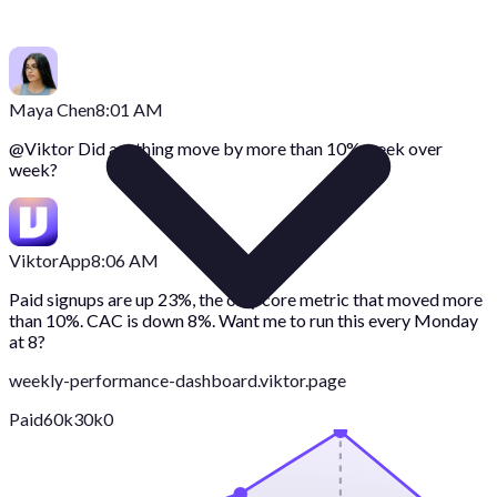
Maya Chen
8:01 AM
@
Viktor
Did anything move by more than 10% week over
week?
Viktor
App
8:06 AM
Paid signups are up 23%, the only core metric that moved more
than 10%. CAC is down 8%. Want me to run this every Monday
at 8?
weekly-performance-dashboard.viktor.page
Paid
60k
30k
0