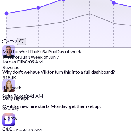
🫡
5
💯
2
Mon
Tue
Wed
Thu
Fri
Sat
Sun
Day of week
Week of Jun 1
Week of Jun 7
Jordan Ellis
8:09 AM
Revenue
Why don't we have Viktor turn this into a full dashboard?
$184K
this week
Sofia Reyes
8:41 AM
Daily signups
@
Viktor
new hire starts Monday, get them set up.
620/day
▲ 23%
CAC
Viktor
App
8:43 AM