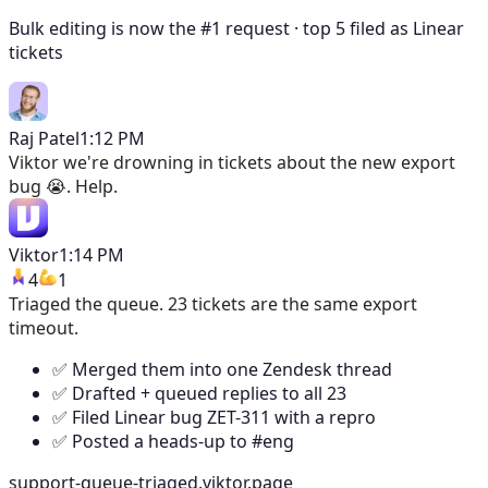
Bulk editing is now the #1 request · top 5 filed as Linear
tickets
Raj Patel
1:12 PM
Viktor
we're drowning in tickets about the new export
bug 😭. Help.
Viktor
1:14 PM
4
1
Triaged the queue. 23 tickets are the same export
timeout.
✅ Merged them into one Zendesk thread
✅ Drafted + queued replies to all 23
✅ Filed Linear bug ZET-311 with a repro
✅ Posted a heads-up to #eng
support-queue-triaged.viktor.page