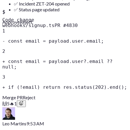
✅ Incident ZET-204 opened
✅ Status page updated
$
Code change
Approve
Reject
webhooks/signup.ts
PR #4830
1
-
const email = payload.user.email;
2
+
const email = payload.user?.email ??
null;
3
+
if (!email) return res.status(202).end();
Merge PR
Reject
🙌
5
🔥
1
Leo Martins
9:53 AM