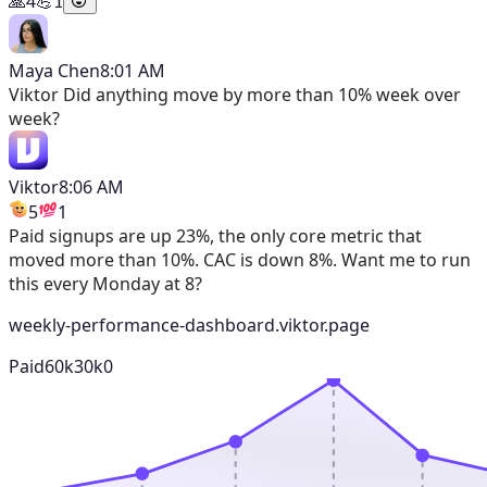
🙏
4
💪
1
Maya Chen
8:01 AM
Viktor
Did anything move by more than 10% week over
week?
Viktor
8:06 AM
5
1
Paid signups are up 23%, the only core metric that
moved more than 10%. CAC is down 8%. Want me to run
this every Monday at 8?
weekly-performance-dashboard.viktor.page
Paid
60k
30k
0