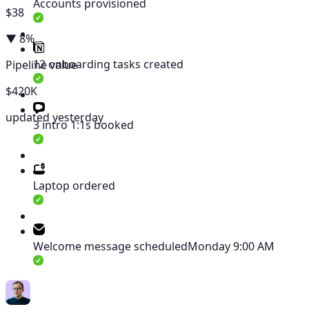
Accounts provisioned
$38
▼ 8%
12 onboarding tasks created
Pipeline value
$420K
updated yesterday
3 intro 1:1s booked
Laptop ordered
Welcome message scheduled
Monday 9:00 AM