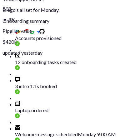
$38
Diego's all set for Monday.
▼ 8%
Onboarding summary
Pipeline value
Accounts provisioned
$420K
updated yesterday
12 onboarding tasks created
3 intro 1:1s booked
Laptop ordered
Welcome message scheduled
Monday 9:00 AM