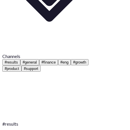
Channels
#
results
#
general
#
finance
#
eng
#
growth
#
product
#
support
#
results