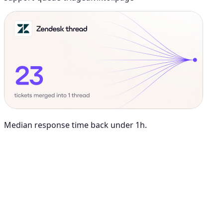
Median response time back under 1h.
Maya Chen
8:01 AM
@
Viktor
Did anything move by more than 10% week over
week?