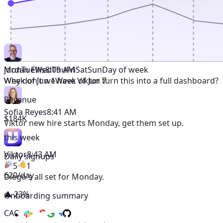
Mon
Tue
Wed
Thu
Fri
Sat
Sun
Day of week
Jordan Ellis
8:09 AM
Week of Jun 1
Week of Jun 7
Why don't we have Viktor turn this into a full dashboard?
Revenue
Sofia Reyes
8:41 AM
$184K
Viktor
new hire starts Monday, get them set up.
this week
Viktor
8:43 AM
Daily signups
5
1
620/day
Diego's all set for Monday.
▲ 23%
Onboarding summary
CAC