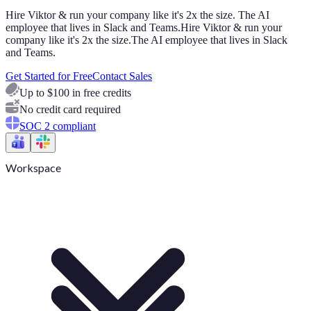
Hire Viktor & run your company like it's 2x the size. The AI
employee that lives in Slack and Teams.
Hire Viktor & run your
company like it's 2x the size.
The AI employee that lives in Slack
and Teams.
Get Started for Free
Contact Sales
Up to $100 in free credits
No credit card required
SOC 2 compliant
Workspace