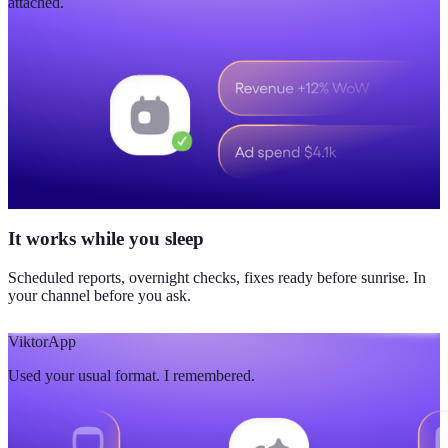
attached.
It works while you sleep
Scheduled reports, overnight checks, fixes ready before sunrise. In
your channel before you ask.
Viktor
App
Used your usual format. I remembered.