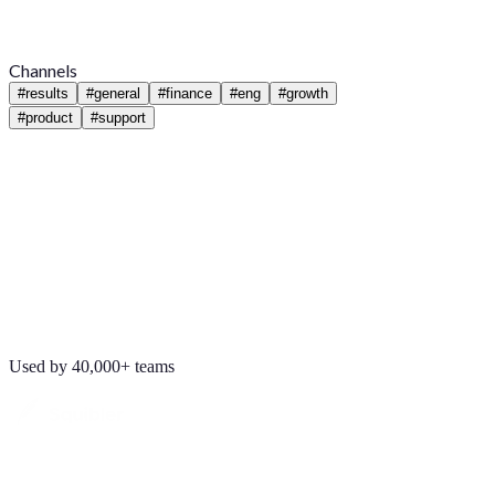
Channels
#
results
#
general
#
finance
#
eng
#
growth
#
product
#
support
Used by 40,000+ teams
Maya Chen
8:01 AM