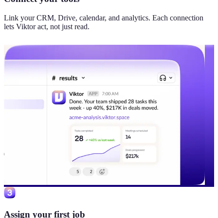
Link your CRM, Drive, calendar, and analytics. Each connection
lets Viktor act, not just read.
Assign your first job