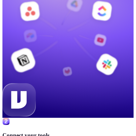
Connect your tools