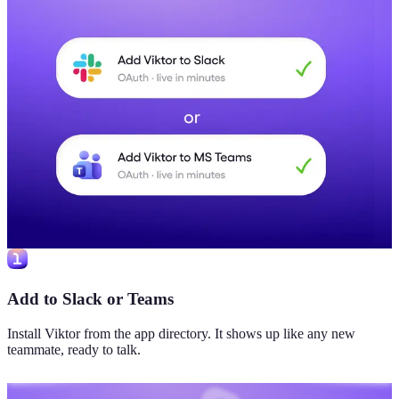
Add to Slack or Teams
Install Viktor from the app directory. It shows up like any new
teammate, ready to talk.