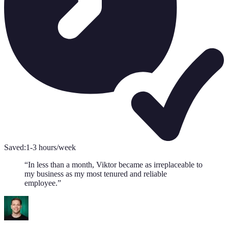
Saved:
1-3 hours/week
“
In less than a month, Viktor became as irreplaceable to
my business as my most tenured and reliable
employee.
”