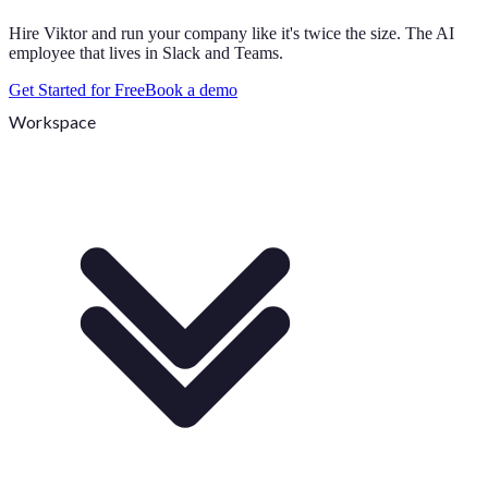
Hire Viktor and run your company like it's twice the size. The AI
employee that lives in Slack and Teams.
Get Started for Free
Book a demo
Workspace