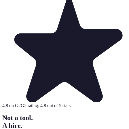
4.8
on G2
G2 rating:
4.8
out of 5 stars
Not a tool.
A hire.