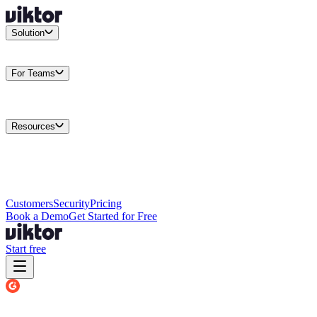
Solution
Integrations
Connect your existing stack
Use Cases
What teams
actually build
For Teams
Enterprise
Drive performance at scale
Business
Multiply your team
capacity
Agencies
Cut overhead per client
Security
Protect data at any
scale
Resources
Docs
Guides and API reference
Blog
Product news and
insights
Research
How we build agents
Case Studies
Measured
customer outcomes
Changelog
Everything we shipped
Academy
Courses and
walkthroughs
Wall of Love
Unfiltered user reactions
Customers
Security
Pricing
Book a Demo
Get Started for Free
Start free