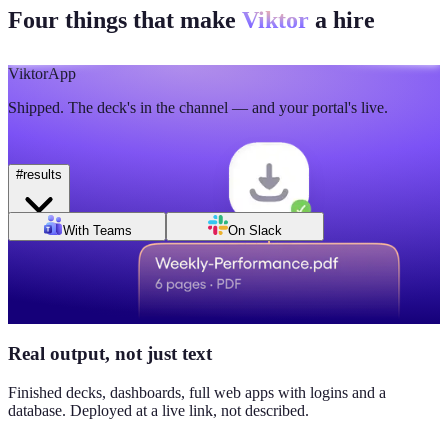
Four things that make
Viktor
a hire
🫡
5
💯
2
Mon
Tue
Wed
Thu
Fri
Sat
Sun
Day of week
Week of Jun 1
Week of Jun 7
Viktor
App
Revenue
Jordan Ellis
8:09 AM
Shipped. The deck's in the channel — and your portal's live.
$184K
Why don't we have Viktor turn this into a full dashboard?
this week
#
results
Daily signups
With Teams
On Slack
620/day
▲ 23%
CAC
$38
Real output, not just text
▼ 8%
Finished decks, dashboards, full web apps with logins and a
database. Deployed at a live link, not described.
Pipeline value