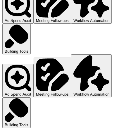
Ad Spend Audit
Meeting Follow-ups
Workflow Automation
Building Tools
Ad Spend Audit
Meeting Follow-ups
Workflow Automation
Building Tools