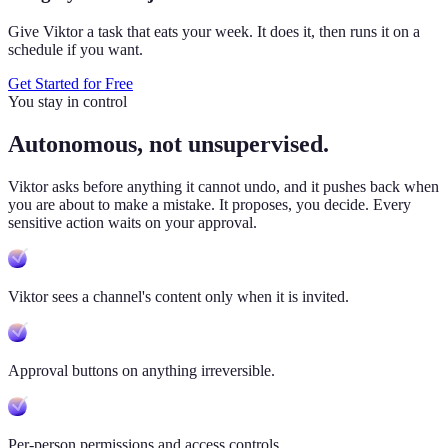
Give Viktor a task that eats your week. It does it, then runs it on a
schedule if you want.
Get Started for Free
You stay in control
Autonomous, not unsupervised.
Viktor
asks before anything it cannot undo, and it pushes back when
you are about to make a mistake. It proposes, you decide. Every
sensitive action waits on your approval.
Viktor sees a channel's content only when it is invited.
Approval buttons on anything irreversible.
Per-person permissions and access controls.