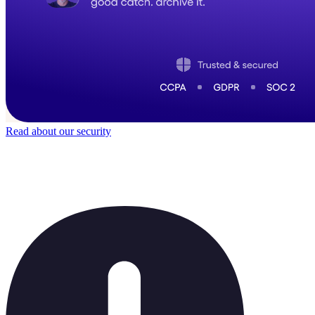
Read about our security
Trusted by
40,000
+ teams
It does not feel like software for long.