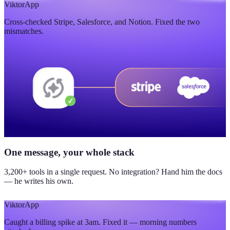
$420K
Viktor
App
Cross-checked Stripe, Salesforce, and Notion. Fixed the two
updated yesterday
mismatches.
One message, your whole stack
3,200+ tools in a single request. No integration? Hand him the docs
— he writes his own.
Viktor
App
Caught a billing spike at 3am. Fixed it — morning numbers