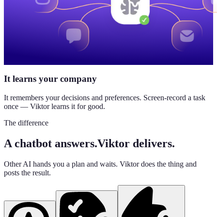
It learns your company
It remembers your decisions and preferences. Screen-record a task
once — Viktor learns it for good.
The difference
A chatbot answers.
Viktor delivers.
Other AI hands you a plan and waits. Viktor does the thing and
posts the result.