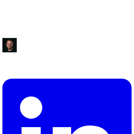
Saved:
3-5 hours/week
“
It blew my mind, to be honest.
”
Ben Diamond
CEO
,
True Classic