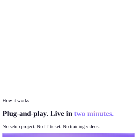
How it works
Plug-and-play. Live in
two minutes.
No setup project. No IT ticket. No training videos.