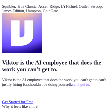
@
Viktor
Did anything move by more than 10% week over
Squibler, True Classic, Accel, Ridge, LYFEfuel, Outlet, Swoop,
week?
James Edition, Hampton, CoinGate
Viktor
App
8:06 AM
Paid signups are up 23%, the only core metric that moved more
than 10%. CAC is down 8%. Want me to run this every Monday
at 8?
weekly-performance-dashboard.viktor.page
Viktor is the AI employee that does the
Paid
60k
30k
0
work you can't get to.
Viktor is the AI employee that does the work you
can't get to.
can't
justify hiring for.
shouldn't be doing yourself.
can't get to.
Get Started for Free
Why it feels like a hire