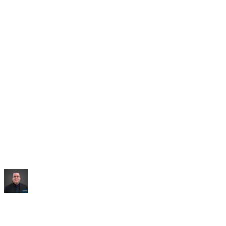
Saved:
10+ hrs/week
“
It built me an entire dashboard of everything I talked
about.
”
Mike Williams
Exec Director
,
CollabED