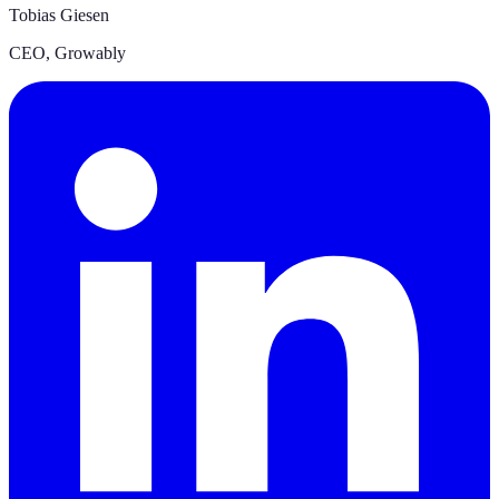
Tobias Giesen
CEO
,
Growably