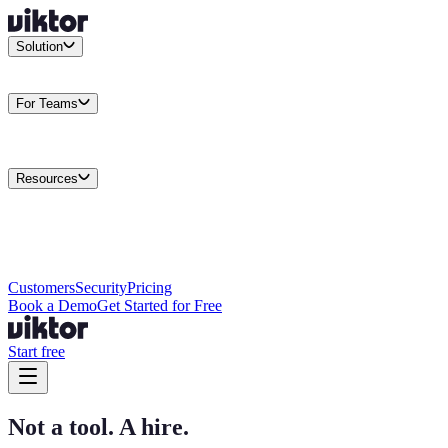
Solution
Integrations
Connect your existing stack
Use Cases
What teams
actually build
For Teams
Enterprise
Drive performance at scale
Business
Multiply your team
capacity
Agencies
Cut overhead per client
Security
Protect data at any
scale
Resources
Docs
Guides and API reference
Blog
Product news and
insights
Research
How we build agents
Case Studies
Measured
customer outcomes
Changelog
Everything we shipped
Academy
Courses and
walkthroughs
Wall of Love
Unfiltered user reactions
Customers
Security
Pricing
Book a Demo
Get Started for Free
Start free
Not a tool. A hire.