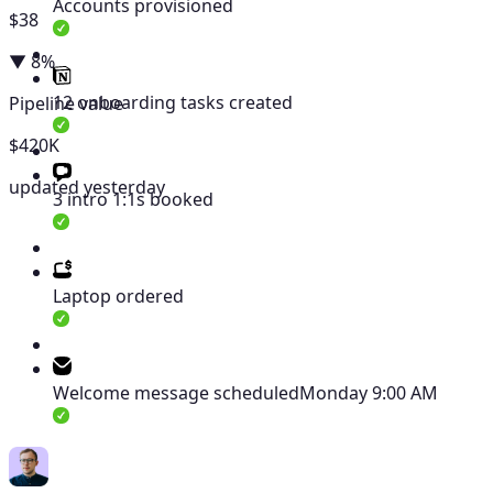
Accounts provisioned
$38
▼ 8%
12 onboarding tasks created
Pipeline value
$420K
updated yesterday
3 intro 1:1s booked
Laptop ordered
Welcome message scheduled
Monday 9:00 AM