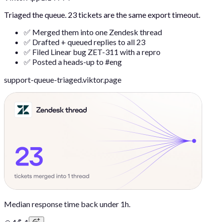
Triaged the queue. 23 tickets are the same export timeout.
✅ Merged them into one Zendesk thread
✅ Drafted + queued replies to all 23
✅ Filed Linear bug ZET-311 with a repro
✅ Posted a heads-up to #eng
support-queue-triaged.viktor.page
Median response time back under 1h.