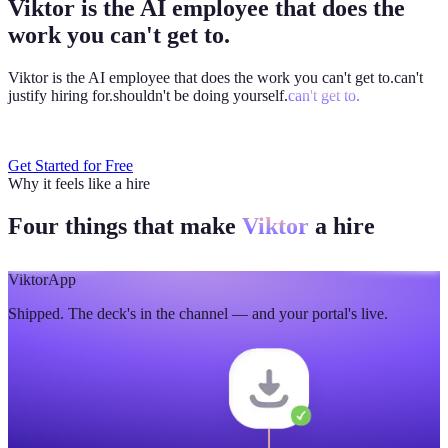
Viktor is the AI employee that does the
work you can't get to.
Viktor is the AI employee that does the work you
can't get to.
can't
justify hiring for.
shouldn't be doing yourself.
can't get to.
Get Started for Free
Why it feels like a hire
Four things that make
Viktor
a hire
Viktor
App
Shipped. The deck's in the channel — and your portal's live.