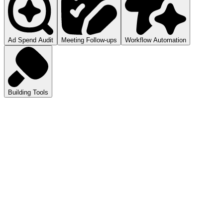
Ad Spend Audit
Meeting Follow-ups
Workflow Automation
Building Tools
atGPT
ls you how to audit your ad spend.
pilot
mmarizes your meetings.