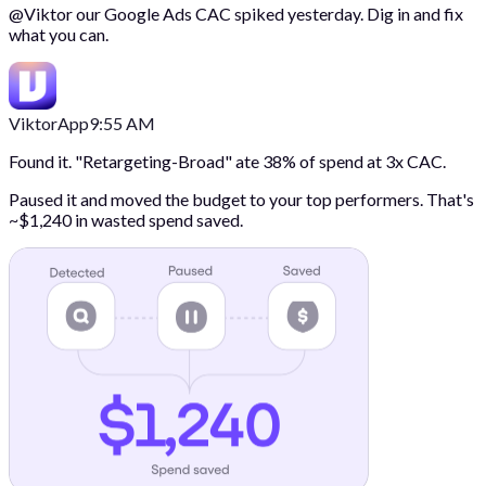
@
Viktor
our Google Ads CAC spiked yesterday. Dig in and fix
what you can.
Viktor
App
9:55 AM
Found it. "Retargeting-Broad" ate 38% of spend at 3x CAC.
Paused it and moved the budget to your top performers. That's
~$1,240 in wasted spend saved.