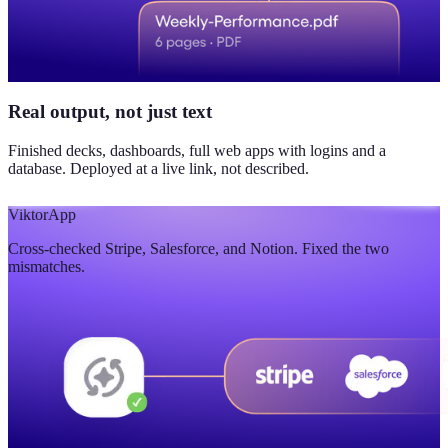
Real output, not just text
Finished decks, dashboards, full web apps with logins and a
database. Deployed at a live link, not described.
Viktor
App
Cross-checked Stripe, Salesforce, and Notion. Fixed the two
mismatches.