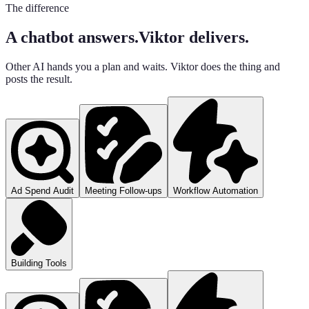
The difference
A chatbot answers.
Viktor delivers.
Other AI hands you a plan and waits. Viktor does the thing and
posts the result.
Ad Spend Audit
Meeting Follow-ups
Workflow Automation
Building Tools