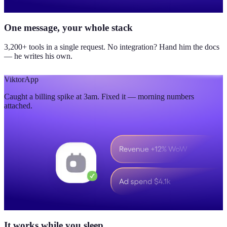
One message, your whole stack
3,200+ tools in a single request. No integration? Hand him the docs
— he writes his own.
Viktor
App
Caught a billing spike at 3am. Fixed it — morning numbers
attached.
It works while you sleep