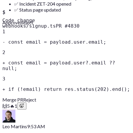
✅ Incident ZET-204 opened
✅ Status page updated
$
Code change
Approve
Reject
webhooks/signup.ts
PR #4830
1
-
const email = payload.user.email;
2
+
const email = payload.user?.email ??
null;
3
+
if (!email) return res.status(202).end();
Merge PR
Reject
🙌
5
🔥
1
Leo Martins
9:53 AM