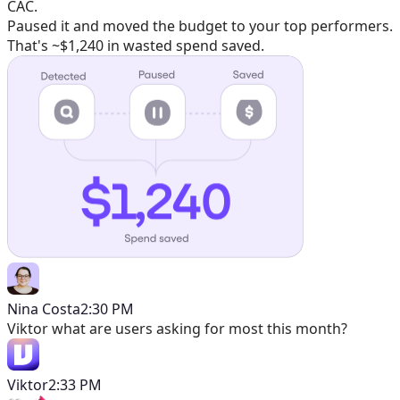
CAC.
Paused it and moved the budget to your top performers.
That's ~$1,240 in wasted spend saved.
Nina Costa
2:30 PM
Viktor
what are users asking for most this month?
Viktor
2:33 PM