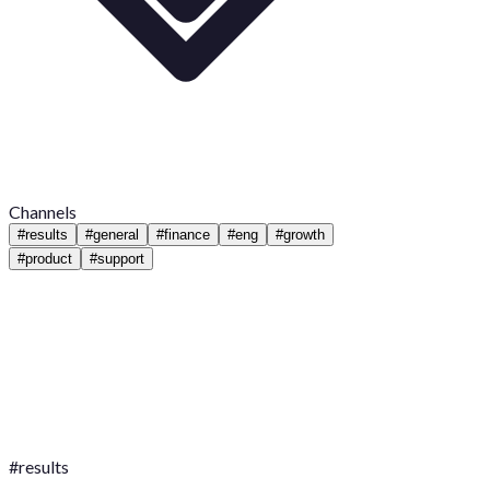
Channels
#
results
#
general
#
finance
#
eng
#
growth
#
product
#
support
#
results