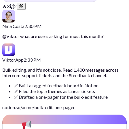
🔥
3
🙌
2
Nina Costa
2:30 PM
@
Viktor
what are users asking for most this month?
Viktor
App
2:33 PM
Bulk editing, and it's not close. Read 1,400 messages across
Intercom, support tickets and the #feedback channel.
✅ Built a tagged feedback board in Notion
✅ Filed the top 5 themes as Linear tickets
✅ Drafted a one-pager for the bulk-edit feature
notion.so/acme/bulk-edit-one-pager