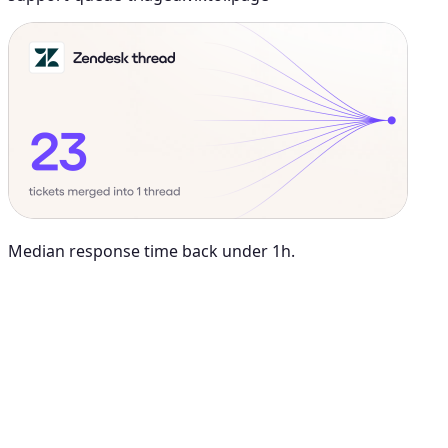
Median response time back under 1h.
Maya Chen
8:01 AM
@
Viktor
Did anything move by more than 10% week over
week?