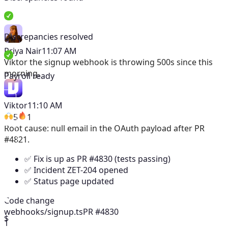
Discrepancies resolved
Priya Nair
11:07 AM
Viktor
the signup webhook is throwing 500s since this
morning.
Payroll ready
Viktor
11:10 AM
5
1
Root cause: null email in the OAuth payload after PR
#4821.
✅ Fix is up as PR #4830 (tests passing)
✅ Incident ZET-204 opened
✅ Status page updated
Code change
webhooks/signup.ts
PR #4830
$
1