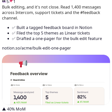
5
1
Bulk editing, and it's not close. Read 1,400 messages
across Intercom, support tickets and the #feedback
channel.
✅ Built a tagged feedback board in Notion
✅ Filed the top 5 themes as Linear tickets
✅ Drafted a one-pager for the bulk-edit feature
notion.so/acme/bulk-edit-one-pager
▲ 40% MoM