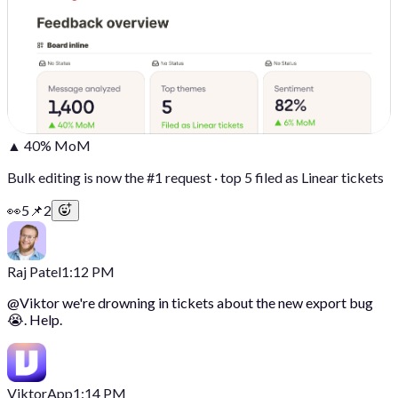
▲ 40% MoM
Bulk editing is now the #1 request · top 5 filed as Linear tickets
👀
5
📌
2
Raj Patel
1:12 PM
@
Viktor
we're drowning in tickets about the new export bug
😭. Help.
Viktor
App
1:14 PM