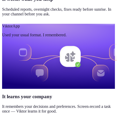
Scheduled reports, overnight checks, fixes ready before sunrise. In
your channel before you ask.
Viktor
App
Used your usual format. I remembered.
It learns your company
It remembers your decisions and preferences. Screen-record a task
once — Viktor learns it for good.