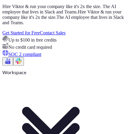
Hire Viktor & run your company like it's 2x the size. The AI
employee that lives in Slack and Teams.
Hire Viktor & run your
company like it's 2x the size.
The AI employee that lives in Slack
and Teams.
Get Started for Free
Contact Sales
Up to $100 in free credits
No credit card required
SOC 2 compliant
Workspace