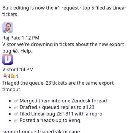
Bulk editing is now the #1 request · top 5 filed as Linear
tickets
Raj Patel
1:12 PM
Viktor
we're drowning in tickets about the new export
bug 😭. Help.
Viktor
1:14 PM
4
1
Triaged the queue. 23 tickets are the same export
timeout.
✅ Merged them into one Zendesk thread
✅ Drafted + queued replies to all 23
✅ Filed Linear bug ZET-311 with a repro
✅ Posted a heads-up to #eng
support-queue-triaged.viktor.page