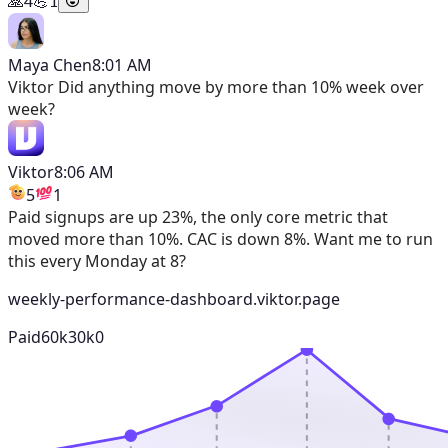
🙏
4
💪
1
Maya Chen
8:01 AM
Viktor
Did anything move by more than 10% week over
week?
Viktor
8:06 AM
5
1
Paid signups are up 23%, the only core metric that
moved more than 10%. CAC is down 8%. Want me to run
this every Monday at 8?
weekly-performance-dashboard.viktor.page
Paid
60k
30k
0