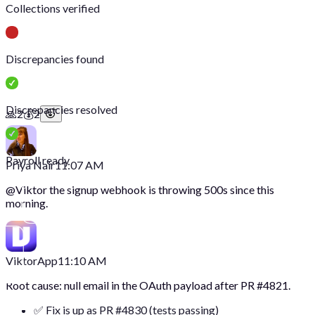
Collections verified
Discrepancies found
Discrepancies resolved
🙏
2
💰
2
Payroll ready
Priya Nair
11:07 AM
@
Viktor
the signup webhook is throwing 500s since this
morning.
Viktor
App
11:10 AM
Root cause: null email in the OAuth payload after PR #4821.
✅ Fix is up as PR #4830 (tests passing)