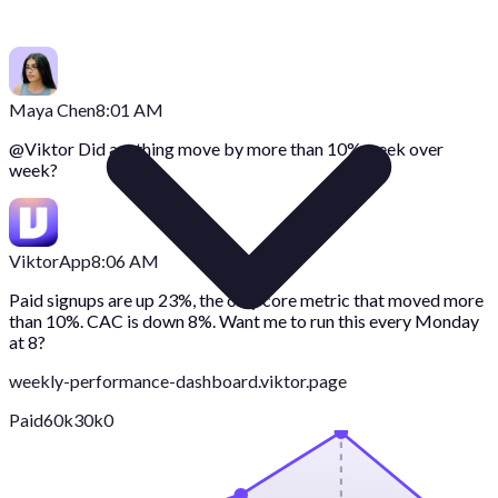
Maya Chen
8:01 AM
@
Viktor
Did anything move by more than 10% week over
week?
Viktor
App
8:06 AM
Paid signups are up 23%, the only core metric that moved more
than 10%. CAC is down 8%. Want me to run this every Monday
at 8?
weekly-performance-dashboard.viktor.page
Paid
60k
30k
0