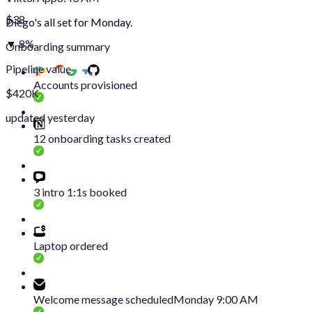
$38
Diego's all set for Monday.
▼ 8%
Onboarding summary
Pipeline value
Accounts provisioned
$420K
updated yesterday
12 onboarding tasks created
3 intro 1:1s booked
Laptop ordered
Welcome message scheduled
Monday 9:00 AM