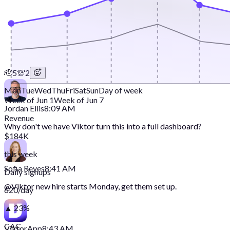
🫡
5
💯
2
Mon
Tue
Wed
Thu
Fri
Sat
Sun
Day of week
Week of Jun 1
Week of Jun 7
Jordan Ellis
8:09 AM
Revenue
Why don't we have Viktor turn this into a full dashboard?
$184K
this week
Sofia Reyes
8:41 AM
Daily signups
@
Viktor
new hire starts Monday, get them set up.
620/day
▲ 23%
CAC
Viktor
App
8:43 AM