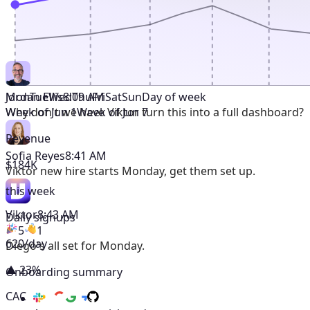
Mon
Tue
Wed
Thu
Fri
Sat
Sun
Day of week
Jordan Ellis
8:09 AM
Week of Jun 1
Week of Jun 7
Why don't we have Viktor turn this into a full dashboard?
Revenue
Sofia Reyes
8:41 AM
$184K
Viktor
new hire starts Monday, get them set up.
this week
Viktor
8:43 AM
Daily signups
5
1
620/day
Diego's all set for Monday.
▲ 23%
Onboarding summary
CAC