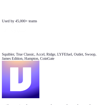
Revenue
Jordan Ellis
8:09 AM
$184K
Why don't we have Viktor turn this into a full dashboard?
Used by 45,000+ teams
this week
Daily signups
620/day
▲ 23%
Squibler, True Classic, Accel, Ridge, LYFEfuel, Outlet, Swoop,
CAC
James Edition, Hampton, CoinGate
$38
▼ 8%
Pipeline value
$420K
updated yesterday