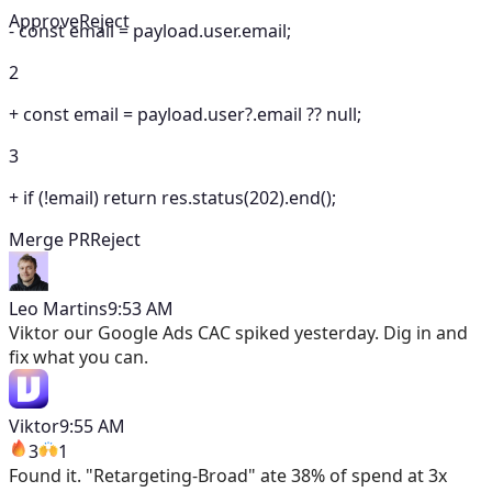
Approve
Reject
-
const email = payload.user.email;
2
+
const email = payload.user?.email ?? null;
3
+
if (!email) return res.status(202).end();
Merge PR
Reject
Leo Martins
9:53 AM
Viktor
our Google Ads CAC spiked yesterday. Dig in and
fix what you can.
Viktor
9:55 AM
3
1
Found it. "Retargeting-Broad" ate 38% of spend at 3x