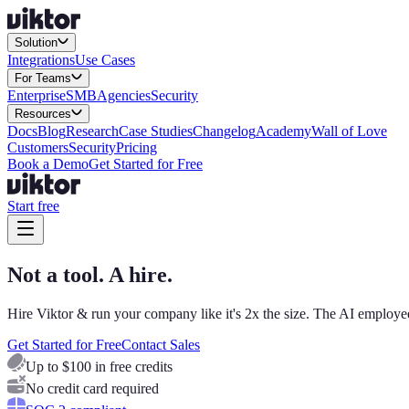
Solution
Integrations
Use Cases
For Teams
Enterprise
SMB
Agencies
Security
Resources
Docs
Blog
Research
Case Studies
Changelog
Academy
Wall of Love
Customers
Security
Pricing
Book a Demo
Get Started for Free
Start free
Not a tool. A hire.
Hire Viktor & run your company like it's 2x the size. The AI employee
Get Started for Free
Contact Sales
Up to $100 in free credits
No credit card required