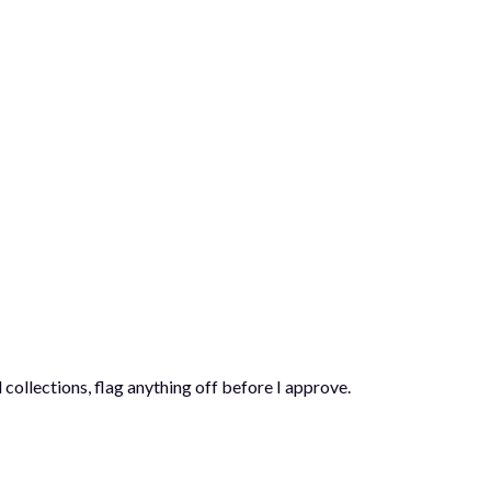
 collections, flag anything off before I approve.