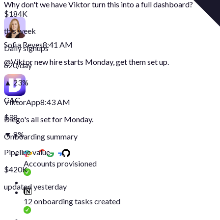
Why don't we have Viktor turn this into a full dashboard?
$184K
this week
Sofia Reyes
8:41 AM
Daily signups
@
Viktor
new hire starts Monday, get them set up.
620/day
▲ 23%
CAC
Viktor
App
8:43 AM
$38
Diego's all set for Monday.
▼ 8%
Onboarding summary
Pipeline value
Accounts provisioned
$420K
updated yesterday
12 onboarding tasks created