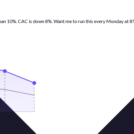
than 10%. CAC is down 8%. Want me to run this every Monday at 8