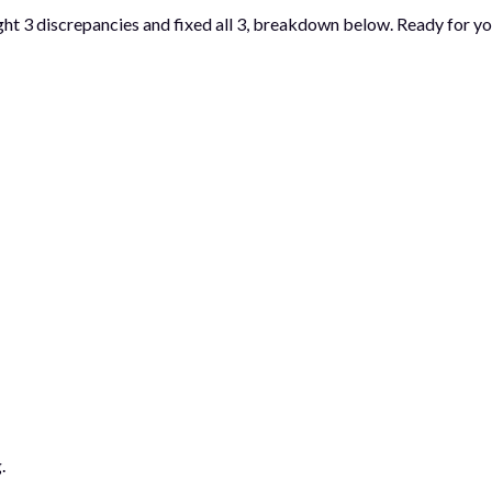
ght 3 discrepancies and fixed all 3, breakdown below. Ready for yo
.