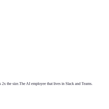
 2x the size.
The AI employee that lives in Slack and Teams.