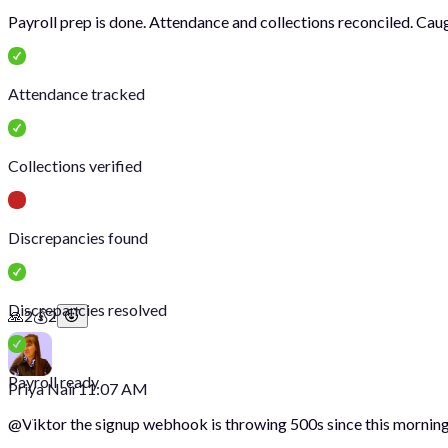
Payroll prep is done. Attendance and collections reconciled. Cau
Attendance tracked
Collections verified
Discrepancies found
Discrepancies resolved
🙏
2
💰
2
Payroll ready
Priya Nair
11:07 AM
@
Viktor
the signup webhook is throwing 500s since this morning