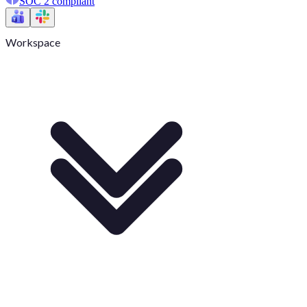
SOC 2 compliant
Workspace