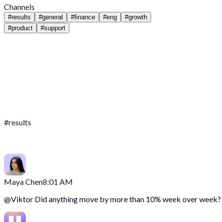
Channels
#
results
#
general
#
finance
#
eng
#
growth
#
product
#
support
#
results
Maya Chen
8:01 AM
@
Viktor
Did anything move by more than 10% week over week?