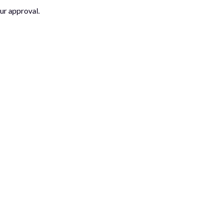
ur approval.