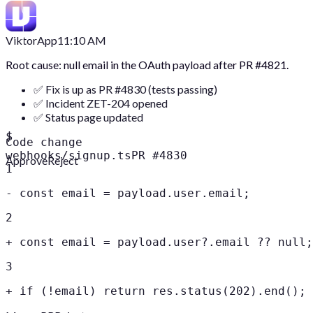
Viktor
App
11:10 AM
Root cause: null email in the OAuth payload after PR #4821.
✅ Fix is up as PR #4830 (tests passing)
✅ Incident ZET-204 opened
✅ Status page updated
$
Code change
webhooks/signup.ts
PR #4830
Approve
Reject
1
-
const email = payload.user.email;
2
+
const email = payload.user?.email ?? null;
3
+
if (!email) return res.status(202).end();