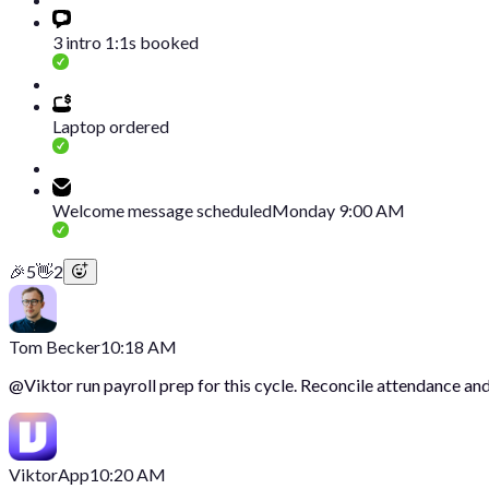
3 intro 1:1s booked
Laptop ordered
Welcome message scheduled
Monday 9:00 AM
🎉
5
👋
2
Tom Becker
10:18 AM
@
Viktor
run payroll prep for this cycle. Reconcile attendance and
Viktor
App
10:20 AM