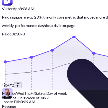
Viktor
App
8:06 AM
Paid signups are up 23%, the only core metric that moved more 
weekly-performance-dashboard.viktor.page
Paid
60k
30k
0
🫡
5
💯
2
Mon
Tue
Wed
Thu
Fri
Sat
Sun
Day of week
Week of Jun 1
Week of Jun 7
Jordan Ellis
8:09 AM
Revenue