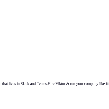
 that lives in Slack and Teams.
Hire Viktor & run your company like it's