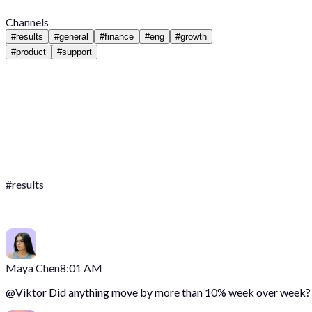
Channels
#
results
#
general
#
finance
#
eng
#
growth
#
product
#
support
#
results
Maya Chen
8:01 AM
@
Viktor
Did anything move by more than 10% week over week?