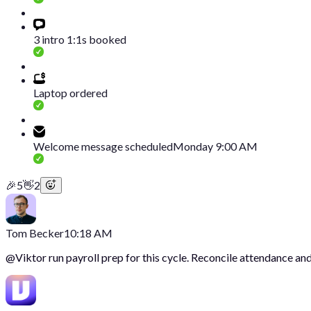
3 intro 1:1s booked
Laptop ordered
Welcome message scheduled
Monday 9:00 AM
🎉
5
👋
2
Tom Becker
10:18 AM
@
Viktor
run payroll prep for this cycle. Reconcile attendance and