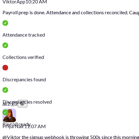
Viktor
App
10:20 AM
Payroll prep is done. Attendance and collections reconciled. Cau
Attendance tracked
Collections verified
Discrepancies found
Discrepancies resolved
🙏
2
💰
2
Payroll ready
Priya Nair
11:07 AM
@
Viktor
the signup webhook is throwing 500s since this morning