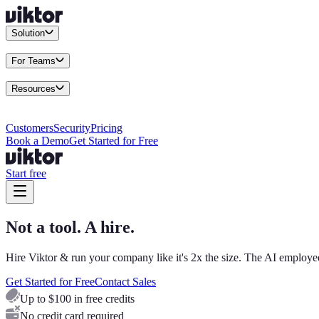
Solution
Integrations
Connect your existing stack
Use Cases
What teams actu
For Teams
Enterprise
Drive performance at scale
Business
Multiply your team 
Resources
Docs
Guides and API reference
Blog
Product news and insights
Res
Changelog
Everything we shipped
Academy
Courses and walkthr
Customers
Security
Pricing
Book a Demo
Get Started for Free
Start free
Not a tool. A hire.
Hire Viktor & run your company like it's 2x the size. The AI employee
Get Started for Free
Contact Sales
Up to $100 in free credits
No credit card required