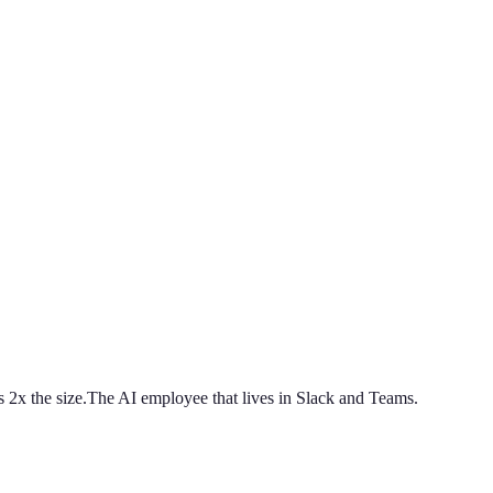
 2x the size.
The AI employee that lives in Slack and Teams.