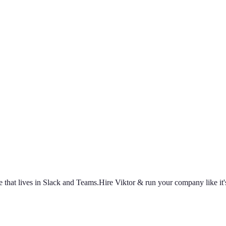
ally build
capacity
Agencies
Cut overhead per client
Security
Protect data at any scale
earch
How we build agents
Case Studies
Measured customer outcomes
oughs
Wall of Love
Unfiltered user reactions
 that lives in Slack and Teams.
Hire Viktor & run your company like it's