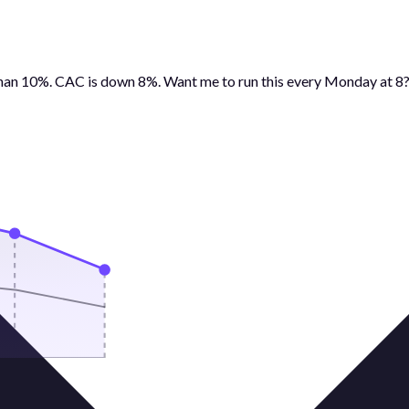
than 10%. CAC is down 8%. Want me to run this every Monday at 8