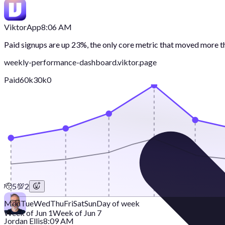
Viktor
App
8:06 AM
Paid signups are up 23%, the only core metric that moved more 
weekly-performance-dashboard.viktor.page
Paid
60k
30k
0
🫡
5
💯
2
Mon
Tue
Wed
Thu
Fri
Sat
Sun
Day of week
Week of Jun 1
Week of Jun 7
Jordan Ellis
8:09 AM