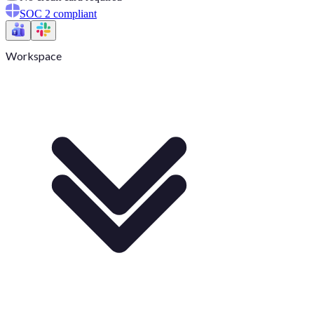
SOC 2 compliant
Workspace