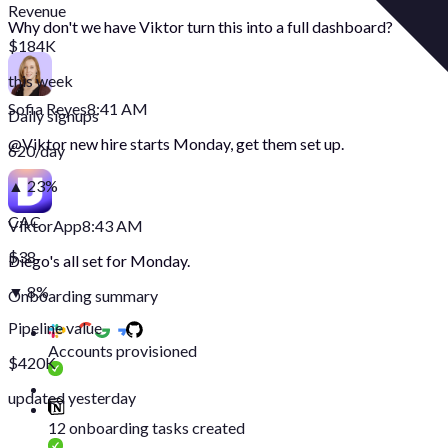
Revenue
Why don't we have Viktor turn this into a full dashboard?
$184K
this week
Sofia Reyes
8:41 AM
Daily signups
@
Viktor
new hire starts Monday, get them set up.
620/day
▲ 23%
CAC
Viktor
App
8:43 AM
$38
Diego's all set for Monday.
▼ 8%
Onboarding summary
Pipeline value
Accounts provisioned
$420K
updated yesterday
12 onboarding tasks created