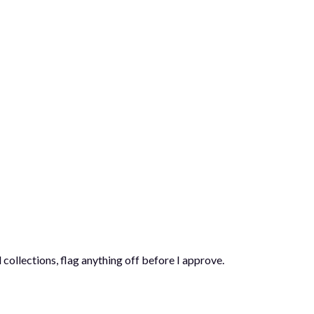
 collections, flag anything off before I approve.