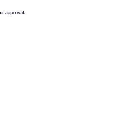
ur approval.