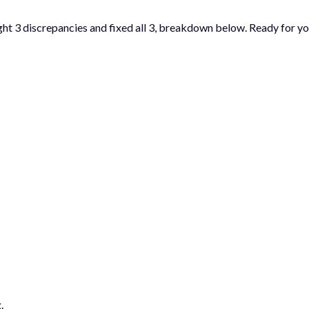
ght 3 discrepancies and fixed all 3, breakdown below. Ready for yo
.