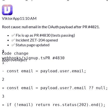
Viktor
App
11:10 AM
Root cause: null email in the OAuth payload after PR #4821.
✅ Fix is up as PR #4830 (tests passing)
✅ Incident ZET-204 opened
✅ Status page updated
$
Code change
webhooks/signup.ts
PR #4830
Approve
Reject
1
-
const email = payload.user.email;
2
+
const email = payload.user?.email ?? null;
3
+
if (!email) return res.status(202).end();