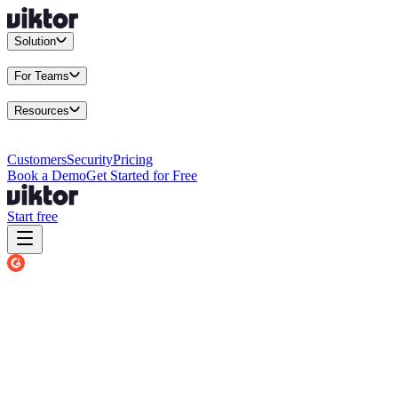
Solution
Integrations
Connect your existing stack
Use Cases
What teams actu
For Teams
Enterprise
Drive performance at scale
Business
Multiply your team 
Resources
Docs
Guides and API reference
Blog
Product news and insights
Res
Changelog
Everything we shipped
Academy
Courses and walkthr
Customers
Security
Pricing
Book a Demo
Get Started for Free
Start free