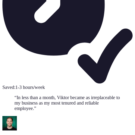
Saved:
1-3 hours/week
“
In less than a month, Viktor became as irreplaceable to
my business as my most tenured and reliable
employee.
”