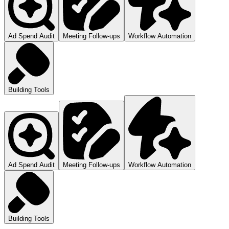
Ad Spend Audit
Meeting Follow-ups
Workflow Automation
Building Tools
Ad Spend Audit
Meeting Follow-ups
Workflow Automation
Building Tools