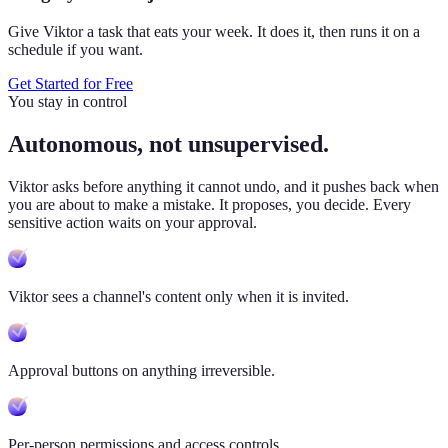
Give Viktor a task that eats your week. It does it, then runs it on a
schedule if you want.
Get Started for Free
You stay in control
Autonomous, not unsupervised.
Viktor
asks before anything it cannot undo, and it pushes back when
you are about to make a mistake. It proposes, you decide. Every
sensitive action waits on your approval.
Viktor sees a channel's content only when it is invited.
Approval buttons on anything irreversible.
Per-person permissions and access controls.