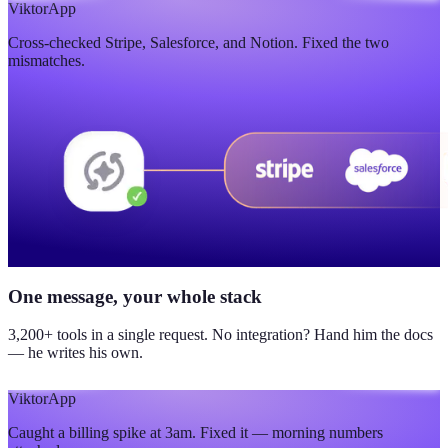
$420K
Viktor
App
Cross-checked Stripe, Salesforce, and Notion. Fixed the two
updated yesterday
mismatches.
One message, your whole stack
3,200+ tools in a single request. No integration? Hand him the docs
— he writes his own.
Viktor
App
Caught a billing spike at 3am. Fixed it — morning numbers