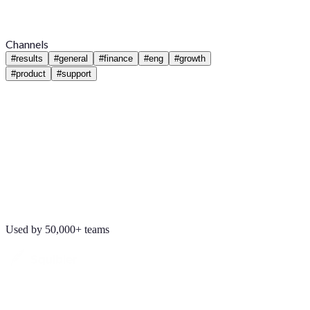
Channels
#
results
#
general
#
finance
#
eng
#
growth
#
product
#
support
Used by 50,000+ teams
Maya Chen
8:01 AM