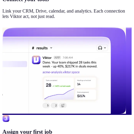
Link your CRM, Drive, calendar, and analytics. Each connection
lets Viktor act, not just read.
Assign your first job