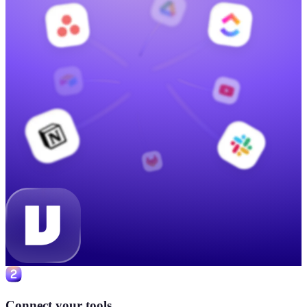
Connect your tools