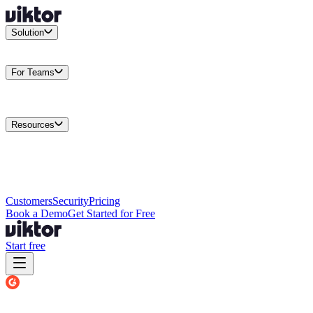
Solution
Integrations
Connect your existing stack
Use Cases
What teams
actually build
For Teams
Enterprise
Drive performance at scale
Business
Multiply your team
capacity
Agencies
Cut overhead per client
Security
Protect data at any
scale
Resources
Docs
Guides and API reference
Blog
Product news and
insights
Research
How we build agents
Case Studies
Measured
customer outcomes
Changelog
Everything we shipped
Academy
Courses and
walkthroughs
Wall of Love
Unfiltered user reactions
Customers
Security
Pricing
Book a Demo
Get Started for Free
Start free