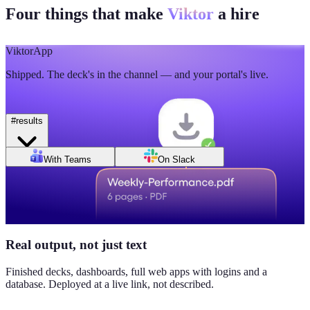
Four things that make
Viktor
a hire
🫡
5
💯
2
Mon
Tue
Wed
Thu
Fri
Sat
Sun
Day of week
Week of Jun 1
Week of Jun 7
Viktor
App
Revenue
Jordan Ellis
8:09 AM
Shipped. The deck's in the channel — and your portal's live.
$184K
Why don't we have Viktor turn this into a full dashboard?
this week
#
results
Daily signups
With Teams
On Slack
620/day
▲ 23%
CAC
$38
Real output, not just text
▼ 8%
Finished decks, dashboards, full web apps with logins and a
database. Deployed at a live link, not described.
Pipeline value