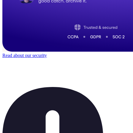
Read about our security
Trusted by
50,000
+ teams
It does not feel like software for long.