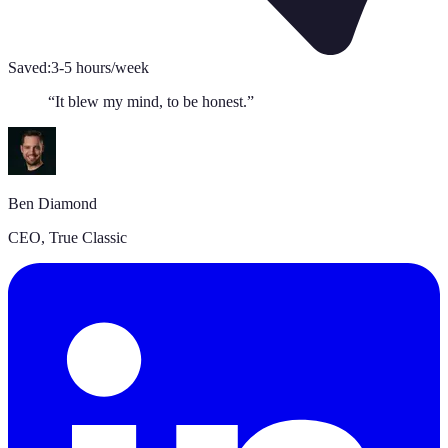
Saved:
3-5 hours/week
“
It blew my mind, to be honest.
”
Ben Diamond
CEO
,
True Classic