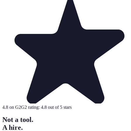
4.8
on G2
G2 rating:
4.8
out of 5 stars
Not a tool.
A hire.