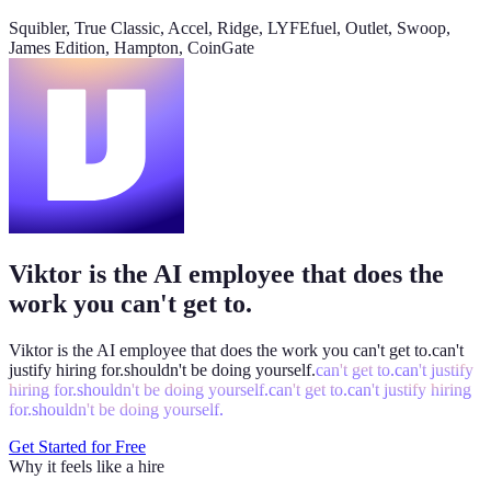
@
Viktor
Did anything move by more than 10% week over
Squibler, True Classic, Accel, Ridge, LYFEfuel, Outlet, Swoop,
week?
James Edition, Hampton, CoinGate
Viktor
App
8:06 AM
Paid signups are up 23%, the only core metric that moved more
than 10%. CAC is down 8%. Want me to run this every Monday
at 8?
weekly-performance-dashboard.viktor.page
Viktor is the AI employee that does the
Paid
60k
30k
0
work you can't get to.
Viktor is the AI employee that does the work you
can't get to.
can't
justify hiring for.
shouldn't be doing yourself.
can't get to.
can't justify
hiring for.
shouldn't be doing yourself.
can't get to.
can't justify hiring
for.
shouldn't be doing yourself.
Get Started for Free
Why it feels like a hire