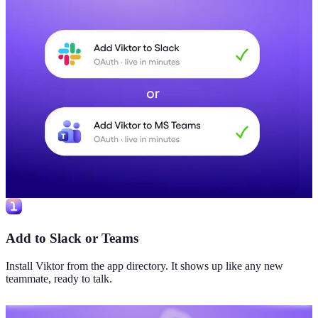
Add to Slack or Teams
Install Viktor from the app directory. It shows up like any new
teammate, ready to talk.