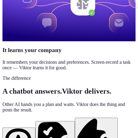
It learns your company
It remembers your decisions and preferences. Screen-record a task
once — Viktor learns it for good.
The difference
A chatbot answers.
Viktor delivers.
Other AI hands you a plan and waits. Viktor does the thing and
posts the result.