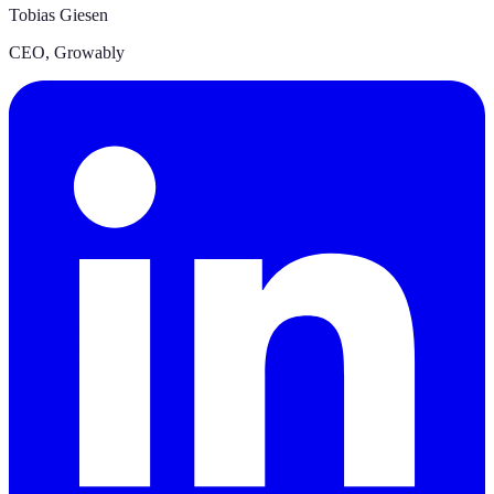
Tobias Giesen
CEO
,
Growably