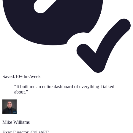
Saved:
10+ hrs/week
“
It built me an entire dashboard of everything I talked
about.
”
Mike Williams
Exec Director
,
CollabED