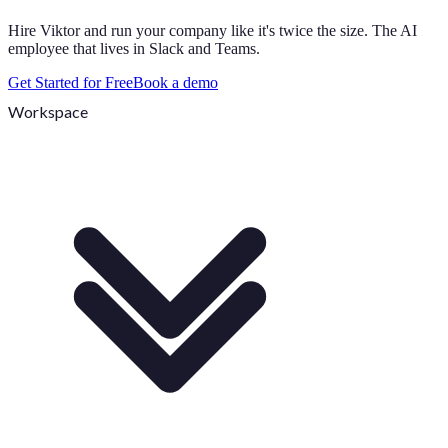
Hire Viktor and run your company like it's twice the size. The AI
employee that lives in Slack and Teams.
Get Started for Free
Book a demo
Workspace