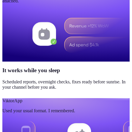
attached.
It works while you sleep
Scheduled reports, overnight checks, fixes ready before sunrise. In
your channel before you ask.
Viktor
App
Used your usual format. I remembered.