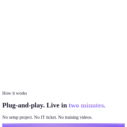
How it works
Plug-and-play. Live in
two minutes.
No setup project. No IT ticket. No training videos.