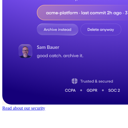
Read about our security
Trusted by
50,000
+ teams
It does not feel like software for long.