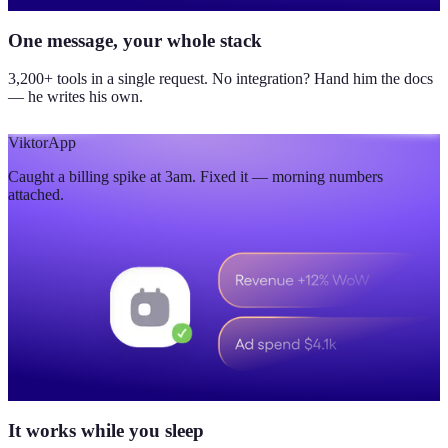
One message, your whole stack
3,200+ tools in a single request. No integration? Hand him the docs
— he writes his own.
Viktor
App
Caught a billing spike at 3am. Fixed it — morning numbers
attached.
It works while you sleep