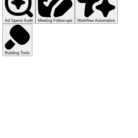
Ad Spend Audit
Meeting Follow-ups
Workflow Automation
Building Tools
atGPT
ls you how to audit your ad spend.
pilot
mmarizes your meetings.