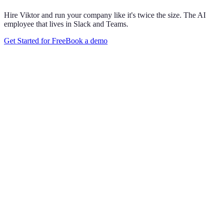
Hire Viktor and run your company like it's twice the size. The AI
employee that lives in Slack and Teams.
Get Started for Free
Book a demo
Maya Chen
8:01 AM
@
Viktor
Did anything move by more than 10% week over
week?
Viktor
App
8:06 AM
Paid signups are up 23%, the only core metric that moved more
than 10%. CAC is down 8%. Want me to run this every Monday
at 8?