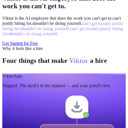
work you can't get to.
Viktor is the AI employee that does the work you
can't get to.
can't
justify hiring for.
shouldn't be doing yourself.
can't get to.
can't justify
hiring for.
shouldn't be doing yourself.
can't get to.
can't justify hiring
for.
shouldn't be doing yourself.
Get Started for Free
Why it feels like a hire
Four things that make
Viktor
a hire
Viktor
App
Shipped. The deck's in the channel — and your portal's live.