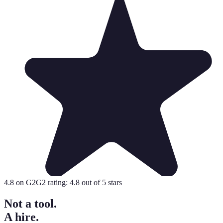
4.8
on G2
G2 rating:
4.8
out of 5 stars
Not a tool.
A hire.