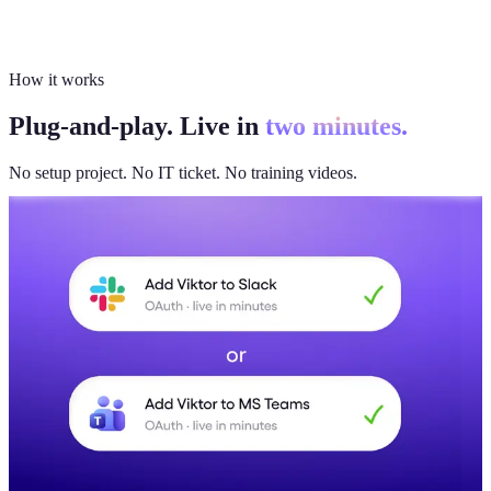
How it works
Plug-and-play. Live in
two minutes.
No setup project. No IT ticket. No training videos.