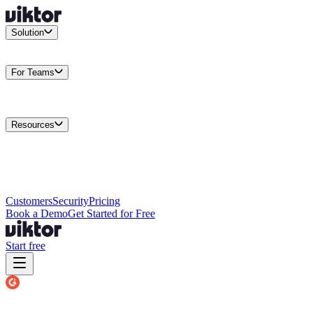
Solution
Integrations
Connect your existing stack
Use Cases
What teams
actually build
For Teams
Enterprise
Drive performance at scale
Business
Multiply your team
capacity
Agencies
Cut overhead per client
Security
Protect data at any
scale
Resources
Docs
Guides and API reference
Blog
Product news and
insights
Research
How we build agents
Case Studies
Measured
customer outcomes
Changelog
Everything we shipped
Academy
Courses and
walkthroughs
Wall of Love
Unfiltered user reactions
Customers
Security
Pricing
Book a Demo
Get Started for Free
Start free