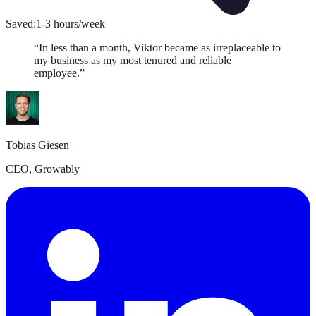
Saved:
1-3 hours/week
“
In less than a month, Viktor became as irreplaceable to
my business as my most tenured and reliable
employee.
”
Tobias Giesen
CEO
,
Growably