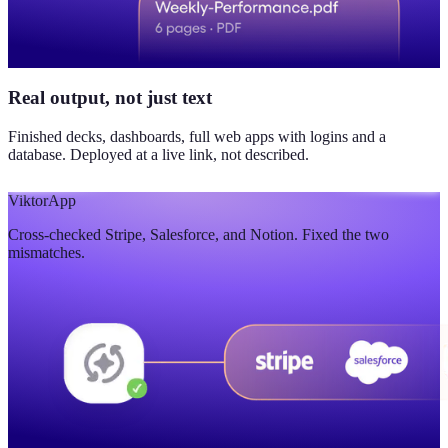
Real output, not just text
Finished decks, dashboards, full web apps with logins and a
database. Deployed at a live link, not described.
Viktor
App
Cross-checked Stripe, Salesforce, and Notion. Fixed the two
mismatches.