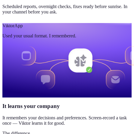
Scheduled reports, overnight checks, fixes ready before sunrise. In
your channel before you ask.
Viktor
App
Used your usual format. I remembered.
It learns your company
It remembers your decisions and preferences. Screen-record a task
once — Viktor learns it for good.
The difference