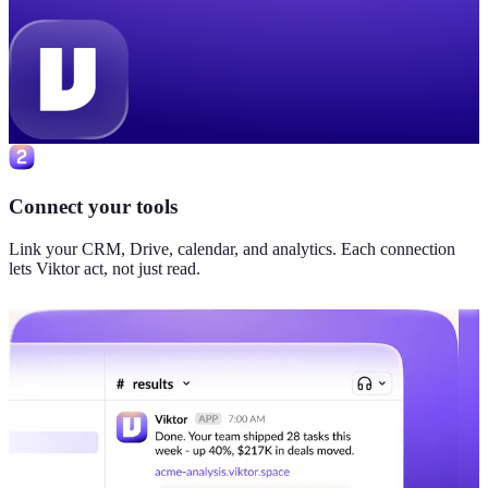
Connect your tools
Link your CRM, Drive, calendar, and analytics. Each connection
lets Viktor act, not just read.