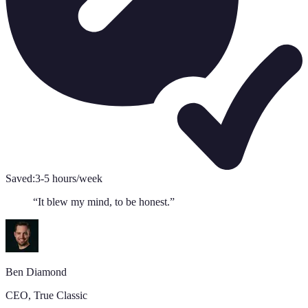
Saved:
3-5 hours/week
“
It blew my mind, to be honest.
”
Ben Diamond
CEO
,
True Classic