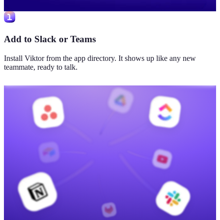
Add to Slack or Teams
Install Viktor from the app directory. It shows up like any new
teammate, ready to talk.