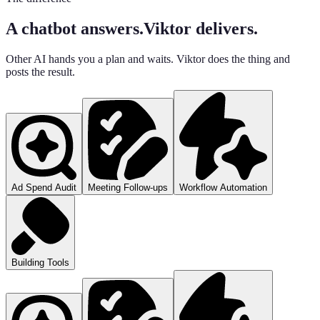
A chatbot answers.
Viktor delivers.
Other AI hands you a plan and waits. Viktor does the thing and
posts the result.
Ad Spend Audit
Meeting Follow-ups
Workflow Automation
Building Tools