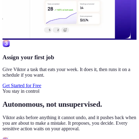
Assign your first job
Give Viktor a task that eats your week. It does it, then runs it on a
schedule if you want.
Get Started for Free
You stay in control
Autonomous, not unsupervised.
Viktor
asks before anything it cannot undo, and it pushes back when
you are about to make a mistake. It proposes, you decide. Every
sensitive action waits on your approval.