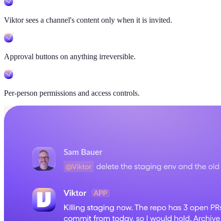
Viktor sees a channel's content only when it is invited.
Approval buttons on anything irreversible.
Per-person permissions and access controls.