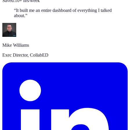
Saved:
10+ hrs/week
“
It built me an entire dashboard of everything I talked
about.
”
Mike Williams
Exec Director
,
CollabED