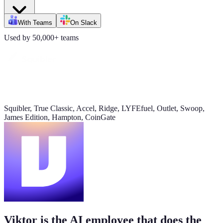
Daily signups
With Teams
On Slack
620/day
Used by 50,000+ teams
▲ 23%
CAC
$38
▼ 8%
Squibler, True Classic, Accel, Ridge, LYFEfuel, Outlet, Swoop,
James Edition, Hampton, CoinGate
Pipeline value
$420K
updated yesterday
Viktor is the AI employee that does the