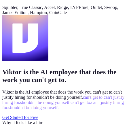
@
Viktor
Did anything move by more than 10% week over
Squibler, True Classic, Accel, Ridge, LYFEfuel, Outlet, Swoop,
week?
James Edition, Hampton, CoinGate
Viktor
App
8:06 AM
Paid signups are up 23%, the only core metric that moved more
than 10%. CAC is down 8%. Want me to run this every Monday
at 8?
weekly-performance-dashboard.viktor.page
Viktor is the AI employee that does the
Paid
60k
30k
0
work you can't get to.
Viktor is the AI employee that does the work you
can't get to.
can't
justify hiring for.
shouldn't be doing yourself.
can't get to.
can't justify
hiring for.
shouldn't be doing yourself.
can't get to.
can't justify hiring
for.
shouldn't be doing yourself.
Get Started for Free
Why it feels like a hire