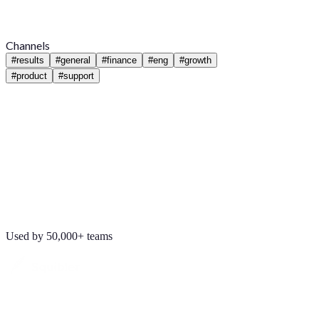
Channels
#
results
#
general
#
finance
#
eng
#
growth
#
product
#
support
Used by 50,000+ teams
Maya Chen
8:01 AM