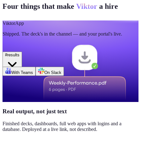
Four things that make
Viktor
a hire
🫡
5
💯
2
Mon
Tue
Wed
Thu
Fri
Sat
Sun
Day of week
Week of Jun 1
Week of Jun 7
Viktor
App
Revenue
Jordan Ellis
8:09 AM
Shipped. The deck's in the channel — and your portal's live.
$184K
Why don't we have Viktor turn this into a full dashboard?
this week
#
results
Daily signups
With Teams
On Slack
620/day
▲ 23%
CAC
$38
Real output, not just text
▼ 8%
Finished decks, dashboards, full web apps with logins and a
database. Deployed at a live link, not described.
Pipeline value