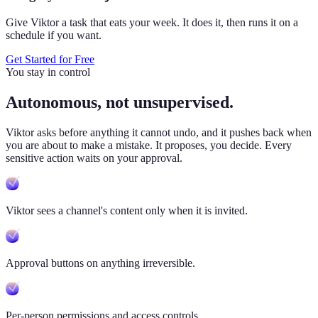
Give Viktor a task that eats your week. It does it, then runs it on a
schedule if you want.
Get Started for Free
You stay in control
Autonomous, not unsupervised.
Viktor
asks before anything it cannot undo, and it pushes back when
you are about to make a mistake. It proposes, you decide. Every
sensitive action waits on your approval.
Viktor sees a channel's content only when it is invited.
Approval buttons on anything irreversible.
Per-person permissions and access controls.