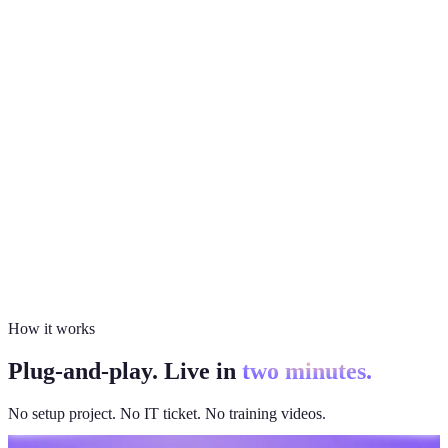
How it works
Plug-and-play. Live in
two minutes.
No setup project. No IT ticket. No training videos.