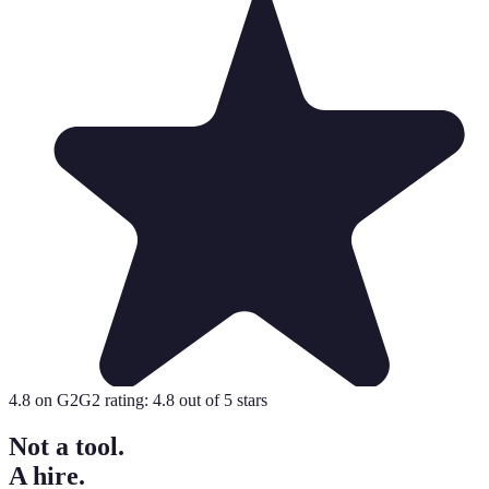
4.8
on G2
G2 rating:
4.8
out of 5 stars
Not a tool.
A hire.