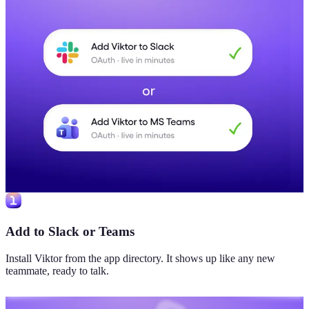
Add to Slack or Teams
Install Viktor from the app directory. It shows up like any new
teammate, ready to talk.