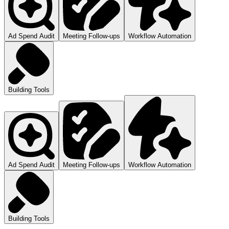
Ad Spend Audit
Meeting Follow-ups
Workflow Automation
Building Tools
Ad Spend Audit
Meeting Follow-ups
Workflow Automation
Building Tools