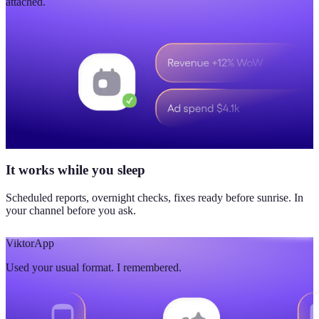
attached.
It works while you sleep
Scheduled reports, overnight checks, fixes ready before sunrise. In
your channel before you ask.
Viktor
App
Used your usual format. I remembered.