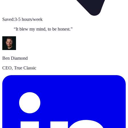
Saved:
3-5 hours/week
“
It blew my mind, to be honest.
”
Ben Diamond
CEO
,
True Classic