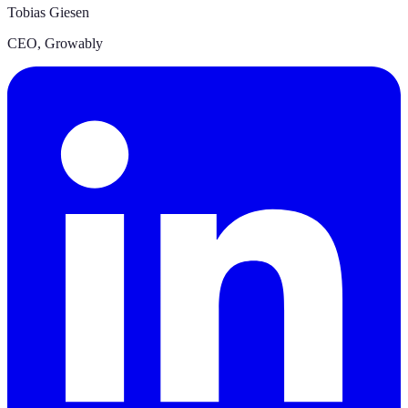
Tobias Giesen
CEO
,
Growably