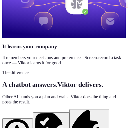
It learns your company
It remembers your decisions and preferences. Screen-record a task
once — Viktor learns it for good.
The difference
A chatbot answers.
Viktor delivers.
Other AI hands you a plan and waits. Viktor does the thing and
posts the result.