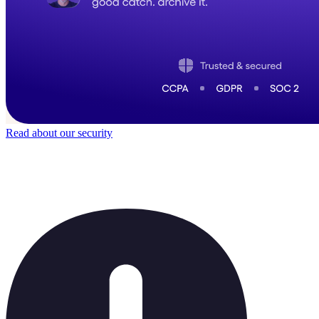
Read about our security
Trusted by
50,000
+ teams
It does not feel like software for long.