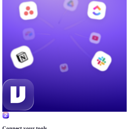
Connect your tools