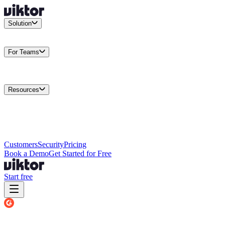
Solution
Integrations
Connect your existing stack
Use Cases
What teams
actually build
For Teams
Enterprise
Drive performance at scale
Business
Multiply your team
capacity
Agencies
Cut overhead per client
Security
Protect data at any
scale
Resources
Docs
Guides and API reference
Blog
Product news and
insights
Research
How we build agents
Case Studies
Measured
customer outcomes
Changelog
Everything we shipped
Academy
Courses and
walkthroughs
Wall of Love
Unfiltered user reactions
Customers
Security
Pricing
Book a Demo
Get Started for Free
Start free