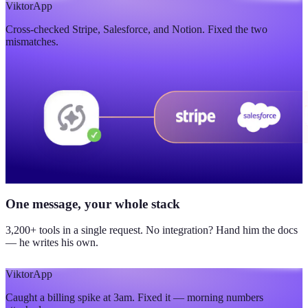
$420K
Viktor
App
Cross-checked Stripe, Salesforce, and Notion. Fixed the two
updated yesterday
mismatches.
One message, your whole stack
3,200+ tools in a single request. No integration? Hand him the docs
— he writes his own.
Viktor
App
Caught a billing spike at 3am. Fixed it — morning numbers