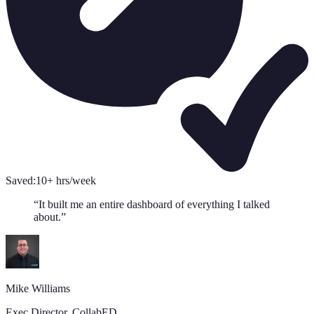
Saved:
10+ hrs/week
“
It built me an entire dashboard of everything I talked
about.
”
Mike Williams
Exec Director
,
CollabED