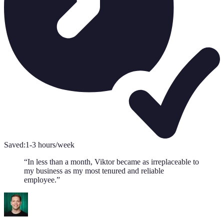
Saved:
1-3 hours/week
“
In less than a month, Viktor became as irreplaceable to
my business as my most tenured and reliable
employee.
”