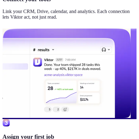
Link your CRM, Drive, calendar, and analytics. Each connection
lets Viktor act, not just read.
Assign your first job