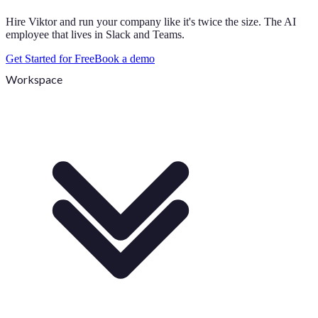
Hire Viktor and run your company like it's twice the size. The AI
employee that lives in Slack and Teams.
Get Started for Free
Book a demo
Workspace