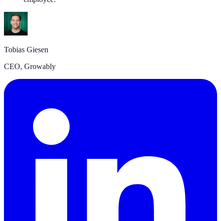
Tobias Giesen
CEO
,
Growably