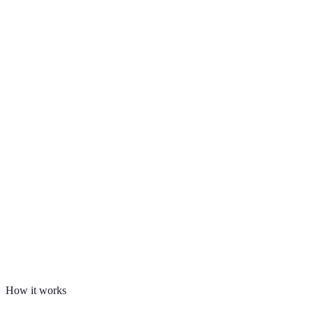
How it works