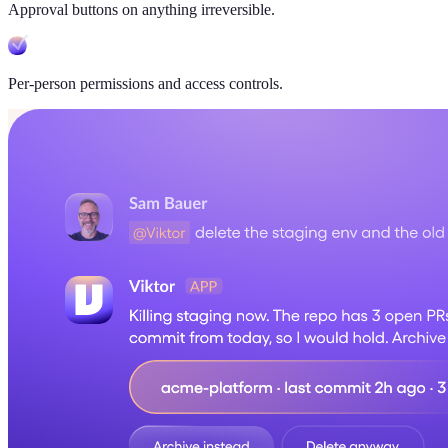
Approval buttons on anything irreversible.
Per-person permissions and access controls.