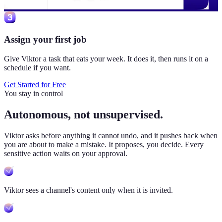
Assign your first job
Give Viktor a task that eats your week. It does it, then runs it on a
schedule if you want.
Get Started for Free
You stay in control
Autonomous, not unsupervised.
Viktor
asks before anything it cannot undo, and it pushes back when
you are about to make a mistake. It proposes, you decide. Every
sensitive action waits on your approval.
Viktor sees a channel's content only when it is invited.