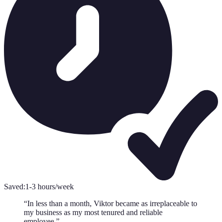
Saved:
1-3 hours/week
“
In less than a month, Viktor became as irreplaceable to
my business as my most tenured and reliable
employee.
”