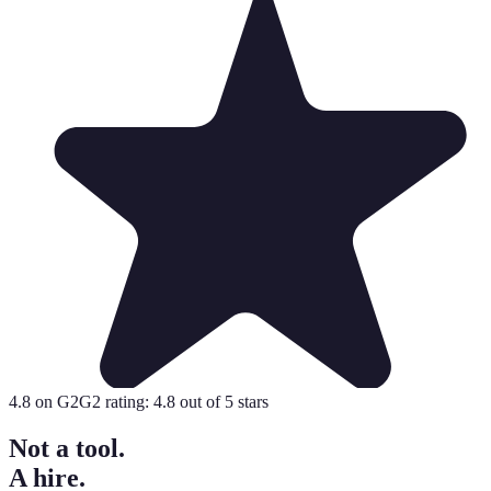
4.8
on G2
G2 rating:
4.8
out of 5 stars
Not a tool.
A hire.