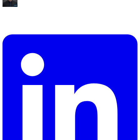
Mike Williams
Exec Director
,
CollabED