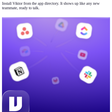
Install Viktor from the app directory. It shows up like any new
teammate, ready to talk.