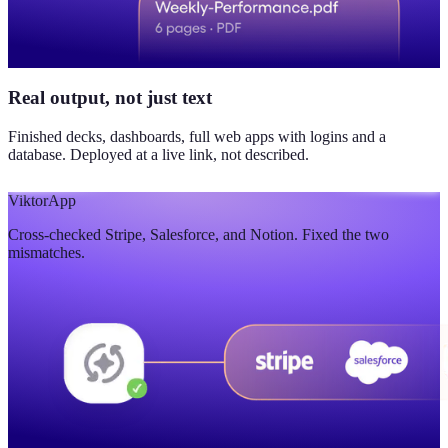
Real output, not just text
Finished decks, dashboards, full web apps with logins and a
database. Deployed at a live link, not described.
Viktor
App
Cross-checked Stripe, Salesforce, and Notion. Fixed the two
mismatches.