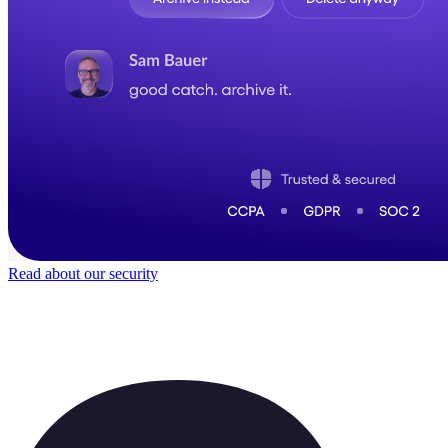
Read about our security
Trusted by
40,000
+ teams
It does not feel like software for long.