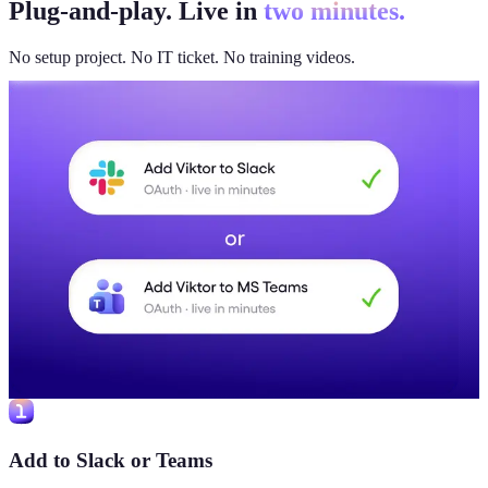
Plug-and-play. Live in
two minutes.
No setup project. No IT ticket. No training videos.
Add to Slack or Teams