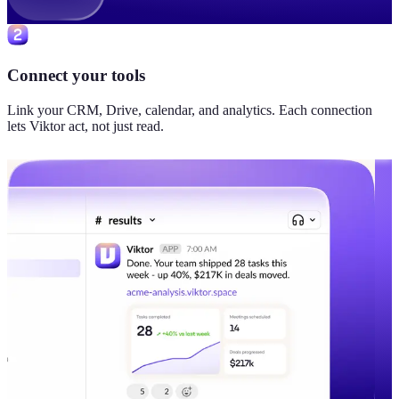
Connect your tools
Link your CRM, Drive, calendar, and analytics. Each connection
lets Viktor act, not just read.