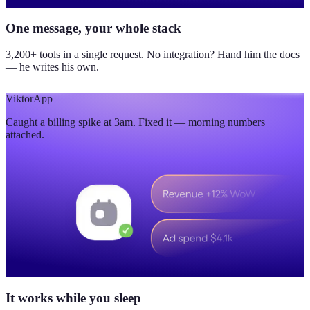
One message, your whole stack
3,200+ tools in a single request. No integration? Hand him the docs
— he writes his own.
Viktor
App
Caught a billing spike at 3am. Fixed it — morning numbers
attached.
It works while you sleep