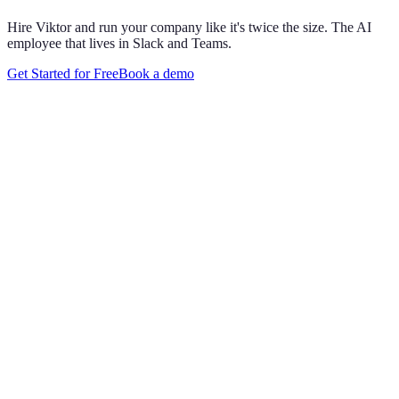
Hire Viktor and run your company like it's twice the size. The AI
employee that lives in Slack and Teams.
Get Started for Free
Book a demo
Maya Chen
8:01 AM
@
Viktor
Did anything move by more than 10% week over
week?
Viktor
App
8:06 AM
Paid signups are up 23%, the only core metric that moved more
than 10%. CAC is down 8%. Want me to run this every Monday
at 8?