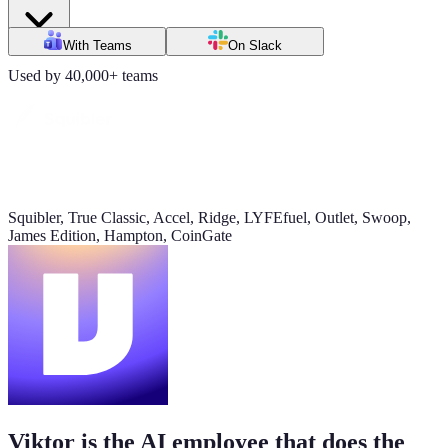
Daily signups
With Teams
On Slack
620/day
Used by 40,000+ teams
▲ 23%
CAC
$38
▼ 8%
Squibler, True Classic, Accel, Ridge, LYFEfuel, Outlet, Swoop,
James Edition, Hampton, CoinGate
Pipeline value
$420K
updated yesterday
Viktor is the AI employee that does the