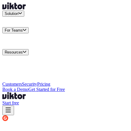
Solution
Integrations
Connect your existing stack
Use Cases
What teams
actually build
For Teams
Enterprise
Drive performance at scale
Business
Multiply your team
capacity
Agencies
Cut overhead per client
Security
Protect data at any
scale
Resources
Docs
Guides and API reference
Blog
Product news and
insights
Research
How we build agents
Case Studies
Measured
customer outcomes
Changelog
Everything we shipped
Academy
Courses and
walkthroughs
Wall of Love
Unfiltered user reactions
Customers
Security
Pricing
Book a Demo
Get Started for Free
Start free