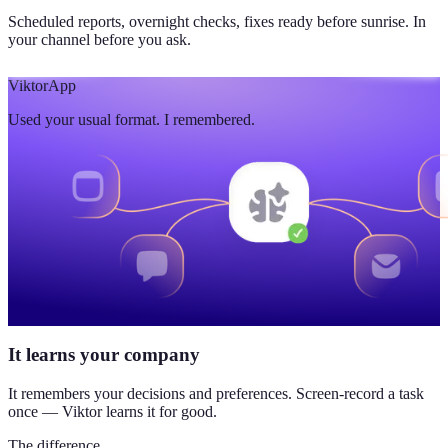
Scheduled reports, overnight checks, fixes ready before sunrise. In
your channel before you ask.
Viktor
App
Used your usual format. I remembered.
It learns your company
It remembers your decisions and preferences. Screen-record a task
once — Viktor learns it for good.
The difference