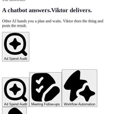
A chatbot answers.
Viktor delivers.
Other AI hands you a plan and waits. Viktor does the thing and
posts the result.
Ad Spend Audit
Ad Spend Audit
Meeting Follow-ups
Workflow Automation