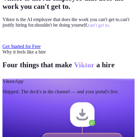
work you can't get to.
Viktor is the AI employee that does the work you
can't get to.
can't
justify hiring for.
shouldn't be doing yourself.
can't get to.
Get Started for Free
Why it feels like a hire
Four things that make
Viktor
a hire
Viktor
App
Shipped. The deck's in the channel — and your portal's live.