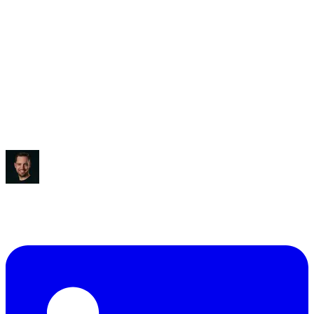
Saved:
3-5 hours/week
“
It blew my mind, to be honest.
”
Ben Diamond
CEO
,
True Classic