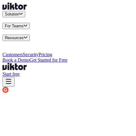
Solution
Integrations
Connect your existing stack
Use Cases
What teams actu
For Teams
Enterprise
Drive performance at scale
Business
Multiply your team 
Resources
Docs
Guides and API reference
Blog
Product news and insights
Res
Changelog
Everything we shipped
Academy
Courses and walkthr
Customers
Security
Pricing
Book a Demo
Get Started for Free
Start free