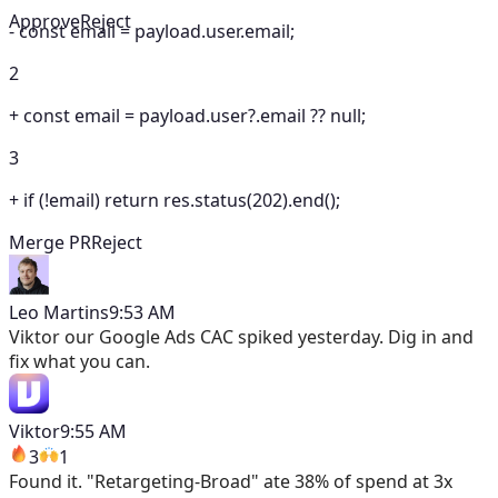
Approve
Reject
-
const email = payload.user.email;
2
+
const email = payload.user?.email ?? null;
3
+
if (!email) return res.status(202).end();
Merge PR
Reject
Leo Martins
9:53 AM
Viktor
our Google Ads CAC spiked yesterday. Dig in and
fix what you can.
Viktor
9:55 AM
3
1
Found it. "Retargeting-Broad" ate 38% of spend at 3x