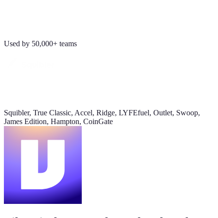
Revenue
Jordan Ellis
8:09 AM
$184K
Why don't we have Viktor turn this into a full dashboard?
Used by 50,000+ teams
this week
Daily signups
620/day
▲ 23%
Squibler, True Classic, Accel, Ridge, LYFEfuel, Outlet, Swoop,
CAC
James Edition, Hampton, CoinGate
$38
▼ 8%
Pipeline value
$420K
updated yesterday