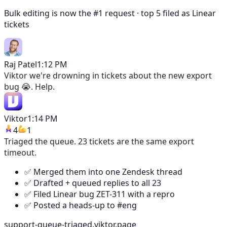
Bulk editing is now the #1 request · top 5 filed as Linear
tickets
Raj Patel
1:12 PM
Viktor
we're drowning in tickets about the new export
bug 😭. Help.
Viktor
1:14 PM
4
1
Triaged the queue. 23 tickets are the same export
timeout.
✅ Merged them into one Zendesk thread
✅ Drafted + queued replies to all 23
✅ Filed Linear bug ZET-311 with a repro
✅ Posted a heads-up to #eng
support-queue-triaged.viktor.page