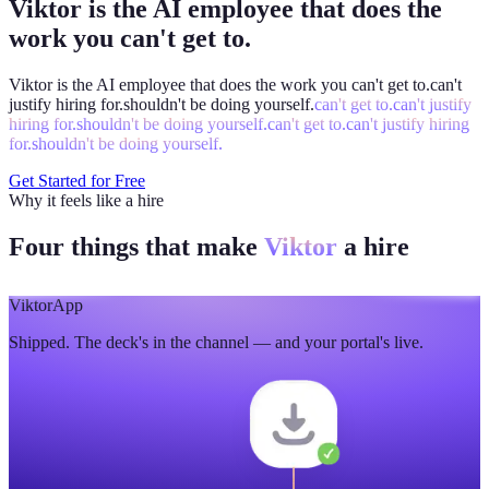
Viktor is the AI employee that does the
work you can't get to.
Viktor is the AI employee that does the work you
can't get to.
can't
justify hiring for.
shouldn't be doing yourself.
can't get to.
can't justify
hiring for.
shouldn't be doing yourself.
can't get to.
can't justify hiring
for.
shouldn't be doing yourself.
Get Started for Free
Why it feels like a hire
Four things that make
Viktor
a hire
Viktor
App
Shipped. The deck's in the channel — and your portal's live.