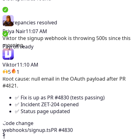
Discrepancies resolved
Priya Nair
11:07 AM
Viktor
the signup webhook is throwing 500s since this
morning.
Payroll ready
Viktor
11:10 AM
5
1
Root cause: null email in the OAuth payload after PR
#4821.
✅ Fix is up as PR #4830 (tests passing)
✅ Incident ZET-204 opened
✅ Status page updated
Code change
webhooks/signup.ts
PR #4830
$
1