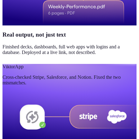
Real output, not just text
Finished decks, dashboards, full web apps with logins and a
database. Deployed at a live link, not described.
Viktor
App
Cross-checked Stripe, Salesforce, and Notion. Fixed the two
mismatches.