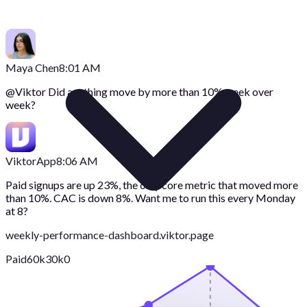
Maya Chen
8:01 AM
@
Viktor
Did anything move by more than 10% week over
week?
Viktor
App
8:06 AM
Paid signups are up 23%, the only core metric that moved more
than 10%. CAC is down 8%. Want me to run this every Monday
at 8?
weekly-performance-dashboard.viktor.page
Paid
60k
30k
0