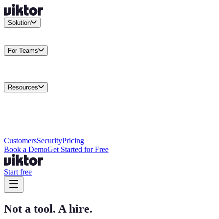
Solution
Integrations
Connect your existing stack
Use Cases
What teams
actually build
For Teams
Enterprise
Drive performance at scale
Business
Multiply your team
capacity
Agencies
Cut overhead per client
Security
Protect data at any
scale
Resources
Docs
Guides and API reference
Blog
Product news and
insights
Research
How we build agents
Case Studies
Measured
customer outcomes
Changelog
Everything we shipped
Academy
Courses and
walkthroughs
Wall of Love
Unfiltered user reactions
Customers
Security
Pricing
Book a Demo
Get Started for Free
Start free
Not a tool. A hire.