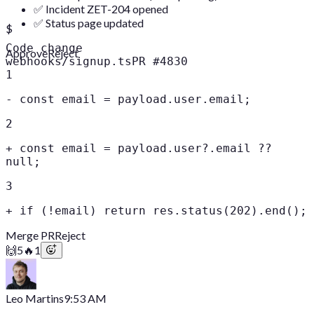
✅ Incident ZET-204 opened
✅ Status page updated
$
Code change
Approve
Reject
webhooks/signup.ts
PR #4830
1
-
const email = payload.user.email;
2
+
const email = payload.user?.email ??
null;
3
+
if (!email) return res.status(202).end();
Merge PR
Reject
🙌
5
🔥
1
Leo Martins
9:53 AM