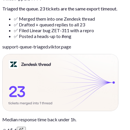
Triaged the queue. 23 tickets are the same export timeout.
✅ Merged them into one Zendesk thread
✅ Drafted + queued replies to all 23
✅ Filed Linear bug ZET-311 with a repro
✅ Posted a heads-up to #eng
support-queue-triaged.viktor.page
Median response time back under 1h.