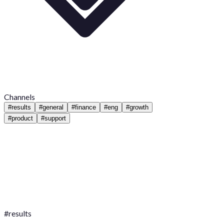
Channels
#
results
#
general
#
finance
#
eng
#
growth
#
product
#
support
#
results