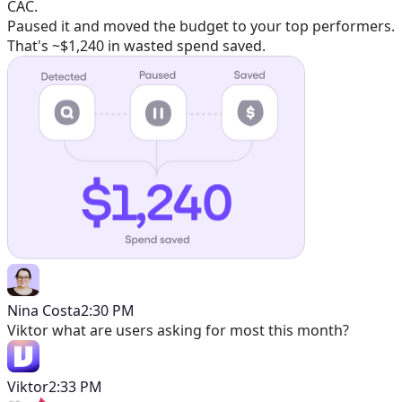
CAC.
Paused it and moved the budget to your top performers.
That's ~$1,240 in wasted spend saved.
Nina Costa
2:30 PM
Viktor
what are users asking for most this month?
Viktor
2:33 PM