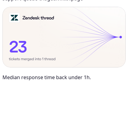
Median response time back under 1h.
Maya Chen
8:01 AM
@
Viktor
Did anything move by more than 10% week over
week?