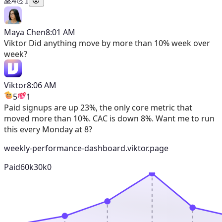
🙏
4
💪
1
Maya Chen
8:01 AM
Viktor
Did anything move by more than 10% week over
week?
Viktor
8:06 AM
5
1
Paid signups are up 23%, the only core metric that
moved more than 10%. CAC is down 8%. Want me to run
this every Monday at 8?
weekly-performance-dashboard.viktor.page
Paid
60k
30k
0