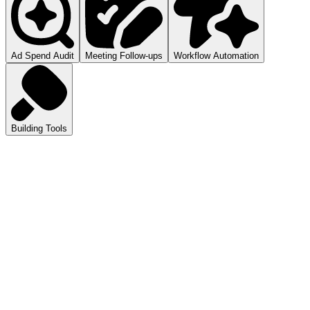
Ad Spend Audit
Meeting Follow-ups
Workflow Automation
Building Tools
atGPT
ls you how to audit your ad spend.
pilot
mmarizes your meetings.