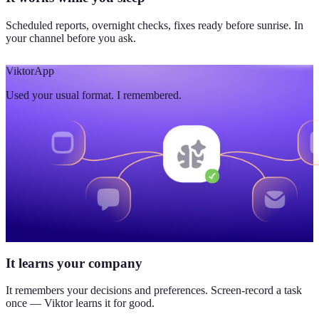
Scheduled reports, overnight checks, fixes ready before sunrise. In
your channel before you ask.
Viktor
App
Used your usual format. I remembered.
It learns your company
It remembers your decisions and preferences. Screen-record a task
once — Viktor learns it for good.