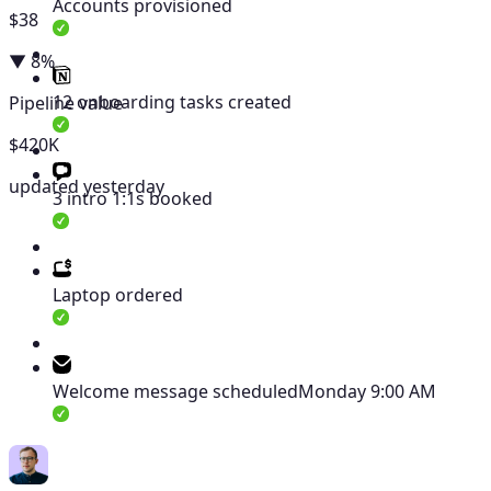
Accounts provisioned
$38
▼ 8%
12 onboarding tasks created
Pipeline value
$420K
updated yesterday
3 intro 1:1s booked
Laptop ordered
Welcome message scheduled
Monday 9:00 AM