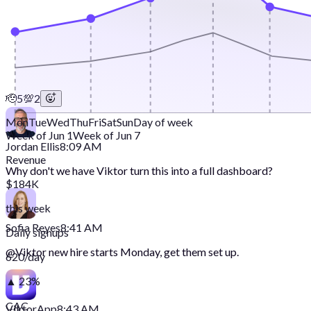
🫡
5
💯
2
Mon
Tue
Wed
Thu
Fri
Sat
Sun
Day of week
Week of Jun 1
Week of Jun 7
Jordan Ellis
8:09 AM
Revenue
Why don't we have Viktor turn this into a full dashboard?
$184K
this week
Sofia Reyes
8:41 AM
Daily signups
@
Viktor
new hire starts Monday, get them set up.
620/day
▲ 23%
CAC
Viktor
App
8:43 AM