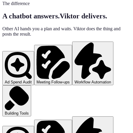
The difference
A chatbot answers.
Viktor delivers.
Other AI hands you a plan and waits. Viktor does the thing and
posts the result.
Ad Spend Audit
Meeting Follow-ups
Workflow Automation
Building Tools