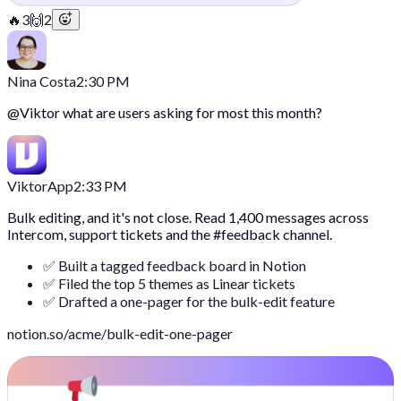
🔥
3
🙌
2
Nina Costa
2:30 PM
@
Viktor
what are users asking for most this month?
Viktor
App
2:33 PM
Bulk editing, and it's not close. Read 1,400 messages across
Intercom, support tickets and the #feedback channel.
✅ Built a tagged feedback board in Notion
✅ Filed the top 5 themes as Linear tickets
✅ Drafted a one-pager for the bulk-edit feature
notion.so/acme/bulk-edit-one-pager