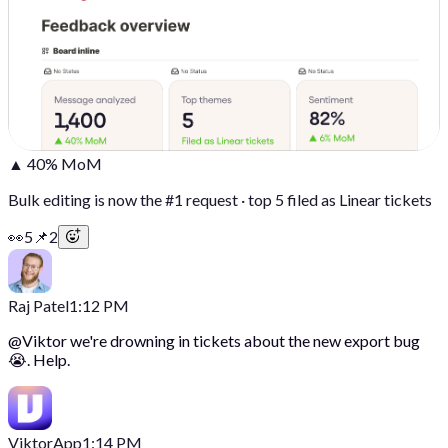
▲ 40% MoM
Bulk editing is now the #1 request · top 5 filed as Linear tickets
👀
5
📌
2
Raj Patel
1:12 PM
@
Viktor
we're drowning in tickets about the new export bug
😭. Help.
Viktor
App
1:14 PM