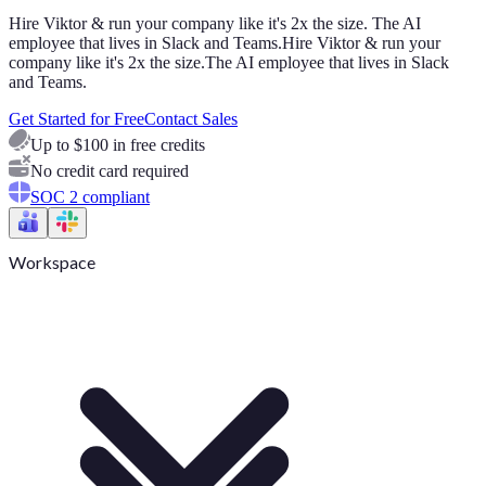
Hire Viktor & run your company like it's 2x the size. The AI
employee that lives in Slack and Teams.
Hire Viktor & run your
company like it's 2x the size.
The AI employee that lives in Slack
and Teams.
Get Started for Free
Contact Sales
Up to $100 in free credits
No credit card required
SOC 2 compliant
Workspace