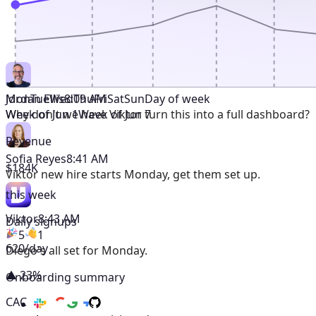
Mon
Tue
Wed
Thu
Fri
Sat
Sun
Day of week
Jordan Ellis
8:09 AM
Week of Jun 1
Week of Jun 7
Why don't we have Viktor turn this into a full dashboard?
Revenue
Sofia Reyes
8:41 AM
$184K
Viktor
new hire starts Monday, get them set up.
this week
Viktor
8:43 AM
Daily signups
5
1
620/day
Diego's all set for Monday.
▲ 23%
Onboarding summary
CAC