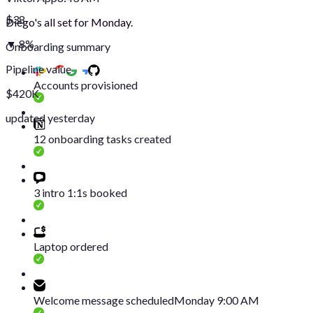
$38
Diego's all set for Monday.
▼ 8%
Onboarding summary
Pipeline value
Accounts provisioned
$420K
updated yesterday
12 onboarding tasks created
3 intro 1:1s booked
Laptop ordered
Welcome message scheduled
Monday 9:00 AM