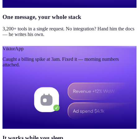
One message, your whole stack
3,200+ tools in a single request. No integration? Hand him the docs
— he writes his own.
Viktor
App
Caught a billing spike at 3am. Fixed it — morning numbers
attached.
It works while you sleep