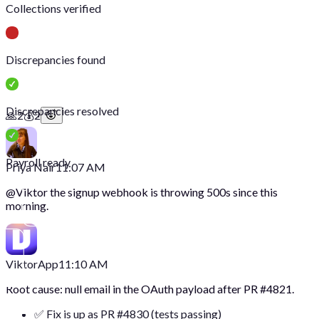
Collections verified
Discrepancies found
Discrepancies resolved
🙏
2
💰
2
Payroll ready
Priya Nair
11:07 AM
@
Viktor
the signup webhook is throwing 500s since this
morning.
Viktor
App
11:10 AM
Root cause: null email in the OAuth payload after PR #4821.
✅ Fix is up as PR #4830 (tests passing)