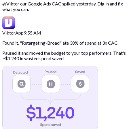
@
Viktor
our Google Ads CAC spiked yesterday. Dig in and fix
what you can.
Viktor
App
9:55 AM
Found it. "Retargeting-Broad" ate 38% of spend at 3x CAC.
Paused it and moved the budget to your top performers. That's
~$1,240 in wasted spend saved.