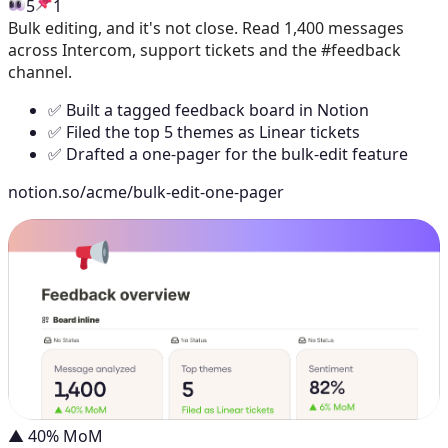
5
1
Bulk editing, and it's not close. Read 1,400 messages
across Intercom, support tickets and the #feedback
channel.
✅ Built a tagged feedback board in Notion
✅ Filed the top 5 themes as Linear tickets
✅ Drafted a one-pager for the bulk-edit feature
notion.so/acme/bulk-edit-one-pager
▲ 40% MoM