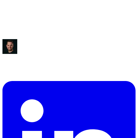
Saved:
3-5 hours/week
“
It blew my mind, to be honest.
”
Ben Diamond
CEO
,
True Classic