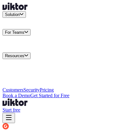
Solution
Integrations
Connect your existing stack
Use Cases
What teams
actually build
For Teams
Enterprise
Drive performance at scale
Business
Multiply your team
capacity
Agencies
Cut overhead per client
Security
Protect data at any
scale
Resources
Docs
Guides and API reference
Blog
Product news and
insights
Research
How we build agents
Case Studies
Measured
customer outcomes
Changelog
Everything we shipped
Academy
Courses and
walkthroughs
Wall of Love
Unfiltered user reactions
Customers
Security
Pricing
Book a Demo
Get Started for Free
Start free