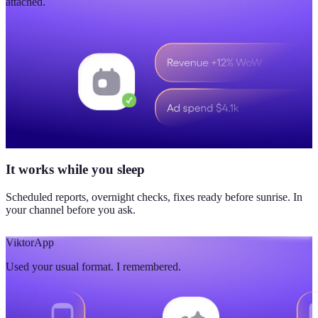
attached.
It works while you sleep
Scheduled reports, overnight checks, fixes ready before sunrise. In
your channel before you ask.
Viktor
App
Used your usual format. I remembered.