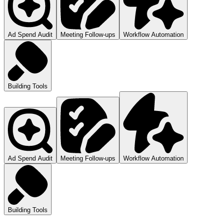
Ad Spend Audit
Meeting Follow-ups
Workflow Automation
Building Tools
Ad Spend Audit
Meeting Follow-ups
Workflow Automation
Building Tools