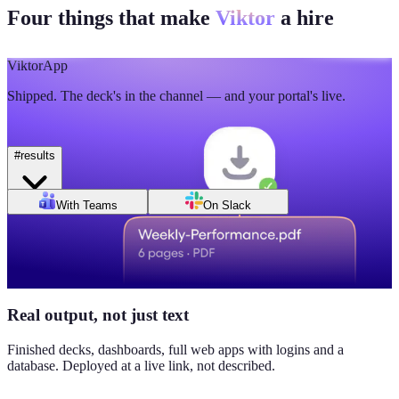
Four things that make
Viktor
a hire
🫡
5
💯
2
Mon
Tue
Wed
Thu
Fri
Sat
Sun
Day of week
Week of Jun 1
Week of Jun 7
Viktor
App
Revenue
Jordan Ellis
8:09 AM
Shipped. The deck's in the channel — and your portal's live.
$184K
Why don't we have Viktor turn this into a full dashboard?
this week
#
results
Daily signups
With Teams
On Slack
620/day
▲ 23%
CAC
$38
Real output, not just text
▼ 8%
Finished decks, dashboards, full web apps with logins and a
database. Deployed at a live link, not described.
Pipeline value