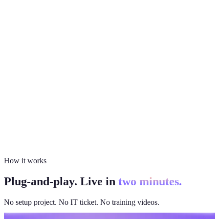
How it works
Plug-and-play. Live in
two minutes.
No setup project. No IT ticket. No training videos.