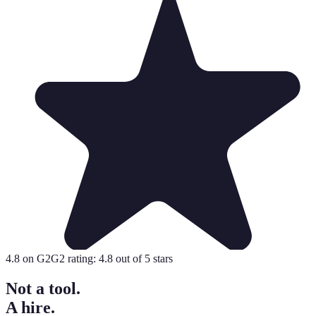
4.8
on G2
G2 rating:
4.8
out of 5 stars
Not a tool.
A hire.