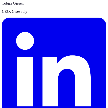
Tobias Giesen
CEO
,
Growably