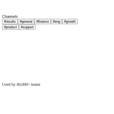
Channels
#
results
#
general
#
finance
#
eng
#
growth
#
product
#
support
Used by 40,000+ teams
Maya Chen
8:01 AM