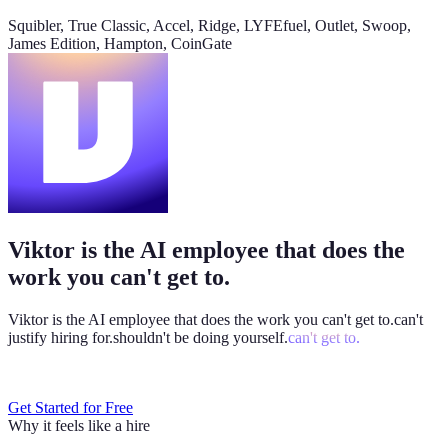
@
Viktor
Did anything move by more than 10% week over
Squibler, True Classic, Accel, Ridge, LYFEfuel, Outlet, Swoop,
week?
James Edition, Hampton, CoinGate
Viktor
App
8:06 AM
Paid signups are up 23%, the only core metric that moved more
than 10%. CAC is down 8%. Want me to run this every Monday
at 8?
weekly-performance-dashboard.viktor.page
Viktor is the AI employee that does the
Paid
60k
30k
0
work you can't get to.
Viktor is the AI employee that does the work you
can't get to.
can't
justify hiring for.
shouldn't be doing yourself.
can't get to.
Get Started for Free
Why it feels like a hire