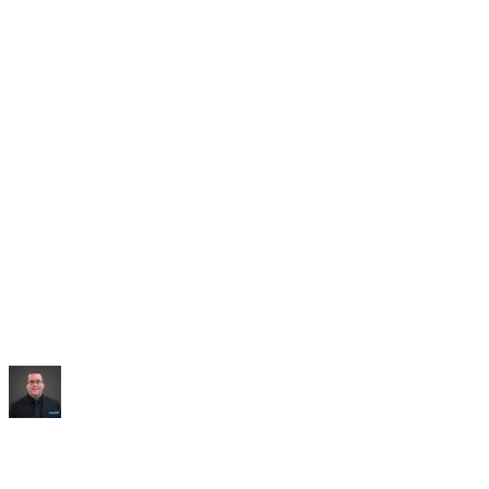
Saved:
10+ hrs/week
“
It built me an entire dashboard of everything I talked
about.
”
Mike Williams
Exec Director
,
CollabED