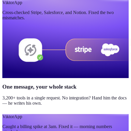
$420K
Viktor
App
Cross-checked Stripe, Salesforce, and Notion. Fixed the two
updated yesterday
mismatches.
One message, your whole stack
3,200+ tools in a single request. No integration? Hand him the docs
— he writes his own.
Viktor
App
Caught a billing spike at 3am. Fixed it — morning numbers