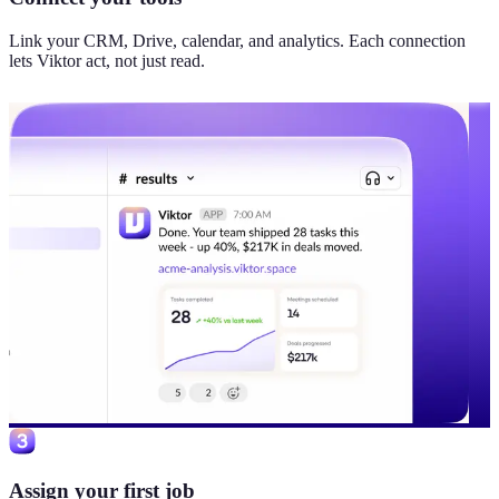
Link your CRM, Drive, calendar, and analytics. Each connection
lets Viktor act, not just read.
Assign your first job