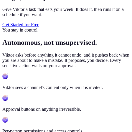
Give Viktor a task that eats your week. It does it, then runs it on a
schedule if you want.
Get Started for Free
You stay in control
Autonomous, not unsupervised.
Viktor
asks before anything it cannot undo, and it pushes back when
you are about to make a mistake. It proposes, you decide. Every
sensitive action waits on your approval.
Viktor sees a channel's content only when it is invited.
Approval buttons on anything irreversible.
Per-person permissions and access controls.