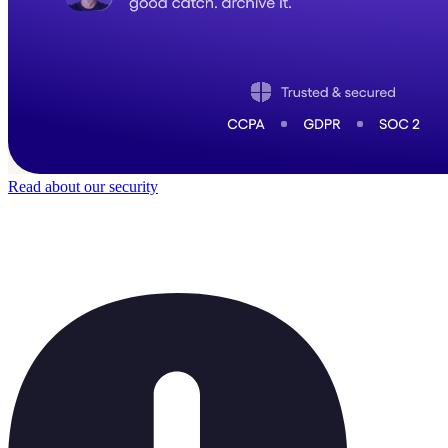
Read about our security
Trusted by
40,000
+ teams
It does not feel like software for long.