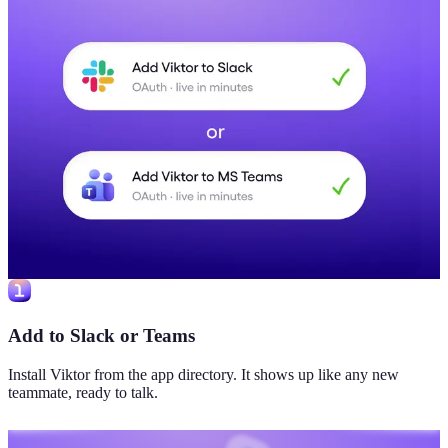
Add to Slack or Teams
Install Viktor from the app directory. It shows up like any new
teammate, ready to talk.