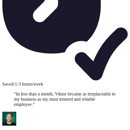
Saved:
1-3 hours/week
“
In less than a month, Viktor became as irreplaceable to
my business as my most tenured and reliable
employee.
”