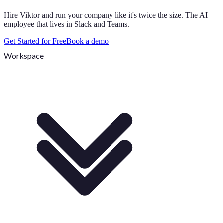
Hire Viktor and run your company like it's twice the size. The AI
employee that lives in Slack and Teams.
Get Started for Free
Book a demo
Workspace