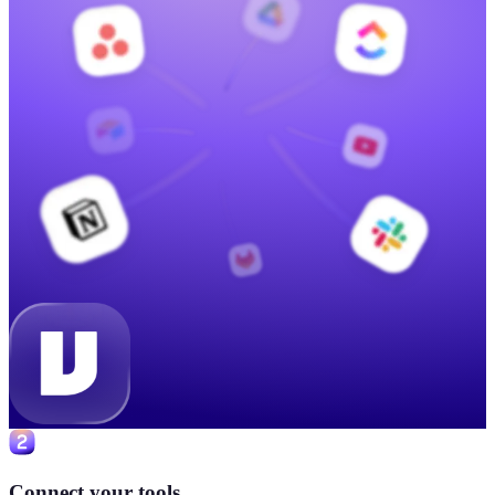
Connect your tools