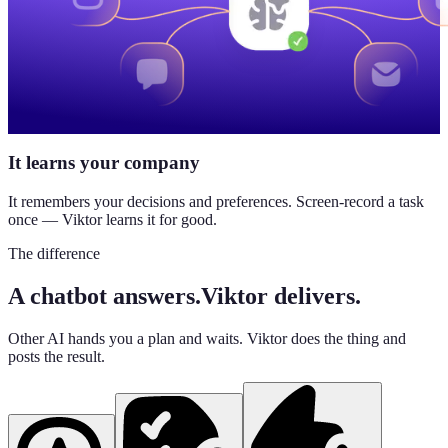
It learns your company
It remembers your decisions and preferences. Screen-record a task
once — Viktor learns it for good.
The difference
A chatbot answers.
Viktor delivers.
Other AI hands you a plan and waits. Viktor does the thing and
posts the result.