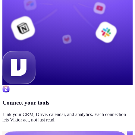
Connect your tools
Link your CRM, Drive, calendar, and analytics. Each connection
lets Viktor act, not just read.