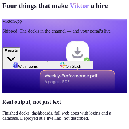
Four things that make
Viktor
a hire
🫡
5
💯
2
Mon
Tue
Wed
Thu
Fri
Sat
Sun
Day of week
Week of Jun 1
Week of Jun 7
Viktor
App
Revenue
Jordan Ellis
8:09 AM
Shipped. The deck's in the channel — and your portal's live.
$184K
Why don't we have Viktor turn this into a full dashboard?
this week
#
results
Daily signups
With Teams
On Slack
620/day
▲ 23%
CAC
$38
Real output, not just text
▼ 8%
Finished decks, dashboards, full web apps with logins and a
database. Deployed at a live link, not described.
Pipeline value