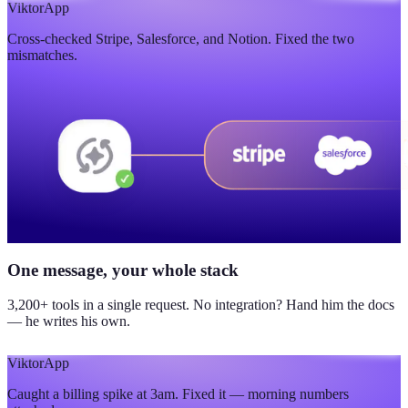
$420K
Viktor
App
Cross-checked Stripe, Salesforce, and Notion. Fixed the two
updated yesterday
mismatches.
One message, your whole stack
3,200+ tools in a single request. No integration? Hand him the docs
— he writes his own.
Viktor
App
Caught a billing spike at 3am. Fixed it — morning numbers