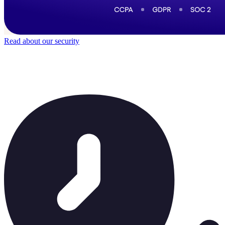
Read about our security
Trusted by
40,000
+ teams
It does not feel like software for long.