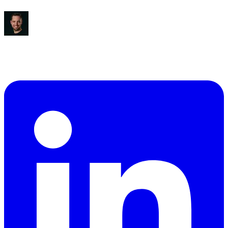
Ben Diamond
CEO
,
True Classic