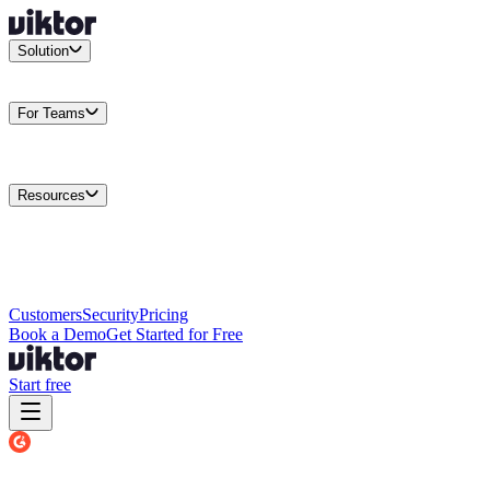
Solution
Integrations
Connect your existing stack
Use Cases
What teams
actually build
For Teams
Enterprise
Drive performance at scale
Business
Multiply your team
capacity
Agencies
Cut overhead per client
Security
Protect data at any
scale
Resources
Docs
Guides and API reference
Blog
Product news and
insights
Research
How we build agents
Case Studies
Measured
customer outcomes
Changelog
Everything we shipped
Academy
Courses and
walkthroughs
Wall of Love
Unfiltered user reactions
Customers
Security
Pricing
Book a Demo
Get Started for Free
Start free