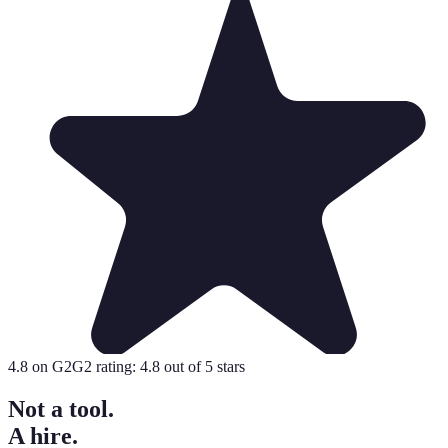
4.8
on G2
G2 rating:
4.8
out of 5 stars
Not a tool.
A hire.