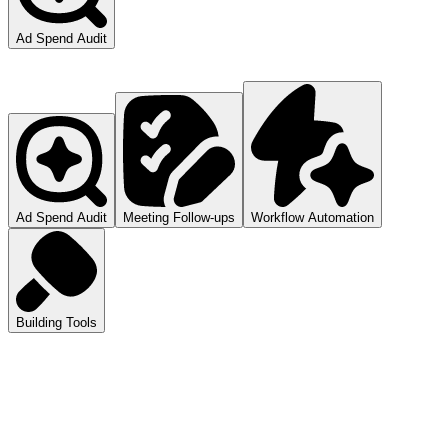
Ad Spend Audit
Ad Spend Audit
Meeting Follow-ups
Workflow Automation
Building Tools
atGPT
ls you how to audit your ad spend.