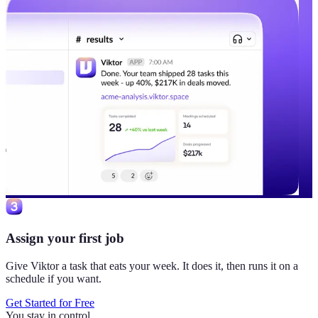
Assign your first job
Give Viktor a task that eats your week. It does it, then runs it on a
schedule if you want.
Get Started for Free
You stay in control