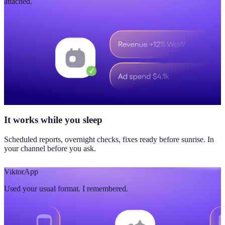
attached.
It works while you sleep
Scheduled reports, overnight checks, fixes ready before sunrise. In
your channel before you ask.
Viktor
App
Used your usual format. I remembered.