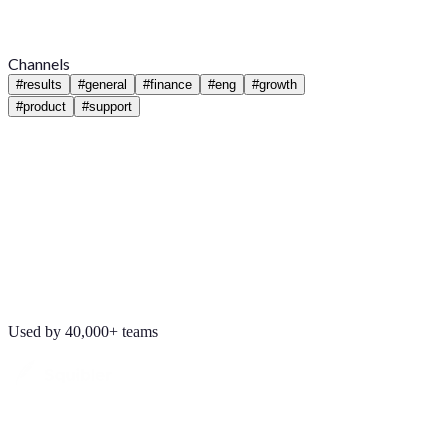
Channels
#
results
#
general
#
finance
#
eng
#
growth
#
product
#
support
Used by 40,000+ teams
Maya Chen
8:01 AM