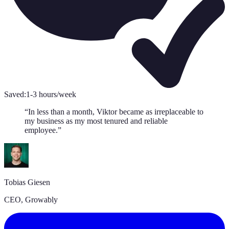
Saved:
1-3 hours/week
“
In less than a month, Viktor became as irreplaceable to
my business as my most tenured and reliable
employee.
”
Tobias Giesen
CEO
,
Growably