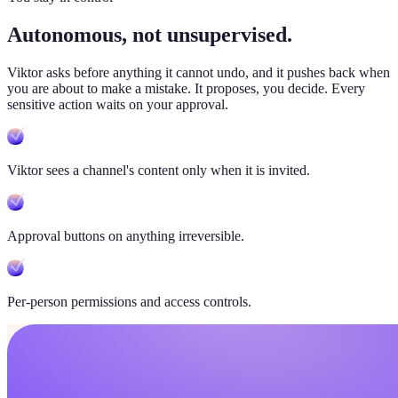
Autonomous, not unsupervised.
Viktor
asks before anything it cannot undo, and it pushes back when
you are about to make a mistake. It proposes, you decide. Every
sensitive action waits on your approval.
Viktor sees a channel's content only when it is invited.
Approval buttons on anything irreversible.
Per-person permissions and access controls.