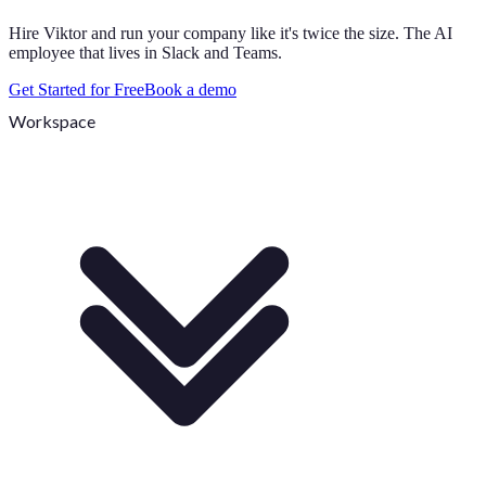
Hire Viktor and run your company like it's twice the size. The AI
employee that lives in Slack and Teams.
Get Started for Free
Book a demo
Workspace