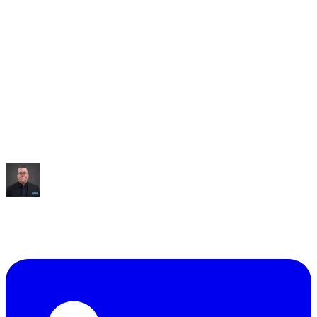
Saved:
10+ hrs/week
“
It built me an entire dashboard of everything I talked
about.
”
Mike Williams
Exec Director
,
CollabED