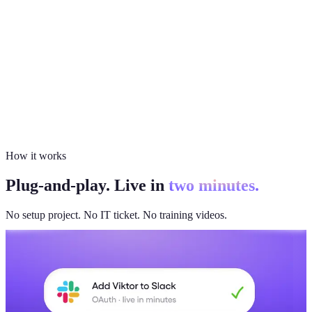
How it works
Plug-and-play. Live in
two minutes.
No setup project. No IT ticket. No training videos.