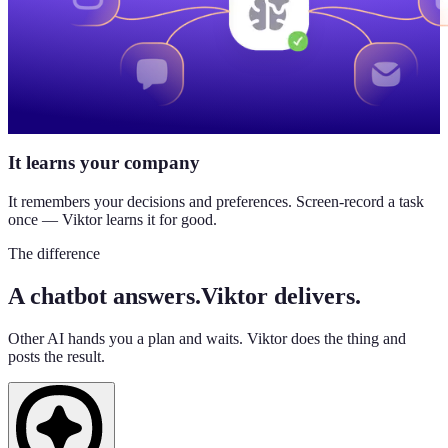
It learns your company
It remembers your decisions and preferences. Screen-record a task
once — Viktor learns it for good.
The difference
A chatbot answers.
Viktor delivers.
Other AI hands you a plan and waits. Viktor does the thing and
posts the result.