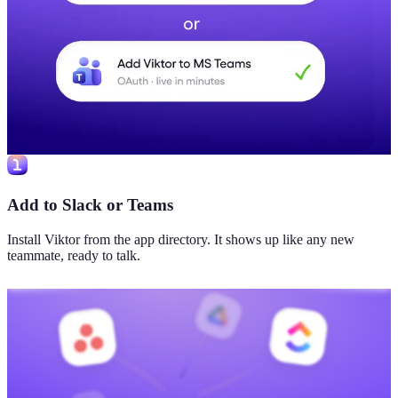
Add to Slack or Teams
Install Viktor from the app directory. It shows up like any new
teammate, ready to talk.