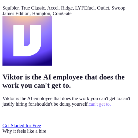
@
Viktor
Did anything move by more than 10% week over
Squibler, True Classic, Accel, Ridge, LYFEfuel, Outlet, Swoop,
week?
James Edition, Hampton, CoinGate
Viktor
App
8:06 AM
Paid signups are up 23%, the only core metric that moved more
than 10%. CAC is down 8%. Want me to run this every Monday
at 8?
weekly-performance-dashboard.viktor.page
Viktor is the AI employee that does the
Paid
60k
30k
0
work you can't get to.
Viktor is the AI employee that does the work you
can't get to.
can't
justify hiring for.
shouldn't be doing yourself.
can't get to.
Get Started for Free
Why it feels like a hire