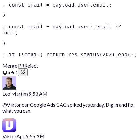
-
const email = payload.user.email;
2
+
const email = payload.user?.email ??
null;
3
+
if (!email) return res.status(202).end();
Merge PR
Reject
🙌
5
🔥
1
Leo Martins
9:53 AM
@
Viktor
our Google Ads CAC spiked yesterday. Dig in and fix
what you can.
Viktor
App
9:55 AM