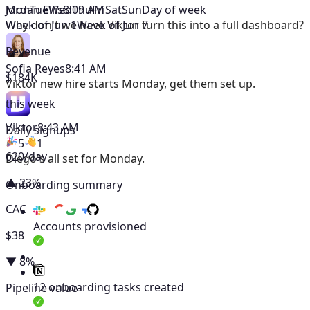
Mon
Tue
Wed
Thu
Fri
Sat
Sun
Day of week
Jordan Ellis
8:09 AM
Week of Jun 1
Week of Jun 7
Why don't we have Viktor turn this into a full dashboard?
Revenue
Sofia Reyes
8:41 AM
$184K
Viktor
new hire starts Monday, get them set up.
this week
Viktor
8:43 AM
Daily signups
5
1
620/day
Diego's all set for Monday.
▲ 23%
Onboarding summary
CAC
Accounts provisioned
$38
▼ 8%
12 onboarding tasks created
Pipeline value