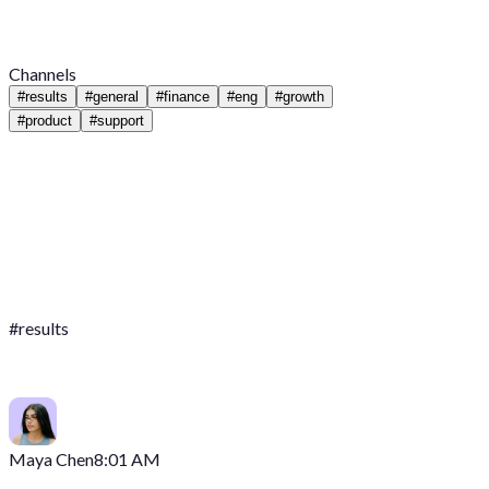
Channels
#
results
#
general
#
finance
#
eng
#
growth
#
product
#
support
#
results
Maya Chen
8:01 AM