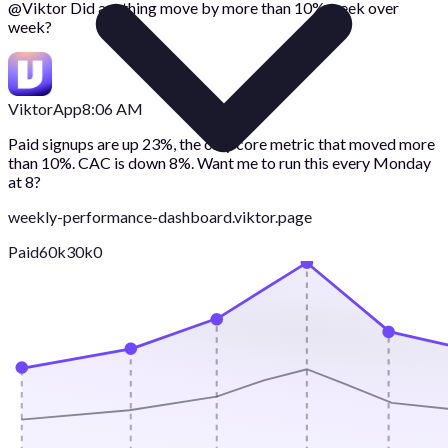
@
Viktor
Did anything move by more than 10% week over
week?
Viktor
App
8:06 AM
Paid signups are up 23%, the only core metric that moved more
than 10%. CAC is down 8%. Want me to run this every Monday
at 8?
weekly-performance-dashboard.viktor.page
Paid
60k
30k
0