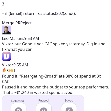
3
+
if (!email) return res.status(202).end();
Merge PR
Reject
Leo Martins
9:53 AM
Viktor
our Google Ads CAC spiked yesterday. Dig in and
fix what you can.
Viktor
9:55 AM
3
1
Found it. "Retargeting-Broad" ate 38% of spend at 3x
CAC.
Paused it and moved the budget to your top performers.
That's ~$1,240 in wasted spend saved.