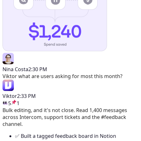
Nina Costa
2:30 PM
Viktor
what are users asking for most this month?
Viktor
2:33 PM
5
1
Bulk editing, and it's not close. Read 1,400 messages
across Intercom, support tickets and the #feedback
channel.
✅ Built a tagged feedback board in Notion