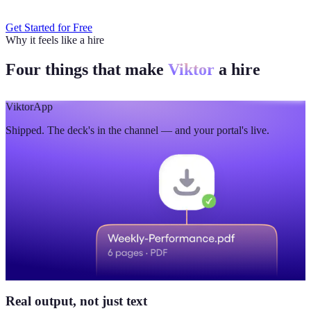
Get Started for Free
Why it feels like a hire
Four things that make
Viktor
a hire
Viktor
App
Shipped. The deck's in the channel — and your portal's live.
Real output, not just text