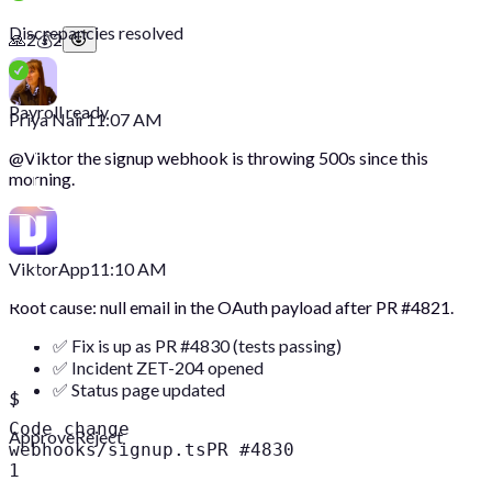
Discrepancies resolved
🙏
2
💰
2
Payroll ready
Priya Nair
11:07 AM
@
Viktor
the signup webhook is throwing 500s since this
morning.
Viktor
App
11:10 AM
Root cause: null email in the OAuth payload after PR #4821.
✅ Fix is up as PR #4830 (tests passing)
✅ Incident ZET-204 opened
✅ Status page updated
$
Code change
Approve
Reject
webhooks/signup.ts
PR #4830
1