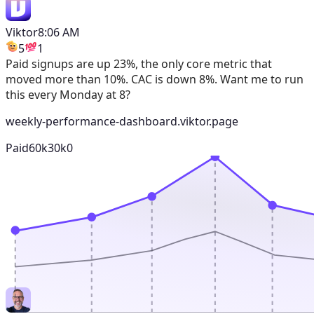
Viktor
8:06 AM
5
1
Paid signups are up 23%, the only core metric that
moved more than 10%. CAC is down 8%. Want me to run
this every Monday at 8?
weekly-performance-dashboard.viktor.page
Paid
60k
30k
0