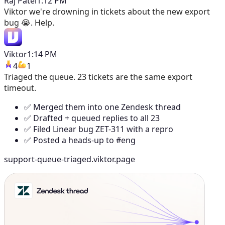
Raj Patel
1:12 PM
Viktor
we're drowning in tickets about the new export
bug 😭. Help.
Viktor
1:14 PM
4
1
Triaged the queue. 23 tickets are the same export
timeout.
✅ Merged them into one Zendesk thread
✅ Drafted + queued replies to all 23
✅ Filed Linear bug ZET-311 with a repro
✅ Posted a heads-up to #eng
support-queue-triaged.viktor.page