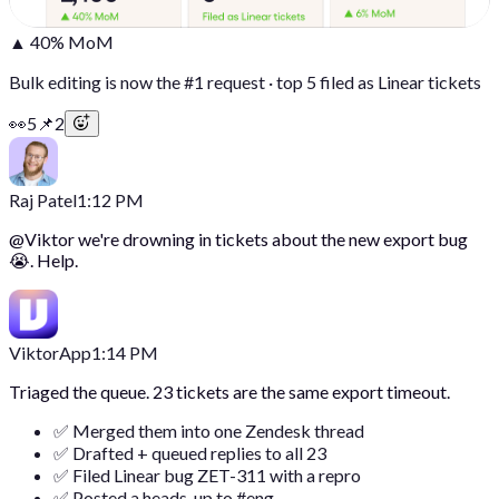
▲ 40% MoM
Bulk editing is now the #1 request · top 5 filed as Linear tickets
👀
5
📌
2
Raj Patel
1:12 PM
@
Viktor
we're drowning in tickets about the new export bug
😭. Help.
Viktor
App
1:14 PM
Triaged the queue. 23 tickets are the same export timeout.
✅ Merged them into one Zendesk thread
✅ Drafted + queued replies to all 23
✅ Filed Linear bug ZET-311 with a repro
✅ Posted a heads-up to #eng