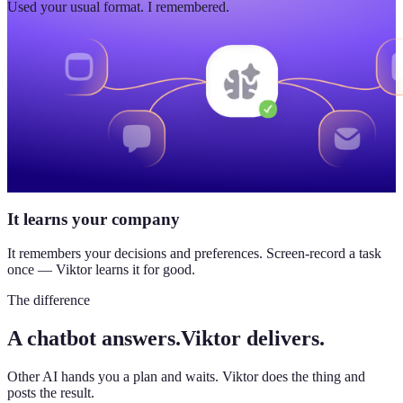
Used your usual format. I remembered.
It learns your company
It remembers your decisions and preferences. Screen-record a task
once — Viktor learns it for good.
The difference
A chatbot answers.
Viktor delivers.
Other AI hands you a plan and waits. Viktor does the thing and
posts the result.