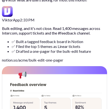
Viktor
App
2:33 PM
Bulk editing, and it's not close. Read 1,400 messages across
Intercom, support tickets and the #feedback channel.
✅ Built a tagged feedback board in Notion
✅ Filed the top 5 themes as Linear tickets
✅ Drafted a one-pager for the bulk-edit feature
notion.so/acme/bulk-edit-one-pager