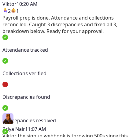
Viktor
10:20 AM
2
1
Payroll prep is done. Attendance and collections
reconciled. Caught 3 discrepancies and fixed all 3,
breakdown below. Ready for your approval.
Attendance tracked
Collections verified
Discrepancies found
Discrepancies resolved
Priya Nair
11:07 AM
Viktor
the signup webhook is throwing 500s since this