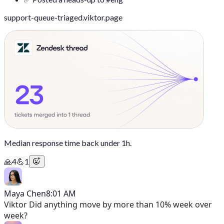
support-queue-triaged.viktor.page
Median response time back under 1h.
🙏
4
💪
1
Maya Chen
8:01 AM
Viktor
Did anything move by more than 10% week over
week?