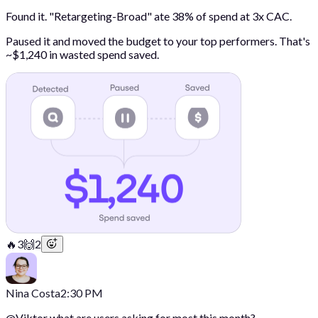
Found it. "Retargeting-Broad" ate 38% of spend at 3x CAC.
Paused it and moved the budget to your top performers. That's
~$1,240 in wasted spend saved.
🔥
3
🙌
2
Nina Costa
2:30 PM
@
Viktor
what are users asking for most this month?