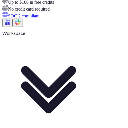
Up to $100 in free credits
No credit card required
SOC 2 compliant
Workspace