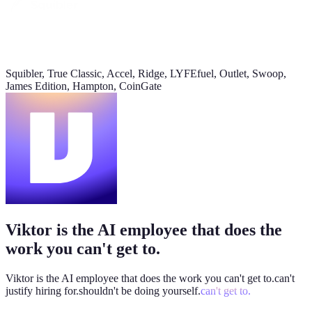
Daily signups
620/day
▲ 23%
Squibler, True Classic, Accel, Ridge, LYFEfuel, Outlet, Swoop,
CAC
James Edition, Hampton, CoinGate
$38
▼ 8%
Pipeline value
$420K
updated yesterday
Viktor is the AI employee that does the
work you can't get to.
Viktor is the AI employee that does the work you
can't get to.
can't
justify hiring for.
shouldn't be doing yourself.
can't get to.