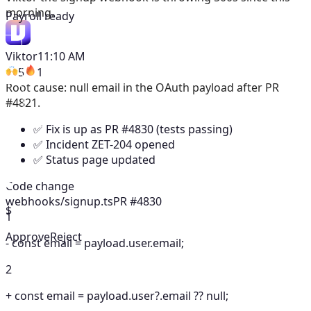
morning.
Payroll ready
Viktor
11:10 AM
5
1
Root cause: null email in the OAuth payload after PR
#4821.
✅ Fix is up as PR #4830 (tests passing)
✅ Incident ZET-204 opened
✅ Status page updated
Code change
webhooks/signup.ts
PR #4830
$
1
Approve
Reject
-
const email = payload.user.email;
2
+
const email = payload.user?.email ?? null;