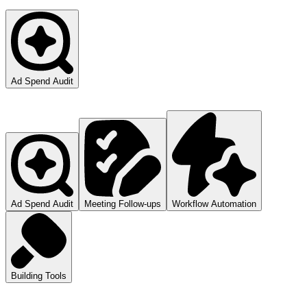
Ad Spend Audit
Ad Spend Audit
Meeting Follow-ups
Workflow Automation
Building Tools