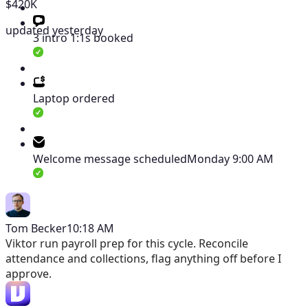
$420K
updated yesterday
3 intro 1:1s booked
Laptop ordered
Welcome message scheduled
Monday 9:00 AM
Tom Becker
10:18 AM
Viktor
run payroll prep for this cycle. Reconcile
attendance and collections, flag anything off before I
approve.