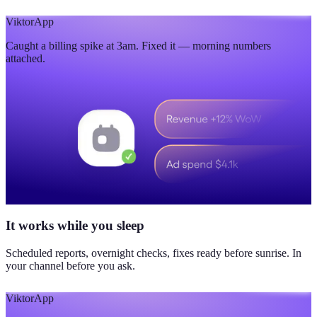
Viktor
App
Caught a billing spike at 3am. Fixed it — morning numbers
attached.
It works while you sleep
Scheduled reports, overnight checks, fixes ready before sunrise. In
your channel before you ask.
Viktor
App