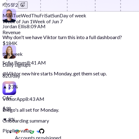
🫡
5
💯
2
Mon
Tue
Wed
Thu
Fri
Sat
Sun
Day of week
Week of Jun 1
Week of Jun 7
Jordan Ellis
8:09 AM
Revenue
Why don't we have Viktor turn this into a full dashboard?
$184K
this week
Sofia Reyes
8:41 AM
Daily signups
@
Viktor
new hire starts Monday, get them set up.
620/day
▲ 23%
CAC
Viktor
App
8:43 AM
$38
Diego's all set for Monday.
▼ 8%
Onboarding summary
Pipeline value
Accounts provisioned