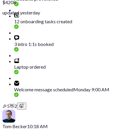
$420K
updated yesterday
12 onboarding tasks created
3 intro 1:1s booked
Laptop ordered
Welcome message scheduled
Monday 9:00 AM
🎉
5
👋
2
Tom Becker
10:18 AM