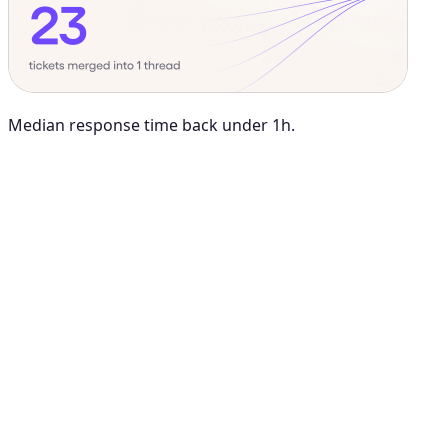
Median response time back under 1h.
Maya Chen
8:01 AM
@
Viktor
Did anything move by more than 10% week over
week?
Viktor
App
8:06 AM
Paid signups are up 23%, the only core metric that moved more
than 10%. CAC is down 8%. Want me to run this every Monday
at 8?