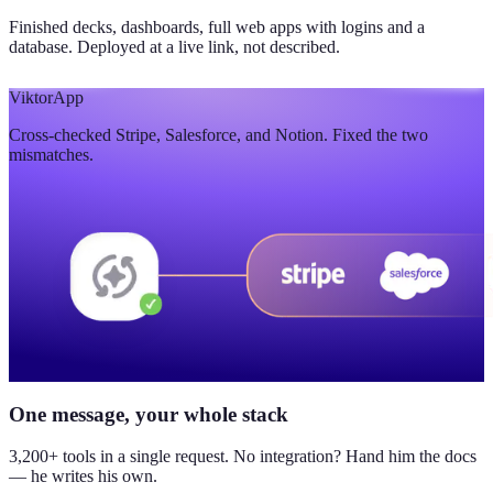
Finished decks, dashboards, full web apps with logins and a
database. Deployed at a live link, not described.
Viktor
App
Cross-checked Stripe, Salesforce, and Notion. Fixed the two
mismatches.
One message, your whole stack
3,200+ tools in a single request. No integration? Hand him the docs
— he writes his own.