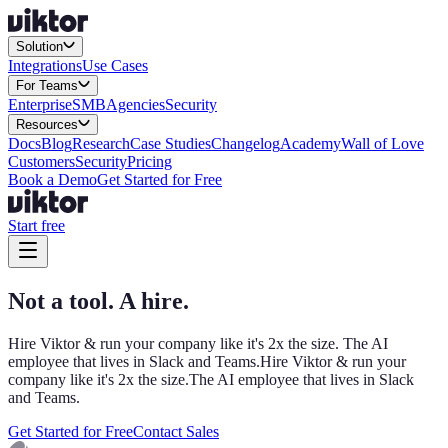
Solution
Integrations
Use Cases
For Teams
Enterprise
SMB
Agencies
Security
Resources
Docs
Blog
Research
Case Studies
Changelog
Academy
Wall of Love
Customers
Security
Pricing
Book a Demo
Get Started for Free
Start free
Not a tool. A hire.
Hire Viktor & run your company like it's 2x the size. The AI
employee that lives in Slack and Teams.
Hire Viktor & run your
company like it's 2x the size.
The AI employee that lives in Slack
and Teams.
Get Started for Free
Contact Sales