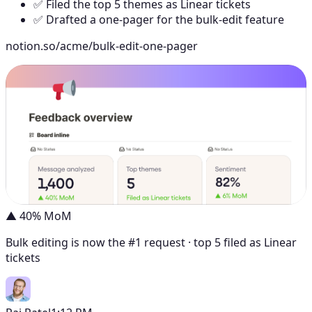
✅ Filed the top 5 themes as Linear tickets
✅ Drafted a one-pager for the bulk-edit feature
notion.so/acme/bulk-edit-one-pager
▲ 40% MoM
Bulk editing is now the #1 request · top 5 filed as Linear
tickets