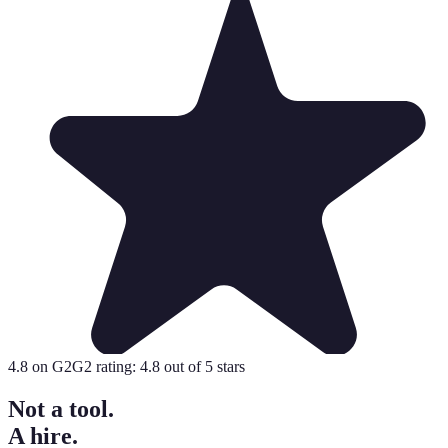
4.8
on G2
G2 rating:
4.8
out of 5 stars
Not a tool.
A hire.