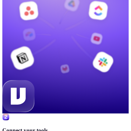
Connect your tools