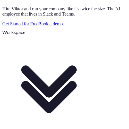
Hire Viktor and run your company like it's twice the size. The AI
employee that lives in Slack and Teams.
Get Started for Free
Book a demo
Workspace