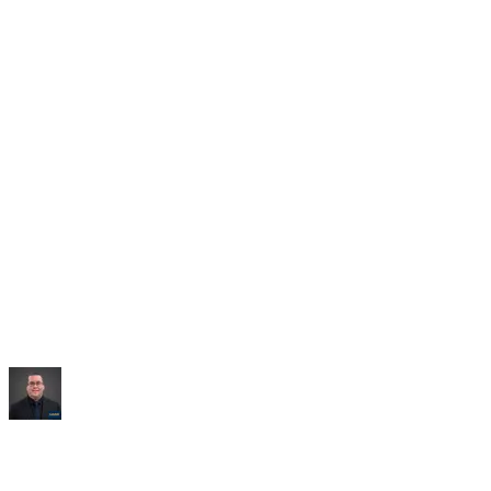
Saved:
10+ hrs/week
“
It built me an entire dashboard of everything I talked
about.
”
Mike Williams
Exec Director
,
CollabED