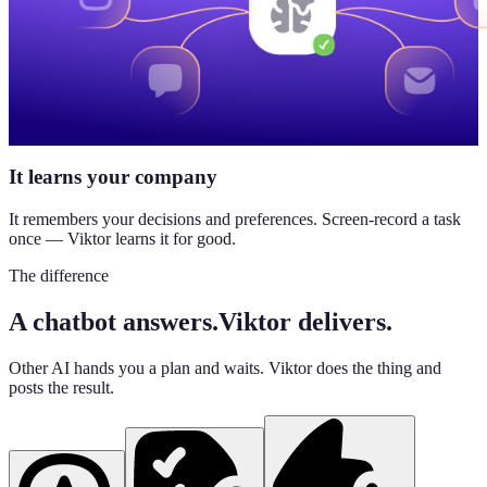
It learns your company
It remembers your decisions and preferences. Screen-record a task
once — Viktor learns it for good.
The difference
A chatbot answers.
Viktor delivers.
Other AI hands you a plan and waits. Viktor does the thing and
posts the result.