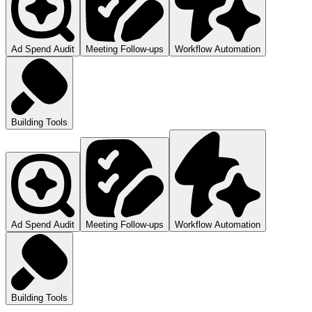
Ad Spend Audit
Meeting Follow-ups
Workflow Automation
Building Tools
Ad Spend Audit
Meeting Follow-ups
Workflow Automation
Building Tools