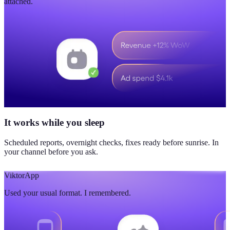
attached.
It works while you sleep
Scheduled reports, overnight checks, fixes ready before sunrise. In
your channel before you ask.
Viktor
App
Used your usual format. I remembered.