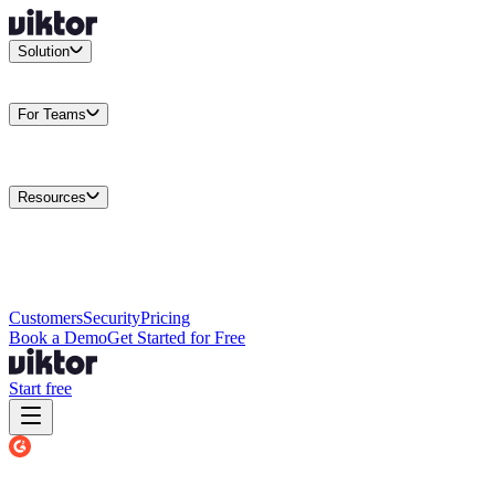
Solution
Integrations
Connect your existing stack
Use Cases
What teams
actually build
For Teams
Enterprise
Drive performance at scale
Business
Multiply your team
capacity
Agencies
Cut overhead per client
Security
Protect data at any
scale
Resources
Docs
Guides and API reference
Blog
Product news and
insights
Research
How we build agents
Case Studies
Measured
customer outcomes
Changelog
Everything we shipped
Academy
Courses and
walkthroughs
Wall of Love
Unfiltered user reactions
Customers
Security
Pricing
Book a Demo
Get Started for Free
Start free