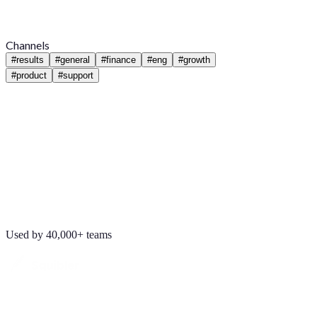
Channels
#
results
#
general
#
finance
#
eng
#
growth
#
product
#
support
Used by 40,000+ teams
Maya Chen
8:01 AM