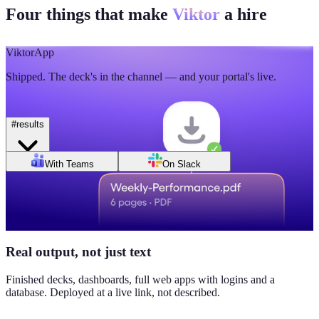
Four things that make
Viktor
a hire
🫡
5
💯
2
Mon
Tue
Wed
Thu
Fri
Sat
Sun
Day of week
Week of Jun 1
Week of Jun 7
Viktor
App
Revenue
Jordan Ellis
8:09 AM
Shipped. The deck's in the channel — and your portal's live.
$184K
Why don't we have Viktor turn this into a full dashboard?
this week
#
results
Daily signups
With Teams
On Slack
620/day
▲ 23%
CAC
$38
Real output, not just text
▼ 8%
Finished decks, dashboards, full web apps with logins and a
database. Deployed at a live link, not described.
Pipeline value