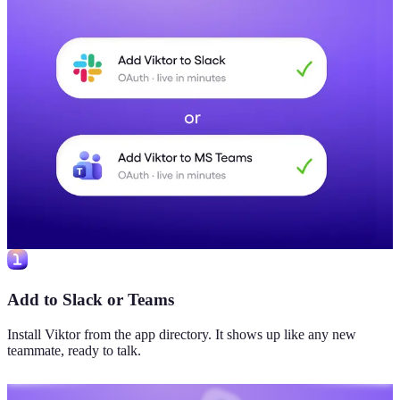
Add to Slack or Teams
Install Viktor from the app directory. It shows up like any new
teammate, ready to talk.