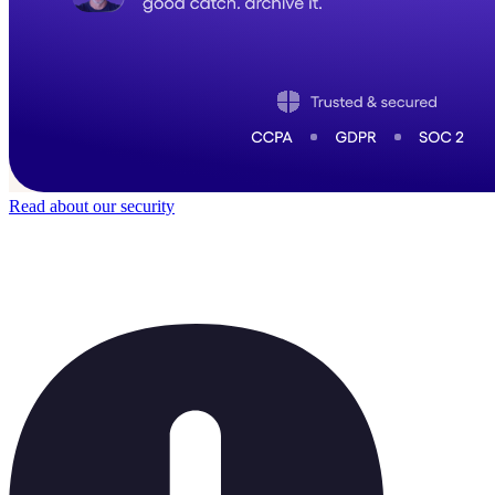
Read about our security
Trusted by
40,000
+ teams
It does not feel like software for long.