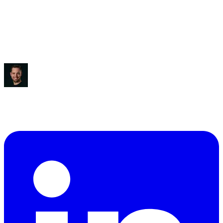
Saved:
3-5 hours/week
“
It blew my mind, to be honest.
”
Ben Diamond
CEO
,
True Classic