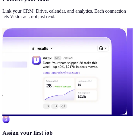
Link your CRM, Drive, calendar, and analytics. Each connection
lets Viktor act, not just read.
Assign your first job