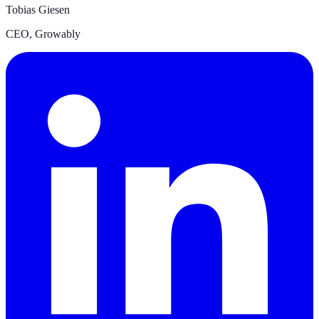
Tobias Giesen
CEO
,
Growably