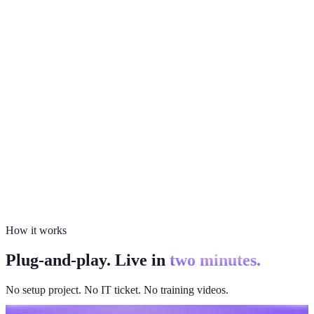
How it works
Plug-and-play. Live in
two minutes.
No setup project. No IT ticket. No training videos.