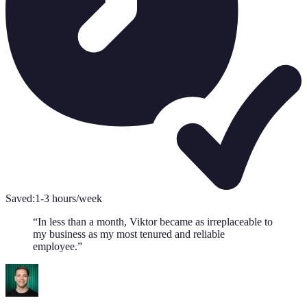
Saved:
1-3 hours/week
“
In less than a month, Viktor became as irreplaceable to
my business as my most tenured and reliable
employee.
”