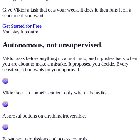
Give Viktor a task that eats your week. It does it, then runs it on a
schedule if you want.
Get Started for Free
You stay in control
Autonomous, not unsupervised.
Viktor
asks before anything it cannot undo, and it pushes back when
you are about to make a mistake. It proposes, you decide. Every
sensitive action waits on your approval.
Viktor sees a channel's content only when it is invited.
Approval buttons on anything irreversible.
Per-person permissions and access controls.