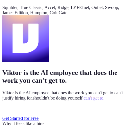
@
Viktor
Did anything move by more than 10% week over
Squibler, True Classic, Accel, Ridge, LYFEfuel, Outlet, Swoop,
week?
James Edition, Hampton, CoinGate
Viktor
App
8:06 AM
Paid signups are up 23%, the only core metric that moved more
than 10%. CAC is down 8%. Want me to run this every Monday
at 8?
weekly-performance-dashboard.viktor.page
Viktor is the AI employee that does the
Paid
60k
30k
0
work you can't get to.
Viktor is the AI employee that does the work you
can't get to.
can't
justify hiring for.
shouldn't be doing yourself.
can't get to.
Get Started for Free
Why it feels like a hire