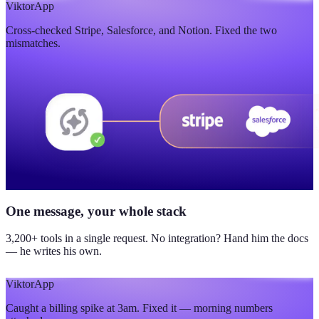
$420K
Viktor
App
Cross-checked Stripe, Salesforce, and Notion. Fixed the two
updated yesterday
mismatches.
One message, your whole stack
3,200+ tools in a single request. No integration? Hand him the docs
— he writes his own.
Viktor
App
Caught a billing spike at 3am. Fixed it — morning numbers