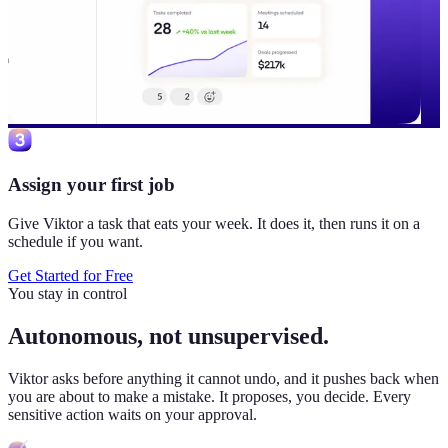
Assign your first job
Give Viktor a task that eats your week. It does it, then runs it on a
schedule if you want.
Get Started for Free
You stay in control
Autonomous, not unsupervised.
Viktor
asks before anything it cannot undo, and it pushes back when
you are about to make a mistake. It proposes, you decide. Every
sensitive action waits on your approval.