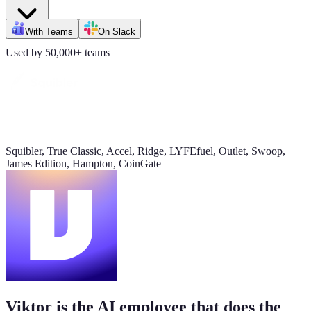
Daily signups
With Teams
On Slack
620/day
Used by 50,000+ teams
▲ 23%
CAC
$38
▼ 8%
Squibler, True Classic, Accel, Ridge, LYFEfuel, Outlet, Swoop,
James Edition, Hampton, CoinGate
Pipeline value
$420K
updated yesterday
Viktor is the AI employee that does the