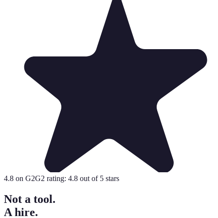
4.8
on G2
G2 rating:
4.8
out of 5 stars
Not a tool.
A hire.