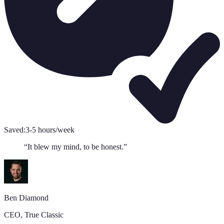
Saved:
3-5 hours/week
“
It blew my mind, to be honest.
”
Ben Diamond
CEO
,
True Classic