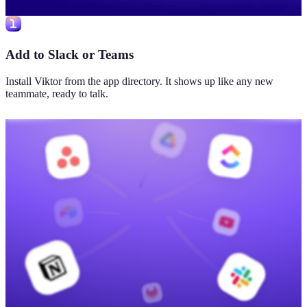
Add to Slack or Teams
Install Viktor from the app directory. It shows up like any new
teammate, ready to talk.