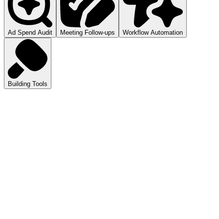
Ad Spend Audit
Meeting Follow-ups
Workflow Automation
Building Tools
atGPT
ls you how to audit your ad spend.
pilot
mmarizes your meetings.