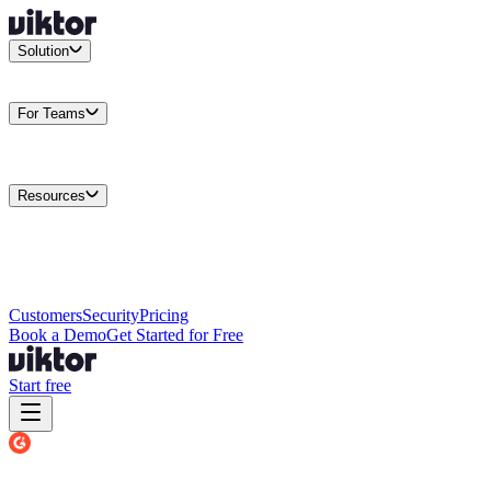
Solution
Integrations
Connect your existing stack
Use Cases
What teams
actually build
For Teams
Enterprise
Drive performance at scale
Business
Multiply your team
capacity
Agencies
Cut overhead per client
Security
Protect data at any
scale
Resources
Docs
Guides and API reference
Blog
Product news and
insights
Research
How we build agents
Case Studies
Measured
customer outcomes
Changelog
Everything we shipped
Academy
Courses and
walkthroughs
Wall of Love
Unfiltered user reactions
Customers
Security
Pricing
Book a Demo
Get Started for Free
Start free