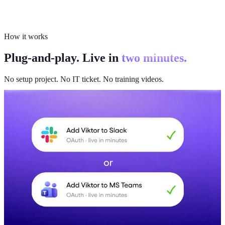
How it works
Plug-and-play. Live in
two minutes.
No setup project. No IT ticket. No training videos.