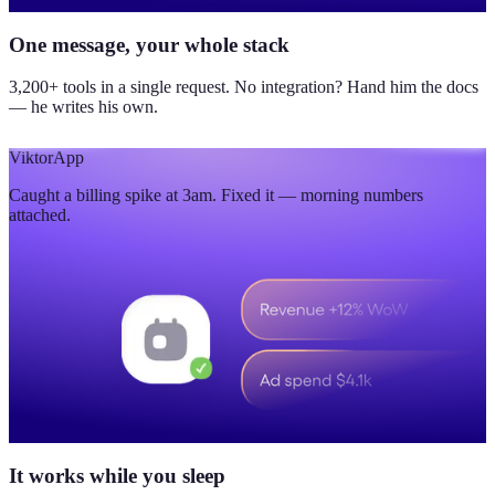
One message, your whole stack
3,200+ tools in a single request. No integration? Hand him the docs
— he writes his own.
Viktor
App
Caught a billing spike at 3am. Fixed it — morning numbers
attached.
It works while you sleep