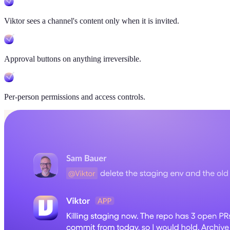
Viktor sees a channel's content only when it is invited.
Approval buttons on anything irreversible.
Per-person permissions and access controls.