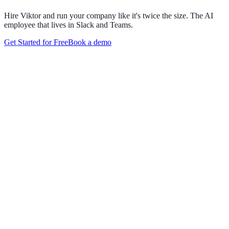
Hire Viktor and run your company like it's twice the size. The AI
employee that lives in Slack and Teams.
Get Started for Free
Book a demo
Maya Chen
8:01 AM
@
Viktor
Did anything move by more than 10% week over
week?
Viktor
App
8:06 AM
Paid signups are up 23%, the only core metric that moved more
than 10%. CAC is down 8%. Want me to run this every Monday
at 8?