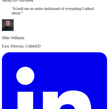
Saved:
10+ hrs/week
“
It built me an entire dashboard of everything I talked
about.
”
Mike Williams
Exec Director
,
CollabED