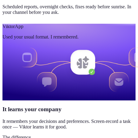
Scheduled reports, overnight checks, fixes ready before sunrise. In
your channel before you ask.
Viktor
App
Used your usual format. I remembered.
It learns your company
It remembers your decisions and preferences. Screen-record a task
once — Viktor learns it for good.
The difference