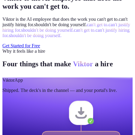
work you can't get to.
Viktor is the AI employee that does the work you
can't get to.
can't
justify hiring for.
shouldn't be doing yourself.
can't get to.
can't justify
hiring for.
shouldn't be doing yourself.
can't get to.
can't justify hiring
for.
shouldn't be doing yourself.
Get Started for Free
Why it feels like a hire
Four things that make
Viktor
a hire
Viktor
App
Shipped. The deck's in the channel — and your portal's live.