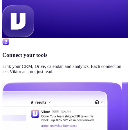
Connect your tools
Link your CRM, Drive, calendar, and analytics. Each connection
lets Viktor act, not just read.