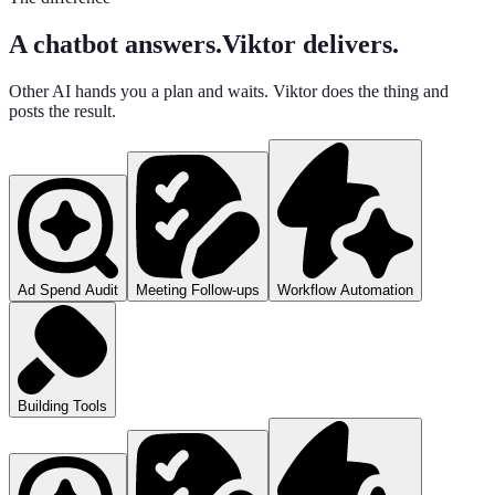
A chatbot answers.
Viktor delivers.
Other AI hands you a plan and waits. Viktor does the thing and
posts the result.
Ad Spend Audit
Meeting Follow-ups
Workflow Automation
Building Tools