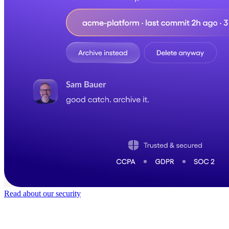
Read about our security
Trusted by
50,000
+ teams
It does not feel like software for long.