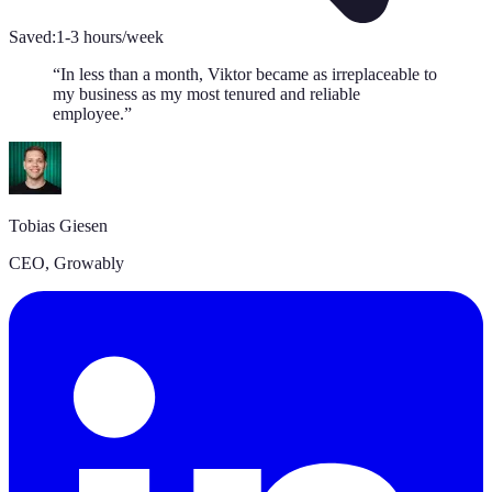
Saved:
1-3 hours/week
“
In less than a month, Viktor became as irreplaceable to
my business as my most tenured and reliable
employee.
”
Tobias Giesen
CEO
,
Growably