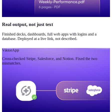
Real output, not just text
Finished decks, dashboards, full web apps with logins and a
database. Deployed at a live link, not described.
Viktor
App
Cross-checked Stripe, Salesforce, and Notion. Fixed the two
mismatches.