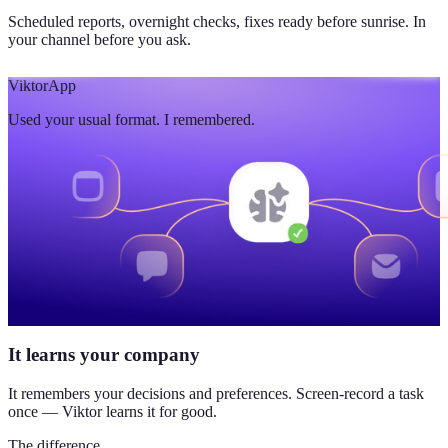
Scheduled reports, overnight checks, fixes ready before sunrise. In
your channel before you ask.
Viktor
App
Used your usual format. I remembered.
It learns your company
It remembers your decisions and preferences. Screen-record a task
once — Viktor learns it for good.
The difference