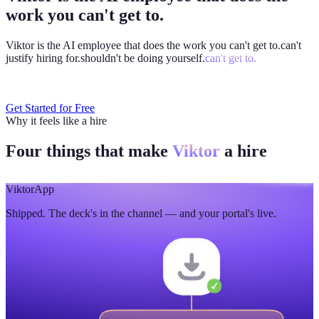
work you can't get to.
Viktor is the AI employee that does the work you
can't get to.
can't
justify hiring for.
shouldn't be doing yourself.
can't get to.
Get Started for Free
Why it feels like a hire
Four things that make
Viktor
a hire
Viktor
App
Shipped. The deck's in the channel — and your portal's live.