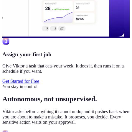
Assign your first job
Give Viktor a task that eats your week. It does it, then runs it on a
schedule if you want.
Get Started for Free
You stay in control
Autonomous, not unsupervised.
Viktor
asks before anything it cannot undo, and it pushes back when
you are about to make a mistake. It proposes, you decide. Every
sensitive action waits on your approval.