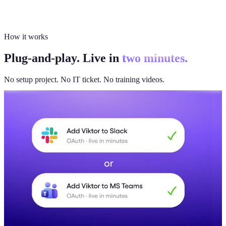
How it works
Plug-and-play. Live in
two minutes.
No setup project. No IT ticket. No training videos.