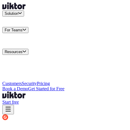
Solution
Integrations
Connect your existing stack
Use Cases
What teams
actually build
For Teams
Enterprise
Drive performance at scale
Business
Multiply your team
capacity
Agencies
Cut overhead per client
Security
Protect data at any
scale
Resources
Docs
Guides and API reference
Blog
Product news and
insights
Research
How we build agents
Case Studies
Measured
customer outcomes
Changelog
Everything we shipped
Academy
Courses and
walkthroughs
Wall of Love
Unfiltered user reactions
Customers
Security
Pricing
Book a Demo
Get Started for Free
Start free