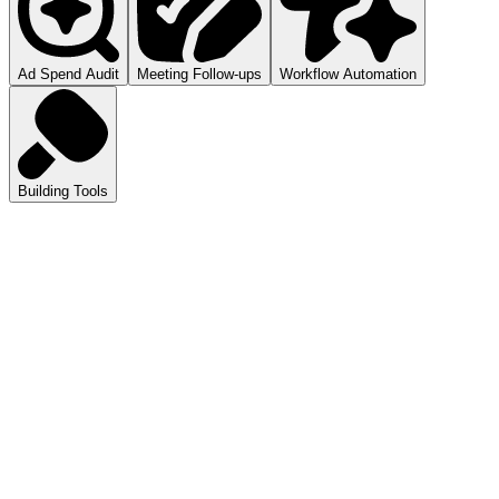
Ad Spend Audit
Meeting Follow-ups
Workflow Automation
Building Tools
atGPT
ls you how to audit your ad spend.
pilot
mmarizes your meetings.