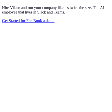
Hire Viktor and run your company like it's twice the size. The AI
employee that lives in Slack and Teams.
Get Started for Free
Book a demo
Maya Chen
8:01 AM
@
Viktor
Did anything move by more than 10% week over
week?
Viktor
App
8:06 AM
Paid signups are up 23%, the only core metric that moved more
than 10%. CAC is down 8%. Want me to run this every Monday
at 8?