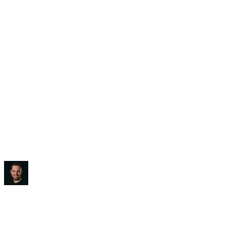
Saved:
3-5 hours/week
“
It blew my mind, to be honest.
”
Ben Diamond
CEO
,
True Classic