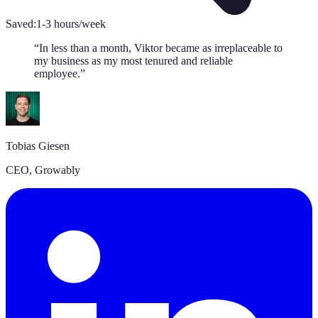
Saved:
1-3 hours/week
“
In less than a month, Viktor became as irreplaceable to
my business as my most tenured and reliable
employee.
”
Tobias Giesen
CEO
,
Growably