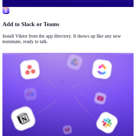
Add to Slack or Teams
Install Viktor from the app directory. It shows up like any new
teammate, ready to talk.