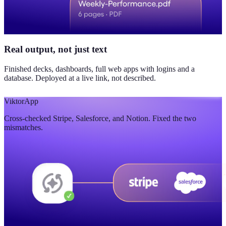
Real output, not just text
Finished decks, dashboards, full web apps with logins and a
database. Deployed at a live link, not described.
Viktor
App
Cross-checked Stripe, Salesforce, and Notion. Fixed the two
mismatches.