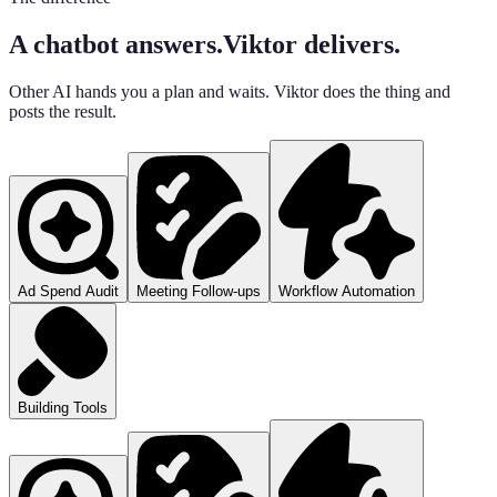
A chatbot answers.
Viktor delivers.
Other AI hands you a plan and waits. Viktor does the thing and
posts the result.
Ad Spend Audit
Meeting Follow-ups
Workflow Automation
Building Tools