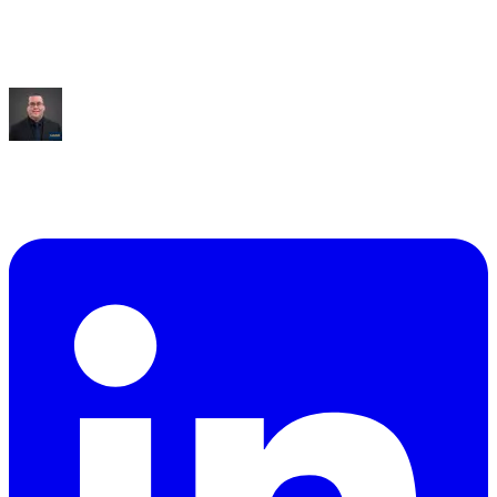
Saved:
10+ hrs/week
“
It built me an entire dashboard of everything I talked
about.
”
Mike Williams
Exec Director
,
CollabED