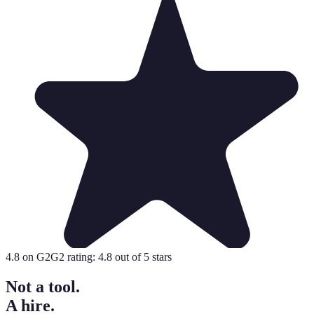
4.8
on G2
G2 rating:
4.8
out of 5 stars
Not a tool.
A hire.