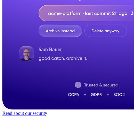
Read about our security
Trusted by
40,000
+ teams
It does not feel like software for long.