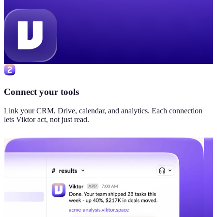
Connect your tools
Link your CRM, Drive, calendar, and analytics. Each connection
lets Viktor act, not just read.