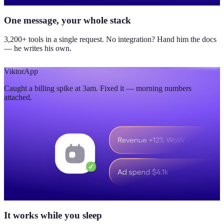
One message, your whole stack
3,200+ tools in a single request. No integration? Hand him the docs
— he writes his own.
Viktor
App
Caught a billing spike at 3am. Fixed it — morning numbers
attached.
It works while you sleep