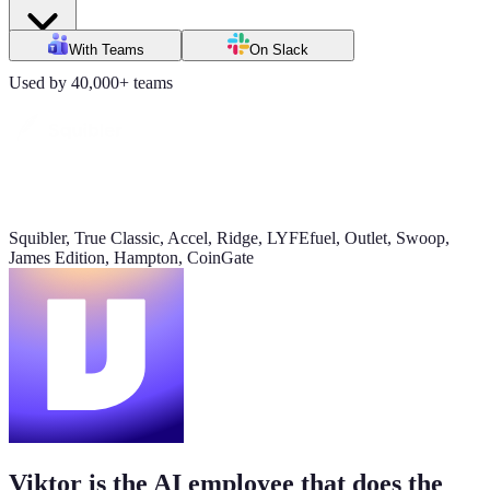
Daily signups
With Teams
On Slack
620/day
Used by 40,000+ teams
▲ 23%
CAC
$38
▼ 8%
Squibler, True Classic, Accel, Ridge, LYFEfuel, Outlet, Swoop,
James Edition, Hampton, CoinGate
Pipeline value
$420K
updated yesterday
Viktor is the AI employee that does the