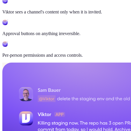
Viktor sees a channel's content only when it is invited.
Approval buttons on anything irreversible.
Per-person permissions and access controls.